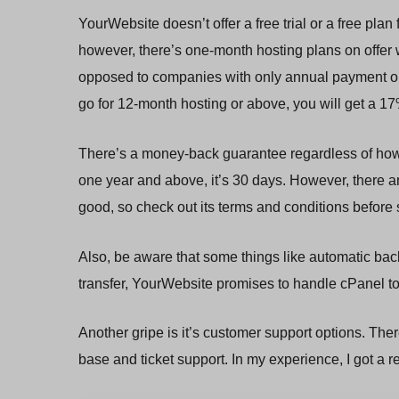
YourWebsite doesn’t offer a free trial or a free plan 
however, there’s one-month hosting plans on offer wh
opposed to companies with only annual payment optio
go for 12-month hosting or above, you will get a 1
There’s a money-back guarantee regardless of how sh
one year and above, it’s 30 days. However, there ar
good, so check out its terms and conditions before 
Also, be aware that some things like automatic bac
transfer, YourWebsite promises to handle cPanel to 
Another gripe is it’s customer support options. The
base and ticket support. In my experience, I got a r