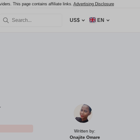
ers. This page contains affiliate links.
Advertising Disclosure
US$
EN
r
Written by:
Onajite Omare