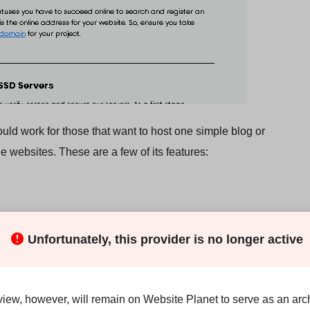
uld work for those that want to host one simple blog or
e websites. These are a few of its features:
Unfortunately, this provider is no longer active
’re considering the top plan (Complete), is that it’s impossible
view, however, will remain on Website Planet to serve as an arch