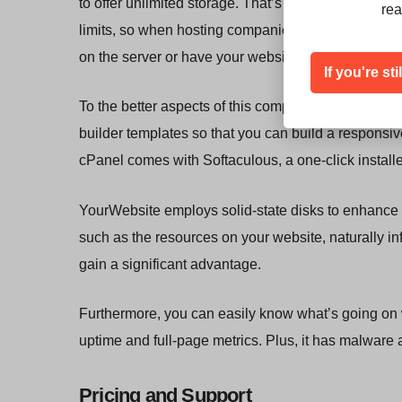
to offer unlimited storage. That’s because there’s 
rea
limits, so when hosting companies do this, you mig
on the server or have your websites taken down wh
If you're st
To the better aspects of this company, it offers cPan
builder templates so that you can build a responsiv
cPanel comes with Softaculous, a one-click install
YourWebsite employs solid-state disks to enhance 
such as the resources on your website, naturally i
gain a significant advantage.
Furthermore, you can easily know what’s going on wi
uptime and full-page metrics. Plus, it has malwar
Pricing and Support