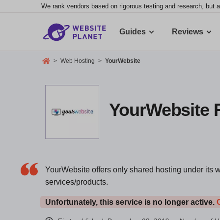
We rank vendors based on rigorous testing and research, but a
Guides
Reviews
>
Web Hosting
>
YourWebsite
YourWebsite R
YourWebsite offers only shared hosting under its w
services/products.
Unfortunately, this service is no longer active.