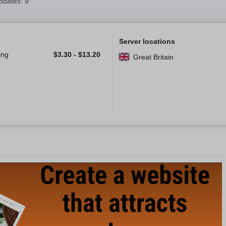
pdates: 9
Server locations
ing
$
3.30
-
$
13.20
Great Britain