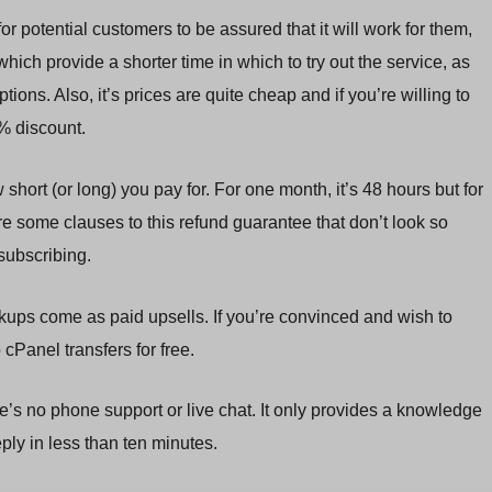
for potential customers to be assured that it will work for them,
ich provide a shorter time in which to try out the service, as
ns. Also, it’s prices are quite cheap and if you’re willing to
7% discount.
ort (or long) you pay for. For one month, it’s 48 hours but for
e some clauses to this refund guarantee that don’t look so
subscribing.
kups come as paid upsells. If you’re convinced and wish to
cPanel transfers for free.
re’s no phone support or live chat. It only provides a knowledge
eply in less than ten minutes.