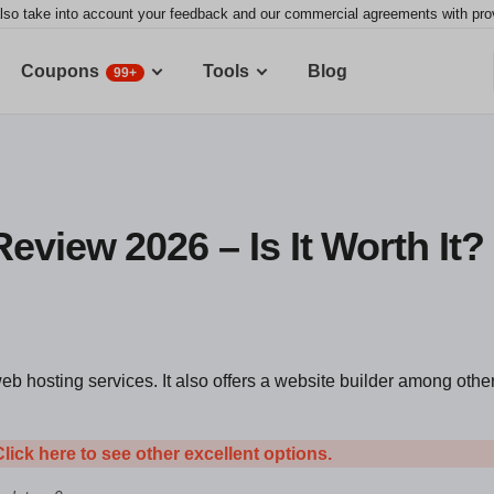
lso take into account your feedback and our commercial agreements with provid
Coupons
Tools
Blog
99+
eview 2026 – Is It Worth It?
eb hosting services. It also offers a website builder among othe
Click here to see other excellent options.