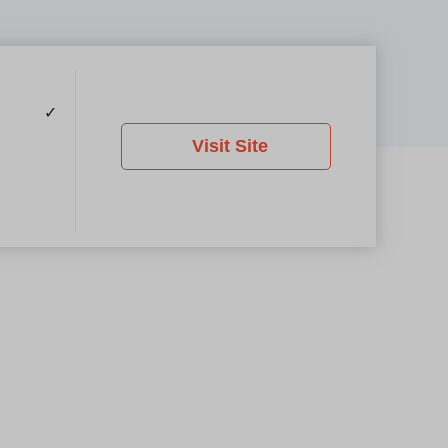
✓
Visit Site