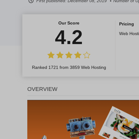
First published:
December 08, 2019
Number of U
Our Score
Pricing
4.2
Web Host
Ranked 1721 from 3859 Web Hosting
OVERVIEW