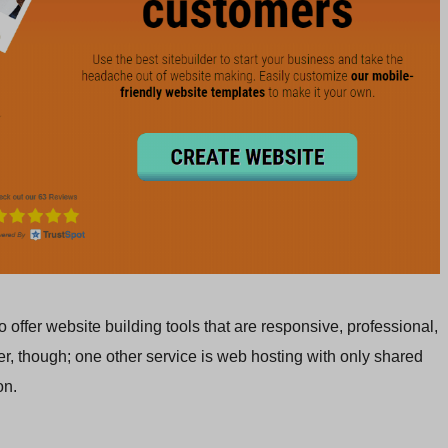
offer website building tools that are responsive, professional,
der, though; one other service is web hosting with only shared
on.