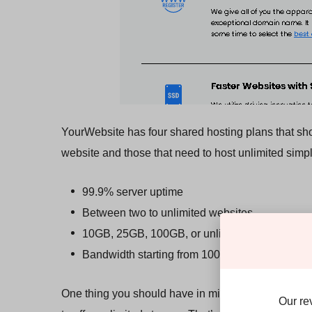
YourWebsite has four shared hosting plans that sho
website and those that need to host unlimited simpl
99.9% server uptime
Between two to unlimited websites
10GB, 25GB, 100GB, or unlimited storage
Bandwidth starting from 100GB
One thing you should have in mind, especially if you
Our re