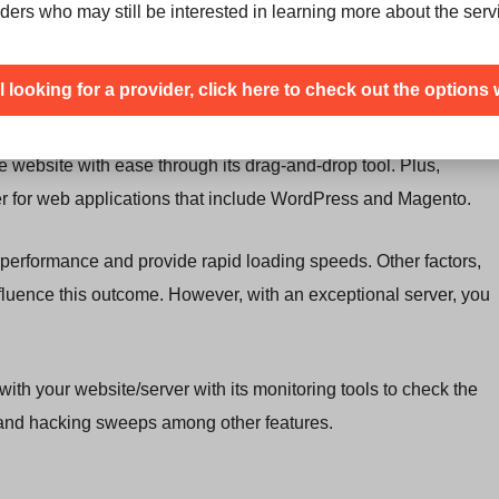
no server that comes with unlimited storage. There are always
ders who may still be interested in learning more about the serv
ht end up in a situation where there are too many customers
en you have reached the undisclosed limit.
ill looking for a provider, click here to check out the options 
el, which is quite easy to use. Furthermore, it offers website
e website with ease through its drag-and-drop tool. Plus,
er for web applications that include WordPress and Magento.
performance and provide rapid loading speeds. Other factors,
nfluence this outcome. However, with an exceptional server, you
th your website/server with its monitoring tools to check the
e and hacking sweeps among other features.