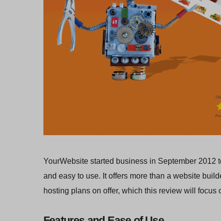
YourWebsite started business in September 2012 to 
and easy to use. It offers more than a website buil
hosting plans on offer, which this review will focus 
Features and Ease of Use