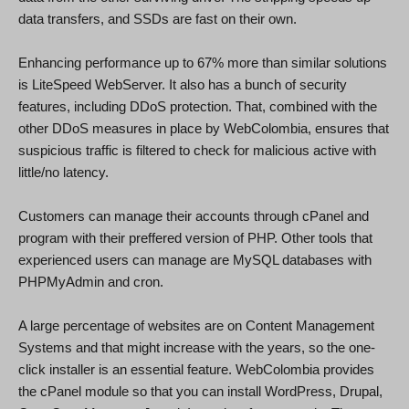
data transfers, and SSDs are fast on their own.
Enhancing performance up to 67% more than similar solutions
is LiteSpeed WebServer. It also has a bunch of security
features, including DDoS protection. That, combined with the
other DDoS measures in place by WebColombia, ensures that
suspicious traffic is filtered to check for malicious active with
little/no latency.
Customers can manage their accounts through cPanel and
program with their preffered version of PHP. Other tools that
experienced users can manage are MySQL databases with
PHPMyAdmin and cron.
A large percentage of websites are on Content Management
Systems and that might increase with the years, so the one-
click installer is an essential feature. WebColombia provides
the cPanel module so that you can install WordPress, Drupal,