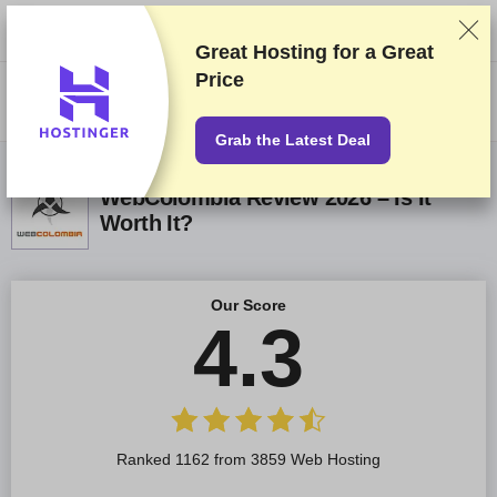
We rank vendors based on rigorous testing and research, but also take
into account your feedback and our commercial agreements with
providers. This page contains affiliate links.
Advertising Disclosure
Great Hosting for a
Great
Price
US$
Grab the Latest Deal
WebColombia Review 2026 – Is It
Worth It?
Our Score
4.3
Ranked 1162 from 3859 Web Hosting