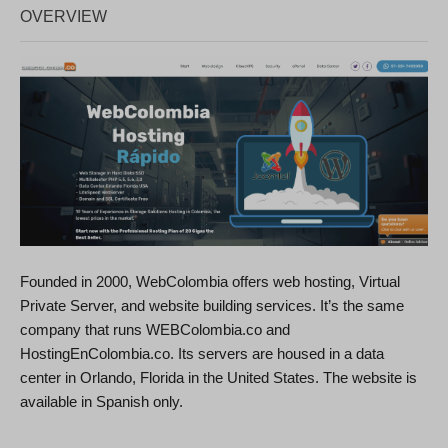
OVERVIEW
Founded in 2000, WebColombia offers web hosting, Virtual
Private Server, and website building services. It’s the same
company that runs WEBColombia.co and
HostingEnColombia.co. Its servers are housed in a data
center in Orlando, Florida in the United States. The website is
available in Spanish only.