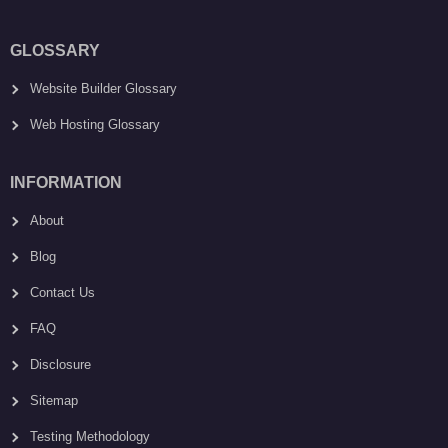
GLOSSARY
Website Builder Glossary
Web Hosting Glossary
INFORMATION
About
Blog
Contact Us
FAQ
Disclosure
Sitemap
Testing Methodology