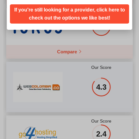
If you're still looking for a provider, click here to
Our Score
check out the options we like best!
4.9
Compare
Our Score
4.3
Our Score
2.4