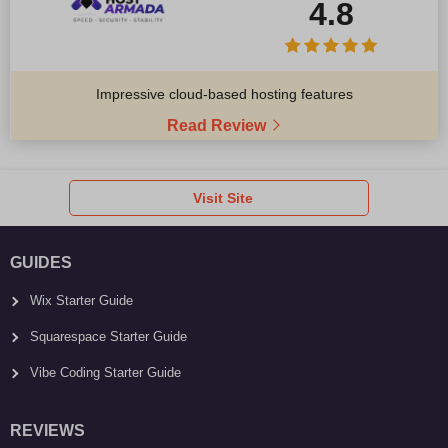
4.8
Impressive cloud-based hosting features
Read Review
Visit Site
GUIDES
Wix Starter Guide
Squarespace Starter Guide
Vibe Coding Starter Guide
REVIEWS