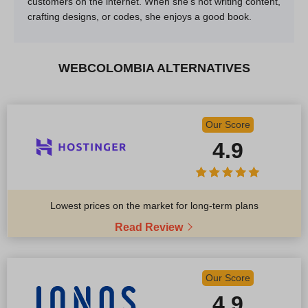
customers on the internet. When she’s not writing content,
crafting designs, or codes, she enjoys a good book.
WEBCOLOMBIA ALTERNATIVES
Our Score
4.9
Lowest prices on the market for long-term plans
Read Review
Our Score
4.9