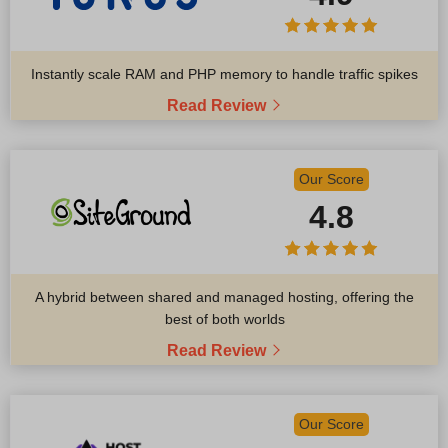
Instantly scale RAM and PHP memory to handle traffic spikes
Read Review
Our Score
4.8
A hybrid between shared and managed hosting, offering the
best of both worlds
Read Review
Our Score