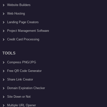
Website Builders
Web Hosting
Landing Page Creators
Project Management Software
Credit Card Processing
TOOLS
Compress PNG/JPG
Free QR Code Generator
Share Link Creator
Domain Expiration Checker
Site Down or Not
Multiple URL Opener