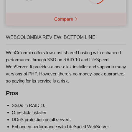
Compare
WEBCOLOMBIA REVIEW: BOTTOM LINE
WebColombia offers low-cost shared hosting with enhanced
performance through SSD on RAID 10 and LiteSpeed
WebServer. It provides a one-click installer and supports many
versions of PHP. However, there’s no money-back guarantee,
so paying for its service is a risk.
Pros
SSDs in RAID 10
One-click installer
DDoS protection on all servers
Enhanced performance with LiteSpeed WebServer