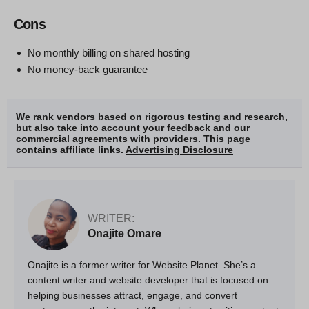
Cons
No monthly billing on shared hosting
No money-back guarantee
We rank vendors based on rigorous testing and research,
but also take into account your feedback and our
commercial agreements with providers. This page
contains affiliate links.
Advertising Disclosure
WRITER:
Onajite Omare
Onajite is a former writer for Website Planet. She’s a
content writer and website developer that is focused on
helping businesses attract, engage, and convert