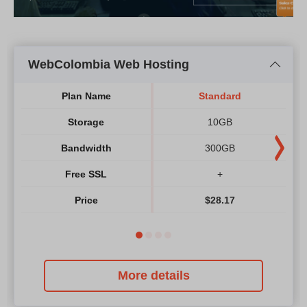
WebColombia Web Hosting
Plan Name
Standard
Storage
10GB
Bandwidth
300GB
Free SSL
+
Price
$
28.17
More details