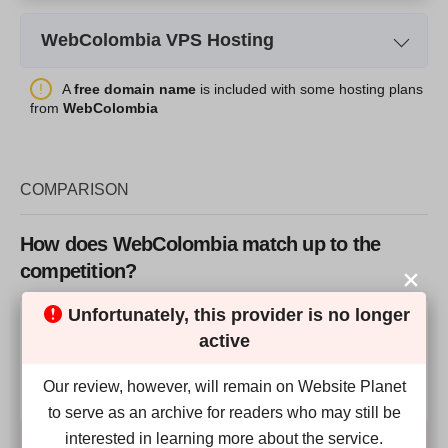
WebColombia VPS Hosting
Plan Name
Cloud VPS1
A
free domain name
is included with some hosting plans
from
WebColombia
Storage
75GB
Bandwidth
10TB
COMPARISON
RAM
8GB
Price
$
78.24
How does WebColombia match up to the
competition?
Unfortunately, this provider is no longer
Our Score
active
More details
4.9
Our review, however, will remain on Website Planet
to serve as an archive for readers who may still be
interested in learning more about the service.
Compare