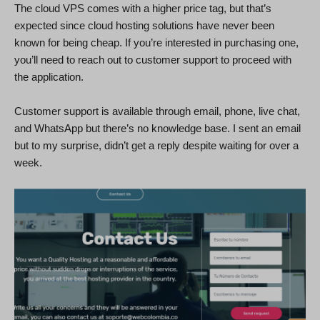
The cloud VPS comes with a higher price tag, but that’s
expected since cloud hosting solutions have never been
known for being cheap. If you’re interested in purchasing one,
you’ll need to reach out to customer support to proceed with
the application.
Customer support is available through email, phone, live chat,
and WhatsApp but there’s no knowledge base. I sent an email
but to my surprise, didn’t get a reply despite waiting for over a
week.