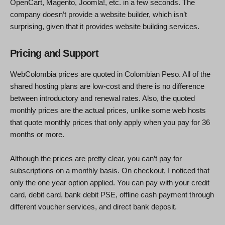
OpenCart, Magento, Joomla!, etc. in a few seconds. The
company doesn’t provide a website builder, which isn’t
surprising, given that it provides website building services.
Pricing and Support
WebColombia prices are quoted in Colombian Peso. All of the
shared hosting plans are low-cost and there is no difference
between introductory and renewal rates. Also, the quoted
monthly prices are the actual prices, unlike some web hosts
that quote monthly prices that only apply when you pay for 36
months or more.
Although the prices are pretty clear, you can’t pay for
subscriptions on a monthly basis. On checkout, I noticed that
only the one year option applied. You can pay with your credit
card, debit card, bank debit PSE, offline cash payment through
different voucher services, and direct bank deposit.