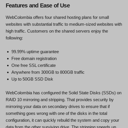
Features and Ease of Use
WebColombia offers four shared hosting plans for small
websites with substantial traffic to medium-sized websites with
high traffic. Customers on the shared servers enjoy the
following:
99.99% uptime guarantee
Free domain registration
One free SSL certificate
Anywhere from 300GB to 800GB traffic
Up to 50GB SSD Disk
WebColombia has configured the Solid State Disks (SSDs) on
RAID 10 mirroring and stripping. That provides security by
mirroring your data on secondary drives to ensure that if
something goes wrong with one of the disks in the total
configuration, it can quickly rebuild the system and copy your
data from the other surviving drive. The stripping speeds up