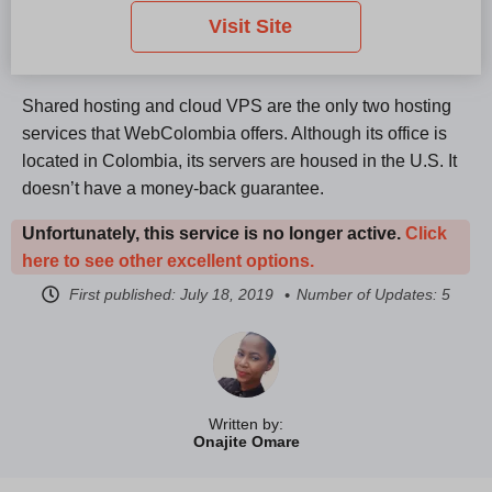
Visit Site
Shared hosting and cloud VPS are the only two hosting
services that WebColombia offers. Although its office is
located in Colombia, its servers are housed in the U.S. It
doesn’t have a money-back guarantee.
Unfortunately, this service is no longer active.
Click
here to see other excellent options.
First published:
July 18, 2019
Number of Updates: 5
Written by:
Onajite Omare