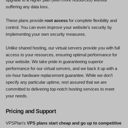
suffering any data loss.
These plans provide
root access
for complete flexibility and
control. You can even improve your website’s security by
implementing your own security measures.
Unlike shared hosting, our virtual servers provide you with full
access to your resources, ensuring optimal performance for
your website. We take pride in guaranteeing superior
performance for our virtual servers, and we back it up with a
six-hour hardware replacement guarantee. While we don’t
specify any particular uptime, rest assured that we are
committed to delivering top-notch hosting services to meet
your needs.
Pricing and Support
VPSPlan’s
VPS plans start cheap and go up to competitive