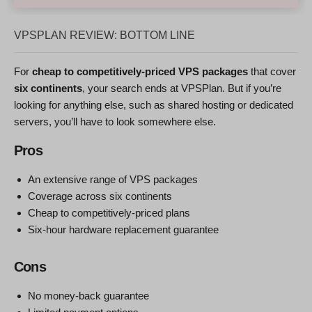
VPSPLAN REVIEW: BOTTOM LINE
For
cheap to competitively-priced VPS packages
that cover
six continents
, your search ends at VPSPlan. But if you’re
looking for anything else, such as shared hosting or dedicated
servers, you’ll have to look somewhere else.
Pros
An extensive range of VPS packages
Coverage across six continents
Cheap to competitively-priced plans
Six-hour hardware replacement guarantee
Cons
No money-back guarantee