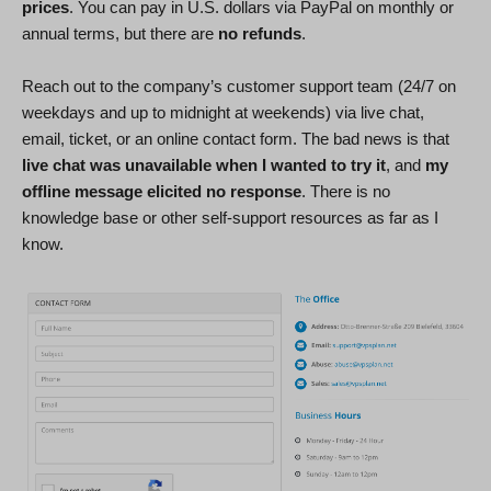
prices
. You can pay in U.S. dollars via PayPal on monthly or
annual terms, but there are
no refunds
.
Reach out to the company’s customer support team (24/7 on
weekdays and up to midnight at weekends) via live chat,
email, ticket, or an online contact form. The bad news is that
live chat was unavailable when I wanted to try it
, and
my
offline message elicited no response
. There is no
knowledge base or other self-support resources as far as I
know.