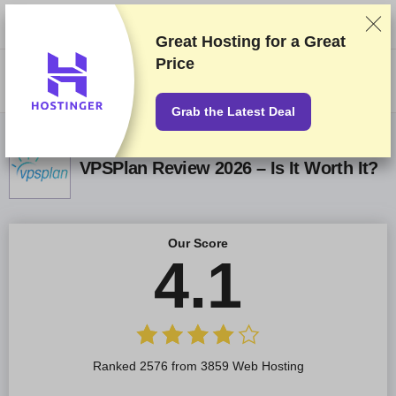
We rank vendors based on rigorous testing and research, but also take
into account your feedback and our commercial agreements with
providers. This page contains affiliate links.
Advertising Disclosure
Great Hosting for a
Great
Price
US$
Grab the Latest Deal
VPSPlan Review 2026 – Is It Worth It?
Our Score
4.1
Ranked 2576 from 3859 Web Hosting