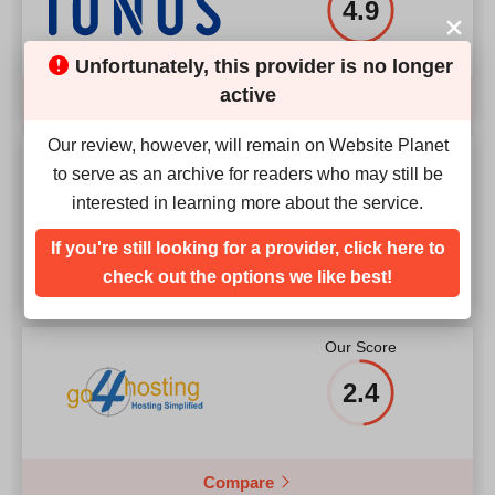
4.9
Unfortunately, this provider is no longer
active
Compare
Our review, however, will remain on Website Planet
Our Score
to serve as an archive for readers who may still be
interested in learning more about the service.
4.1
If you're still looking for a provider, click here to
check out the options we like best!
Our Score
2.4
Compare