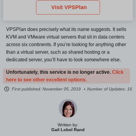
Visit VPSPlan
VPSPlan does precisely what its name suggests. It sells
KVM and VMware virtual servers that sit in data centers
across six continents. If you’re looking for anything other
than a virtual server, such as shared hosting or a
dedicated server, you’ll have to look somewhere else.
Unfortunately, this service is no longer active.
Click
here to see other excellent options.
First published:
November 05, 2019
Number of Updates: 16
Written by:
Gail Lobel Rand