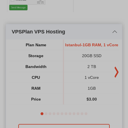
VPSPlan VPS Hosting
Plan Name
Istanbul-1GB RAM, 1 vCore
Ist
Storage
20GB SSD
Bandwidth
2 TB
CPU
1 vCore
RAM
1GB
Price
$
3.00