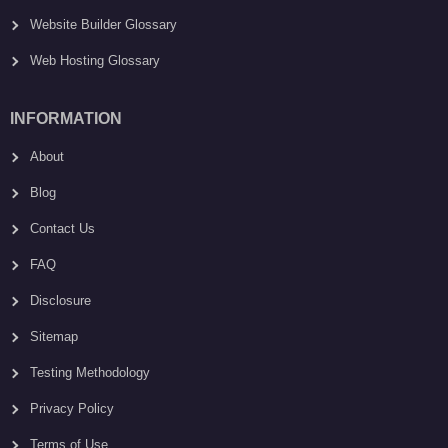
Website Builder Glossary
Web Hosting Glossary
INFORMATION
About
Blog
Contact Us
FAQ
Disclosure
Sitemap
Testing Methodology
Privacy Policy
Terms of Use