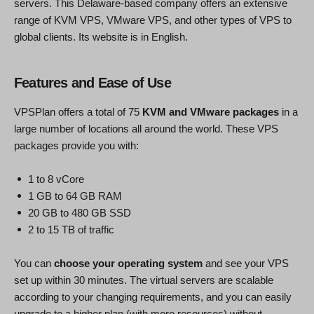
servers. This Delaware-based company offers an extensive
range of KVM VPS, VMware VPS, and other types of VPS to
global clients. Its website is in English.
Features and Ease of Use
VPSPlan offers a total of 75
KVM and VMware packages
in a
large number of locations all around the world. These VPS
packages provide you with:
1 to 8 vCore
1 GB to 64 GB RAM
20 GB to 480 GB SSD
2 to 15 TB of traffic
You can
choose your operating system
and see your VPS
set up within 30 minutes. The virtual servers are scalable
according to your changing requirements, and you can easily
upgrade to a higher plan (with more resources) without