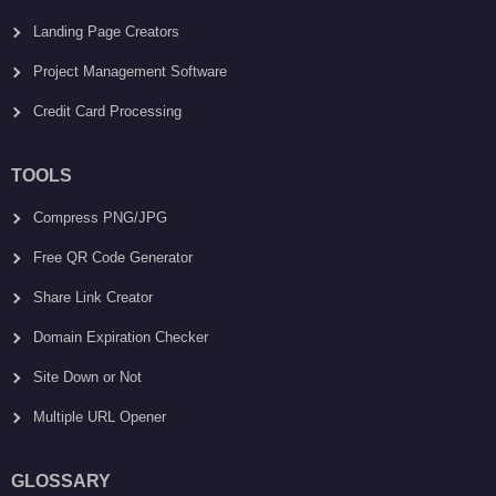
Landing Page Creators
Project Management Software
Credit Card Processing
TOOLS
Compress PNG/JPG
Free QR Code Generator
Share Link Creator
Domain Expiration Checker
Site Down or Not
Multiple URL Opener
GLOSSARY