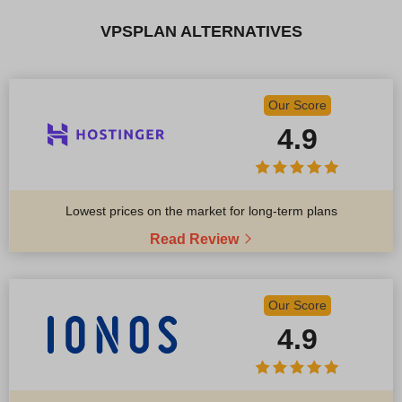
VPSPLAN ALTERNATIVES
Our Score
4.9
Lowest prices on the market for long-term plans
Read Review
Our Score
4.9