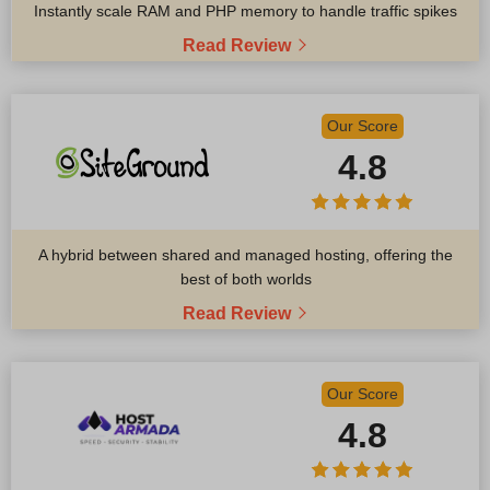
Instantly scale RAM and PHP memory to handle traffic spikes
Read Review
Our Score
4.8
A hybrid between shared and managed hosting, offering the
best of both worlds
Read Review
Our Score
4.8