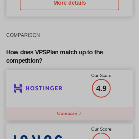
More details
COMPARISON
How does VPSPlan match up to the
competition?
Our Score
4.9
Compare
Our Score