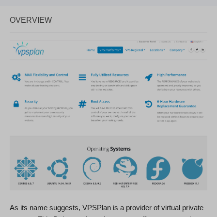
OVERVIEW
As its name suggests, VPSPlan is a provider of virtual private