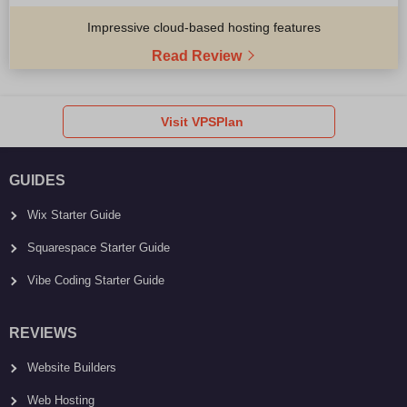
Impressive cloud-based hosting features
Read Review
Visit VPSPlan
GUIDES
Wix Starter Guide
Squarespace Starter Guide
Vibe Coding Starter Guide
REVIEWS
Website Builders
Web Hosting