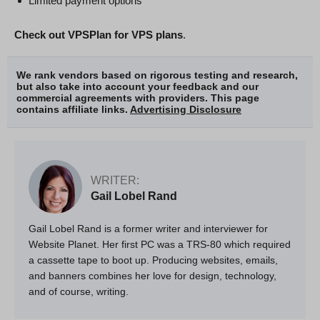
Limited payment options
Check out VPSPlan for VPS plans
.
We rank vendors based on rigorous testing and research,
but also take into account your feedback and our
commercial agreements with providers. This page
contains affiliate links.
Advertising Disclosure
WRITER:
Gail Lobel Rand
Gail Lobel Rand is a former writer and interviewer for
Website Planet. Her first PC was a TRS-80 which required
a cassette tape to boot up. Producing websites, emails,
and banners combines her love for design, technology,
and of course, writing.