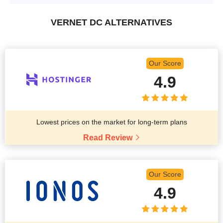
VERNET DC ALTERNATIVES
Our Score
4.9
Lowest prices on the market for long-term plans
Read Review
Our Score
4.9