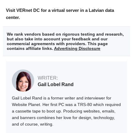
Visit VERnet DC for a virtual server in a Latvian data
center.
We rank vendors based on rigorous testing and research,
but also take into account your feedback and our
commercial agreements with providers. This page
contains affiliate links.
Advertising Disclosure
WRITER:
Gail Lobel Rand
Gail Lobel Rand is a former writer and interviewer for
Website Planet. Her first PC was a TRS-80 which required
a cassette tape to boot up. Producing websites, emails,
and banners combines her love for design, technology,
and of course, writing.