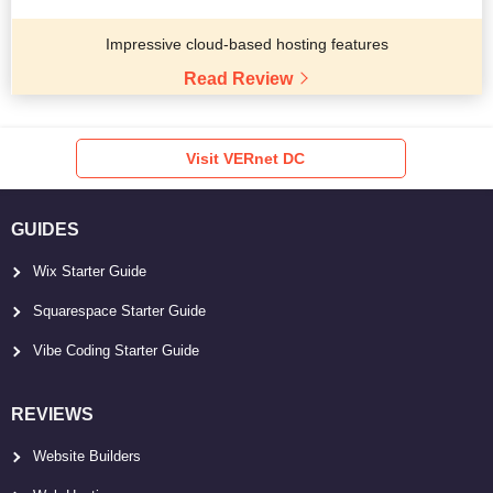
Impressive cloud-based hosting features
Read Review
Visit VERnet DC
GUIDES
Wix Starter Guide
Squarespace Starter Guide
Vibe Coding Starter Guide
REVIEWS
Website Builders