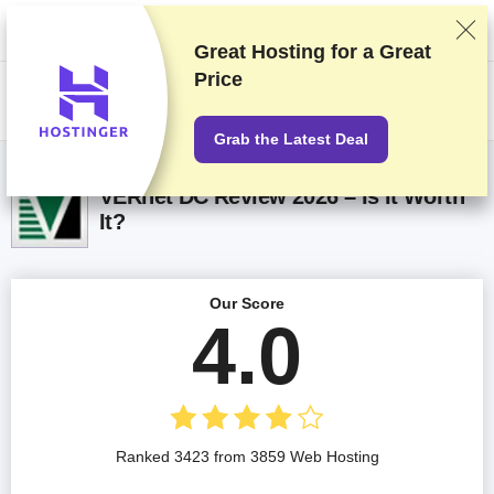
We rank vendors based on rigorous testing and research, but also take
into account your feedback and our commercial agreements with
providers. This page contains affiliate links.
Advertising Disclosure
Great Hosting for a
Great
Price
US$
Grab the Latest Deal
VERnet DC Review 2026 – Is It Worth
It?
Our Score
4.0
Ranked 3423 from 3859 Web Hosting