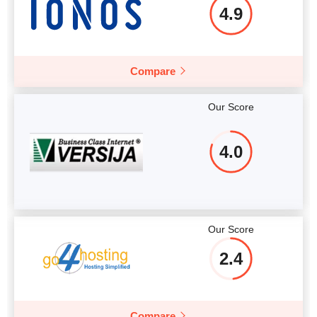
4.9
Compare
Our Score
4.0
Our Score
2.4
Compare