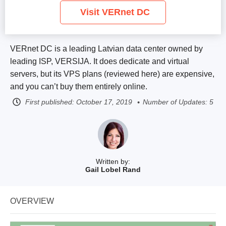
Visit VERnet DC
VERnet DC is a leading Latvian data center owned by
leading ISP, VERSIJA. It does dedicate and virtual
servers, but its VPS plans (reviewed here) are expensive,
and you can’t buy them entirely online.
First published:
October 17, 2019
Number of Updates: 5
Written by:
Gail Lobel Rand
OVERVIEW