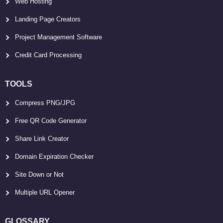
Web Hosting
Landing Page Creators
Project Management Software
Credit Card Processing
TOOLS
Compress PNG/JPG
Free QR Code Generator
Share Link Creator
Domain Expiration Checker
Site Down or Not
Multiple URL Opener
GLOSSARY