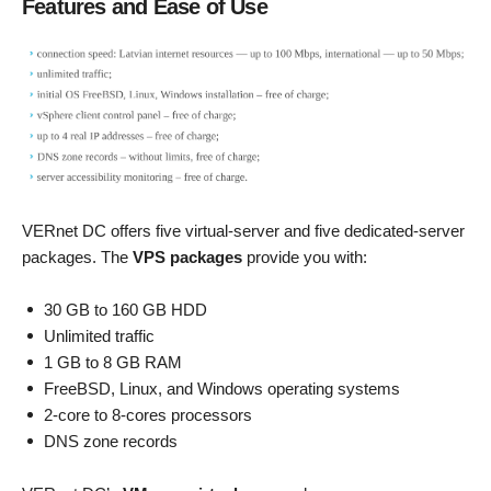
Features and Ease of Use
VERnet DC offers five virtual-server and five dedicated-server
packages. The
VPS packages
provide you with:
30 GB to 160 GB HDD
Unlimited traffic
1 GB to 8 GB RAM
FreeBSD, Linux, and Windows operating systems
2-core to 8-cores processors
DNS zone records