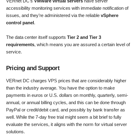
VERnet DC’s
VMware virtual servers
have server
accessibility monitoring services with immediate notification of
issues, and they’re administered via the reliable
vSphere
control panel
.
The data center itself supports
Tier 2 and Tier 3
requirements
, which means you are assured a certain level of
service.
Pricing and Support
VERnet DC charges VPS prices that are considerably higher
than the industry average. You have the option to make
payments in euros or U.S. dollars on monthly, quarterly, semi-
annual, or annual billing cycles, and this can be done through
PayPal or credit/debit card, and possibly by bank transfer as
well. While the 7-day free trial might seem a bit brief to fully
evaluate the services, it aligns with the norm for virtual server
solutions.