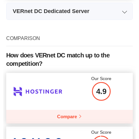
VERnet DC Dedicated Server
Plan Name
Top Desktop 1
SSD
Storage
SATA 500GB 7200RPM
COMPARISON
Bandwidth
unlimited
How does VERnet DC match up to the
CPU
Intel Core i3-6100
competition?
RAM
4 GB
Our Score
Price
$
66.42
4.9
Compare
More details
Our Score