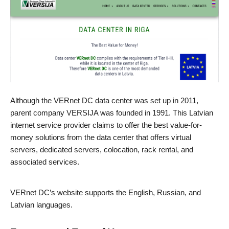
Although the VERnet DC data center was set up in 2011,
parent company VERSIJA was founded in 1991. This Latvian
internet service provider claims to offer the best value-for-
money solutions from the data center that offers virtual
servers, dedicated servers, colocation, rack rental, and
associated services.
VERnet DC’s website supports the English, Russian, and
Latvian languages.