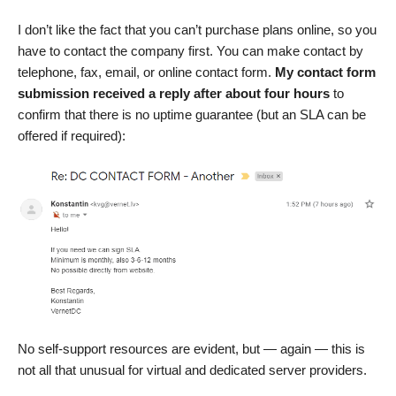
I don’t like the fact that you can’t purchase plans online, so you
have to contact the company first. You can make contact by
telephone, fax, email, or online contact form.
My contact form
submission received a reply after about four hours
to
confirm that there is no uptime guarantee (but an SLA can be
offered if required):
No self-support resources are evident, but — again — this is
not all that unusual for virtual and dedicated server providers.