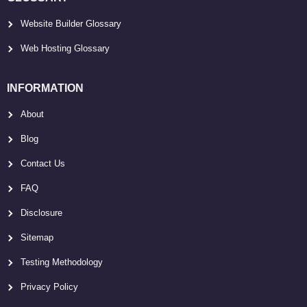
Website Builder Glossary
Web Hosting Glossary
INFORMATION
About
Blog
Contact Us
FAQ
Disclosure
Sitemap
Testing Methodology
Privacy Policy