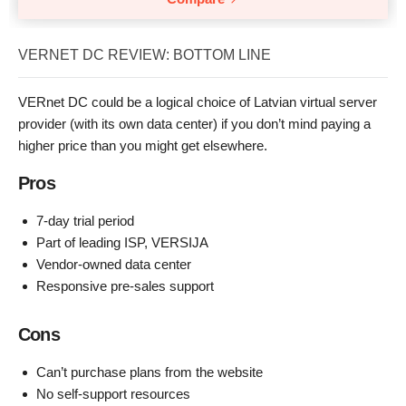
VERNET DC REVIEW: BOTTOM LINE
VERnet DC could be a logical choice of Latvian virtual server
provider (with its own data center) if you don’t mind paying a
higher price than you might get elsewhere.
Pros
7-day trial period
Part of leading ISP, VERSIJA
Vendor-owned data center
Responsive pre-sales support
Cons
Can’t purchase plans from the website
No self-support resources