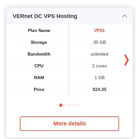
VERnet DC VPS Hosting
Plan Name
VPS1
Storage
30 GB
Bandwidth
unlimited
CPU
2 cores
RAM
1 GB
Price
$
24.35
More details