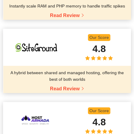
Instantly scale RAM and PHP memory to handle traffic spikes
Read Review
Our Score
4.8
A hybrid between shared and managed hosting, offering the
best of both worlds
Read Review
Our Score
4.8