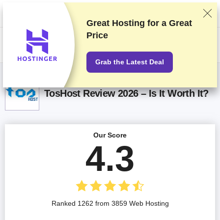
We rank vendors based on rigorous testing and research, but also take
into account your feedback and our commercial agreements with
providers. This page contains affiliate links.
Advertising Disclosure
Great Hosting for a
Great
Price
US$
Grab the Latest Deal
TosHost Review 2026 – Is It Worth It?
Our Score
4.3
Ranked 1262 from 3859 Web Hosting