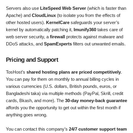
Servers also use
LiteSpeed Web Server
(which is faster than
Apache) and
CloudLinux
(to isolate you from the effects of
other hosted users).
KernelCare
safeguards your server’s
kernel by automatically patching it,
Imunify360
takes care of
web server security, a
firewall
protects against malware and
DDoS attacks, and
SpamExperts
filters out unwanted emails.
Pricing and Support
TosHost’s
shared hosting plans are priced competitively
.
You can pay for them on monthly to annual billing cycles in
various currencies (U.S. dollars, British pounds, euros, or
Bangladeshi taka) via multiple methods (PayPal, Skrill, credit
cards, Bkash, and more). The
30-day money-back guarantee
affords you the opportunity to get out within the first month if
anything goes wrong.
You can contact this company’s
24/7 customer support team