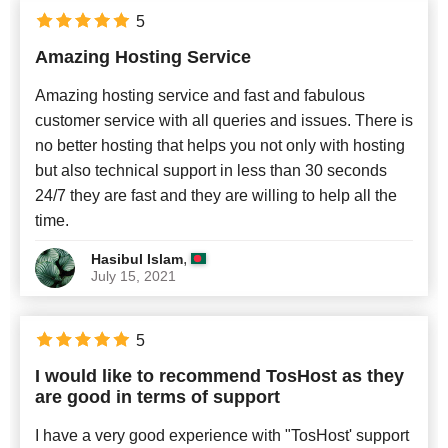
5
Amazing Hosting Service
Amazing hosting service and fast and fabulous
customer service with all queries and issues. There is
no better hosting that helps you not only with hosting
but also technical support in less than 30 seconds
24/7 they are fast and they are willing to help all the
time.
,
Hasibul Islam
July 15, 2021
5
I would like to recommend TosHost as they
are good in terms of support
I have a very good experience with "TosHost' support