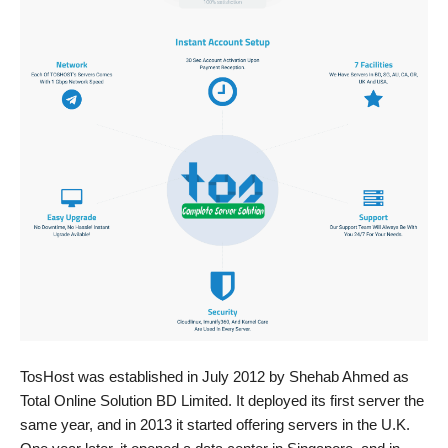
TosHost was established in July 2012 by Shehab Ahmed as
Total Online Solution BD Limited. It deployed its first server the
same year, and in 2013 it started offering servers in the U.K.