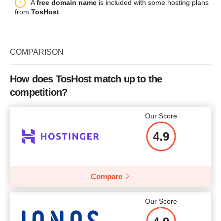
Plan Name
Intel Xeon E3-1240v3 SSD
Du
A
free domain name
is included with some hosting plans
Bandwidth
1000 GB
Price
$
15.00
More details
from
TosHost
2x
Storage
2x500 GB SSD
CPU
1 core
Bandwidth
20 TB
RAM
1 GB
COMPARISON
CPU
E3-1240v3, 3.4 GHz
Price
$
5.00
More details
RAM
32 GB
How does TosHost match up to the
competition?
Price
$
210
More details
Our Score
4.9
More details
Compare
Our Score