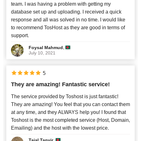
team. I was having a problem with getting my
database set up and uploading. I received a quick
response and all was solved in no time. I would like
to recommend TosHost as they are good in terms of
support.
,
Foysal Mahmud
July 10, 2021
5
They are amazing! Fantastic service!
The service provided by Toshost is just fantastic!
They are amazing! You feel that you can contact them
at any time, and they ALWAYS help you! I found that
Toshost is the most completed service (Host, Domain,
Emailing) and the host with the lowest price.
,
Tajal Tanvir