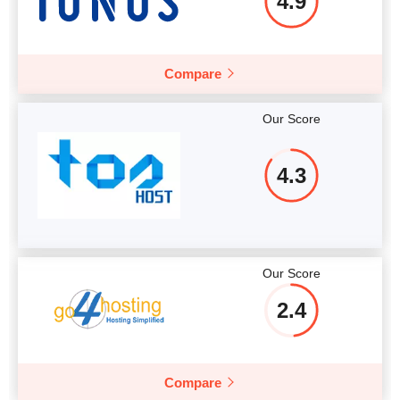
4.9
Compare
Our Score
4.3
Our Score
2.4
Compare