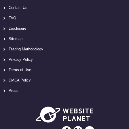
Contact Us
FAQ
Disclosure
Sitemap
Testing Methodology
Privacy Policy
Terms of Use
DMCA Policy
Press