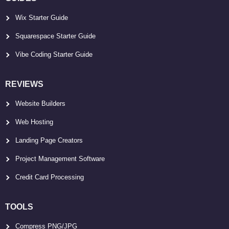
Wix Starter Guide
Squarespace Starter Guide
Vibe Coding Starter Guide
REVIEWS
Website Builders
Web Hosting
Landing Page Creators
Project Management Software
Credit Card Processing
TOOLS
Compress PNG/JPG