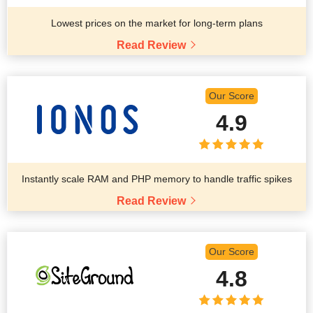
Lowest prices on the market for long-term plans
Read Review
Our Score
4.9
Instantly scale RAM and PHP memory to handle traffic spikes
Read Review
Our Score
4.8