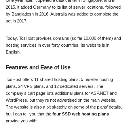
One year later, it opened a data center in Singapore, and in
2015, it added Germany to its list of server locations, followed
by Bangladesh in 2016. Australia was added to complete the
set in 2017.
Today, TosHost provides domains (so far 10,000 of them) and
hosting services in over forty countries. Its website is in
English.
Features and Ease of Use
TosHost offers 11 shared hosting plans, 9 reseller hosting
plans, 24 VPS plans, and 12 dedicated servers. The
company’s cart page lists additional plans for ASP.NET and
WordPress, but they’re not advertised on the main website.
The website is also a bit sketchy on some of the plans’ details,
but I can tell you that the
four SSD web hosting plans
provide you with: