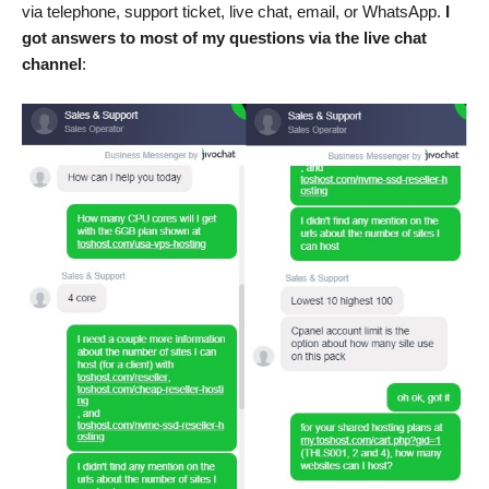
via telephone, support ticket, live chat, email, or WhatsApp.
I
got answers to most of my questions via the live chat
channel
: