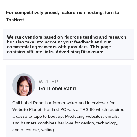
For competitively priced, feature-rich hosting, turn to
TosHost
.
We rank vendors based on rigorous testing and research,
but also take into account your feedback and our
commercial agreements with providers. This page
contains affiliate links.
Advertising Disclosure
WRITER:
Gail Lobel Rand
Gail Lobel Rand is a former writer and interviewer for
Website Planet. Her first PC was a TRS-80 which required
a cassette tape to boot up. Producing websites, emails,
and banners combines her love for design, technology,
and of course, writing.