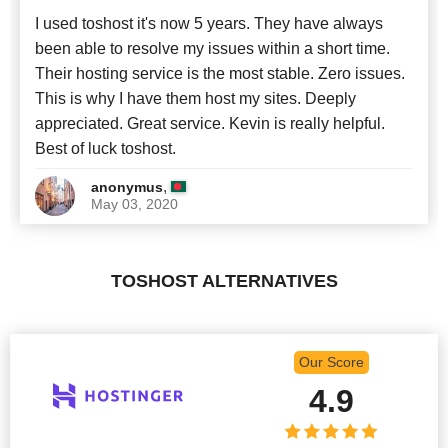
I used toshost it's now 5 years. They have always
been able to resolve my issues within a short time.
Their hosting service is the most stable. Zero issues.
This is why I have them host my sites. Deeply
appreciated. Great service. Kevin is really helpful.
Best of luck toshost.
,
anonymus
May 03, 2020
TOSHOST ALTERNATIVES
Our Score
4.9