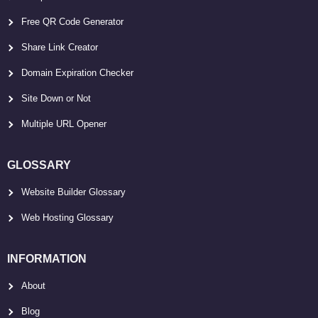
Free QR Code Generator
Share Link Creator
Domain Expiration Checker
Site Down or Not
Multiple URL Opener
GLOSSARY
Website Builder Glossary
Web Hosting Glossary
INFORMATION
About
Blog