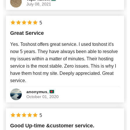
July 08, 2021
5
Great Service
Yes. Toshost offers great service. I used toshost it's
now 5 years. They have always been able to resolve
my issues within a matter of minutes. Their hosting
service is the most stable. Zero issues. This is why I
have them host my site. Deeply appreciated. Great
service.
,
anonymus
October 01, 2020
5
Good Up-time &customer service.