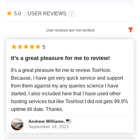
5.0
USER REVIEWS
User reviews are not verified
English
x
5
It’s a great pleasure for me to review!
Newest
It's a great pleasure for me to review TosHost.
Because, I have got very quick service and support
from them against my any queries science I have
started. I also included here that I have used other
hosting services but like TosHost I did not gets 99.9%
uptime till date. Thanks
,
Andrew Williams
September 18, 2021