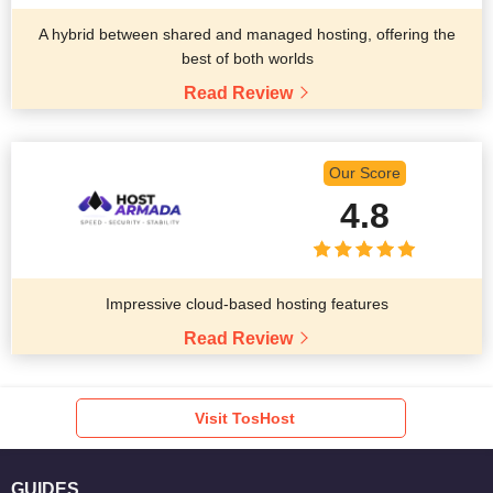
A hybrid between shared and managed hosting, offering the
best of both worlds
Read Review
Our Score
4.8
Impressive cloud-based hosting features
Read Review
Visit TosHost
GUIDES