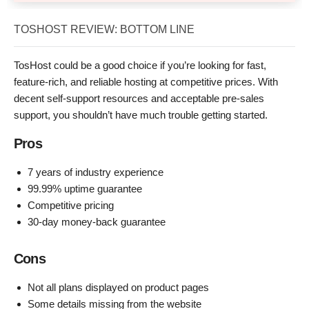
TOSHOST REVIEW: BOTTOM LINE
TosHost could be a good choice if you’re looking for fast,
feature-rich, and reliable hosting at competitive prices. With
decent self-support resources and acceptable pre-sales
support, you shouldn’t have much trouble getting started.
Pros
7 years of industry experience
99.99% uptime guarantee
Competitive pricing
30-day money-back guarantee
Cons
Not all plans displayed on product pages
Some details missing from the website