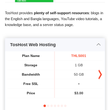
TosHost provides
plenty of self-support resources
: blogs in
the English and Bangla languages, YouTube video tutorials, a
knowledge base, and a server status page.
TosHost Web Hosting
Plan Name
THLS001
Storage
1 GB
Bandwidth
50 GB
Free SSL
+
Price
$
3.00