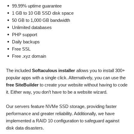
99.99% uptime guarantee
1 GB to 10 GB SSD disk space
50 GB to 1,000 GB bandwidth
Unlimited databases
PHP support
Daily backups
Free SSL
Free .xyz domain
The included
Softaculous installer
allows you to install 300+
popular apps with a single click. Alternatively, you can use the
free SiteBuilder
to create your website without having to code
it. Either way, you don’t have to be a website wizard.
Our servers feature NVMe SSD storage, providing faster
performance and greater reliability. Additionally, we have
implemented a RAID 10 configuration to safeguard against
disk data disasters.