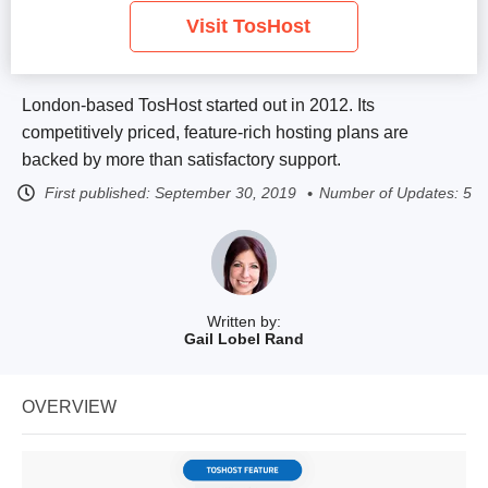
Visit TosHost
London-based TosHost started out in 2012. Its
competitively priced, feature-rich hosting plans are
backed by more than satisfactory support.
First published:
September 30, 2019
Number of Updates: 5
Written by:
Gail Lobel Rand
OVERVIEW