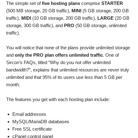
The simple set of
five hosting plans
comprise
STARTER
(500 MB storage, 20 GB traffic),
MINI
(5 GB storage, 200 GB
traffic),
MIDI
(10 GB storage, 200 GB traffic),
LARGE
(20 GB
storage, 300 GB traffic), and
PRO
(50 GB storage, unlimited
traffic).
You will notice that none of the plans provide unlimited storage
and
only the PRO plan offers unlimited traffic
. One of
Sircon’s FAQs, titled “Why do you not offer unlimited
bandwidth?”, explains that unlimited resources are never truly
unlimited and that 95% of its users use less than 5 GB per
month.
The features you get with each hosting plan include:
Email addresses
MySQL/MariaDB databases
Free SSL certificate
cPanel control panel