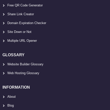
Free QR Code Generator
Share Link Creator
Domain Expiration Checker
Site Down or Not
Multiple URL Opener
GLOSSARY
Website Builder Glossary
Web Hosting Glossary
INFORMATION
About
Blog