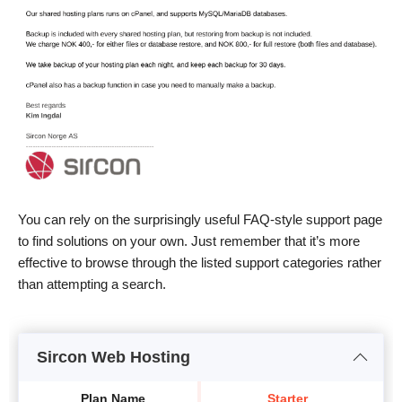
You can rely on the surprisingly useful FAQ-style support page
to find solutions on your own. Just remember that it’s more
effective to browse through the listed support categories rather
than attempting a search.
Sircon Web Hosting
Plan Name
Starter