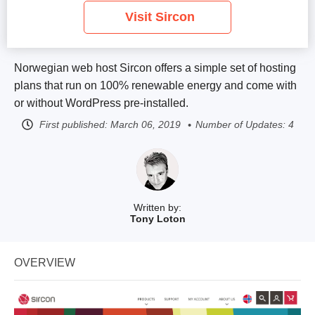
Visit Sircon
Norwegian web host Sircon offers a simple set of hosting
plans that run on 100% renewable energy and come with
or without WordPress pre-installed.
First published:
March 06, 2019
Number of Updates: 4
Written by:
Tony Loton
OVERVIEW