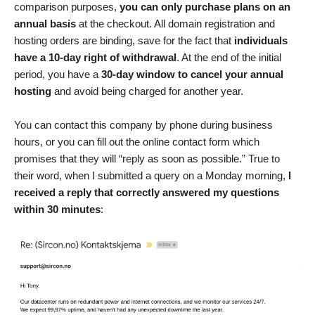
comparison purposes,
you can only purchase plans on an
annual basis
at the checkout. All domain registration and
hosting orders are binding, save for the fact that
individuals
have a 10-day right of withdrawal
. At the end of the initial
period, you have a
30-day window to cancel your annual
hosting
and avoid being charged for another year.
You can contact this company by phone during business
hours, or you can fill out the online contact form which
promises that they will “reply as soon as possible.” True to
their word, when I submitted a query on a Monday morning,
I
received a reply that correctly answered my questions
within 30 minutes
: