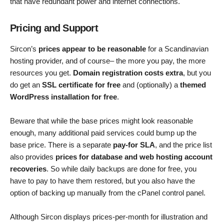
that have redundant power and internet connections.
Pricing and Support
Sircon’s
prices appear to be reasonable
for a Scandinavian
hosting provider, and of course– the more you pay, the more
resources you get.
Domain registration costs extra
, but you
do get an
SSL certificate for free
and (optionally) a
themed
WordPress installation for free
.
Beware that while the base prices might look reasonable
enough, many additional paid services could bump up the
base price. There is a separate
pay-for SLA
, and the price list
also provides
prices for database and web hosting account
recoveries
. So while daily backups are done for free, you
have to pay to have them restored, but you also have the
option of backing up manually from the cPanel control panel.
Although Sircon displays prices-per-month for illustration and