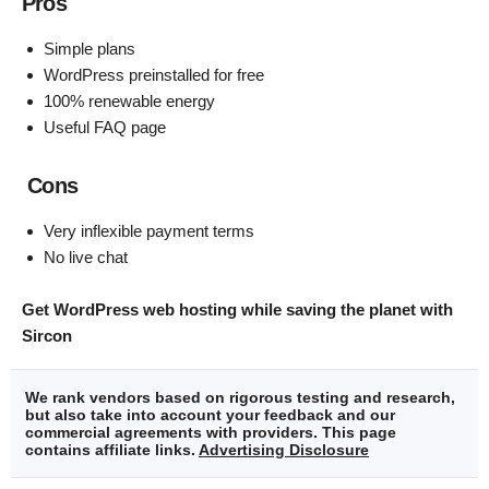
Pros
Simple plans
WordPress preinstalled for free
100% renewable energy
Useful FAQ page
Cons
Very inflexible payment terms
No live chat
Get WordPress web hosting while saving the planet with
Sircon
We rank vendors based on rigorous testing and research,
but also take into account your feedback and our
commercial agreements with providers. This page
contains affiliate links.
Advertising Disclosure