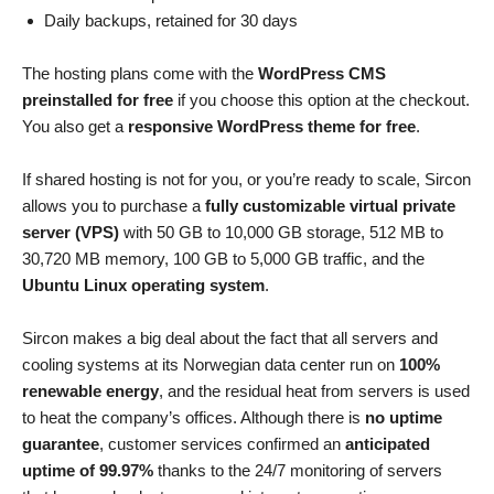
Daily backups, retained for 30 days
The hosting plans come with the
WordPress CMS
preinstalled for free
if you choose this option at the checkout.
You also get a
responsive WordPress theme for free
.
If shared hosting is not for you, or you’re ready to scale, Sircon
allows you to purchase a
fully customizable virtual private
server (VPS)
with 50 GB to 10,000 GB storage, 512 MB to
30,720 MB memory, 100 GB to 5,000 GB traffic, and the
Ubuntu Linux operating system
.
Sircon makes a big deal about the fact that all servers and
cooling systems at its Norwegian data center run on
100%
renewable energy
, and the residual heat from servers is used
to heat the company’s offices. Although there is
no uptime
guarantee
, customer services confirmed an
anticipated
uptime of 99.97%
thanks to the 24/7 monitoring of servers