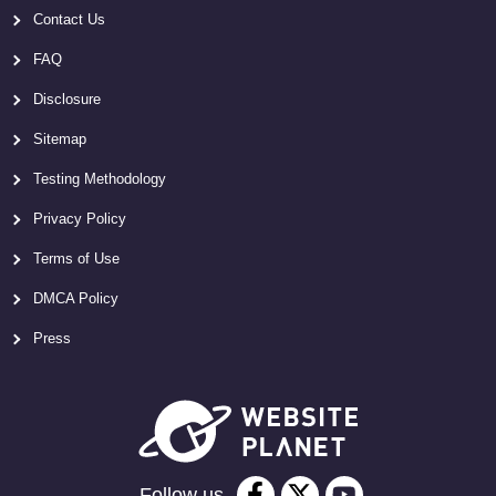
Contact Us
FAQ
Disclosure
Sitemap
Testing Methodology
Privacy Policy
Terms of Use
DMCA Policy
Press
Follow us