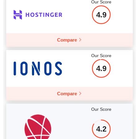
Our Score
4.9
Compare
Our Score
4.9
Compare
Our Score
4.2