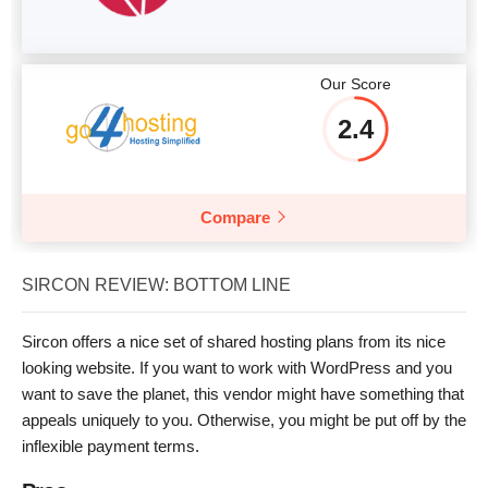
Our Score
2.4
Compare
SIRCON REVIEW: BOTTOM LINE
Sircon offers a nice set of shared hosting plans from its nice
looking website. If you want to work with WordPress and you
want to save the planet, this vendor might have something that
appeals uniquely to you. Otherwise, you might be put off by the
inflexible payment terms.