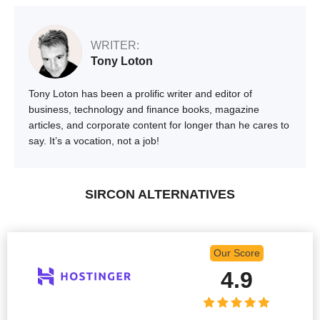
WRITER:
Tony Loton
Tony Loton has been a prolific writer and editor of
business, technology and finance books, magazine
articles, and corporate content for longer than he cares to
say. It’s a vocation, not a job!
SIRCON ALTERNATIVES
Our Score
4.9