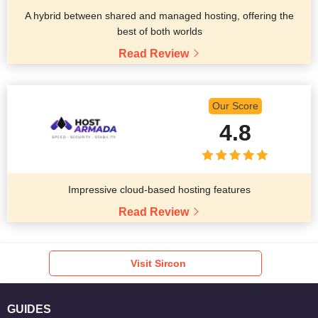
A hybrid between shared and managed hosting, offering the
best of both worlds
Read Review
Our Score
4.8
Impressive cloud-based hosting features
Read Review
Visit Sircon
GUIDES