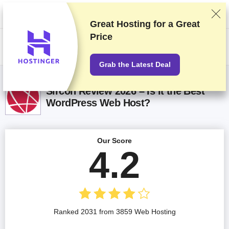
We rank vendors based on rigorous testing and research, but also take
into account your feedback and our commercial agreements with
providers. This page contains affiliate links.
Advertising Disclosure
Great Hosting for a
Great
Price
US$
Grab the Latest Deal
Sircon Review 2026 – Is It the Best
WordPress Web Host?
Our Score
4.2
Ranked 2031 from 3859 Web Hosting