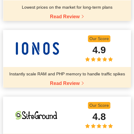
Lowest prices on the market for long-term plans
Read Review
Our Score
4.9
Instantly scale RAM and PHP memory to handle traffic spikes
Read Review
Our Score
4.8