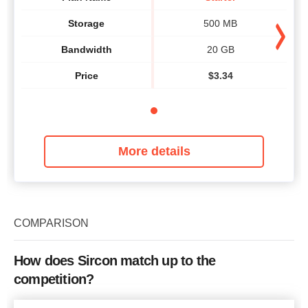
Storage
500 MB
Bandwidth
20 GB
Price
$
3.34
More details
COMPARISON
How does Sircon match up to the
competition?