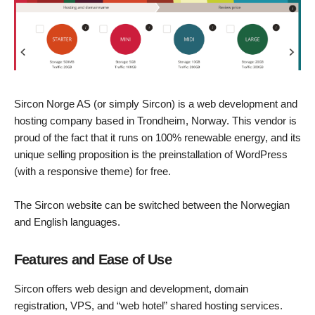
Sircon Norge AS (or simply Sircon) is a web development and
hosting company based in Trondheim, Norway. This vendor is
proud of the fact that it runs on 100% renewable energy, and its
unique selling proposition is the preinstallation of WordPress
(with a responsive theme) for free.
The Sircon website can be switched between the Norwegian
and English languages.
Features and Ease of Use
Sircon offers web design and development, domain
registration, VPS, and “web hotel” shared hosting services.