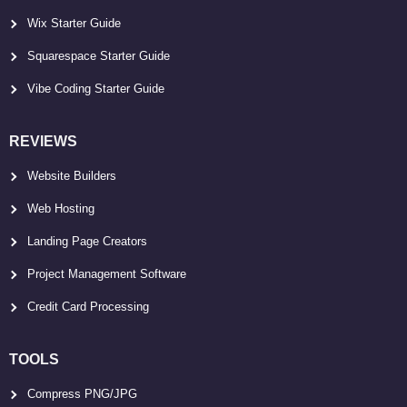
Wix Starter Guide
Squarespace Starter Guide
Vibe Coding Starter Guide
REVIEWS
Website Builders
Web Hosting
Landing Page Creators
Project Management Software
Credit Card Processing
TOOLS
Compress PNG/JPG