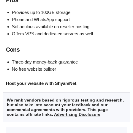
Pros
Provides up to 100GB storage
Phone and WhatsApp support
Softaculous available on reseller hosting
Offers VPS and dedicated servers as well
Cons
Three-day money-back guarantee
No free website builder
Host your website with ShyamNet
.
We rank vendors based on rigorous testing and research,
but also take into account your feedback and our
commercial agreements with providers. This page
contains affiliate links.
Advertising Disclosure