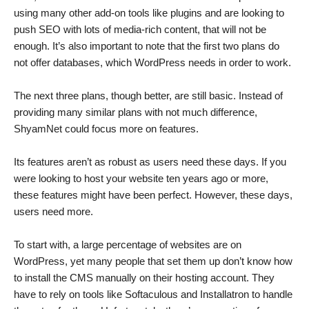
using many other add-on tools like plugins and are looking to
push SEO with lots of media-rich content, that will not be
enough. It’s also important to note that the first two plans do
not offer databases, which WordPress needs in order to work.
The next three plans, though better, are still basic. Instead of
providing many similar plans with not much difference,
ShyamNet could focus more on features.
Its features aren’t as robust as users need these days. If you
were looking to host your website ten years ago or more,
these features might have been perfect. However, these days,
users need more.
To start with, a large percentage of websites are on
WordPress, yet many people that set them up don’t know how
to install the CMS manually on their hosting account. They
have to rely on tools like Softaculous and Installatron to handle