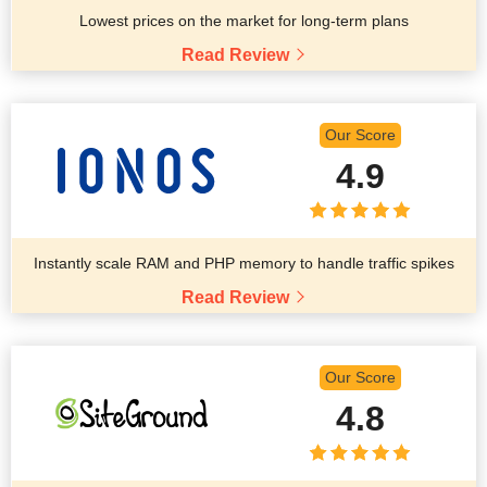
Lowest prices on the market for long-term plans
Read Review
Our Score
4.9
Instantly scale RAM and PHP memory to handle traffic spikes
Read Review
Our Score
4.8