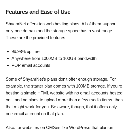
Features and Ease of Use
ShyamNet offers ten web hosting plans. All of them support
only one domain and the storage space has a vast range.
These are the provided features:
99.98% uptime
Anywhere from 1000MB to 100GB bandwidth
POP email accounts
Some of ShyamNet’s plans don’t offer enough storage. For
example, the starter plan comes with 100MB storage. If you’re
hosting a simple HTML website with no email accounts hosted
on it and no plans to upload more than a few media items, then
that might work for you. Be aware, though, that it offers only
one email account on that plan.
Also, for websites on CMSes like WordPress that plan on