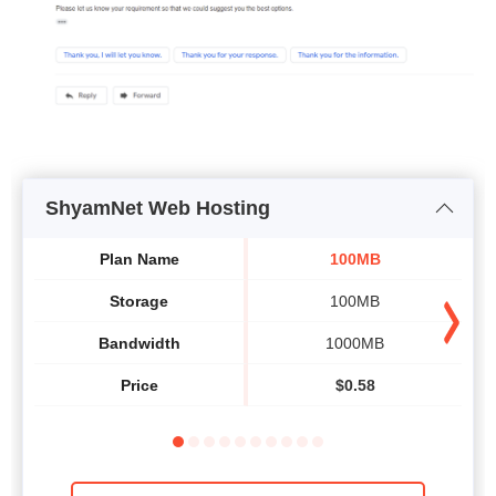
ShyamNet Web Hosting
Plan Name
100MB
Storage
100MB
Bandwidth
1000MB
Price
$
0.58