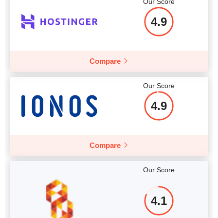
Our Score
Price
$
8.79
More details
4.9
Compare
More details
Our Score
4.9
Compare
Our Score
4.1