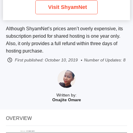
Visit ShyamNet
Although ShyamNet’s prices aren’t overly expensive, its
subscription period for shared hosting is one year only.
Also, it only provides a full refund within three days of
hosting purchase.
First published:
October 10, 2019
Number of Updates: 8
Written by:
Onajite Omare
OVERVIEW