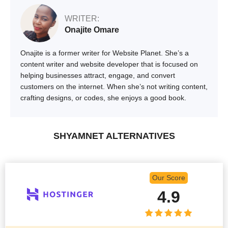
WRITER:
Onajite Omare
Onajite is a former writer for Website Planet. She’s a
content writer and website developer that is focused on
helping businesses attract, engage, and convert
customers on the internet. When she’s not writing content,
crafting designs, or codes, she enjoys a good book.
SHYAMNET ALTERNATIVES
Our Score
4.9