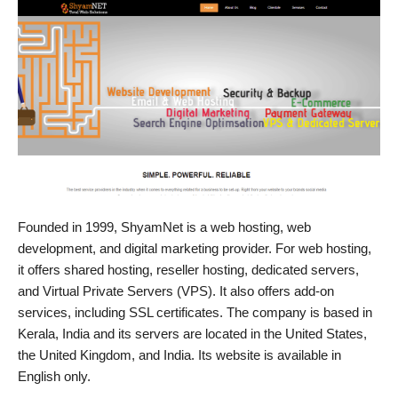
Founded in 1999, ShyamNet is a web hosting, web
development, and digital marketing provider. For web hosting,
it offers shared hosting, reseller hosting, dedicated servers,
and Virtual Private Servers (VPS). It also offers add-on
services, including SSL certificates. The company is based in
Kerala, India and its servers are located in the United States,
the United Kingdom, and India. Its website is available in
English only.