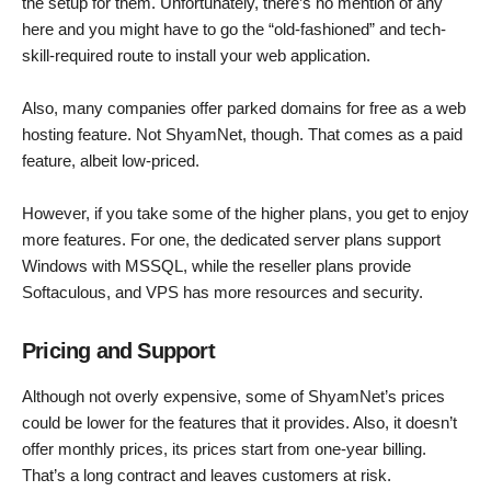
the setup for them. Unfortunately, there’s no mention of any
here and you might have to go the “old-fashioned” and tech-
skill-required route to install your web application.
Also, many companies offer parked domains for free as a web
hosting feature. Not ShyamNet, though. That comes as a paid
feature, albeit low-priced.
However, if you take some of the higher plans, you get to enjoy
more features. For one, the dedicated server plans support
Windows with MSSQL, while the reseller plans provide
Softaculous, and VPS has more resources and security.
Pricing and Support
Although not overly expensive, some of ShyamNet’s prices
could be lower for the features that it provides. Also, it doesn’t
offer monthly prices, its prices start from one-year billing.
That’s a long contract and leaves customers at risk.