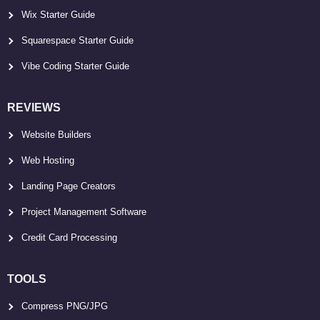
Wix Starter Guide
Squarespace Starter Guide
Vibe Coding Starter Guide
REVIEWS
Website Builders
Web Hosting
Landing Page Creators
Project Management Software
Credit Card Processing
TOOLS
Compress PNG/JPG