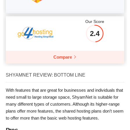
Our Score
2.4
Compare
SHYAMNET REVIEW: BOTTOM LINE
With features that are great for businesses and individuals that
need small to large storage space, ShyamNet is suitable for
many different types of customers. Although its higher-range
plans offer more features, the shared hosting plans don’t seem
to offer more than the basic web hosting features.