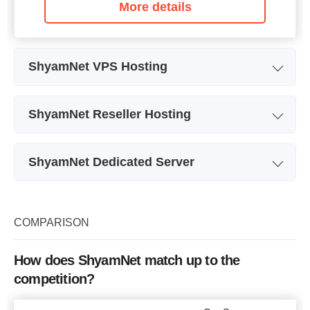
More details
ShyamNet VPS Hosting
Plan Name
VPS1 US
ShyamNet Reseller Hosting
Storage
10GB
Plan Name
LRS20
Bandwidth
100GB
ShyamNet Dedicated Server
Storage
20GB
CPU
1 cores
Plan Name
DS1 US
Bandwidth
200GB
RAM
1GB
Storage
5TB
COMPARISON
Number of Sites
20
Price
$
17.60
Bandwidth
100Mbps
Price
$
21.12
How does ShyamNet match up to the
CPU
2.30 Ghz Dual Core
competition?
RAM
4GB
More details