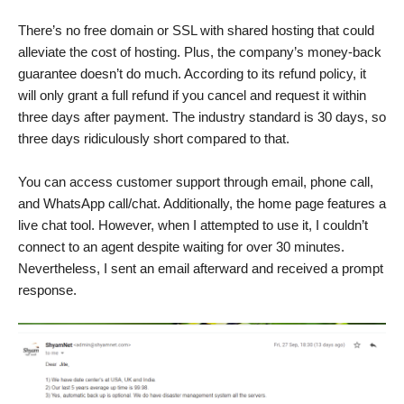
There’s no free domain or SSL with shared hosting that could
alleviate the cost of hosting. Plus, the company’s money-back
guarantee doesn’t do much. According to its refund policy, it
will only grant a full refund if you cancel and request it within
three days after payment. The industry standard is 30 days, so
three days ridiculously short compared to that.
You can access customer support through email, phone call,
and WhatsApp call/chat. Additionally, the home page features a
live chat tool. However, when I attempted to use it, I couldn’t
connect to an agent despite waiting for over 30 minutes.
Nevertheless, I sent an email afterward and received a prompt
response.