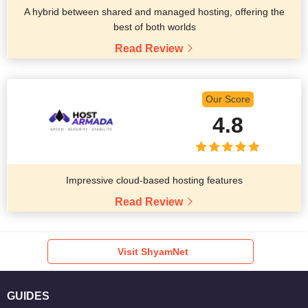
A hybrid between shared and managed hosting, offering the
best of both worlds
Read Review
Our Score
4.8
Impressive cloud-based hosting features
Read Review
Visit ShyamNet
GUIDES