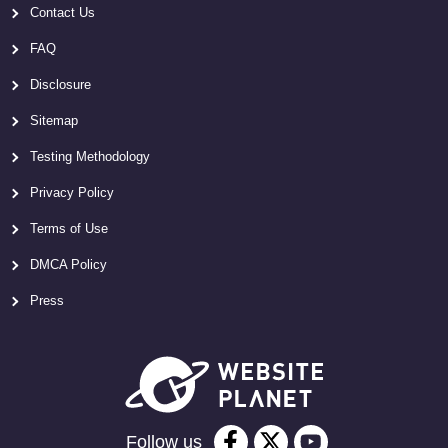
Contact Us
FAQ
Disclosure
Sitemap
Testing Methodology
Privacy Policy
Terms of Use
DMCA Policy
Press
Follow us