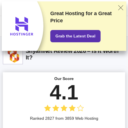
We rank vendors based on rigorous testing and research, but also take
into account your feedback and our commercial agreements with
providers. This page contains affiliate links.
Advertising Disclosure
Great Hosting for a
Great
Price
US$
Grab the Latest Deal
ShyamNet Review 2026 – Is It Worth
It?
Our Score
4.1
Ranked 2827 from 3859 Web Hosting