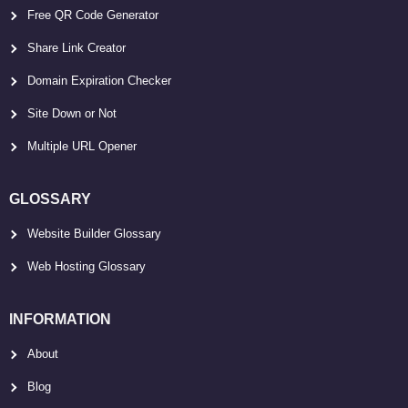
Free QR Code Generator
Share Link Creator
Domain Expiration Checker
Site Down or Not
Multiple URL Opener
GLOSSARY
Website Builder Glossary
Web Hosting Glossary
INFORMATION
About
Blog