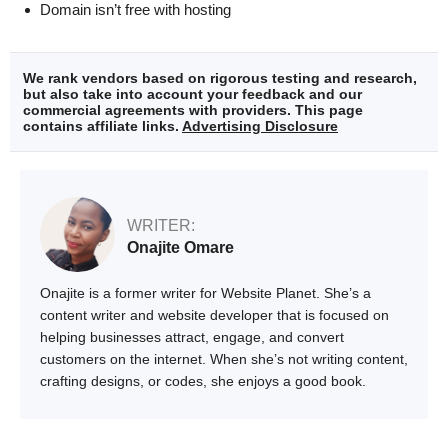
Domain isn’t free with hosting
We rank vendors based on rigorous testing and research,
but also take into account your feedback and our
commercial agreements with providers. This page
contains affiliate links.
Advertising Disclosure
WRITER:
Onajite Omare
Onajite is a former writer for Website Planet. She’s a
content writer and website developer that is focused on
helping businesses attract, engage, and convert
customers on the internet. When she’s not writing content,
crafting designs, or codes, she enjoys a good book.