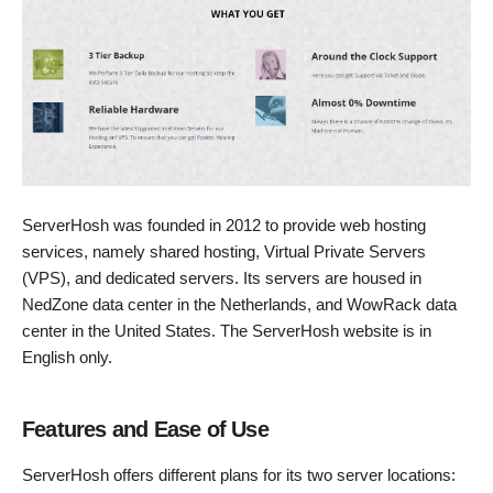
ServerHosh was founded in 2012 to provide web hosting
services, namely shared hosting, Virtual Private Servers
(VPS), and dedicated servers. Its servers are housed in
NedZone data center in the Netherlands, and WowRack data
center in the United States. The ServerHosh website is in
English only.
Features and Ease of Use
ServerHosh offers different plans for its two server locations: