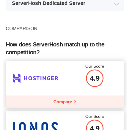
ServerHosh Dedicated Server
Plan Name
XEON E3-1230V2
Storage
120GB HP SSD
COMPARISON
Bandwidth
1GBPS UNMETERED
How does ServerHosh match up to the
XEON E3-1230V2 8Cores X
XE
CPU
competition?
3.3 GHz
RAM
8GB
Our Score
Price
$
30.00
4.9
Compare
More details
Our Score
4.9