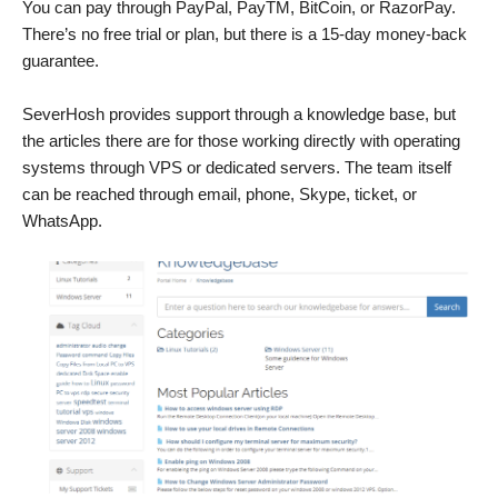
You can pay through PayPal, PayTM, BitCoin, or RazorPay.
There’s no free trial or plan, but there is a 15-day money-back
guarantee.
SeverHosh provides support through a knowledge base, but
the articles there are for those working directly with operating
systems through VPS or dedicated servers. The team itself
can be reached through email, phone, Skype, ticket, or
WhatsApp.