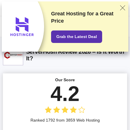
We rank vendors based on rigorous testing and research, but also take
into account your feedback and our commercial agreements with
providers. This page contains affiliate links.
Advertising Disclosure
Great Hosting for a
Great
Price
US$
Grab the Latest Deal
ServerHosh Review 2026 – Is It Worth
It?
Our Score
4.2
Ranked 1792 from 3859 Web Hosting