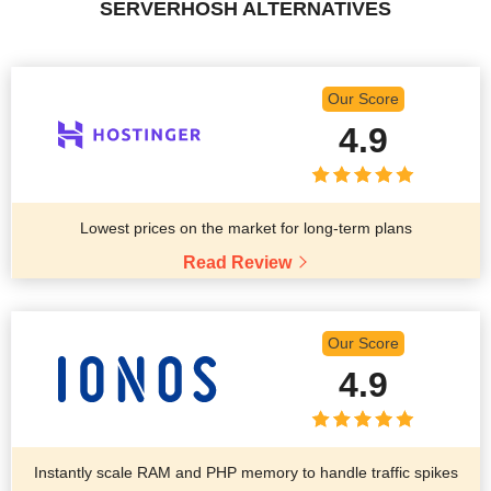
SERVERHOSH ALTERNATIVES
Our Score
4.9
Lowest prices on the market for long-term plans
Read Review
Our Score
4.9
Instantly scale RAM and PHP memory to handle traffic spikes