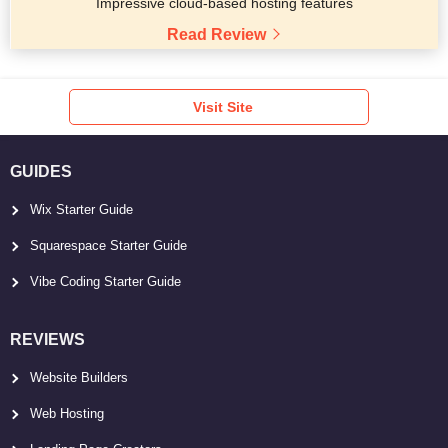
Impressive cloud-based hosting features
Read Review
Visit Site
GUIDES
Wix Starter Guide
Squarespace Starter Guide
Vibe Coding Starter Guide
REVIEWS
Website Builders
Web Hosting