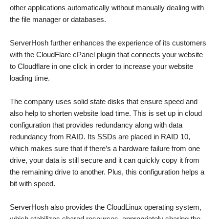
other applications automatically without manually dealing with
the file manager or databases.
ServerHosh further enhances the experience of its customers
with the CloudFlare cPanel plugin that connects your website
to Cloudflare in one click in order to increase your website
loading time.
The company uses solid state disks that ensure speed and
also help to shorten website load time. This is set up in cloud
configuration that provides redundancy along with data
redundancy from RAID. Its SSDs are placed in RAID 10,
which makes sure that if there’s a hardware failure from one
drive, your data is still secure and it can quickly copy it from
the remaining drive to another. Plus, this configuration helps a
bit with speed.
ServerHosh also provides the CloudLinux operating system,
which stabilizes shared resources, appropriately sharing the