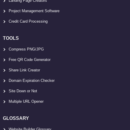
Landing Page Creators
Project Management Software
Credit Card Processing
TOOLS
Compress PNG/JPG
Free QR Code Generator
Share Link Creator
Domain Expiration Checker
Site Down or Not
Multiple URL Opener
GLOSSARY
Website Builder Glossary