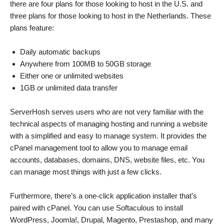
there are four plans for those looking to host in the U.S. and
three plans for those looking to host in the Netherlands. These
plans feature:
Daily automatic backups
Anywhere from 100MB to 50GB storage
Either one or unlimited websites
1GB or unlimited data transfer
ServerHosh serves users who are not very familiar with the
technical aspects of managing hosting and running a website
with a simplified and easy to manage system. It provides the
cPanel management tool to allow you to manage email
accounts, databases, domains, DNS, website files, etc. You
can manage most things with just a few clicks.
Furthermore, there’s a one-click application installer that’s
paired with cPanel. You can use Softaculous to install
WordPress, Joomla!, Drupal, Magento, Prestashop, and many