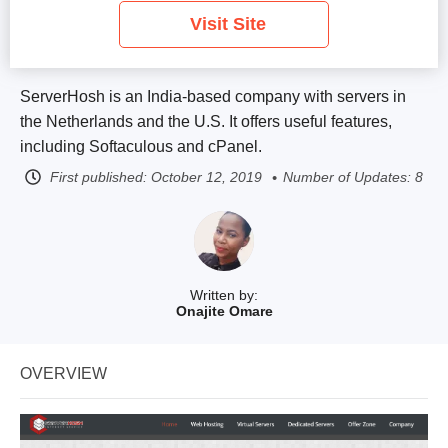
Visit Site
ServerHosh is an India-based company with servers in
the Netherlands and the U.S. It offers useful features,
including Softaculous and cPanel.
First published:
October 12, 2019
Number of Updates: 8
Written by:
Onajite Omare
OVERVIEW