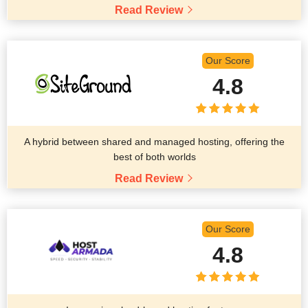
Read Review
Our Score
4.8
A hybrid between shared and managed hosting, offering the
best of both worlds
Read Review
Our Score
4.8