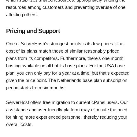
resources among customers and preventing overuse of one
affecting others.
Pricing and Support
One of ServerHosh’s strongest points is its low prices. The
cost of its plans match those of similar reasonably priced
plans from its competitors. Furthermore, there’s one month
hosting available on all but its base plans. For the USA base
plan, you can only pay for a year at a time, but that’s expected
given the price point. The Netherlands base plan subscription
period starts from six months.
ServerHost offers free migration to current cPanel users. Our
assistance and user-friendly platform may eliminate the need
for hiring more experienced personnel, thereby reducing your
overall costs.