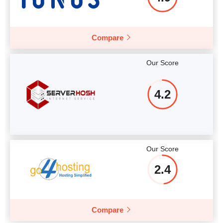
Compare
Our Score
4.2
Our Score
2.4
Compare