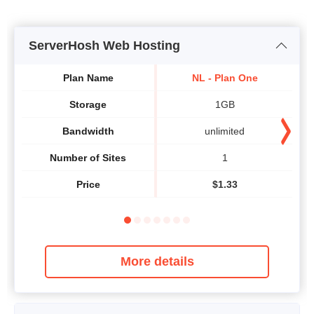
ServerHosh Web Hosting
Plan Name
NL - Plan One
Storage
1GB
Bandwidth
unlimited
Number of Sites
1
Price
$
1.33
More details