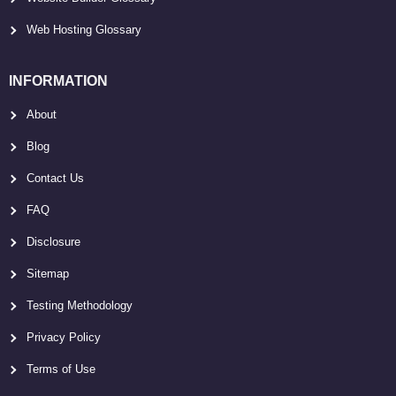
Web Hosting Glossary
INFORMATION
About
Blog
Contact Us
FAQ
Disclosure
Sitemap
Testing Methodology
Privacy Policy
Terms of Use