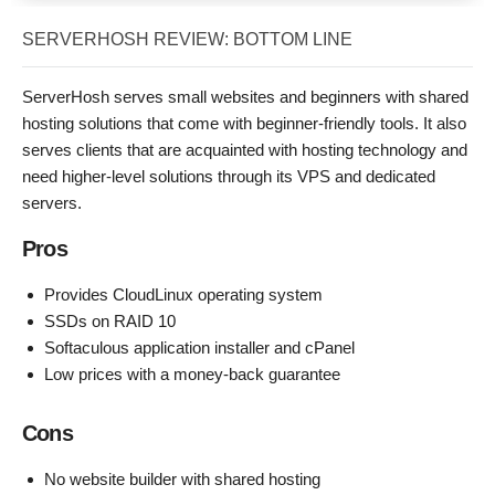
SERVERHOSH REVIEW: BOTTOM LINE
ServerHosh serves small websites and beginners with shared
hosting solutions that come with beginner-friendly tools. It also
serves clients that are acquainted with hosting technology and
need higher-level solutions through its VPS and dedicated
servers.
Pros
Provides CloudLinux operating system
SSDs on RAID 10
Softaculous application installer and cPanel
Low prices with a money-back guarantee
Cons
No website builder with shared hosting