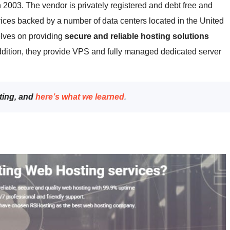
 2003. The vendor is privately registered and debt free and
vices backed by a number of data centers located in the United
lves on providing
secure and reliable hosting solutions
dition, they provide VPS and fully managed dedicated server
ting, and
here’s what we learned
.