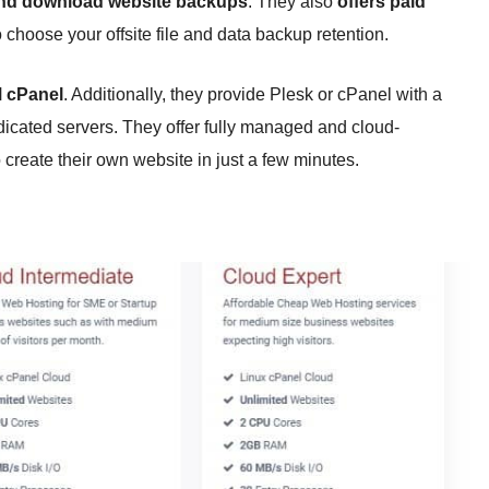
 and download website backups
. They also
offers paid
 choose your offsite file and data backup retention.
M cPanel
. Additionally, they provide Plesk or cPanel with a
edicated servers. They offer fully managed and cloud-
 create their own website in just a few minutes.