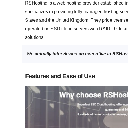
RSHosting is a web hosting provider established in
specializes in providing fully managed hosting ser
States and the United Kingdom. They pride themse
operated on SSD cloud servers with RAID 10. In ad
solutions.
We actually interviewed an executive at RSHos
Features and Ease of Use