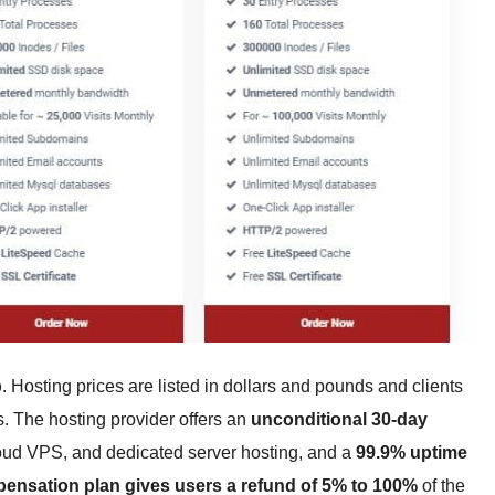
p
. Hosting prices are listed in dollars and pounds and clients
s. The hosting provider offers an
unconditional 30-day
oud VPS, and dedicated server hosting, and a
99.9% uptime
ensation plan gives users a refund of 5% to 100%
of the