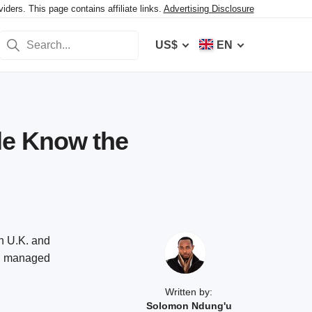
ers. This page contains affiliate links.
Advertising Disclosure
US$
EN
le Know the
n U.K. and
and managed
Written by:
Solomon Ndung'u