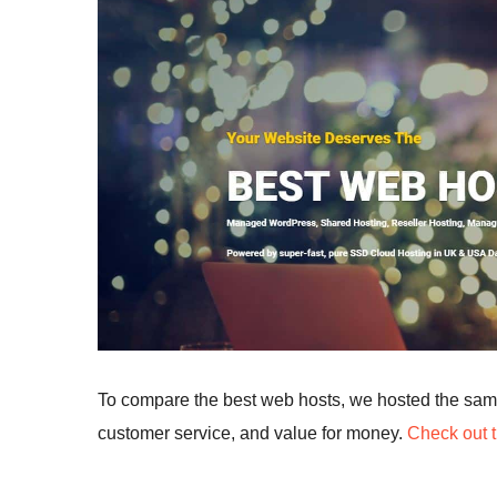
To compare the best web hosts, we hosted the sa
customer service, and value for money.
Check out t