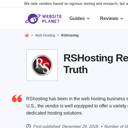
We rank vendors based on rigorous testing and research, but a
Guides
Reviews
>
Web Hosting
>
RSHosting
RSHosting Re
Truth
RShosting has been in the web hosting business si
U.S., the vendor is well equipped to offer a variet
dedicated hosting solutions.
First published:
December 29, 2018
Number of U