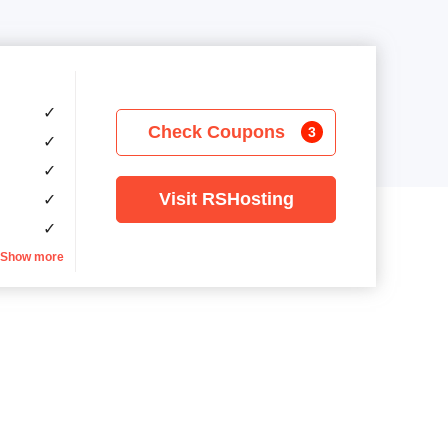
✓
Check Coupons
3
✓
✓
Visit RSHosting
✓
✓
Show more