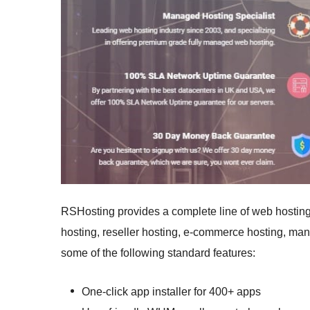
RSHosting provides a complete line of web hostin
hosting, reseller hosting, e-commerce hosting, ma
some of the following standard features:
One-click app installer for 400+ apps