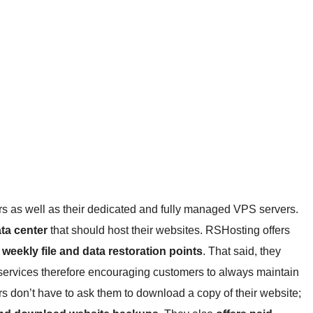
ers as well as their dedicated and fully managed VPS servers.
ata center
that should host their websites. RSHosting offers
 weekly file and data restoration points
. That said, they
 services therefore encouraging customers to always maintain
ers don’t have to ask them to download a copy of their website;