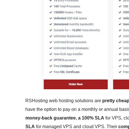
RSHosting web hosting solutions are
pretty chea
have the option to pay on a monthly or annual basi
money-back guarantee, a 100% SLA
for VPS, cl
SLA
for managed VPS and cloud VPS. Their
comp