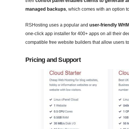
their
control panel enables clients to generate
managed backups
, which comes with an option to
RSHosting uses a popular and
user-friendly WH
one-click app installer for 400+ apps on all their d
compatible free website builders that allow users to
Pricing and Support