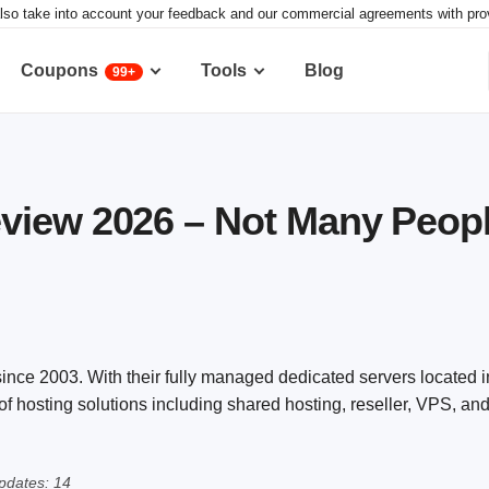
lso take into account your feedback and our commercial agreements with provid
Coupons
Tools
Blog
99+
view 2026 – Not Many Peop
nce 2003. With their fully managed dedicated servers located i
y of hosting solutions including shared hosting, reseller, VPS, 
pdates: 14