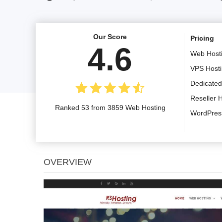
Our Score
Pricing
4.6
Web Host
VPS Host
Dedicated
Reseller 
Ranked 53 from 3859 Web Hosting
WordPres
OVERVIEW