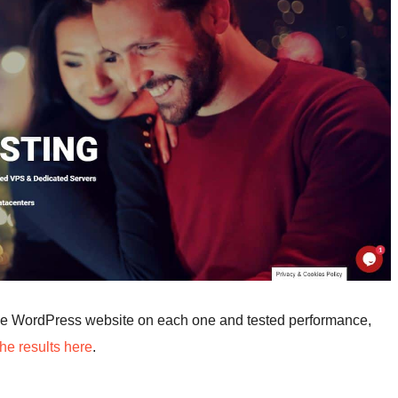
me WordPress website on each one and tested performance,
he results here
.