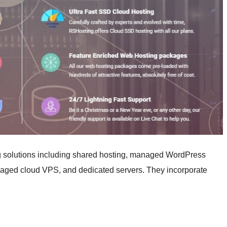
g solutions including shared hosting, managed WordPress
naged cloud VPS, and dedicated servers. They incorporate