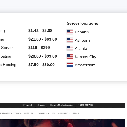
Server locations
ing
$
1.42
-
$
5.68
Phoenix
ing
$
21.00
-
$
63.00
Ashburn
 Server
$
119
-
$
299
Atlanta
Hosting
$
20.00
-
$
99.00
Kansas City
s Hosting
$
7.50
-
$
30.00
Amsterdam