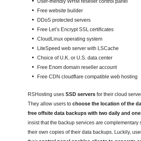
User-friendly WHM reseller control panel
Free website builder
DDoS protected servers
Free Let’s Encrypt SSL certificates
CloudLinux operating system
LiteSpeed web server with LSCache
Choice of U.K. or U.S. data center
Free Enom domain reseller account
Free CDN cloudflare compatible web hosting
RSHosting uses
SSD servers
for their cloud serv
They allow users to
choose the location of the d
free offsite data backups with two daily and one
insist that the backup services are complementary
their own copies of their data backups. Luckily, us