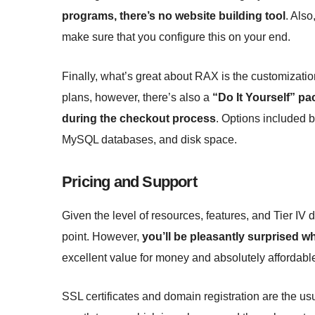
programs, there’s no website building tool
. Also
make sure that you configure this on your end.
Finally, what’s great about RAX is the customizatio
plans, however, there’s also a
“Do It Yourself” p
during the checkout process
. Options included b
MySQL databases, and disk space.
Pricing and Support
Given the level of resources, features, and Tier IV 
point. However,
you’ll be pleasantly surprised w
excellent value for money and absolutely affordabl
SSL certificates and domain registration are the us