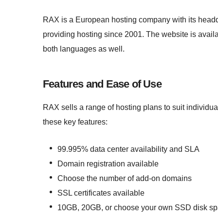
RAX is a European hosting company with its headqu
providing hosting since 2001. The website is avail
both languages as well.
Features and Ease of Use
RAX sells a range of hosting plans to suit individ
these key features:
99.995% data center availability and SLA
Domain registration available
Choose the number of add-on domains
SSL certificates available
10GB, 20GB, or choose your own SSD disk s