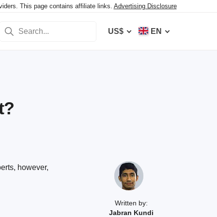
ers. This page contains affiliate links.
Advertising Disclosure
US$
EN
t?
perts, however,
Written by:
Jabran Kundi