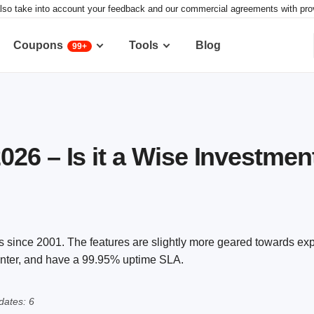
lso take into account your feedback and our commercial agreements with provid
Coupons
Tools
Blog
99+
26 – Is it a Wise Investmen
ss since 2001. The features are slightly more geared towards ex
center, and have a 99.95% uptime SLA.
ates: 6