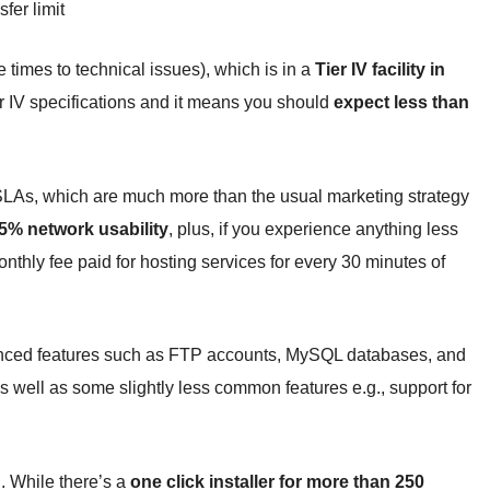
fer limit
e times to technical issues), which is in a
Tier IV facility in
ier IV specifications and it means you should
expect less than
 SLAs, which are much more than the usual marketing strategy
% network usability
, plus, if you experience anything less
thly fee paid for hosting services for every 30 minutes of
anced features such as FTP accounts, MySQL databases, and
as well as some slightly less common features e.g., support for
n. While there’s a
one click installer for more than 250