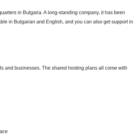
arters in Bulgaria. A long-standing company, it has been
able in Bulgarian and English, and you can also get support in
uals and businesses. The shared hosting plans all come with
pace