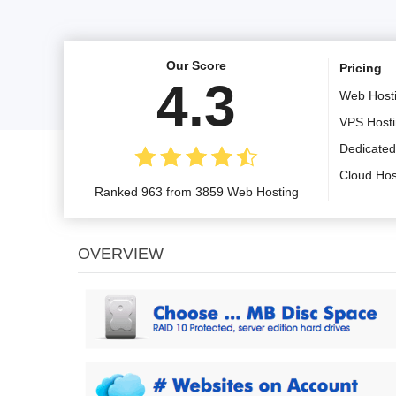
Our Score
Pricing
4.3
Web Host
VPS Host
Dedicated
Cloud Hos
Ranked 963 from 3859 Web Hosting
OVERVIEW