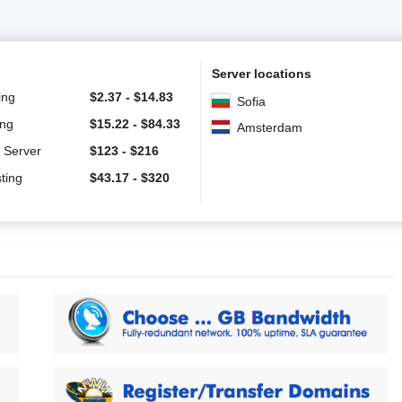
Server locations
ing
$
2.37
-
$
14.83
Sofia
ing
$
15.22
-
$
84.33
Amsterdam
 Server
$
123
-
$
216
ting
$
43.17
-
$
320