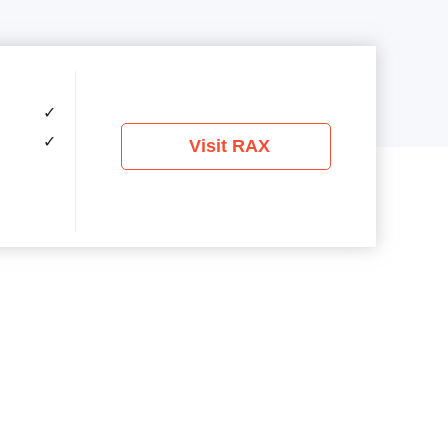
✓
✓
Visit RAX