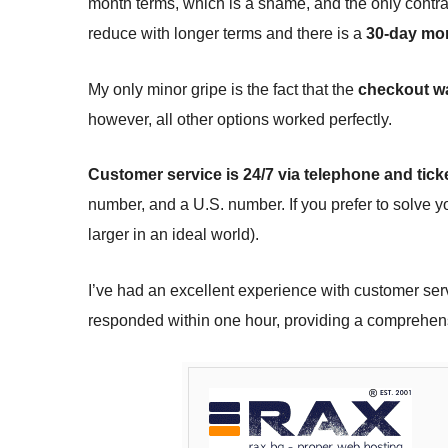
month terms, which is a shame, and the only contra
reduce with longer terms and there is a
30-day mo
My only minor gripe is the fact that the
checkout wa
however, all other options worked perfectly.
Customer service is 24/7 via telephone and tick
number, and a U.S. number. If you prefer to solve y
larger in an ideal world).
I’ve had an excellent experience with customer ser
responded within one hour, providing a comprehen