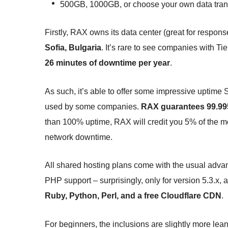
500GB, 1000GB, or choose your own data trans
Firstly, RAX owns its data center (great for respons
Sofia, Bulgaria
. It’s rare to see companies with T
26 minutes of downtime per year
.
As such, it’s able to offer some impressive uptime
used by some companies.
RAX guarantees 99.995
than 100% uptime, RAX will credit you 5% of the mon
network downtime.
All shared hosting plans come with the usual adv
PHP support – surprisingly, only for version 5.3.x, 
Ruby, Python, Perl, and a free Cloudflare CDN
.
For beginners, the inclusions are slightly more lea