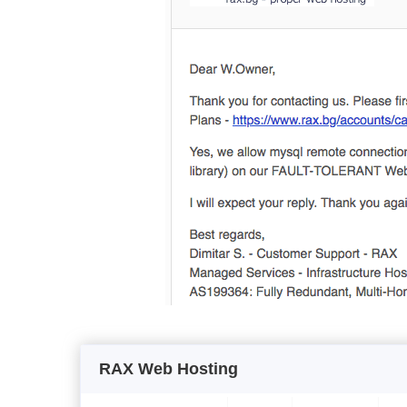
RAX Web Hosting