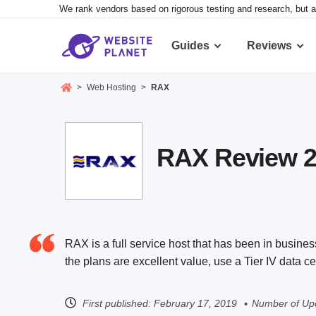
We rank vendors based on rigorous testing and research, but a
Guides
Reviews
>
Web Hosting
>
RAX
RAX Review 20
RAX is a full service host that has been in busine
the plans are excellent value, use a Tier IV data 
First published:
February 17, 2019
Number of Upd