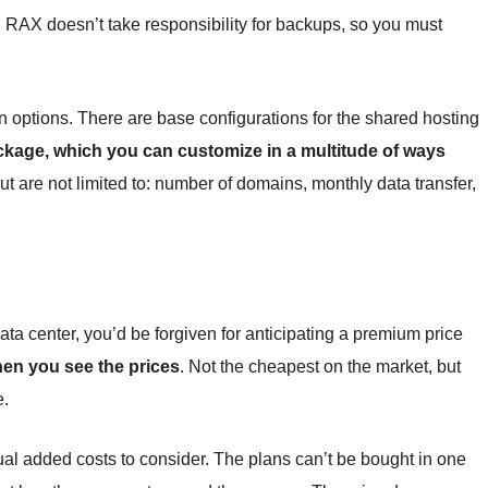
, RAX doesn’t take responsibility for backups, so you must
n options. There are base configurations for the shared hosting
ackage, which you can customize in a multitude of ways
ut are not limited to: number of domains, monthly data transfer,
data center, you’d be forgiven for anticipating a premium price
hen you see the prices
. Not the cheapest on the market, but
e.
ual added costs to consider. The plans can’t be bought in one