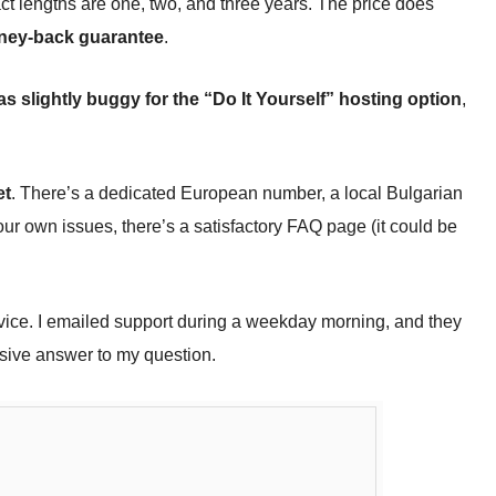
ct lengths are one, two, and three years. The price does
ney-back guarantee
.
s slightly buggy for the “Do It Yourself” hosting option
,
et
. There’s a dedicated European number, a local Bulgarian
our own issues, there’s a satisfactory FAQ page (it could be
vice. I emailed support during a weekday morning, and they
sive answer to my question.