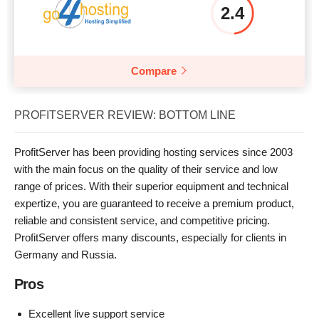
2.4
Compare
PROFITSERVER REVIEW: BOTTOM LINE
ProfitServer has been providing hosting services since 2003
with the main focus on the quality of their service and low
range of prices. With their superior equipment and technical
expertize, you are guaranteed to receive a premium product,
reliable and consistent service, and competitive pricing.
ProfitServer offers many discounts, especially for clients in
Germany and Russia.
Pros
Excellent live support service