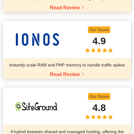
Read Review
Our Score
4.9
Instantly scale RAM and PHP memory to handle traffic spikes
Read Review
Our Score
4.8
A hybrid between shared and managed hosting, offering the