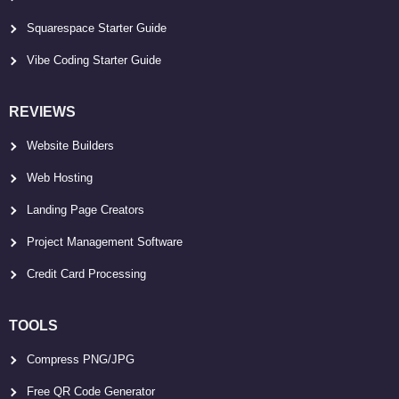
Squarespace Starter Guide
Vibe Coding Starter Guide
REVIEWS
Website Builders
Web Hosting
Landing Page Creators
Project Management Software
Credit Card Processing
TOOLS
Compress PNG/JPG
Free QR Code Generator