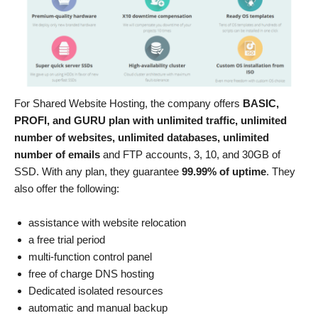
For Shared Website Hosting, the company offers
BASIC,
PROFI, and GURU plan with unlimited traffic, unlimited
number of websites, unlimited databases, unlimited
number of emails
and FTP accounts, 3, 10, and 30GB of
SSD. With any plan, they guarantee
99.99% of uptime
. They
also offer the following:
assistance with website relocation
a free trial period
multi-function control panel
free of charge DNS hosting
Dedicated isolated resources
automatic and manual backup