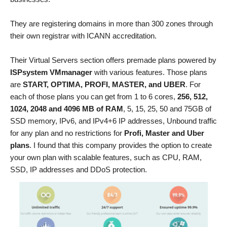
They are registering domains in more than 300 zones through
their own registrar with ICANN accreditation.
Their Virtual Servers section offers premade plans powered by
ISPsystem VMmanager
with various features. Those plans
are
START, OPTIMA, PROFI, MASTER, and UBER
. For
each of those plans you can get from 1 to 6 cores,
256, 512,
1024, 2048 and 4096 MB of RAM
, 5, 15, 25, 50 and 75GB of
SSD memory, IPv6, and IPv4+6 IP addresses, Unbound traffic
for any plan and no restrictions for
Profi, Master and Uber
plans
. I found that this company provides the option to create
your own plan with scalable features, such as CPU, RAM,
SSD, IP addresses and DDoS protection.