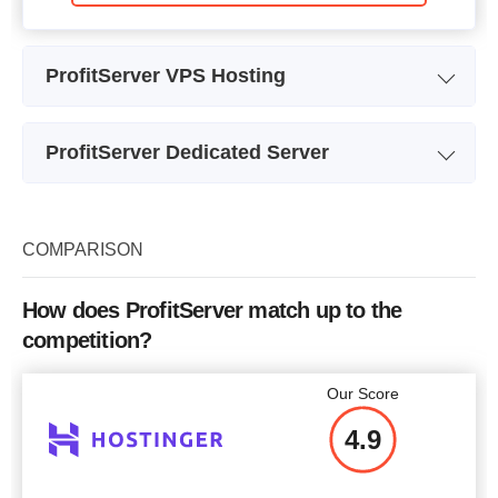
ProfitServer VPS Hosting
Plan Name
Start
ProfitServer Dedicated Server
Storage
5 GB
Plan Name
Intel I3
CPU
1 x 2.66GHz
Storage
1000 GB
COMPARISON
RAM
256 MB
CPU
2 cores
Price
$
0.99
How does ProfitServer match up to the
RAM
8 GB
competition?
Price
$
45.00
Our Score
More details
4.9
More details