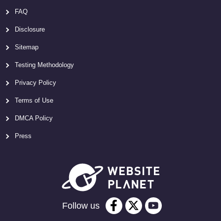
FAQ
Disclosure
Sitemap
Testing Methodology
Privacy Policy
Terms of Use
DMCA Policy
Press
Follow us