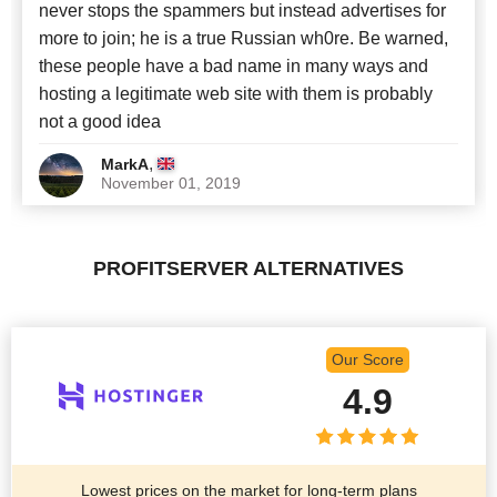
never stops the spammers but instead advertises for
more to join; he is a true Russian wh0re. Be warned,
these people have a bad name in many ways and
hosting a legitimate web site with them is probably
not a good idea
,
MarkA
November 01, 2019
PROFITSERVER ALTERNATIVES
Our Score
4.9
Lowest prices on the market for long-term plans