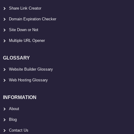
Share Link Creator
Domain Expiration Checker
Site Down or Not
Multiple URL Opener
GLOSSARY
Website Builder Glossary
Web Hosting Glossary
INFORMATION
About
Blog
Contact Us