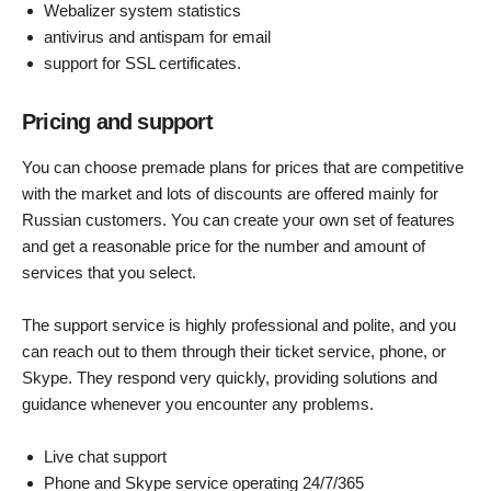
Webalizer system statistics
antivirus and antispam for email
support for SSL certificates.
Pricing and support
You can choose premade plans for prices that are competitive
with the market and lots of discounts are offered mainly for
Russian customers. You can create your own set of features
and get a reasonable price for the number and amount of
services that you select.
The support service is highly professional and polite, and you
can reach out to them through their ticket service, phone, or
Skype. They respond very quickly, providing solutions and
guidance whenever you encounter any problems.
Live chat support
Phone and Skype service operating 24/7/365