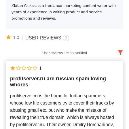
Zlatan Aleksic is a freelance marketing content writer with
years of experience in writing product and service
promotions and reviews.
1.0
USER REVIEWS
User reviews are not verified
English
x
1
profitserver.ru are russian spam loving
Newest
whores
profitserver.ru is the home for Indian spammers,
whose low life customers try to cover their tracks by
abusing gmail etc. but who make the mistake of
revealing their true domain, which is always hosted
by profitserver.ru. Their owner, Dmitry Borchaninov,