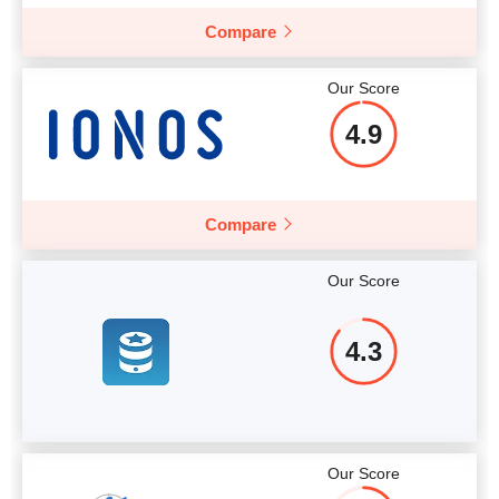
Compare
Our Score
4.9
Compare
Our Score
4.3
Our Score