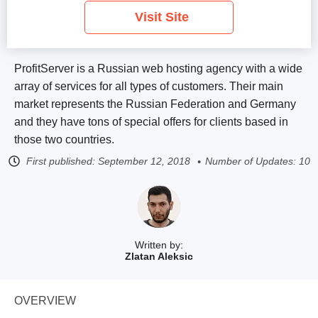
Visit Site
ProfitServer is a Russian web hosting agency with a wide
array of services for all types of customers. Their main
market represents the Russian Federation and Germany
and they have tons of special offers for clients based in
those two countries.
First published:
September 12, 2018
Number of Updates: 10
Written by:
Zlatan Aleksic
OVERVIEW