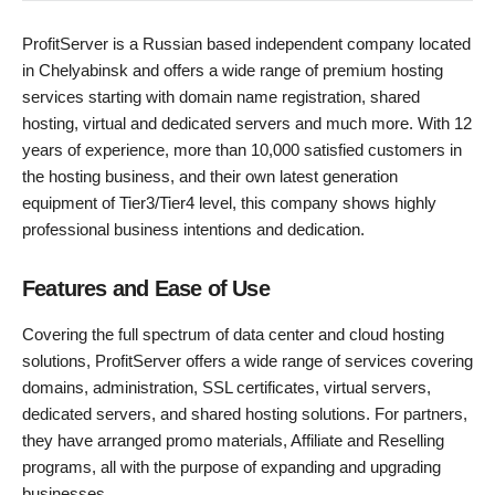
ProfitServer is a Russian based independent company located
in Chelyabinsk and offers a wide range of premium hosting
services starting with domain name registration, shared
hosting, virtual and dedicated servers and much more. With 12
years of experience, more than 10,000 satisfied customers in
the hosting business, and their own latest generation
equipment of Tier3/Tier4 level, this company shows highly
professional business intentions and dedication.
Features and Ease of Use
Covering the full spectrum of data center and cloud hosting
solutions, ProfitServer offers a wide range of services covering
domains, administration, SSL certificates, virtual servers,
dedicated servers, and shared hosting solutions. For partners,
they have arranged promo materials, Affiliate and Reselling
programs, all with the purpose of expanding and upgrading
businesses.