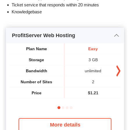
Ticket service that responds within 20 minutes
Knowledgebase
ProfitServer Web Hosting
Plan Name
Easy
Storage
3 GB
Bandwidth
unlimited
Number of Sites
2
Price
$
1.21
More details