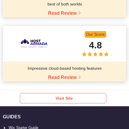
best of both worlds
Read Review
Our Score
4.8
Impressive cloud-based hosting features
Read Review
Visit Site
GUIDES
Wix Starter Guide