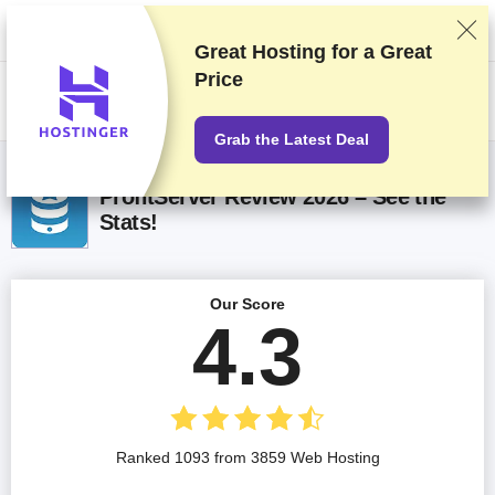
We rank vendors based on rigorous testing and research, but also take
into account your feedback and our commercial agreements with
providers. This page contains affiliate links.
Advertising Disclosure
Great Hosting for a
Great
Price
US$
Grab the Latest Deal
ProfitServer Review 2026 – See the
Stats!
Our Score
4.3
Ranked 1093 from 3859 Web Hosting