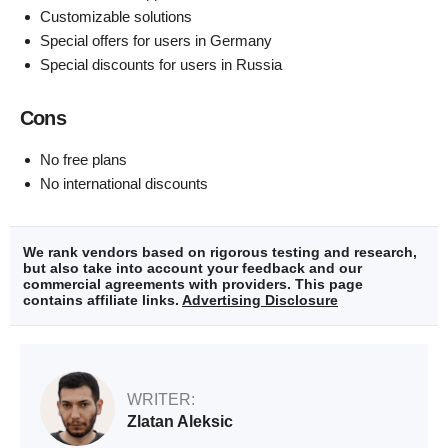
Customizable solutions
Special offers for users in Germany
Special discounts for users in Russia
Cons
No free plans
No international discounts
We rank vendors based on rigorous testing and research,
but also take into account your feedback and our
commercial agreements with providers. This page
contains affiliate links.
Advertising Disclosure
WRITER:
Zlatan Aleksic