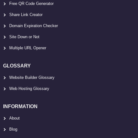
Free QR Code Generator
Share Link Creator
Domain Expiration Checker
Site Down or Not
Multiple URL Opener
GLOSSARY
Website Builder Glossary
Web Hosting Glossary
INFORMATION
About
Blog