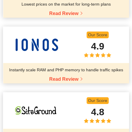
Lowest prices on the market for long-term plans
Read Review
Our Score
4.9
Instantly scale RAM and PHP memory to handle traffic spikes
Read Review
Our Score
4.8