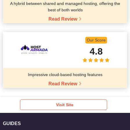
A hybrid between shared and managed hosting, offering the
best of both worlds
Read Review
Our Score
4.8
Impressive cloud-based hosting features
Read Review
Visit Site
GUIDES