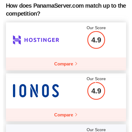
How does PanamaServer.com match up to the
competition?
Our Score
4.9
Compare
Our Score
4.9
Compare
Our Score