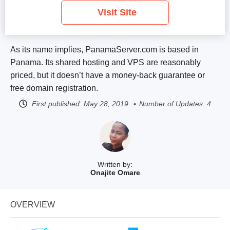
Visit Site
As its name implies, PanamaServer.com is based in
Panama. Its shared hosting and VPS are reasonably
priced, but it doesn’t have a money-back guarantee or
free domain registration.
First published:
May 28, 2019
Number of Updates: 4
Written by:
Onajite Omare
OVERVIEW