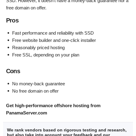
SSD. However, it doesn’t have a money-back guarantee nor a
free domain on offer.
Pros
Fast performance and reliability with SSD
Free website builder and one-click installer
Reasonably priced hosting
Free SSL, depending on your plan
Cons
No money-back guarantee
No free domain on offer
Get high-performance offshore hosting from
PanamaServer.com
We rank vendors based on rigorous testing and research,
but also take into account your feedback and our