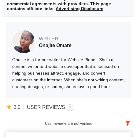
commercial agreements with providers. This page
contains affiliate links.
Advertising Disclosure
WRITER:
Onajite Omare
Onajite is a former writer for Website Planet. She’s a
content writer and website developer that is focused on
helping businesses attract, engage, and convert
customers on the internet. When she’s not writing content,
crafting designs, or codes, she enjoys a good book.
3.0
USER REVIEWS
User reviews are not verified
English
x