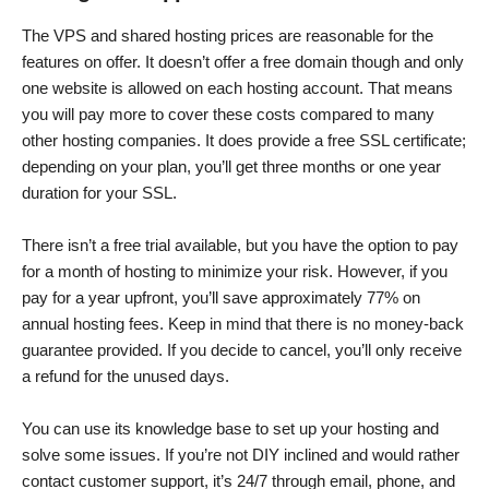
The VPS and shared hosting prices are reasonable for the
features on offer. It doesn’t offer a free domain though and only
one website is allowed on each hosting account. That means
you will pay more to cover these costs compared to many
other hosting companies. It does provide a free SSL certificate;
depending on your plan, you’ll get three months or one year
duration for your SSL.
There isn’t a free trial available, but you have the option to pay
for a month of hosting to minimize your risk. However, if you
pay for a year upfront, you’ll save approximately 77% on
annual hosting fees. Keep in mind that there is no money-back
guarantee provided. If you decide to cancel, you’ll only receive
a refund for the unused days.
You can use its knowledge base to set up your hosting and
solve some issues. If you’re not DIY inclined and would rather
contact customer support, it’s 24/7 through email, phone, and