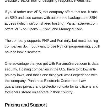
website creation tool for designing responsive websites.
If you’d rather use VPS, this company offers that too. It runs
on SSD and also comes with automated backups and SSH
access (which isn’t on shared hosting). PanamaServer.com
offers VPS on OpenVZ, KVM, and Managed KVM.
The company supports PHP and Perl only, but most hosting
companies do. If you want to use Python programming, you’ll
have to look elsewhere.
One advantage that you get with PanamaServer.com is data
security. Hosting companies in the U.S. have to follow anti-
privacy laws, and that’s one thing you won’t experience with
this company. Panama’s Electronic Commerce Law
guarantees privacy and protection of data for its citizens and
foreigners stored on servers in their country.
Pricing and Support