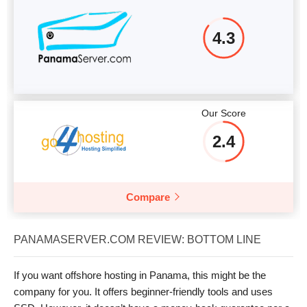
4.3
Our Score
2.4
Compare
PANAMASERVER.COM REVIEW: BOTTOM LINE
If you want offshore hosting in Panama, this might be the
company for you. It offers beginner-friendly tools and uses