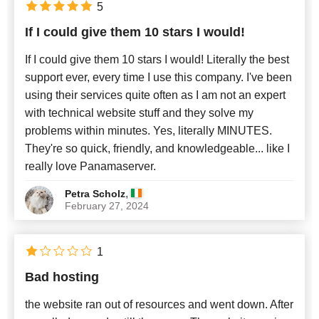
5
If I could give them 10 stars I would!
Newest
If I could give them 10 stars I would! Literally the best
support ever, every time I use this company. I've been
using their services quite often as I am not an expert
with technical website stuff and they solve my
problems within minutes. Yes, literally MINUTES.
They're so quick, friendly, and knowledgeable... like I
really love Panamaserver.
,
Petra Scholz
February 27, 2024
1
Bad hosting
the website ran out of resources and went down. After