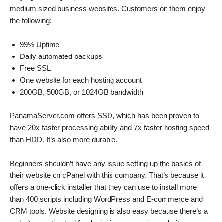
medium sized business websites. Customers on them enjoy
the following:
99% Uptime
Daily automated backups
Free SSL
One website for each hosting account
200GB, 500GB, or 1024GB bandwidth
PanamaServer.com offers SSD, which has been proven to
have 20x faster processing ability and 7x faster hosting speed
than HDD. It’s also more durable.
Beginners shouldn’t have any issue setting up the basics of
their website on cPanel with this company. That’s because it
offers a one-click installer that they can use to install more
than 400 scripts including WordPress and E-commerce and
CRM tools. Website designing is also easy because there’s a