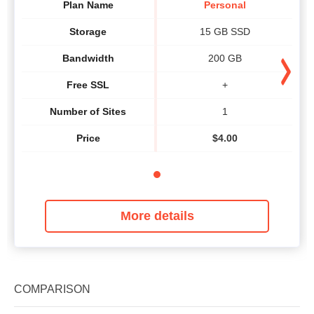
Plan Name
Personal
Storage
15 GB SSD
Bandwidth
200 GB
Free SSL
+
Number of Sites
1
Price
$
4.00
More details
COMPARISON