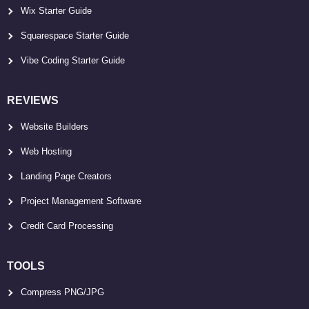
Wix Starter Guide
Squarespace Starter Guide
Vibe Coding Starter Guide
REVIEWS
Website Builders
Web Hosting
Landing Page Creators
Project Management Software
Credit Card Processing
TOOLS
Compress PNG/JPG