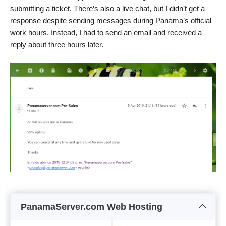
submitting a ticket. There’s also a live chat, but I didn’t get a
response despite sending messages during Panama’s official
work hours. Instead, I had to send an email and received a
reply about three hours later.
PanamaServer.com Web Hosting