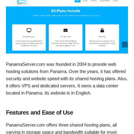
PanamaServer.com was founded in 2004 to provide web
hosting solutions from Panama. Over the years, it has offered
security and website speed with its shared hosting plans. Also,
it offers VPS and dedicated servers. It owns a data center
located in Panama. Its website is in English.
Features and Ease of Use
PanamaServer.com offers three shared hosting plans, all
varying in storage space and bandwidth suitable for most