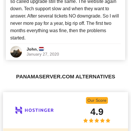
so called upgrade still the same. The website again
down. Tech support slow and when they want to
answer. After several tickets NO downgrade. So I will
never more pay for a year, big rip off. The first two
months everything was fine, then the problems
started.
,
John
January 27, 2020
PANAMASERVER.COM ALTERNATIVES
Our Score
4.9