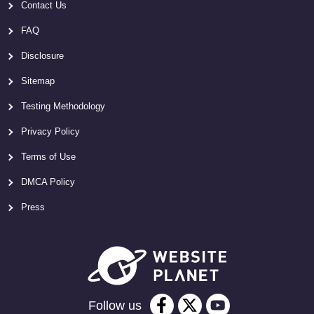
Contact Us
FAQ
Disclosure
Sitemap
Testing Methodology
Privacy Policy
Terms of Use
DMCA Policy
Press
Follow us