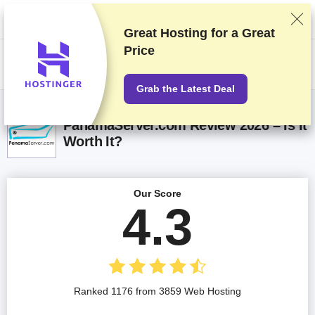
We rank vendors based on rigorous testing and research, but also take
into account your feedback and our commercial agreements with
providers. This page contains affiliate links.
Advertising Disclosure
Great Hosting for a
Great
Price
US$
Grab the Latest Deal
PanamaServer.com Review 2026 – Is It
Worth It?
Our Score
4.3
Ranked 1176 from 3859 Web Hosting