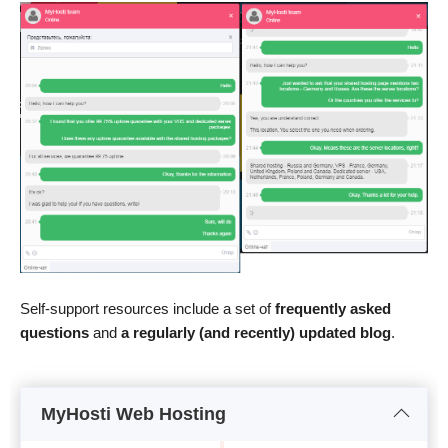
Self-support resources include a set of
frequently asked
questions
and
a regularly (and recently) updated blog
.
MyHosti Web Hosting