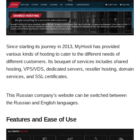
Since starting its journey in 2013, MyHosti has provided
various kinds of hosting to cater to the different needs of
different customers. Its bouquet of services includes shared
hosting, VPS/VDS, dedicated servers, reseller hosting, domain
services, and SSL certificates.
This Russian company’s website can be switched between
the Russian and English languages.
Features and Ease of Use