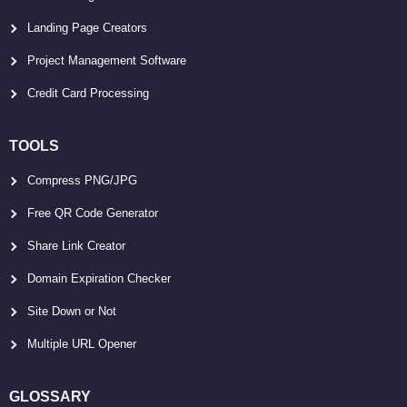
Landing Page Creators
Project Management Software
Credit Card Processing
TOOLS
Compress PNG/JPG
Free QR Code Generator
Share Link Creator
Domain Expiration Checker
Site Down or Not
Multiple URL Opener
GLOSSARY