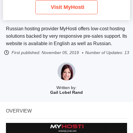
Visit MyHosti
Russian hosting provider MyHosti offers low-cost hosting
solutions backed by very responsive pre-sales support. Its
website is available in English as well as Russian.
First published:
November 05, 2019
Number of Updates: 13
Written by:
Gail Lobel Rand
OVERVIEW