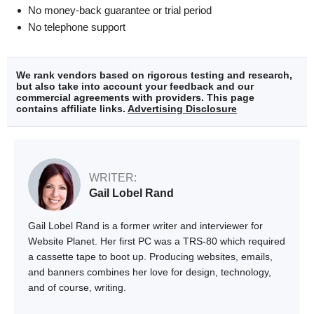
No money-back guarantee or trial period
No telephone support
We rank vendors based on rigorous testing and research,
but also take into account your feedback and our
commercial agreements with providers. This page
contains affiliate links.
Advertising Disclosure
WRITER:
Gail Lobel Rand
Gail Lobel Rand is a former writer and interviewer for
Website Planet. Her first PC was a TRS-80 which required
a cassette tape to boot up. Producing websites, emails,
and banners combines her love for design, technology,
and of course, writing.