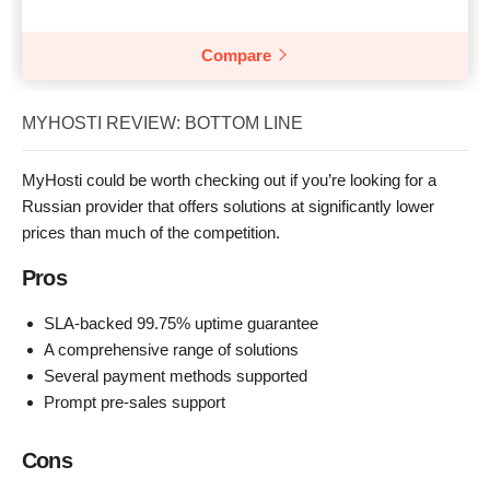
Compare
MYHOSTI REVIEW: BOTTOM LINE
MyHosti could be worth checking out if you’re looking for a
Russian provider that offers solutions at significantly lower
prices than much of the competition.
Pros
SLA-backed 99.75% uptime guarantee
A comprehensive range of solutions
Several payment methods supported
Prompt pre-sales support
Cons