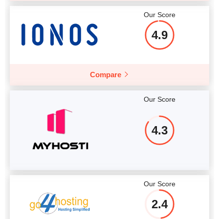
Our Score
4.9
Compare
Our Score
4.3
Our Score
2.4