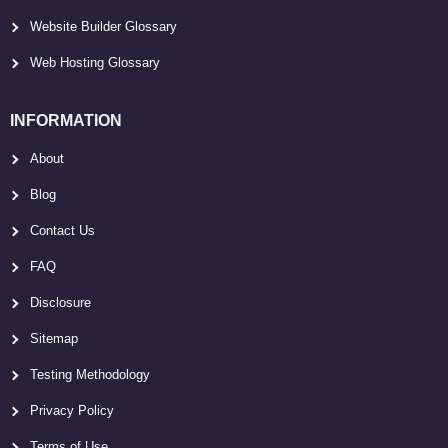
Website Builder Glossary
Web Hosting Glossary
INFORMATION
About
Blog
Contact Us
FAQ
Disclosure
Sitemap
Testing Methodology
Privacy Policy
Terms of Use