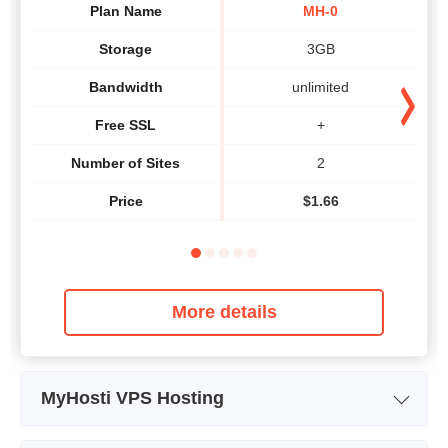
Plan Name
MH-0
Storage
3GB
Bandwidth
unlimited
Free SSL
+
Number of Sites
2
Price
$
1.66
More details
MyHosti VPS Hosting
Plan Name
MVK-1