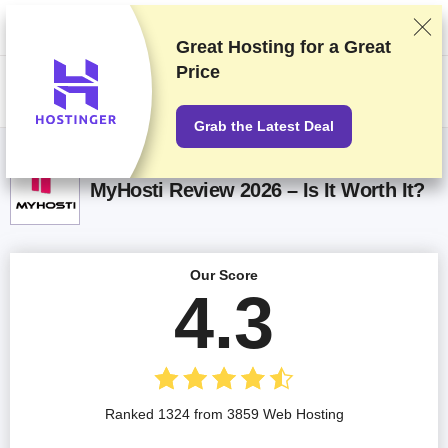
We rank vendors based on rigorous testing and research, but also take
into account your feedback and our commercial agreements with
providers. This page contains affiliate links.
Advertising Disclosure
Great Hosting for a
Great
Price
US$
Grab the Latest Deal
MyHosti Review 2026 – Is It Worth It?
Our Score
4.3
Ranked 1324 from 3859 Web Hosting