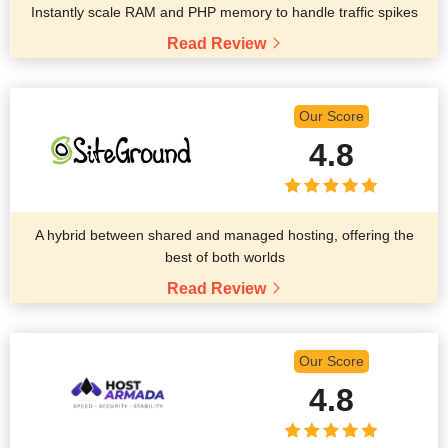
Instantly scale RAM and PHP memory to handle traffic spikes
Read Review
Our Score
4.8
A hybrid between shared and managed hosting, offering the
best of both worlds
Read Review
Our Score
4.8