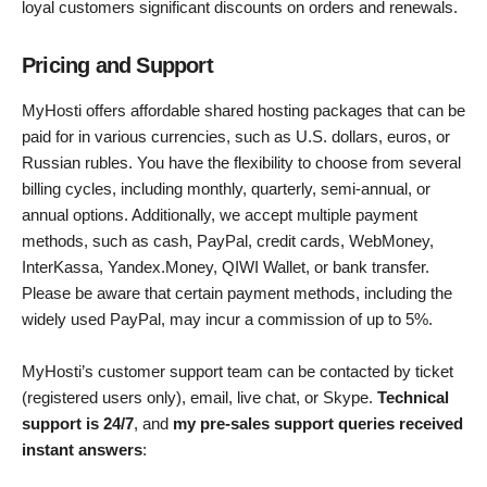
loyal customers significant discounts on orders and renewals.
Pricing and Support
MyHosti offers affordable shared hosting packages that can be
paid for in various currencies, such as U.S. dollars, euros, or
Russian rubles. You have the flexibility to choose from several
billing cycles, including monthly, quarterly, semi-annual, or
annual options. Additionally, we accept multiple payment
methods, such as cash, PayPal, credit cards, WebMoney,
InterKassa, Yandex.Money, QIWI Wallet, or bank transfer.
Please be aware that certain payment methods, including the
widely used PayPal, may incur a commission of up to 5%.
MyHosti’s customer support team can be contacted by ticket
(registered users only), email, live chat, or Skype.
Technical
support is 24/7
, and
my pre-sales support queries received
instant answers
: