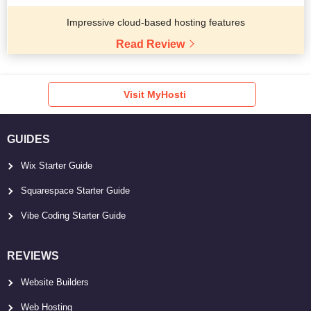
Impressive cloud-based hosting features
Read Review
Visit MyHosti
GUIDES
Wix Starter Guide
Squarespace Starter Guide
Vibe Coding Starter Guide
REVIEWS
Website Builders
Web Hosting