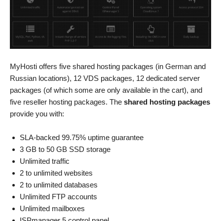
MyHosti offers five shared hosting packages (in German and
Russian locations), 12 VDS packages, 12 dedicated server
packages (of which some are only available in the cart), and
five reseller hosting packages. The
shared hosting packages
provide you with:
SLA-backed 99.75% uptime guarantee
3 GB to 50 GB SSD storage
Unlimited traffic
2 to unlimited websites
2 to unlimited databases
Unlimited FTP accounts
Unlimited mailboxes
ISPmanager 5 control panel