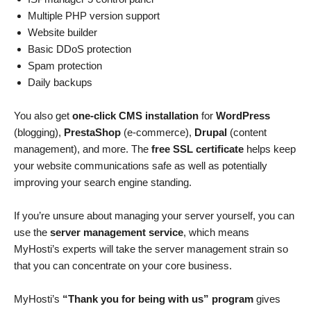
Multiple PHP version support
Website builder
Basic DDoS protection
Spam protection
Daily backups
You also get
one-click CMS installation
for
WordPress
(blogging),
PrestaShop
(e-commerce),
Drupal
(content
management), and more. The
free SSL certificate
helps keep
your website communications safe as well as potentially
improving your search engine standing.
If you’re unsure about managing your server yourself, you can
use the
server management service
, which means
MyHosti’s experts will take the server management strain so
that you can concentrate on your core business.
MyHosti’s
“Thank you for being with us” program
gives