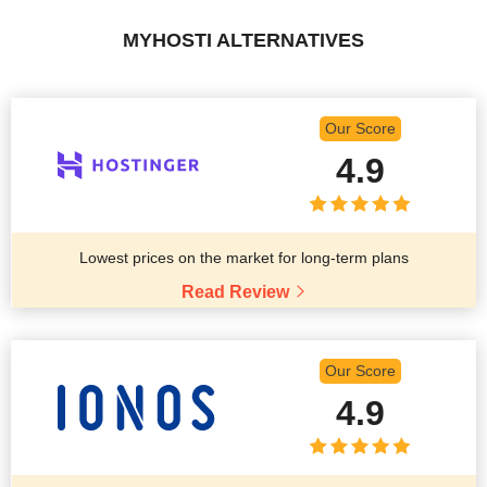
MYHOSTI ALTERNATIVES
Our Score
4.9
Lowest prices on the market for long-term plans
Read Review
Our Score
4.9