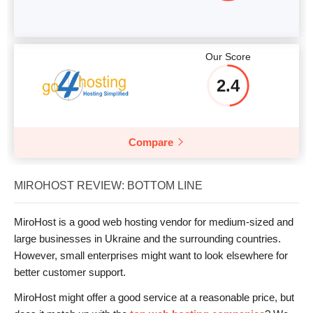
Our Score
2.4
Compare
MIROHOST REVIEW: BOTTOM LINE
MiroHost is a good web hosting vendor for medium-sized and
large businesses in Ukraine and the surrounding countries.
However, small enterprises might want to look elsewhere for
better customer support.
MiroHost might offer a good service at a reasonable price, but