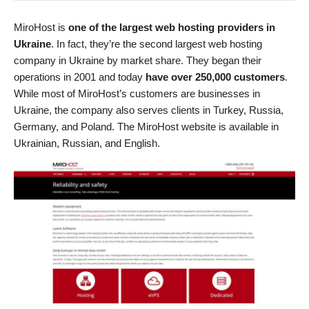
MiroHost is
one of the largest web hosting providers in
Ukraine
. In fact, they’re the second largest web hosting
company in Ukraine by market share. They began their
operations in 2001 and today
have over 250,000 customers
.
While most of MiroHost’s customers are businesses in
Ukraine, the company also serves clients in Turkey, Russia,
Germany, and Poland. The MiroHost website is available in
Ukrainian, Russian, and English.