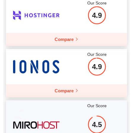
Our Score
More details
4.9
More details
Compare
Our Score
4.9
Compare
Our Score
4.5