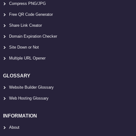
Compress PNG/JPG
Free QR Code Generator
Share Link Creator
Domain Expiration Checker
Site Down or Not
Multiple URL Opener
GLOSSARY
Website Builder Glossary
Web Hosting Glossary
INFORMATION
About