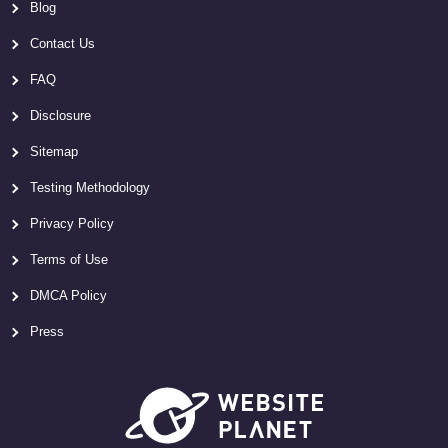
Blog
Contact Us
FAQ
Disclosure
Sitemap
Testing Methodology
Privacy Policy
Terms of Use
DMCA Policy
Press