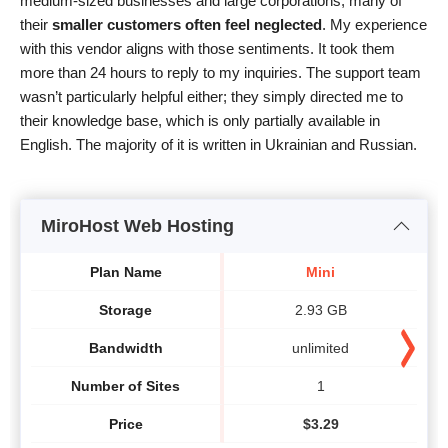
medium-sized businesses and large corporations, many of
their
smaller customers often feel neglected
. My experience
with this vendor aligns with those sentiments. It took them
more than 24 hours to reply to my inquiries. The support team
wasn’t particularly helpful either; they simply directed me to
their knowledge base, which is only partially available in
English. The majority of it is written in Ukrainian and Russian.
MiroHost Web Hosting
Plan Name
Mini
Storage
2.93 GB
Bandwidth
unlimited
Number of Sites
1
Price
$
3.29