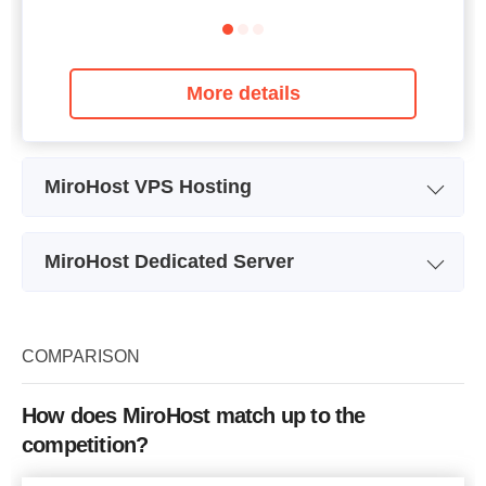
More details
MiroHost VPS Hosting
Plan Name
eVPS-1
MiroHost Dedicated Server
Storage
4 GB
Plan Name
Pentium
CPU
0.25GHz
Storage
1.95 TB
COMPARISON
RAM
256 MB
CPU
2 x 3.30GHz
Price
$
4.67
How does MiroHost match up to the
RAM
8 GB
competition?
Price
$
50.07