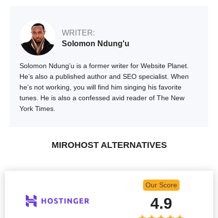
WRITER:
Solomon Ndung'u
Solomon Ndung’u is a former writer for Website Planet.
He’s also a published author and SEO specialist. When
he’s not working, you will find him singing his favorite
tunes. He is also a confessed avid reader of The New
York Times.
MIROHOST ALTERNATIVES
Our Score
4.9