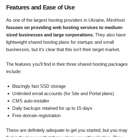
Features and Ease of Use
As one of the largest hosting providers in Ukraine, MiroHost
focuses on providing web hosting services to medium-
sized businesses and large corporations
. They also have
lightweight shared hosting plans for startups and small
businesses, but it’s clear that this isn’t their target market.
The features you’ll find in their three shared hosting packages
include:
Blazingly fast SSD storage
Unlimited email accounts (for Site and Portal plans)
CMS auto-installer
Daily backups retained for up to 15 days
Free domain registration
These are definitely adequate to get you started, but you may