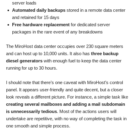
server loads
Automated daily backups
stored in a remote data center
and retained for 15 days
Free hardware replacement
for dedicated server
packages in the rare event of any breakdowns
The MiroHost data center occupies over 230 square meters
and can host up to 10,000 units. It also has
three backup
diesel generators
with enough fuel to keep the data center
running for up to 30 hours.
I should note that there’s one caveat with MiroHost’s control
panel. It appears user-friendly and quite decent, but a closer
look reveals a different picture. For instance, a simple task like
creating several mailboxes and adding a mail subdomain
is unnecessarily tedious
. Most of the actions users will
undertake are repetitive, with no way of completing the task in
one smooth and simple process.