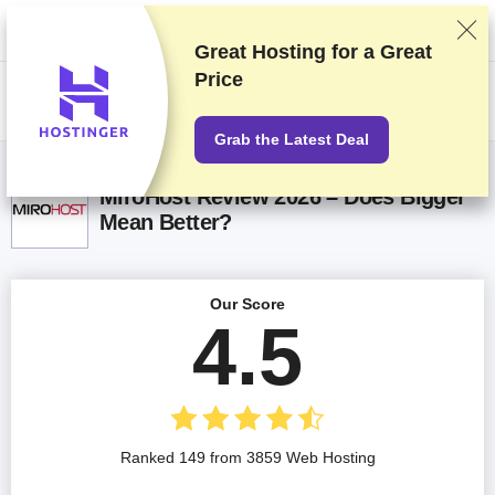
We rank vendors based on rigorous testing and research, but also take
into account your feedback and our commercial agreements with
providers. This page contains affiliate links.
Advertising Disclosure
Great Hosting for a
Great
Price
US$
Grab the Latest Deal
MiroHost Review 2026 – Does Bigger
Mean Better?
Our Score
4.5
Ranked 149 from 3859 Web Hosting