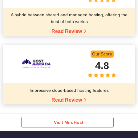
A hybrid between shared and managed hosting, offering the
best of both worlds
Read Review
Our Score
4.8
Impressive cloud-based hosting features
Read Review
Visit MiroHost