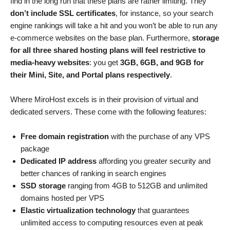
find in the long run that these plans are rather limiting. They
don’t include SSL certificates
, for instance, so your search
engine rankings will take a hit and you won’t be able to run any
e-commerce websites on the base plan. Furthermore,
storage
for all three shared hosting plans will feel restrictive to
media-heavy websites
: you get
3GB, 6GB, and 9GB for
their Mini, Site, and Portal plans respectively
.
Where MiroHost excels is in their provision of virtual and
dedicated servers. These come with the following features:
Free domain registration
with the purchase of any VPS
package
Dedicated IP address
affording you greater security and
better chances of ranking in search engines
SSD storage
ranging from 4GB to 512GB and unlimited
domains hosted per VPS
Elastic virtualization technology
that guarantees
unlimited access to computing resources even at peak