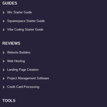
GUIDES
Wix Starter Guide
Squarespace Starter Guide
Vibe Coding Starter Guide
REVIEWS
Website Builders
Web Hosting
Landing Page Creators
Project Management Software
Credit Card Processing
TOOLS