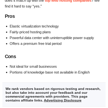
does it match up with the
top web hosting companies
? We
find it hard to say “yes.”
Pros
Elastic virtualization technology
Fairly-priced hosting plans
Powerful data center with uninterruptible power supply
Offers a premium free trial period
Cons
Not ideal for small businesses
Portions of knowledge base not available in English
We rank vendors based on rigorous testing and research,
but also take into account your feedback and our
commercial agreements with providers. This page
contains affiliate links.
Advertising Disclosure