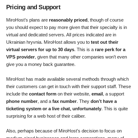
Pricing and Support
MiroHost’s plans are
reasonably priced
, though of course
you should expect to pay more given that their specialty is in
virtual and dedicated servers. All prices indicated are in
Ukrainian hryvnia. MiroHost allows you to
test out their
virtual servers for up to 30 days
. This is a
rare perk for a
VPS provider
, given that many other companies won’t even
give you a money back guarantee.
MiroHost has made available several methods through which
their customers can get in touch with their support staff. These
include the
contact form
on their website,
email
, a support
phone number
, and a
fax number
. They
don’t have a
ticketing system or a live chat, unfortunately
. This is quite
surprising for a web host of their caliber.
Also, perhaps because of MiroHost’s decision to focus on