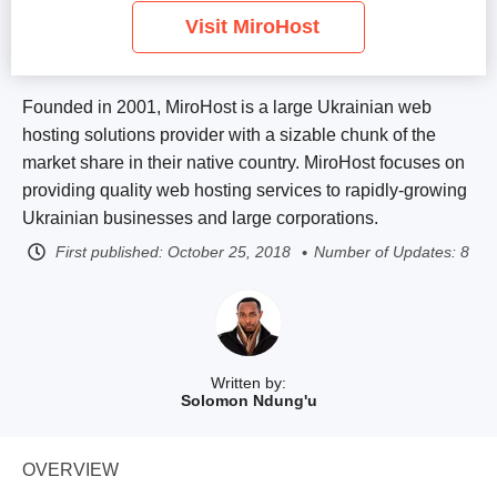
Visit MiroHost
Founded in 2001, MiroHost is a large Ukrainian web
hosting solutions provider with a sizable chunk of the
market share in their native country. MiroHost focuses on
providing quality web hosting services to rapidly-growing
Ukrainian businesses and large corporations.
First published:
October 25, 2018
Number of Updates: 8
Written by:
Solomon Ndung'u
OVERVIEW