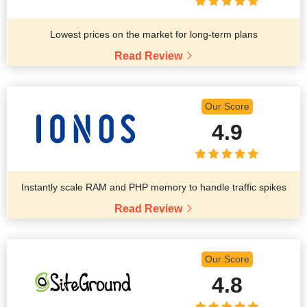
Lowest prices on the market for long-term plans
Read Review
Our Score
4.9
Instantly scale RAM and PHP memory to handle traffic spikes
Read Review
Our Score
4.8