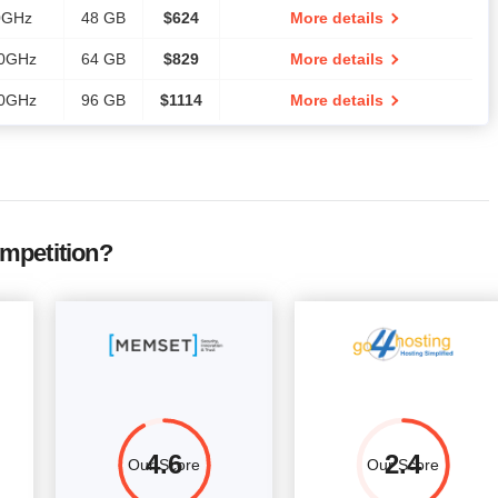
0GHz
48 GB
$
624
More details
00GHz
64 GB
$
829
More details
00GHz
96 GB
$
1114
More details
mpetition?
4.6
2.4
Our Score
Our Score