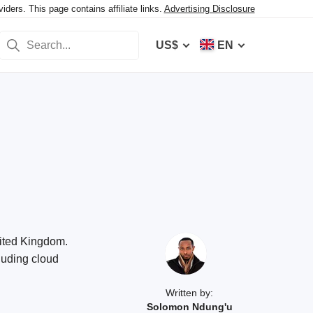
ers. This page contains affiliate links.
Advertising Disclosure
US$
EN
nited Kingdom.
luding cloud
Written by:
Solomon Ndung'u