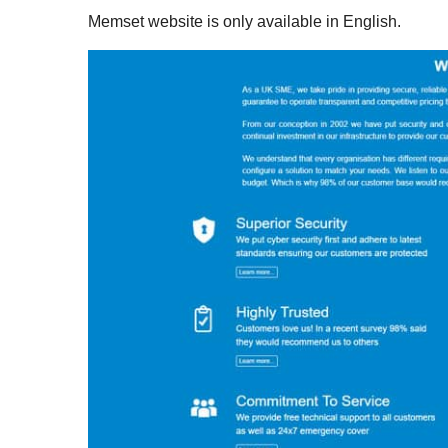
Memset website is only available in English.