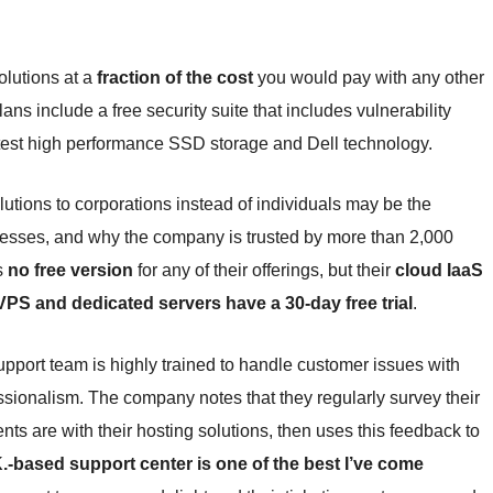
olutions at a
fraction of the cost
you would pay with any other
ans include a free security suite that includes vulnerability
test high performance SSD storage and Dell technology.
utions to corporations instead of individuals may be the
usinesses, and why the company is trusted by more than 2,000
s
no free version
for any of their offerings, but their
cloud IaaS
VPS and dedicated servers have a 30-day free trial
.
pport team is highly trained to handle customer issues with
ssionalism. The company notes that they regularly survey their
ents are with their hosting solutions, then uses this feedback to
K.-based support center is one of the best I’ve come