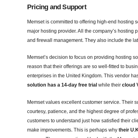
Pricing and Support
Memset is committed to offering high-end hosting s
major hosting provider. All the company’s hosting pl
and firewall management. They also include the la
Memset’s decision to focus on providing hosting sol
reason that their offerings are so well-fitted to b
enterprises in the United Kingdom. This vendor ha
solution has a 14-day free trial
while their
cloud 
Memset values excellent customer service. Their su
courtesy, patience, and the highest degree of profe
customers to understand just how satisfied their cli
make improvements. This is perhaps why
their U.