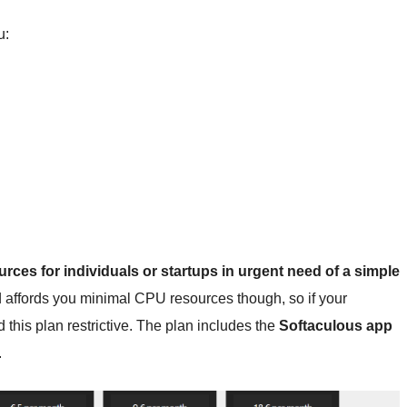
u:
ources for individuals or startups in urgent need of a simple
nd affords you minimal CPU resources though, so if your
this plan restrictive. The plan includes the
Softaculous app
.