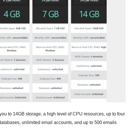
ou to 14GB storage, a high level of CPU resources, up to four
atabases, unlimited email accounts, and up to 500 emails