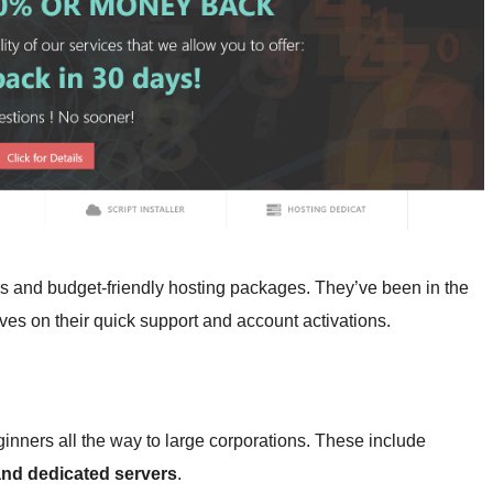
rs and budget-friendly hosting packages. They’ve been in the
es on their quick support and account activations.
inners all the way to large corporations. These include
 and dedicated servers
.