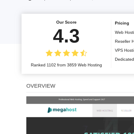
Our Score
Pricing
4.3
Web Host
Reseller 
VPS Host
Dedicated
Ranked 1102 from 3859 Web Hosting
OVERVIEW