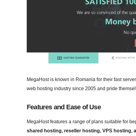
MegaHost is known in Romania for their fast serve
web hosting industry since 2005 and pride themselv
Features and Ease of Use
MegaHost features a range of plans suitable for beg
shared hosting, reseller hosting, VPS hosting,