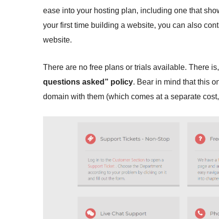
ease into your hosting plan, including one that sho
your first time building a website, you can also con
website.
There are no free plans or trials available. There i
questions asked” policy
. Bear in mind that this o
domain with them (which comes at a separate cost, b