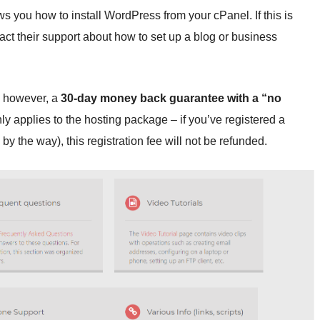
ws you how to install WordPress from your cPanel. If this is
tact their support about how to set up a blog or business
s, however, a
30-day money back guarantee with a “no
nly applies to the hosting package – if you’ve registered a
y the way), this registration fee will not be refunded.