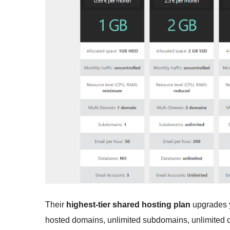
Their
highest-tier shared hosting plan
upgrades y
hosted domains, unlimited subdomains, unlimited d