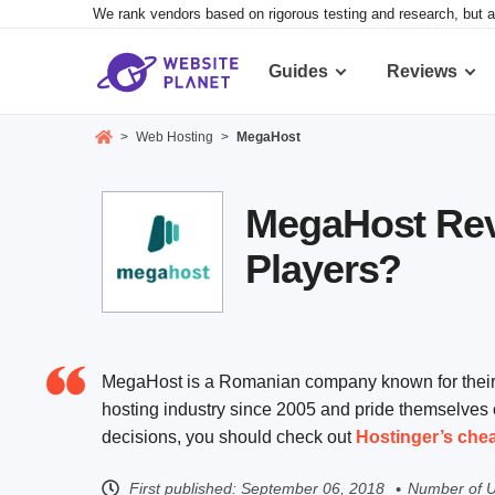
We rank vendors based on rigorous testing and research, but a
Guides
Reviews
>
Web Hosting
>
MegaHost
MegaHost Revi
Players?
MegaHost is a Romanian company known for their f
hosting industry since 2005 and pride themselves 
decisions, you should check out
Hostinger’s che
First published:
September 06, 2018
Number of U