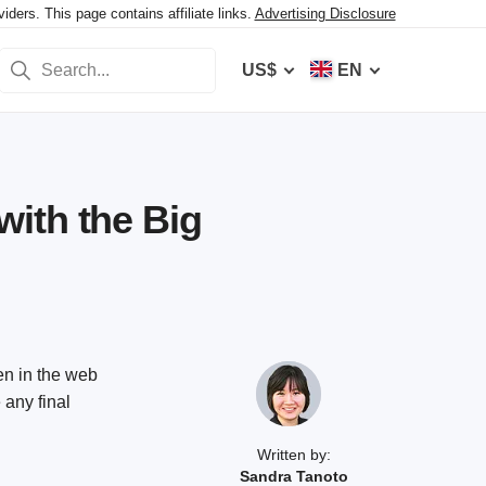
ers. This page contains affiliate links.
Advertising Disclosure
US$
EN
ith the Big
en in the web
 any final
Written by:
Sandra Tanoto