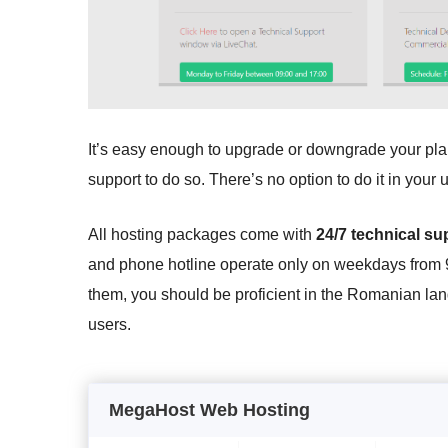
It’s easy enough to upgrade or downgrade your plans
support to do so. There’s no option to do it in you
All hosting packages come with
24/7 technical su
and phone hotline operate only on weekdays from
them, you should be proficient in the Romanian l
users.
MegaHost Web Hosting