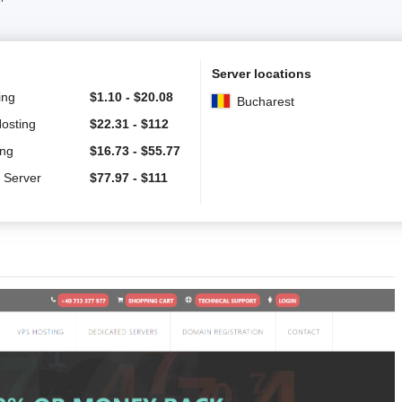
Server locations
ing
$
1.10
-
$
20.08
Bucharest
Hosting
$
22.31
-
$
112
ing
$
16.73
-
$
55.77
 Server
$
77.97
-
$
111