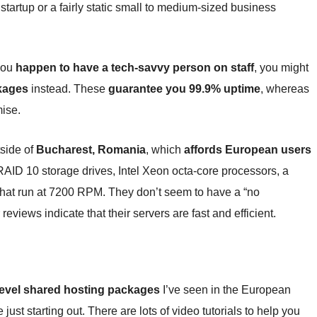
e startup or a fairly static small to medium-sized business
 you
happen to have a tech-savvy person on staff
, you might
kages
instead. These
guarantee you 99.9% uptime
, whereas
mise.
tside of
Bucharest, Romania
, which
affords European users
AID 10 storage drives, Intel Xeon octa-core processors, a
at run at 7200 RPM. They don’t seem to have a “no
 reviews indicate that their servers are fast and efficient.
-level shared hosting packages
I’ve seen in the European
ust starting out. There are lots of video tutorials to help you