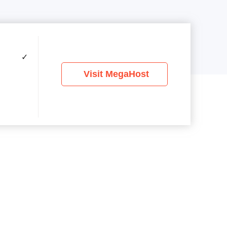
✓
Visit MegaHost