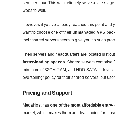
sent per hour. This will definitely serve a late-stag
website well.
However, if you’ve already reached this point and
want to choose one of their
unmanaged VPS pac
their shared servers seem to give you no such pro
Their servers and headquarters are located just ou
faster-loading speeds
. Shared servers comprise R
minimum of 32GM RAM, and HDD SATA III drives th
overselling” policy for their shared servers, but user
Pricing and Support
MegaHost has
one of the most affordable entry
market, which makes them an ideal choice for those j