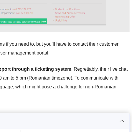
 if you need to, but you’ll have to contact their customer
r user management portal.
pport through a ticketing system
. Regrettably, their live chat
 9 am to 5 pm (Romanian timezone). To communicate with
anguage, which might pose a challenge for non-Romanian