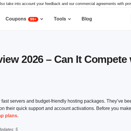
lso take into account your feedback and our commercial agreements with provid
Coupons
Tools
Blog
99+
ew 2026 – Can It Compete w
ast servers and budget-friendly hosting packages. They’ve be
on their quick support and account activations. Before you make
ap plans
.
pdates: 5