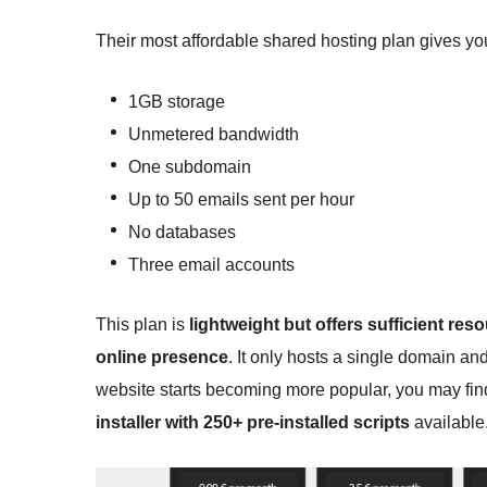
Their most affordable shared hosting plan gives yo
1GB storage
Unmetered bandwidth
One subdomain
Up to 50 emails sent per hour
No databases
Three email accounts
This plan is
lightweight but offers sufficient res
online presence
. It only hosts a single domain a
website starts becoming more popular, you may find 
installer with 250+ pre-installed scripts
available