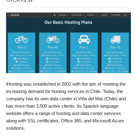
OVERVIEW
iHosting was established in 2002 with the aim of meeting the
increasing demand for hosting services in Chile. Today, the
company has its own data center in Viña del Mar (Chile) and
has more than 3,500 active clients. Its Spanish language
website offers a range of hosting and data center services
along with SSL certificates, Office 365, and Microsoft Azure
solutions.