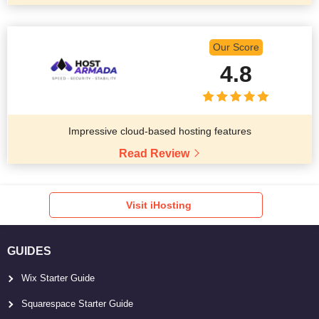
Our Score
4.8
Impressive cloud-based hosting features
Read Review
Visit iHosting
GUIDES
Wix Starter Guide
Squarespace Starter Guide