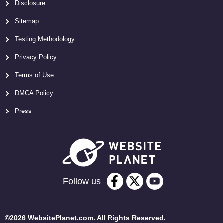
Disclosure
Sitemap
Testing Methodology
Privacy Policy
Terms of Use
DMCA Policy
Press
Follow us
©2026 WebsitePlanet.com. All Rights Reserved.