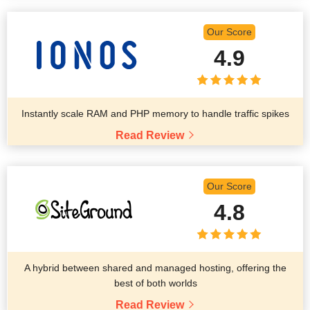
Our Score
4.9
Instantly scale RAM and PHP memory to handle traffic spikes
Read Review
Our Score
4.8
A hybrid between shared and managed hosting, offering the
best of both worlds
Read Review