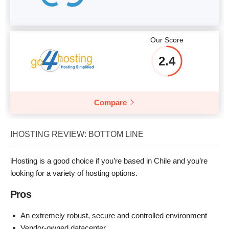
Our Score
2.4
Compare
IHOSTING REVIEW: BOTTOM LINE
iHosting is a good choice if you’re based in Chile and you’re
looking for a variety of hosting options.
Pros
An extremely robust, secure and controlled environment
Vendor-owned datacenter