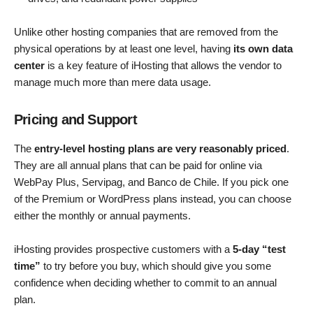
Unlike other hosting companies that are removed from the
physical operations by at least one level, having
its own data
center
is a key feature of iHosting that allows the vendor to
manage much more than mere data usage.
Pricing and Support
The
entry-level hosting plans are very reasonably priced
.
They are all annual plans that can be paid for online via
WebPay Plus, Servipag, and Banco de Chile. If you pick one
of the Premium or WordPress plans instead, you can choose
either the monthly or annual payments.
iHosting provides prospective customers with a
5-day “test
time”
to try before you buy, which should give you some
confidence when deciding whether to commit to an annual
plan.