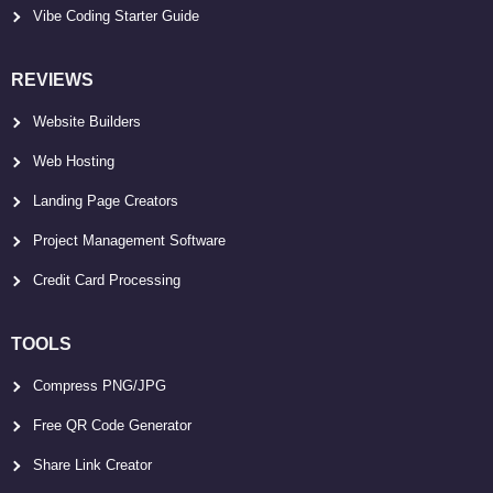
Vibe Coding Starter Guide
REVIEWS
Website Builders
Web Hosting
Landing Page Creators
Project Management Software
Credit Card Processing
TOOLS
Compress PNG/JPG
Free QR Code Generator
Share Link Creator