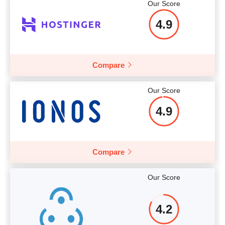
Our Score
Price
$
113
More details
4.9
Compare
More details
Our Score
4.9
Compare
Our Score
4.2