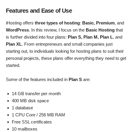
Features and Ease of Use
iHosting offers
three types of hosting
:
Basic, Premium
, and
WordPress
. In this review, I focus on the
Basic Hosting
that
is further divided into four plans:
Plan S, Plan M, Plan L
, and
Plan XL
. From entrepreneurs and small companies just
starting out, to individuals looking for hosting plans to suit their
personal projects, these plans offer everything they need to get
started.
Some of the features included in
Plan S
are:
14 GB transfer per month
400 MB disk space
1 database
1 CPU Core / 256 MB RAM
Free SSL certificates
10 mailboxes