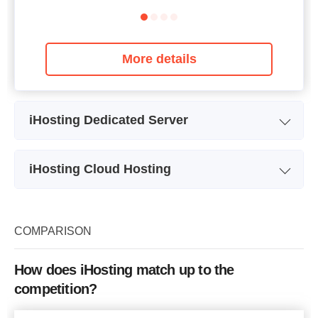
More details
iHosting Dedicated Server
Plan Name
Plan CO310
iHosting Cloud Hosting
Storage
1000 GB
Plan Name
Plan CVPS45L
CPU
4 x 3.10GHz
Storage
45 GB
COMPARISON
RAM
4 GB
Bandwidth
Price
$
210
How does iHosting match up to the
CPU
2 x 2.00GHz
competition?
RAM
1 GB