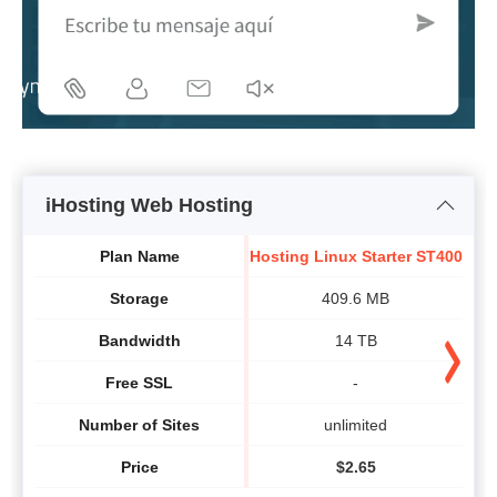
iHosting Web Hosting
H
Plan Name
Hosting Linux Starter ST400
Storage
409.6 MB
Bandwidth
14 TB
Free SSL
-
Number of Sites
unlimited
Price
$
2.65