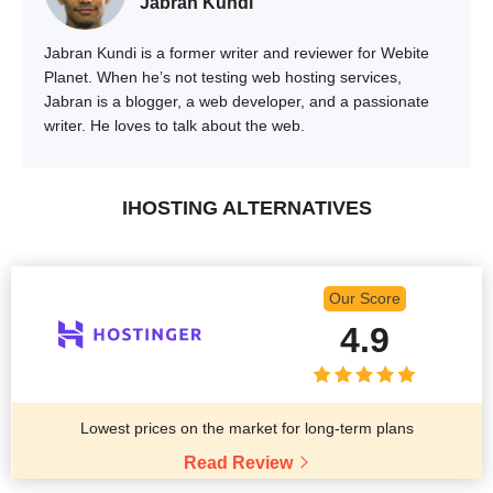
Jabran Kundi
Jabran Kundi is a former writer and reviewer for Webite
Planet. When he’s not testing web hosting services,
Jabran is a blogger, a web developer, and a passionate
writer. He loves to talk about the web.
IHOSTING ALTERNATIVES
Our Score
4.9
Lowest prices on the market for long-term plans
Read Review