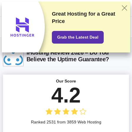
We rank vendors based on rigorous testing and research, but also take
into account your feedback and our commercial agreements with
providers. This page contains affiliate links.
Advertising Disclosure
Great Hosting for a
Great
Price
US$
Grab the Latest Deal
iHosting Review 2026 – Do You
Believe the Uptime Guarantee?
Our Score
4.2
Ranked 2531 from 3859 Web Hosting