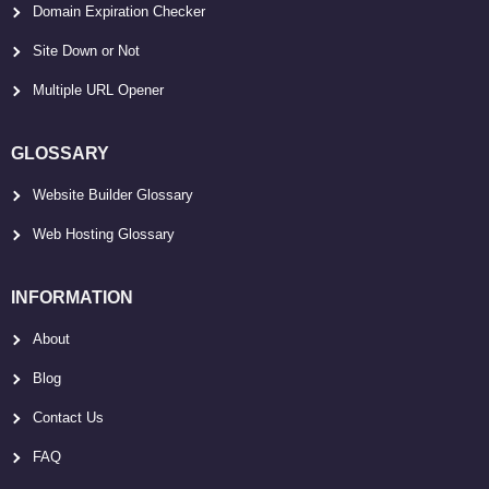
Domain Expiration Checker
Site Down or Not
Multiple URL Opener
GLOSSARY
Website Builder Glossary
Web Hosting Glossary
INFORMATION
About
Blog
Contact Us
FAQ