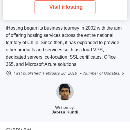
Visit iHosting
iHosting began its business journey in 2002 with the aim
of offering hosting services across the entire national
territory of Chile. Since then, it has expanded to provide
other products and services such as cloud VPS,
dedicated servers, co-location, SSL certificates, Office
365, and Microsoft Azure solutions.
First published:
February 28, 2019
Number of Updates: 5
Written by:
Jabran Kundi