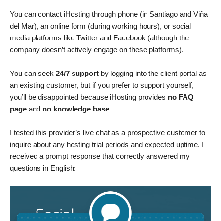
You can contact iHosting through phone (in Santiago and Viña
del Mar), an online form (during working hours), or social
media platforms like Twitter and Facebook (although the
company doesn’t actively engage on these platforms).
You can seek
24/7 support
by logging into the client portal as
an existing customer, but if you prefer to support yourself,
you’ll be disappointed because iHosting provides
no FAQ
page
and
no knowledge base
.
I tested this provider’s live chat as a prospective customer to
inquire about any hosting trial periods and expected uptime. I
received a prompt response that correctly answered my
questions in English: