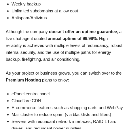
Weekly backup
Unlimited subdomains at a low cost
Antispam/Antivirus
Although the company
doesn’t offer an uptime guarantee
, a
live chat agent quoted
annual uptime of 99.98%
. High
reliability is achieved with multiple levels of redundancy, robust
internal security, and the use of multiple paths for energy
backup, firefighting, and air conditioning.
As your project or business grows, you can switch over to the
Premium Hosting
plans to enjoy:
cPanel control panel
Cloudflare CDN
E-commerce features such as shopping carts and WebPay
Mail cluster to reduce spam (via blacklists and filters)
Servers with redundant network interfaces, RAID 1 hard
drives, and redundant power supplies