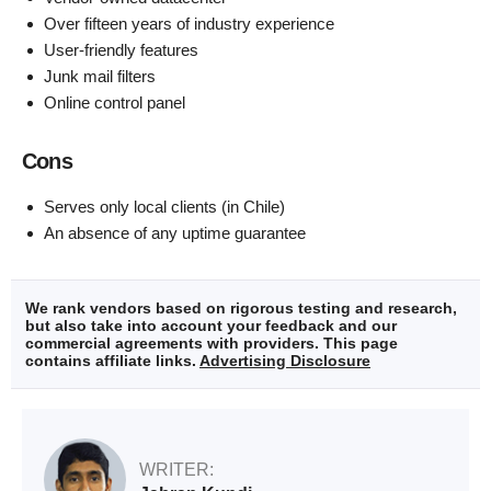
Over fifteen years of industry experience
User-friendly features
Junk mail filters
Online control panel
Cons
Serves only local clients (in Chile)
An absence of any uptime guarantee
We rank vendors based on rigorous testing and research,
but also take into account your feedback and our
commercial agreements with providers. This page
contains affiliate links.
Advertising Disclosure
WRITER: