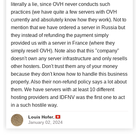
literally a lie, since OVH never conducts such
practices (we have quite a few servers with OVH
currently and absolutely know how they work). Not to
mention that we have ordered a server in Russia but
they instead of refunding the payment simply
provided us with a server in France (where they
simply resell OVH). Note also that this "company"
doesn't own any server infrastructure and only resells
other hosters. Don't trust them any of your money
because they don't know how to handle this business
properly. Also their non-refund policy says a lot about
them. We have servers with at least 10 different
hosting providers and IDFNV was the first one to act
in a such hostile way.
,
Louis Hofer
January 02, 2024