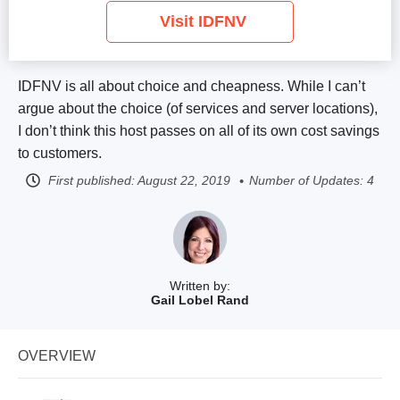
Visit IDFNV
IDFNV is all about choice and cheapness. While I can’t
argue about the choice (of services and server locations),
I don’t think this host passes on all of its own cost savings
to customers.
First published:
August 22, 2019
Number of Updates: 4
Written by:
Gail Lobel Rand
OVERVIEW