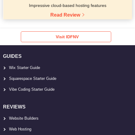
Impressive cloud-based hosting features
Read Review
Visit IDFNV
GUIDES
Wix Starter Guide
Squarespace Starter Guide
Vibe Coding Starter Guide
REVIEWS
Website Builders
Web Hosting