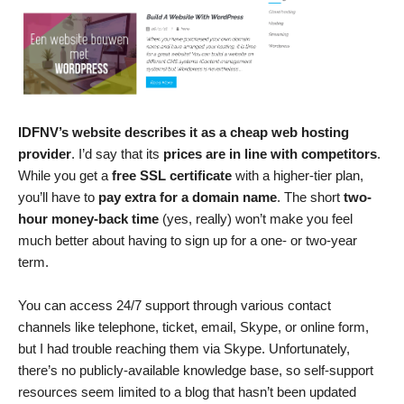
IDFNV’s website describes it as a cheap web hosting
provider
. I’d say that its
prices are in line with competitors
.
While you get a
free SSL certificate
with a higher-tier plan,
you’ll have to
pay extra for a domain name
. The short
two-
hour money-back time
(yes, really) won’t make you feel
much better about having to sign up for a one- or two-year
term.
You can access 24/7 support through various contact
channels like telephone, ticket, email, Skype, or online form,
but I had trouble reaching them via Skype. Unfortunately,
there’s no publicly-available knowledge base, so self-support
resources seem limited to a blog that hasn’t been updated