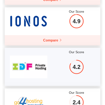
More details
Our Score
4.9
Compare
Our Score
4.2
Our Score
2.4