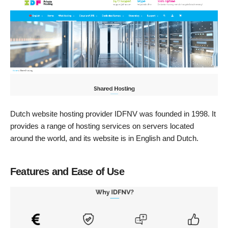
Dutch website hosting provider IDFNV was founded in 1998. It
provides a range of hosting services on servers located
around the world, and its website is in English and Dutch.
Features and Ease of Use