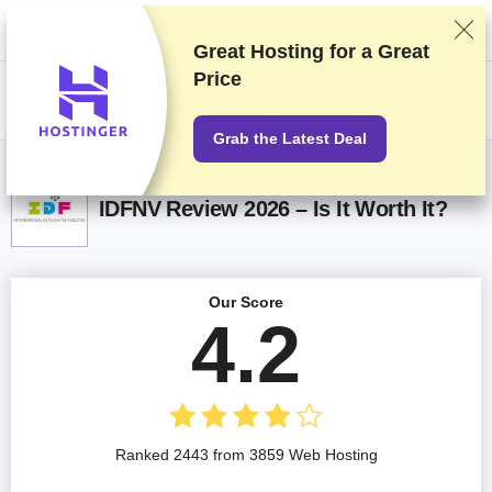
We rank vendors based on rigorous testing and research, but also take
into account your feedback and our commercial agreements with
providers. This page contains affiliate links.
Advertising Disclosure
Great Hosting for a
Great
Price
US$
Grab the Latest Deal
IDFNV Review 2026 – Is It Worth It?
Our Score
4.2
Ranked 2443 from 3859 Web Hosting