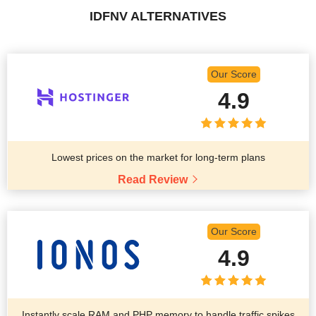
IDFNV ALTERNATIVES
Our Score
4.9
Lowest prices on the market for long-term plans
Read Review
Our Score
4.9
Instantly scale RAM and PHP memory to handle traffic spikes