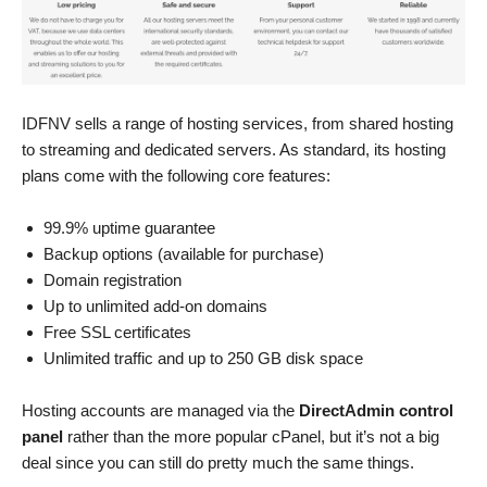
IDFNV sells a range of hosting services, from shared hosting
to streaming and dedicated servers. As standard, its hosting
plans come with the following core features:
99.9% uptime guarantee
Backup options (available for purchase)
Domain registration
Up to unlimited add-on domains
Free SSL certificates
Unlimited traffic and up to 250 GB disk space
Hosting accounts are managed via the
DirectAdmin control
panel
rather than the more popular cPanel, but it’s not a big
deal since you can still do pretty much the same things.