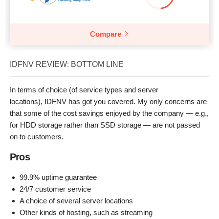
Compare
IDFNV REVIEW: BOTTOM LINE
In terms of choice (of service types and server
locations), IDFNV has got you covered. My only concerns are
that some of the cost savings enjoyed by the company — e.g.,
for HDD storage rather than SSD storage — are not passed
on to customers.
Pros
99.9% uptime guarantee
24/7 customer service
A choice of several server locations
Other kinds of hosting, such as streaming