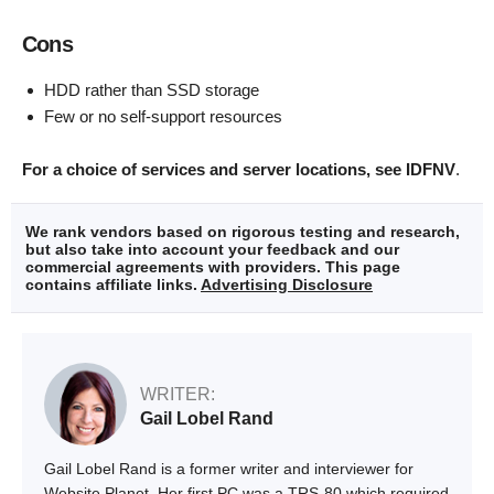
Cons
HDD rather than SSD storage
Few or no self-support resources
For a choice of services and server locations, see IDFNV
.
We rank vendors based on rigorous testing and research,
but also take into account your feedback and our
commercial agreements with providers. This page
contains affiliate links.
Advertising Disclosure
WRITER:
Gail Lobel Rand
Gail Lobel Rand is a former writer and interviewer for
Website Planet. Her first PC was a TRS-80 which required