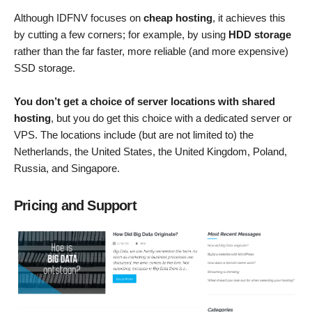
Although IDFNV focuses on
cheap hosting
, it achieves this
by cutting a few corners; for example, by using
HDD storage
rather than the far faster, more reliable (and more expensive)
SSD storage.
You don’t get a choice of server locations with shared
hosting
, but you do get this choice with a dedicated server or
VPS. The locations include (but are not limited to) the
Netherlands, the United States, the United Kingdom, Poland,
Russia, and Singapore.
Pricing and Support