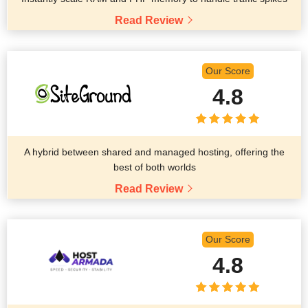
Read Review
Our Score
4.8
A hybrid between shared and managed hosting, offering the
best of both worlds
Read Review
Our Score
4.8