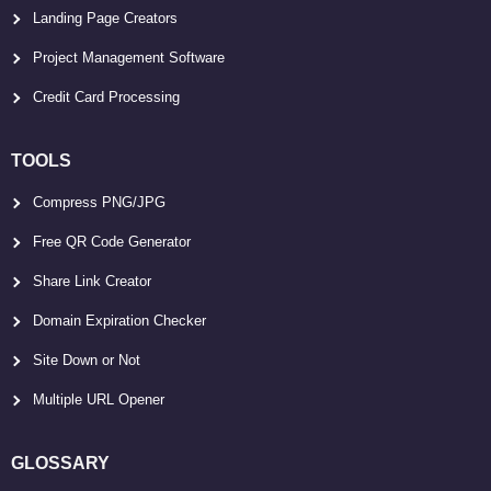
Landing Page Creators
Project Management Software
Credit Card Processing
TOOLS
Compress PNG/JPG
Free QR Code Generator
Share Link Creator
Domain Expiration Checker
Site Down or Not
Multiple URL Opener
GLOSSARY