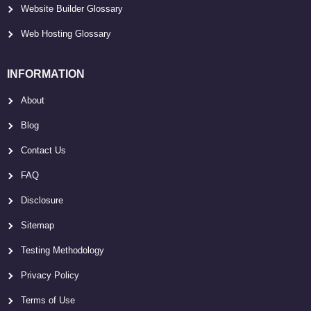
Website Builder Glossary
Web Hosting Glossary
INFORMATION
About
Blog
Contact Us
FAQ
Disclosure
Sitemap
Testing Methodology
Privacy Policy
Terms of Use