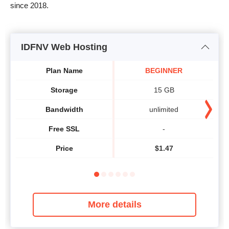
since 2018.
IDFNV Web Hosting
Plan Name
BEGINNER
Storage
15 GB
Bandwidth
unlimited
Free SSL
-
Price
$
1.47
More details