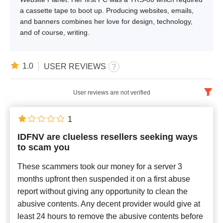
a cassette tape to boot up. Producing websites, emails,
and banners combines her love for design, technology,
and of course, writing.
1.0
USER REVIEWS
User reviews are not verified
English
x
1
IDFNV are clueless resellers seeking ways
Newest
to scam you
These scammers took our money for a server 3
months upfront then suspended it on a first abuse
report without giving any opportunity to clean the
abusive contents. Any decent provider would give at
least 24 hours to remove the abusive contents before