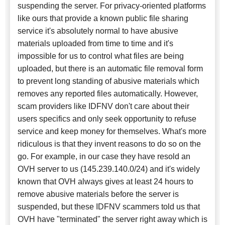
suspending the server. For privacy-oriented platforms
like ours that provide a known public file sharing
service it's absolutely normal to have abusive
materials uploaded from time to time and it's
impossible for us to control what files are being
uploaded, but there is an automatic file removal form
to prevent long standing of abusive materials which
removes any reported files automatically. However,
scam providers like IDFNV don't care about their
users specifics and only seek opportunity to refuse
service and keep money for themselves. What's more
ridiculous is that they invent reasons to do so on the
go. For example, in our case they have resold an
OVH server to us (145.239.140.0/24) and it's widely
known that OVH always gives at least 24 hours to
remove abusive materials before the server is
suspended, but these IDFNV scammers told us that
OVH have "terminated" the server right away which is