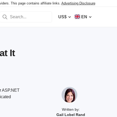
ers. This page contains affiliate links.
Advertising Disclosure
US$
EN
t It
for ASP.NET
icated
Written by:
Gail Lobel Rand