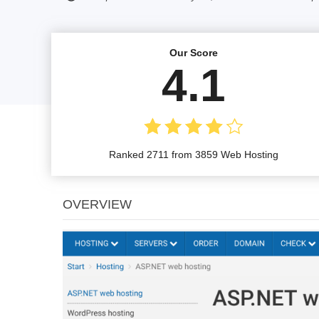
Our Score
4.1
Ranked 2711 from 3859 Web Hosting
OVERVIEW