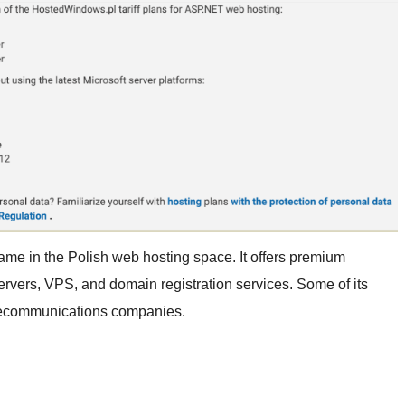
me in the Polish web hosting space. It offers premium
vers, VPS, and domain registration services. Some of its
elecommunications companies.