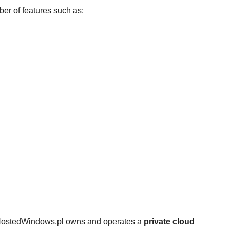
er of features such as:
 HostedWindows.pl owns and operates a
private cloud