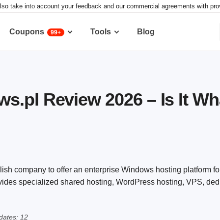
lso take into account your feedback and our commercial agreements with provid
Coupons
Tools
Blog
99+
.pl Review 2026 – Is It Wha
ish company to offer an enterprise Windows hosting platform 
ovides specialized shared hosting, WordPress hosting, VPS, ded
dates: 12