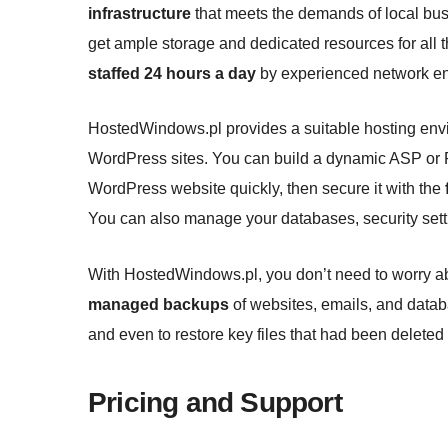
infrastructure
that meets the demands of local busi
get ample storage and dedicated resources for all 
staffed 24 hours a day
by experienced network en
HostedWindows.pl provides a suitable hosting env
WordPress sites. You can build a dynamic ASP or 
WordPress website quickly, then secure it with the
You can also manage your databases, security sett
With HostedWindows.pl, you don’t need to worry a
managed backups
of websites, emails, and datab
and even to restore key files that had been deleted 
Pricing and Support