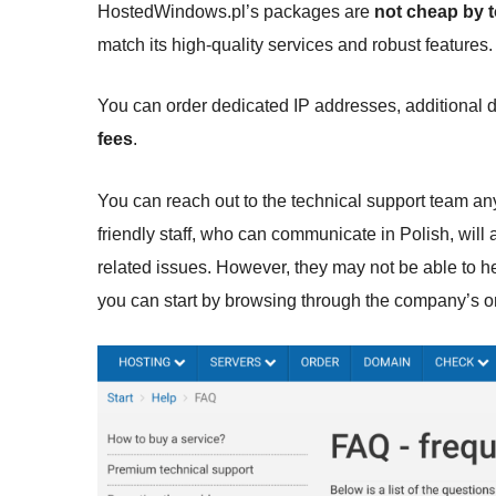
HostedWindows.pl’s packages are
not cheap by 
match its high-quality services and robust feature
You can order dedicated IP addresses, additional
fees
.
You can reach out to the technical support team any
friendly staff, who can communicate in Polish, will 
related issues. However, they may not be able to hel
you can start by browsing through the company’s