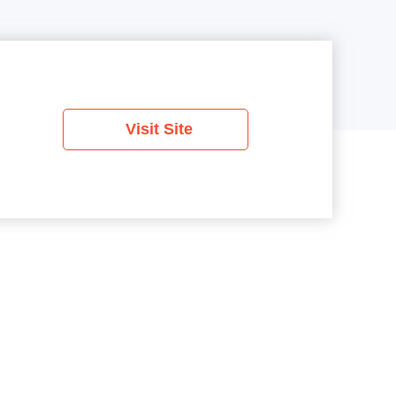
Visit Site