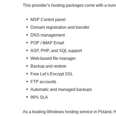
This provider’s hosting packages come with a numb
MSP Control panel
Domain registration and transfer
DNS management
POP / IMAP Email
ASP, PHP, and SQL support
Web-based file manager
Backup and restore
Free Let’s Encrypt SSL
FTP accounts
Automatic and managed backups
99% SLA
As a leading Windows hosting service in Poland,