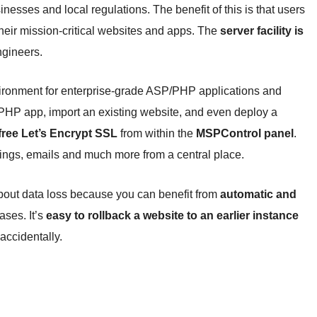
nesses and local regulations. The benefit of this is that users
their mission-critical websites and apps. The
server facility is
gineers.
ironment for enterprise-grade ASP/PHP applications and
PHP app, import an existing website, and even deploy a
free Let’s Encrypt SSL
from within the
MSPControl panel
.
ings, emails and much more from a central place.
bout data loss because you can benefit from
automatic and
ases. It’s
easy to rollback a website to an earlier instance
accidentally.