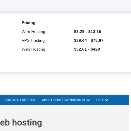
Pricing
Web Hosting
$
3.29
-
$
13.15
VPS Hosting
$
39.44
-
$
78.87
Web Hosting
$
32.01
-
$
420