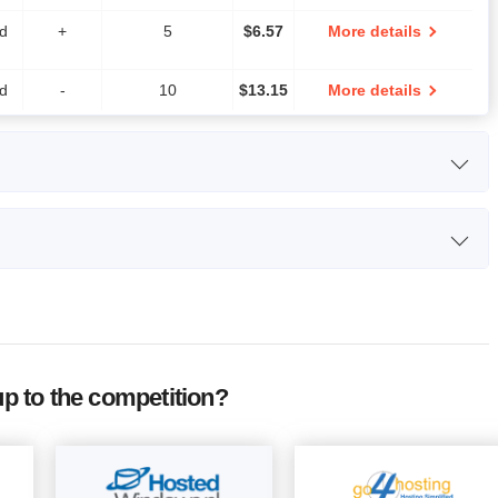
ed
+
5
$
6.57
More details
ed
-
10
$
13.15
More details
orage
CPU
RAM
Price
0 GB
-
2 GB
$
39.44
More details
idth
Free
Number of
Price
00 GB
-
6 GB
$
78.87
More details
SSL
Sites
-
$
32.01
More details
 to the competition?
+
$
161
More details
-
$
420
More details