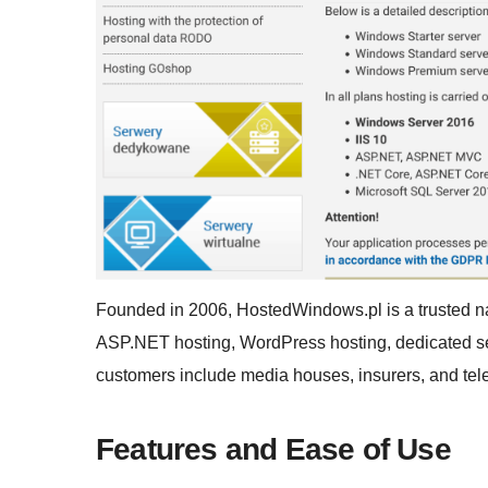
Founded in 2006, HostedWindows.pl is a trusted na
ASP.NET hosting, WordPress hosting, dedicated ser
customers include media houses, insurers, and t
Features and Ease of Use