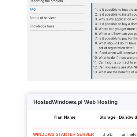
HostedWindows.pl Web Hosting
Plan Name
Storage
Bandwid
WINDOWS STARTER SERVER
3 GB
unlimit