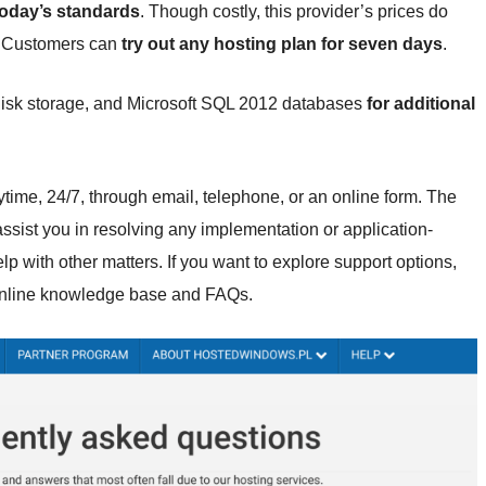
today’s standards
. Though costly, this provider’s prices do
s. Customers can
try out any hosting plan for seven days
.
 disk storage, and Microsoft SQL 2012 databases
for additional
time, 24/7, through email, telephone, or an online form. The
assist you in resolving any implementation or application-
p with other matters. If you want to explore support options,
 online knowledge base and FAQs.