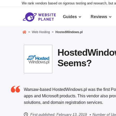
We rank vendors based on rigorous testing and research, but a
Guides
Reviews
>
Web Hosting
>
HostedWindows.pl
HostedWindows
Seems?
Warsaw-based HostedWindows.pl was the first Pol
apps and Microsoft products. This vendor also pr
solutions, and domain registration services.
First published:
February 13, 2019
Number of Up