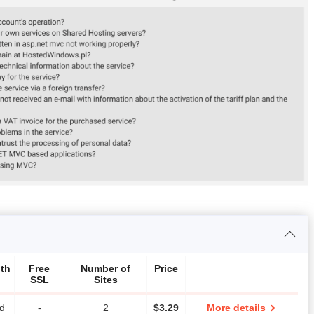
th
Free
Number of
Price
SSL
Sites
ed
-
2
$
3.29
More details