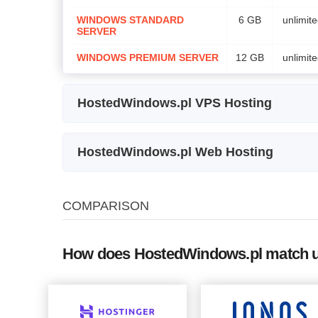
WINDOWS STANDARD
6 GB
unlimit
SERVER
WINDOWS PREMIUM SERVER
12 GB
unlimit
HostedWindows.pl VPS Hosting
Plan Name
St
HostedWindows.pl Web Hosting
VPS WINDOWS SERVER STARTER
5
Plan Name
Storage
Bandw
VPS WINDOWS STANDARD SERVER
1
COMPARISON
CERTUM Commercial SSL
certificate
How does HostedWindows.pl match up
CERTUM Trusted SSL certificate
CERTUM Premium EV SSL
certificate