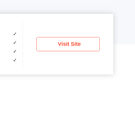
✓
✓
Visit Site
✓
✓