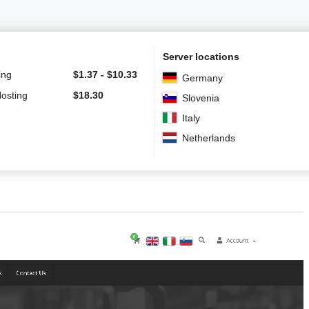
Server locations
ing
$
1.37
-
$
10.33
Germany
Hosting
$
18.30
Slovenia
Italy
Netherlands