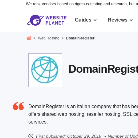
We rank vendors based on rigorous testing and research, but a
Guides
Reviews
>
Web Hosting
>
DomainRegister
DomainRegiste
DomainRegister is an Italian company that has bee
offers shared web hosting, reseller hosting, SSL 
services.
First published:
October 29, 2019
Number of Upda