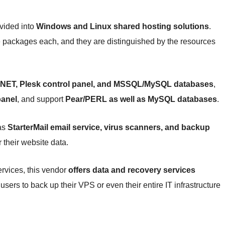
vided into
Windows and Linux shared hosting solutions
.
e packages each, and they are distinguished by the resources
NET, Plesk control panel, and MSSQL/MySQL databases
,
panel
, and support
Pear/PERL as well as MySQL databases
.
 as
StarterMail email service, virus scanners, and backup
 their website data.
rvices, this vendor
offers data and recovery services
ers to back up their VPS or even their entire IT infrastructure