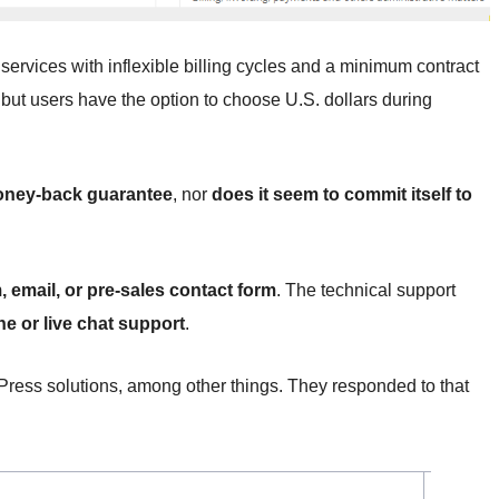
ervices with inflexible billing cycles and a minimum contract
, but users have the option to choose U.S. dollars during
 money-back guarantee
, nor
does it seem to commit itself to
, email, or pre-sales contact form
. The technical support
e or live chat support
.
dPress solutions, among other things. They responded to that