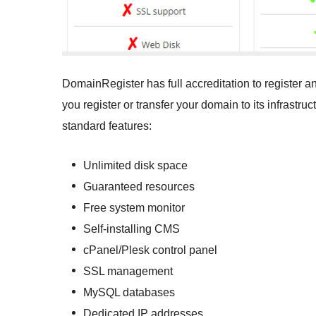
DomainRegister has full accreditation to register
you register or transfer your domain to its infrastr
standard features:
Unlimited disk space
Guaranteed resources
Free system monitor
Self-installing CMS
cPanel/Plesk control panel
SSL management
MySQL databases
Dedicated IP addresses