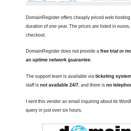
DomainRegister offers cheaply priced web hosting s
duration of one year. The prices are listed in euros
checkout.
DomainRegister does not provide a
free trial or
an uptime network guarantee
.
The support team is available via
ticketing system
staff is
not available 24/7
, and there is
no telephon
I sent this vendor an email inquiring about its Wor
query in just over six hours.