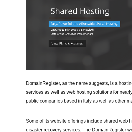
DomainRegister, as the name suggests, is a hosti
services as well as web hosting solutions for nearly 
public companies based in Italy as well as other ma
Some of its website offerings include shared web ho
disaster recovery services. The DomainRegister webs