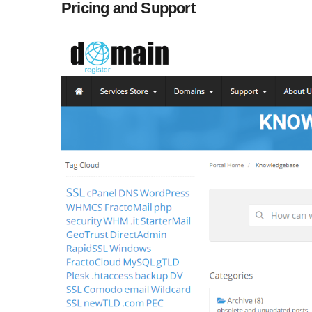
Pricing and Support