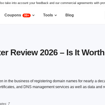
lso take into account your feedback and our commercial agreements with provid
Coupons
Tools
Blog
99+
r Review 2026 – Is It Worth 
n in the business of registering domain names for nearly a deca
certificates, and DNS management services as well as data and 
tes: 7