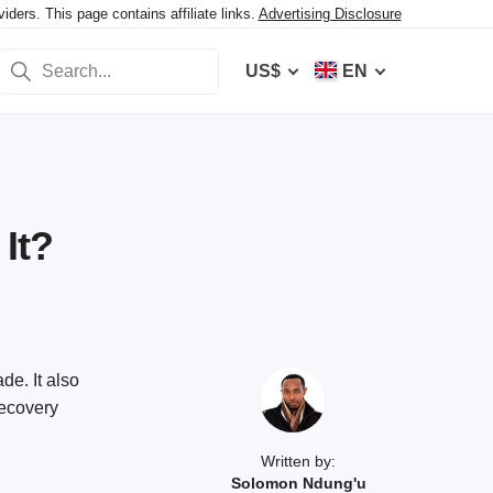
ers. This page contains affiliate links.
Advertising Disclosure
US$
EN
It?
de. It also
recovery
Written by:
Solomon Ndung'u