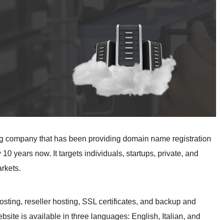
ng company that has been providing domain name registration
10 years now. It targets individuals, startups, private, and
rkets.
sting, reseller hosting, SSL certificates, and backup and
ite is available in three languages: English, Italian, and