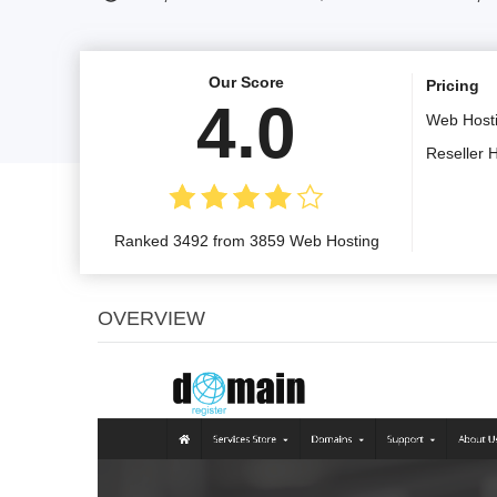
Our Score
Pricing
4.0
Web Host
Reseller 
Ranked 3492 from 3859 Web Hosting
OVERVIEW