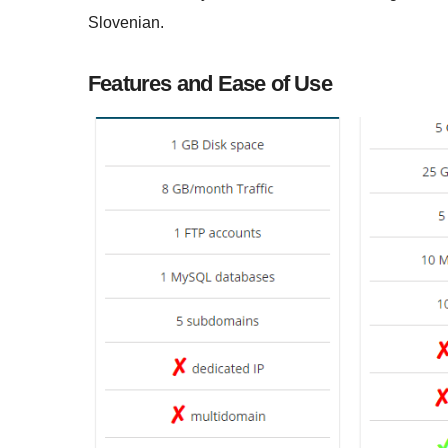
Slovenian.
Features and Ease of Use