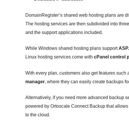
DomainRegister’s shared web hosting plans are di
The hosting services are then subdivided into thre
and the support applications included.
While Windows shared hosting plans support
ASP.
Linux hosting services come with
cPanel control 
With every plan, customers also get features such
manager
, where they can easily create backups for
Alternatively, if you need more advanced backup se
powered by Ortoscale Connect Backup that allows us
to the cloud.