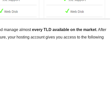
 and manage almost
every TLD available on the market
. After
ucture, your hosting account gives you access to the following