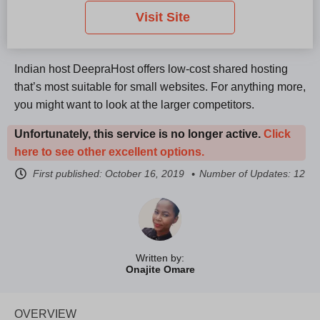
Visit Site
Indian host DeepraHost offers low-cost shared hosting
that’s most suitable for small websites. For anything more,
you might want to look at the larger competitors.
Unfortunately, this service is no longer active.
Click
here to see other excellent options.
First published:
October 16, 2019
Number of Updates: 12
Written by:
Onajite Omare
OVERVIEW