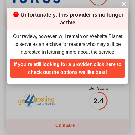
Unfortunately, this provider is no longer
Compare
active
Our review, however, will remain on Website Planet
Our Score
to serve as an archive for readers who may still be
interested in learning more about the service.
4.2
If you're still looking for a provider, click here to
check out the options we like best!
Our Score
2.4
Compare