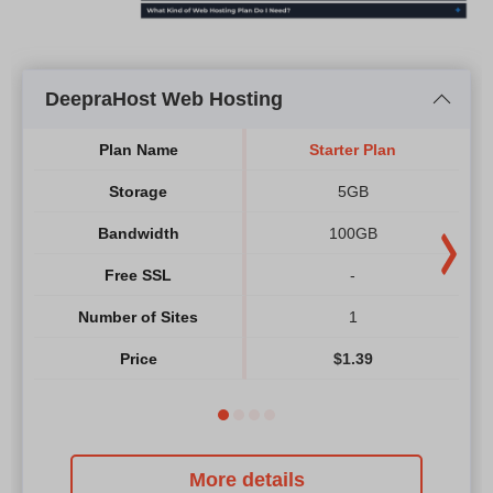
DeepraHost Web Hosting
Plan Name
Starter Plan
Storage
5GB
Bandwidth
100GB
Free SSL
-
Number of Sites
1
Price
$
1.39
More details