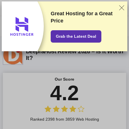
We rank vendors based on rigorous testing and research, but also take
into account your feedback and our commercial agreements with
providers. This page contains affiliate links.
Advertising Disclosure
Great Hosting for a
Great
Price
US$
Grab the Latest Deal
DeepraHost Review 2026 – Is It Worth
It?
Our Score
4.2
Ranked 2398 from 3859 Web Hosting