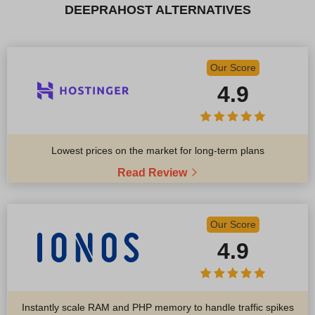
DEEPRAHOST ALTERNATIVES
Our Score
4.9
Lowest prices on the market for long-term plans
Read Review
Our Score
4.9
Instantly scale RAM and PHP memory to handle traffic spikes