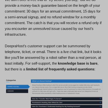
provide a money-back guarantee based on the length of your
commitment: 30 days for an annual commitment, 15 days for
a semi-annual signup, and no refund window for a monthly
commitment. The catch is that you will receive a refund only if
you encounter an unresolved issue caused by our host’s
infrastructure.
DeepraHost’s customer support can be summoned by
telephone, ticket, or email. There is a live chat link, but it looks
like you’ll be answered by a robot rather than a real person, at
least initially. For self-support, the
knowledge base is bare
,
but there is a
limited list of frequently asked questions
: