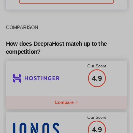
COMPARISON
How does DeepraHost match up to the
competition?
Our Score
4.9
Compare
Our Score
4.9