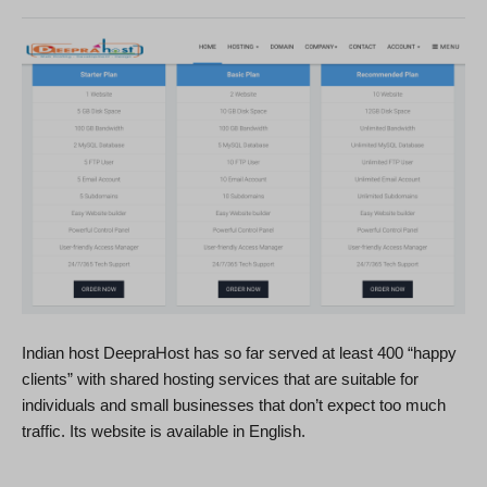
Indian host DeepraHost has so far served at least 400 “happy
clients” with shared hosting services that are suitable for
individuals and small businesses that don’t expect too much
traffic. Its website is available in English.