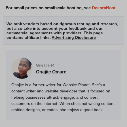
For small prices on smallscale hosting, see
DeepraHost
.
We rank vendors based on rigorous testing and research,
but also take into account your feedback and our
commercial agreements with providers. This page
contains affiliate links.
Advertising Disclosure
WRITER:
Onajite Omare
Onajite is a former writer for Website Planet. She’s a
content writer and website developer that is focused on
helping businesses attract, engage, and convert
customers on the internet. When she’s not writing content,
crafting designs, or codes, she enjoys a good book.