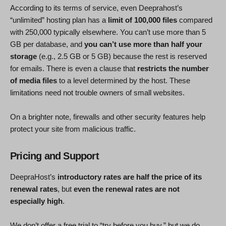
According to its terms of service, even Deeprahost’s
“unlimited” hosting plan has a
limit of 100,000 files
compared
with 250,000 typically elsewhere. You can’t use more than 5
GB per database, and
you can’t use more than half your
storage
(e.g., 2.5 GB or 5 GB) because the rest is reserved
for emails. There is even a clause that
restricts the number
of media files
to a level determined by the host. These
limitations need not trouble owners of small websites.
On a brighter note, firewalls and other security features help
protect your site from malicious traffic.
Pricing and Support
DeepraHost’s
introductory rates are half the price of its
renewal rates
, but
even the renewal rates are not
especially high
.
We don’t offer a free trial to “try before you buy,” but we do