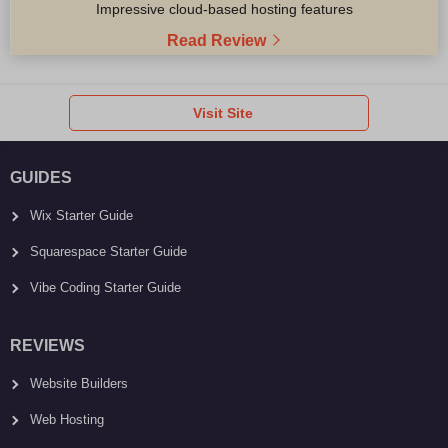
Impressive cloud-based hosting features
Read Review
Visit Site
GUIDES
Wix Starter Guide
Squarespace Starter Guide
Vibe Coding Starter Guide
REVIEWS
Website Builders
Web Hosting