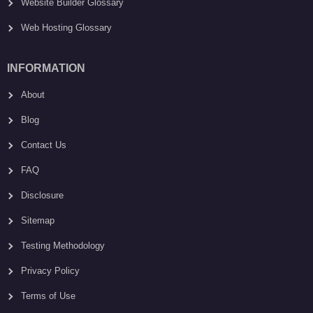
Website Builder Glossary
Web Hosting Glossary
INFORMATION
About
Blog
Contact Us
FAQ
Disclosure
Sitemap
Testing Methodology
Privacy Policy
Terms of Use