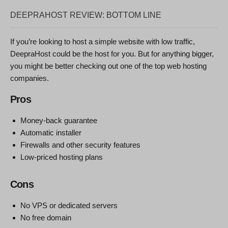
DEEPRAHOST REVIEW: BOTTOM LINE
If you’re looking to host a simple website with low traffic,
DeepraHost could be the host for you. But for anything bigger,
you might be better checking out one of the top web hosting
companies.
Pros
Money-back guarantee
Automatic installer
Firewalls and other security features
Low-priced hosting plans
Cons
No VPS or dedicated servers
No free domain