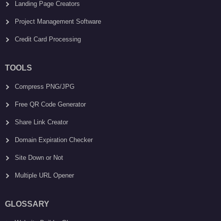
Landing Page Creators
Project Management Software
Credit Card Processing
TOOLS
Compress PNG/JPG
Free QR Code Generator
Share Link Creator
Domain Expiration Checker
Site Down or Not
Multiple URL Opener
GLOSSARY