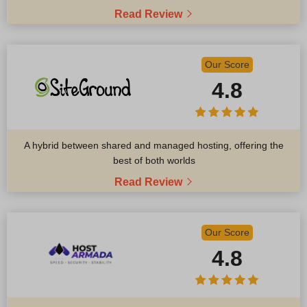
Read Review
Our Score
4.8
A hybrid between shared and managed hosting, offering the
best of both worlds
Read Review
Our Score
4.8