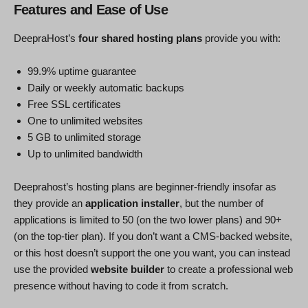
Features and Ease of Use
DeepraHost’s
four shared hosting plans
provide you with:
99.9% uptime guarantee
Daily or weekly automatic backups
Free SSL certificates
One to unlimited websites
5 GB to unlimited storage
Up to unlimited bandwidth
Deeprahost’s hosting plans are beginner-friendly insofar as
they provide an
application installer
, but the number of
applications is limited to 50 (on the two lower plans) and 90+
(on the top-tier plan). If you don’t want a CMS-backed website,
or this host doesn’t support the one you want, you can instead
use the provided
website builder
to create a professional web
presence without having to code it from scratch.