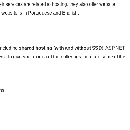
eir services are related to hosting, they also offer website
r website is in Portuguese and English.
 including
shared hosting
(
with and without SSD
), ASP.NET
rs. To give you an idea of their offerings, here are some of the
:
ans