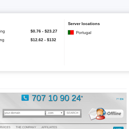
Server locations
ing
$
0.76
-
$
23.27
Portugal
ing
$
12.62
-
$
132