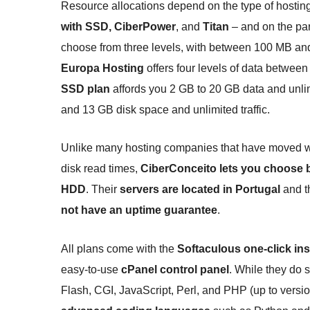
Resource allocations depend on the type of hostin
with SSD, CiberPower
, and
Titan
– and on the par
choose from three levels, with between 100 MB and
Europa Hosting
offers four levels of data between
SSD plan
affords you 2 GB to 20 GB data and unlimi
and 13 GB disk space and unlimited traffic.
Unlike many hosting companies that have moved whol
disk read times,
CiberConceito lets you choose b
HDD
. Their
servers are located in Portugal
and th
not have an uptime guarantee
.
All plans come with the
Softaculous one-click ins
easy-to-use
cPanel control panel
. While they do 
Flash, CGI, JavaScript, Perl, and PHP (up to versio