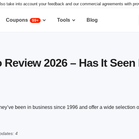
lso take into account your feedback and our commercial agreements with provid
Coupons
Tools
Blog
99+
 Review 2026 – Has It Seen 
hey’ve been in business since 1996 and offer a wide selection o
pdates: 4