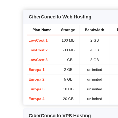
CiberConceito Web Hosting
Plan Name
Storage
Bandwidth
LowCost 1
100 MB
2 GB
LowCost 2
500 MB
4 GB
LowCost 3
1 GB
8 GB
Europa 1
2 GB
unlimited
Europa 2
5 GB
unlimited
Europa 3
10 GB
unlimited
Europa 4
20 GB
unlimited
CiberConceito VPS Hosting