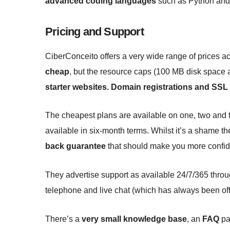
advanced coding languages
such as Python and
Pricing and Support
CiberConceito offers a very wide range of prices a
cheap
, but the resource caps (100 MB disk space 
starter websites. Domain registrations and SSL c
The cheapest plans are available on one, two and t
available in six-month terms. Whilst it’s a shame th
back guarantee
that should make you more confiden
They advertise support as available 24/7/365 throu
telephone and live chat (which has always been offl
There’s a
very small knowledge base
, an
FAQ
pag