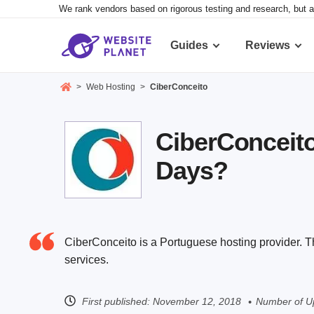
We rank vendors based on rigorous testing and research, but a
Guides
Reviews
>
Web Hosting
>
CiberConceito
CiberConceito
Days?
CiberConceito is a Portuguese hosting provider. T
services.
First published:
November 12, 2018
Number of U