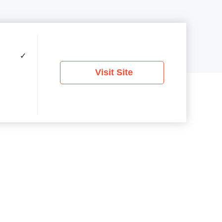
✓
Visit Site