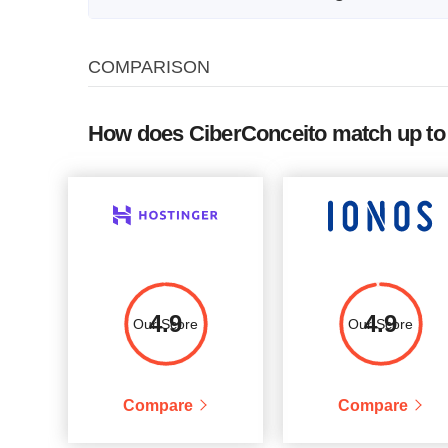
Plan Name
Storage
CPU
COMPARISON
VPSL 1
10 GB
-
5
VPSL 2
20 GB
-
How does CiberConceito match up to 
VPSL W
20 GB
-
5
VPSL 3
40 GB
-
VPSW 2
40 GB
-
VPSL 4
80 GB
-
3
VPSW 3
80 GB
-
4.9
4.9
Our Score
Our Score
VPSW 4
120 GB
-
Compare
Compare