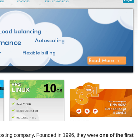
 hosting company. Founded in 1996, they were
one of the first