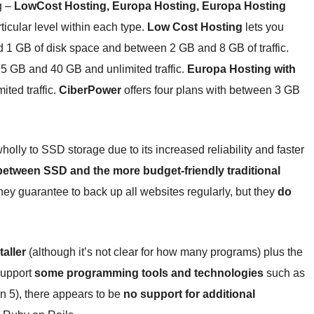
g –
LowCost Hosting, Europa Hosting, Europa Hosting
ticular level within each type.
Low Cost Hosting
lets you
 1 GB of disk space and between 2 GB and 8 GB of traffic.
 5 GB and 40 GB and unlimited traffic.
Europa Hosting with
ted traffic.
CiberPower
offers four plans with between 3 GB
ly to SSD storage due to its increased reliability and faster
etween SSD and the more budget-friendly traditional
ey guarantee to back up all websites regularly, but they
do
taller
(although it’s not clear for how many programs) plus the
support
some programming tools and technologies
such as
n 5), there appears to be
no support for additional