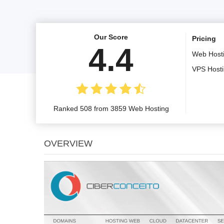
Our Score
Pricing
4.4
Web Host
VPS Host
Ranked 508 from 3859 Web Hosting
OVERVIEW