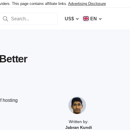
ers. This page contains affiliate links.
Advertising Disclosure
US$
EN
Better
f hosting
Written by:
Jabran Kundi