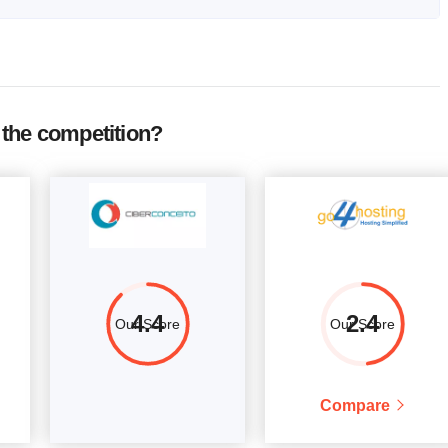
RAM
Price
12 MB
$
12.62
More details
1 GB
$
30.64
More details
the competition?
12 MB
$
42.31
More details
2 GB
$
51.85
More details
1 GB
$
63.51
More details
.95 GB
$
94.26
More details
2 GB
$
95.32
More details
4.4
2.4
Our Score
Our Score
3 GB
$
132
More details
Compare