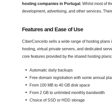
hosting companies in Portugal
. Whilst most of th
development, advertising, and other services. Thei
Features and Ease of Use
CiberConceito sells a wide range of hosting plans
hosting, virtual private servers, and dedicated serve
core features provided by the shared hosting plans
Automatic daily backups
Free domain registration with some annual pl
From 100 MB to 40 GB disk space
From 2 GB to unlimited monthly bandwidth
Choice of SSD or HDD storage