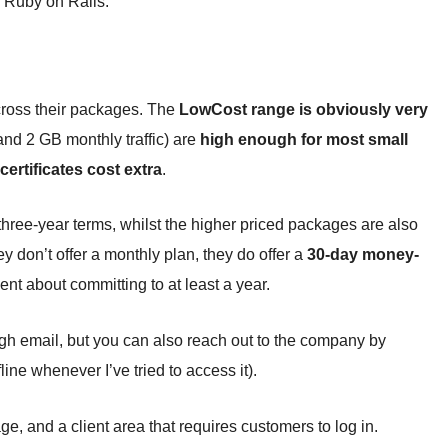
 Ruby on Rails.
cross their packages. The
LowCost range is obviously very
and 2 GB monthly traffic) are
high enough for most small
ertificates cost extra
.
hree-year terms, whilst the higher priced packages are also
ey don’t offer a monthly plan, they do offer a
30-day money-
t about committing to at least a year.
gh email, but you can also reach out to the company by
ine whenever I’ve tried to access it).
e, and a client area that requires customers to log in.