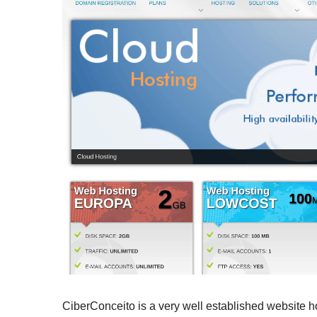
CiberConceito is a very well established website