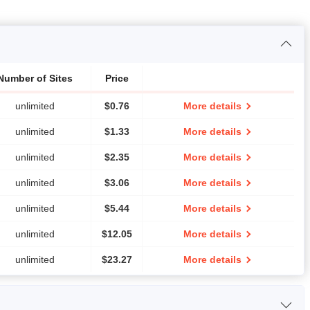
Number of Sites
Price
unlimited
$
0.76
More details
unlimited
$
1.33
More details
unlimited
$
2.35
More details
unlimited
$
3.06
More details
unlimited
$
5.44
More details
unlimited
$
12.05
More details
unlimited
$
23.27
More details