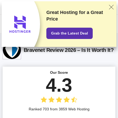
We rank vendors based on rigorous testing and research, but also take
into account your feedback and our commercial agreements with
providers. This page contains affiliate links.
Advertising Disclosure
Great Hosting for a
Great
Price
US$
Grab the Latest Deal
Bravenet Review 2026 – Is It Worth It?
Our Score
4.3
Ranked 703 from 3859 Web Hosting