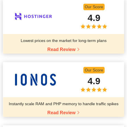
Our Score
4.9
Lowest prices on the market for long-term plans
Read Review
Our Score
4.9
Instantly scale RAM and PHP memory to handle traffic spikes
Read Review