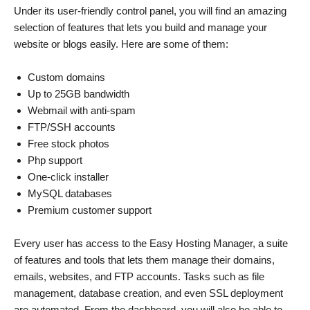
Under its user-friendly control panel, you will find an amazing
selection of features that lets you build and manage your
website or blogs easily. Here are some of them:
Custom domains
Up to 25GB bandwidth
Webmail with anti-spam
FTP/SSH accounts
Free stock photos
Php support
One-click installer
MySQL databases
Premium customer support
Every user has access to the Easy Hosting Manager, a suite
of features and tools that lets them manage their domains,
emails, websites, and FTP accounts. Tasks such as file
management, database creation, and even SSL deployment
are automated. From the dashboard, you will also be able to