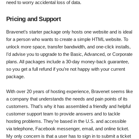
need to worry accidental loss of data.
Pricing and Support
Bravenet’s starter package only hosts one website and is ideal
for a person who wants to create a simple HTML website. To
unlock more space, transfer bandwidth, and one-click installs,
I’d advise you to upgrade to the Basic, Advanced, or Corporate
plans. All packages include a 30-day money-back guarantee,
so you get a full refund if you’re not happy with your current
package.
With over 20 years of hosting experience, Bravenet seems like
a company that understands the needs and pain points of its
customers. That’s why it has assembled a friendly and helpful
customer support team to provide answers and to tackle
hosting problems. They’re based in the U.S. and accessible
via telephone, Facebook messenger, email, and online ticket.
My only concern is that a user has to sign in to submit a ticket