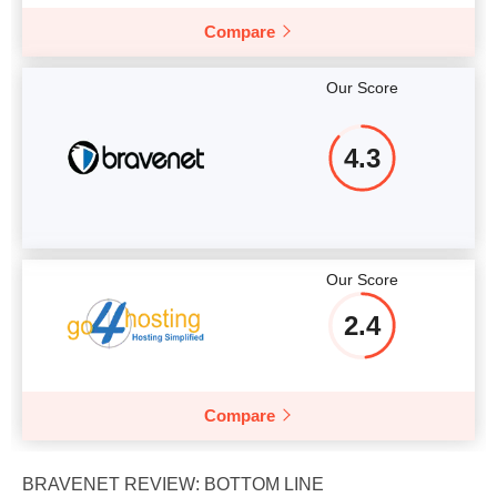
Compare
Our Score
4.3
Our Score
2.4
Compare
BRAVENET REVIEW: BOTTOM LINE