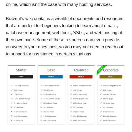
online, which isn’t the case with many hosting services.
Bravent’s wiki contains a wealth of documents and resources
that are perfect for beginners looking to learn about emails,
database management, web tools, SSLs, and web hosting at
their own pace. Some of these resources can even provide
answers to your questions, so you may not need to reach out
to support for assistance in certain situations.