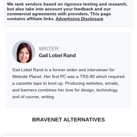
We rank vendors based on rigorous testing and research,
but also take into account your feedback and our
commercial agreements with providers. This page
contains affiliate links.
Advertising Disclosure
WRITER:
Gail Lobel Rand
Gail Lobel Rand is a former writer and interviewer for
Website Planet. Her first PC was a TRS-80 which required
a cassette tape to boot up. Producing websites, emails,
and banners combines her love for design, technology,
and of course, writing.
BRAVENET ALTERNATIVES