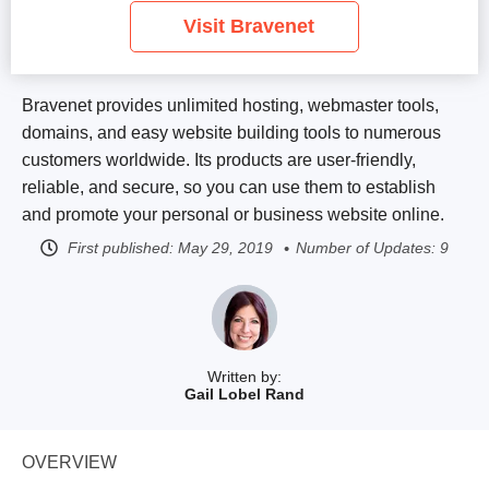
Visit Bravenet
Bravenet provides unlimited hosting, webmaster tools,
domains, and easy website building tools to numerous
customers worldwide. Its products are user-friendly,
reliable, and secure, so you can use them to establish
and promote your personal or business website online.
First published:
May 29, 2019
Number of Updates: 9
Written by:
Gail Lobel Rand
OVERVIEW