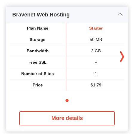
Bravenet Web Hosting
Plan Name
Starter
Storage
50 MB
Bandwidth
3 GB
Free SSL
+
Number of Sites
1
Price
$
1.79
More details