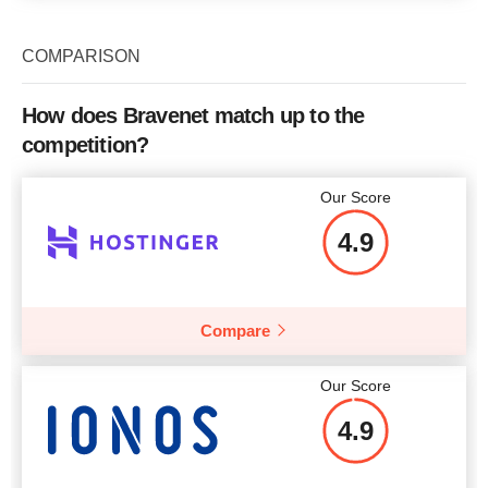
COMPARISON
How does Bravenet match up to the
competition?
Our Score
4.9
Compare
Our Score
4.9