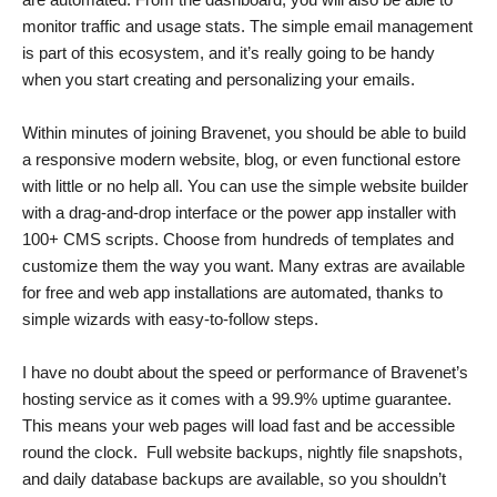
monitor traffic and usage stats. The simple email management
is part of this ecosystem, and it’s really going to be handy
when you start creating and personalizing your emails.
Within minutes of joining Bravenet, you should be able to build
a responsive modern website, blog, or even functional estore
with little or no help all. You can use the simple website builder
with a drag-and-drop interface or the power app installer with
100+ CMS scripts. Choose from hundreds of templates and
customize them the way you want. Many extras are available
for free and web app installations are automated, thanks to
simple wizards with easy-to-follow steps.
I have no doubt about the speed or performance of Bravenet’s
hosting service as it comes with a 99.9% uptime guarantee.
This means your web pages will load fast and be accessible
round the clock. Full website backups, nightly file snapshots,
and daily database backups are available, so you shouldn’t