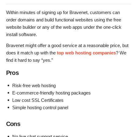
Within minutes of signing up for Bravenet, customers can
order domains and build functional websites using the free
website builder or any of the web apps under the one-click
install software.
Bravenet might offer a good service at a reasonable price, but
does it match up with the
top web hosting companies
? We
find it hard to say “yes.”
Pros
Risk-free web hosting
E-commerce-friendly hosting packages
Low cost SSL Certificates
Simple hosting control panel
Cons
No live chat support service