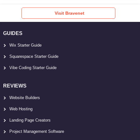
Visit Bravenet
GUIDES
Wix Starter Guide
Squarespace Starter Guide
Vibe Coding Starter Guide
REVIEWS
Website Builders
Web Hosting
Landing Page Creators
Project Management Software