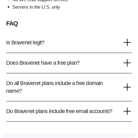
Servers in the U.S. only
FAQ
Is Bravenet legit?
Does Bravenet have a free plan?
Do all Bravenet plans include a free domain
name?
Do Bravenet plans include free email accounts?