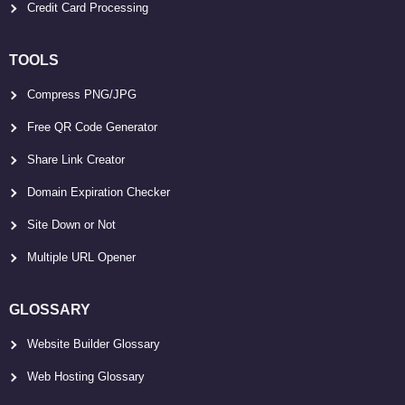
Credit Card Processing
TOOLS
Compress PNG/JPG
Free QR Code Generator
Share Link Creator
Domain Expiration Checker
Site Down or Not
Multiple URL Opener
GLOSSARY
Website Builder Glossary
Web Hosting Glossary