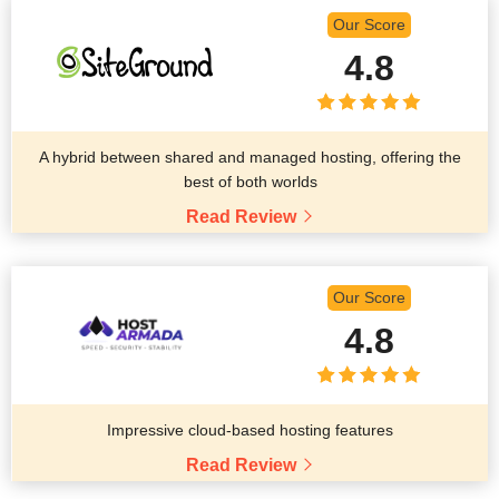
Our Score
4.8
A hybrid between shared and managed hosting, offering the
best of both worlds
Read Review
Our Score
4.8
Impressive cloud-based hosting features
Read Review