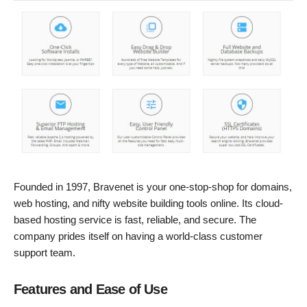
Founded in 1997, Bravenet is your one-stop-shop for domains,
web hosting, and nifty website building tools online. Its cloud-
based hosting service is fast, reliable, and secure. The
company prides itself on having a world-class customer
support team.
Features and Ease of Use