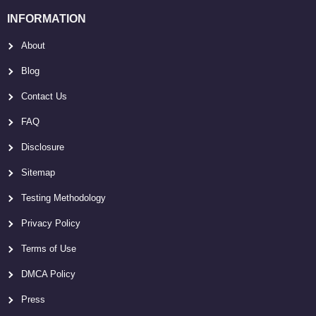
INFORMATION
About
Blog
Contact Us
FAQ
Disclosure
Sitemap
Testing Methodology
Privacy Policy
Terms of Use
DMCA Policy
Press