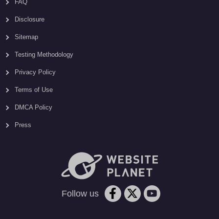
FAQ
Disclosure
Sitemap
Testing Methodology
Privacy Policy
Terms of Use
DMCA Policy
Press
Follow us