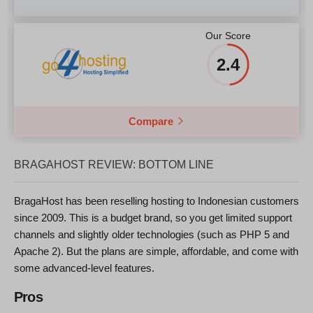
Our Score
2.4
Compare
BRAGAHOST REVIEW: BOTTOM LINE
BragaHost has been reselling hosting to Indonesian customers
since 2009. This is a budget brand, so you get limited support
channels and slightly older technologies (such as PHP 5 and
Apache 2). But the plans are simple, affordable, and come with
some advanced-level features.
Pros