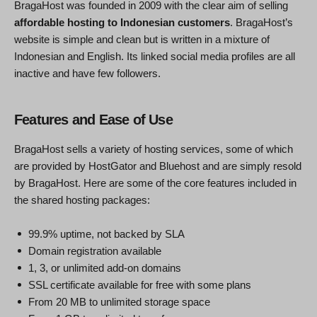
BragaHost was founded in 2009 with the clear aim of selling
affordable hosting to Indonesian customers
. BragaHost’s
website is simple and clean but is written in a mixture of
Indonesian and English. Its linked social media profiles are all
inactive and have few followers.
Features and Ease of Use
BragaHost sells a variety of hosting services, some of which
are provided by HostGator and Bluehost and are simply resold
by BragaHost. Here are some of the core features included in
the shared hosting packages:
99.9% uptime, not backed by SLA
Domain registration available
1, 3, or unlimited add-on domains
SSL certificate available for free with some plans
From 20 MB to unlimited storage space