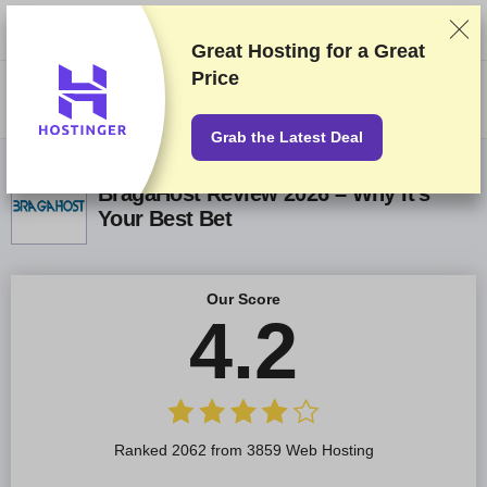
We rank vendors based on rigorous testing and research, but also take
into account your feedback and our commercial agreements with
providers. This page contains affiliate links.
Advertising Disclosure
Great Hosting for a
Great
Price
US$
Grab the Latest Deal
BragaHost Review 2026 – Why It’s
Your Best Bet
Our Score
4.2
Ranked 2062 from 3859 Web Hosting