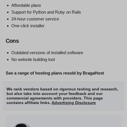
Affordable plans
Support for Python and Ruby on Rails
24-hour customer service
One-click installer
Cons
Outdated versions of installed software
No website building tool
See a range of hosting plans resold by BragaHost
We rank vendors based on rigorous testing and research,
but also take into account your feedback and our
commercial agreements with providers. This page
contains affiliate links.
Advertising Disclosure