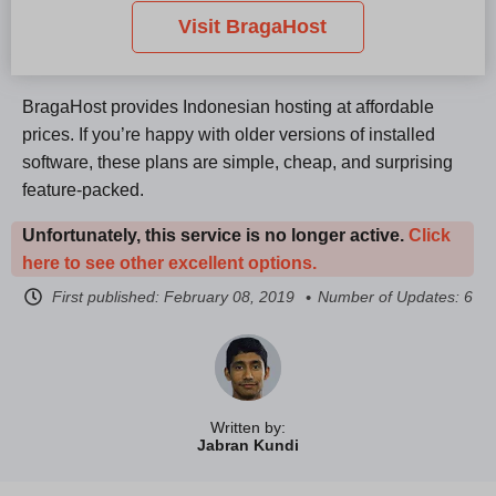
Visit BragaHost
BragaHost provides Indonesian hosting at affordable
prices. If you’re happy with older versions of installed
software, these plans are simple, cheap, and surprising
feature-packed.
Unfortunately, this service is no longer active.
Click
here to see other excellent options.
First published:
February 08, 2019
Number of Updates: 6
Written by:
Jabran Kundi