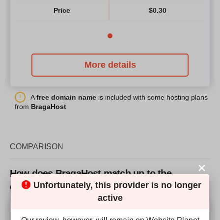
Price
$
0.30
More details
A
free domain name
is included with some hosting plans
from
BragaHost
COMPARISON
How does BragaHost match up to the
Unfortunately, this provider is no longer
competition?
active
Our Score