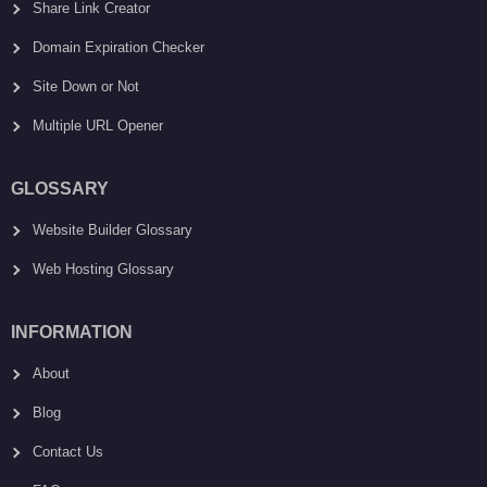
Share Link Creator
Domain Expiration Checker
Site Down or Not
Multiple URL Opener
GLOSSARY
Website Builder Glossary
Web Hosting Glossary
INFORMATION
About
Blog
Contact Us