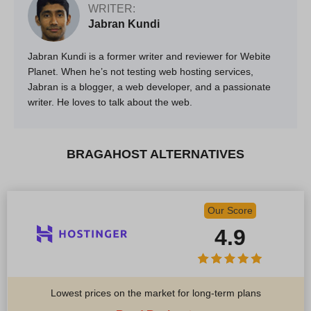
WRITER:
Jabran Kundi
Jabran Kundi is a former writer and reviewer for Webite
Planet. When he’s not testing web hosting services,
Jabran is a blogger, a web developer, and a passionate
writer. He loves to talk about the web.
BRAGAHOST ALTERNATIVES
Our Score
4.9
Lowest prices on the market for long-term plans