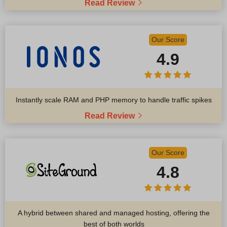
Read Review
Our Score
4.9
Instantly scale RAM and PHP memory to handle traffic spikes
Read Review
Our Score
4.8
A hybrid between shared and managed hosting, offering the
best of both worlds