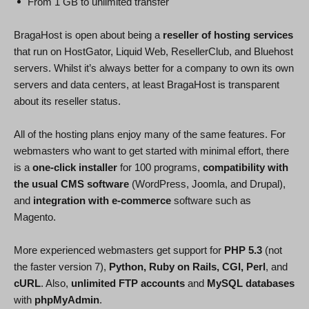
From 1 GB to unlimited transfer
BragaHost is open about being a
reseller of hosting services
that run on HostGator, Liquid Web, ResellerClub, and Bluehost
servers. Whilst it’s always better for a company to own its own
servers and data centers, at least BragaHost is transparent
about its reseller status.
All of the hosting plans enjoy many of the same features. For
webmasters who want to get started with minimal effort, there
is a
one-click installer
for 100 programs,
compatibility with
the usual CMS software
(WordPress, Joomla, and Drupal),
and
integration with e-commerce
software such as
Magento.
More experienced webmasters get support for
PHP 5.3
(not
the faster version 7),
Python, Ruby on Rails, CGI, Perl
, and
cURL
. Also,
unlimited FTP accounts
and
MySQL databases
with
phpMyAdmin
.