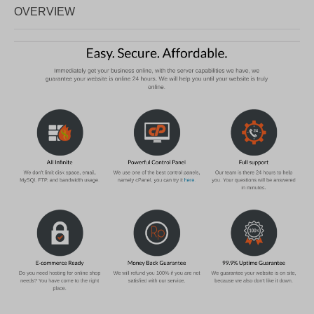
OVERVIEW