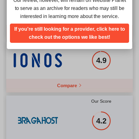
Our review, however, will remain on Website Planet
4.9
to serve as an archive for readers who may still be
interested in learning more about the service.
If you're still looking for a provider, click here to
Compare
check out the options we like best!
Our Score
4.9
Compare
Our Score
4.2