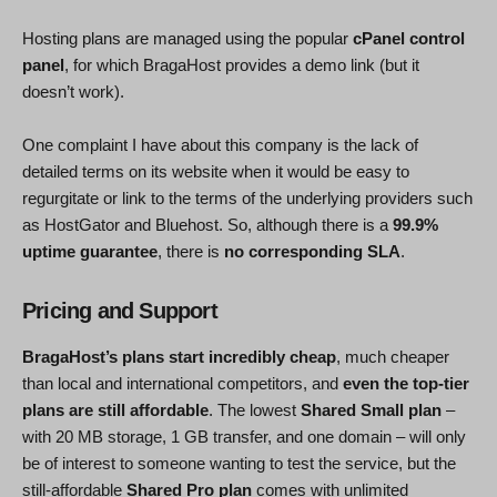
Hosting plans are managed using the popular
cPanel control
panel
, for which BragaHost provides a demo link (but it
doesn’t work).
One complaint I have about this company is the lack of
detailed terms on its website when it would be easy to
regurgitate or link to the terms of the underlying providers such
as HostGator and Bluehost. So, although there is a
99.9%
uptime guarantee
, there is
no corresponding SLA
.
Pricing and Support
BragaHost’s plans start incredibly cheap
, much cheaper
than local and international competitors, and
even the top-tier
plans are still affordable
. The lowest
Shared Small plan
–
with 20 MB storage, 1 GB transfer, and one domain – will only
be of interest to someone wanting to test the service, but the
still-affordable
Shared Pro plan
comes with unlimited