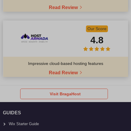
Read Review
Our Score
4.8
Impressive cloud-based hosting features
Read Review
Visit BragaHost
GUIDES
Wix Starter Guide