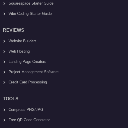
Squarespace Starter Guide
Vibe Coding Starter Guide
REVIEWS
Website Builders
Web Hosting
Landing Page Creators
Project Management Software
Credit Card Processing
TOOLS
Compress PNG/JPG
Free QR Code Generator