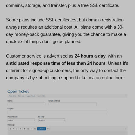
domains, storage, and transfer, plus a free SSL certificate.
Some plans include SSL certificates, but domain registration
always requires an additional cost. All plans come with a 30-
day money-back guarantee, giving you the chance to make a
quick exit if things don’t go as planned.
Customer service is advertised as
24 hours a day
, with an
anticipated response time of less than 24 hours
. Unless it’s
different for signed-up customers, the only way to contact the
company is by submitting a support ticket via an online form: