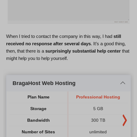
When I tried to contact the company in this way, I had
still
received no response after several days
. It’s a good thing,
then, that there is a
surprisingly substantial help center
that
might help you to help yourself.
BragaHost Web Hosting
Plan Name
Professional Hosting
Storage
5 GB
Bandwidth
300 TB
Number of Sites
unlimited