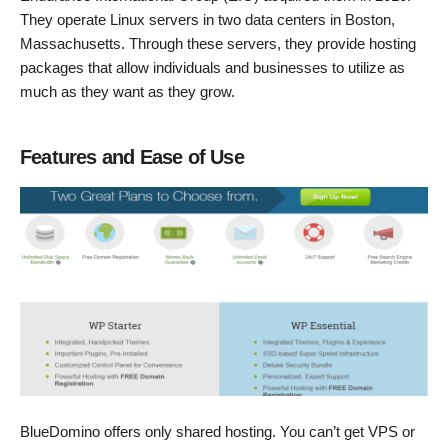
They operate Linux servers in two data centers in Boston,
Massachusetts. Through these servers, they provide hosting
packages that allow individuals and businesses to utilize as
much as they want as they grow.
Features and Ease of Use
BlueDomino offers only shared hosting. You can’t get VPS or