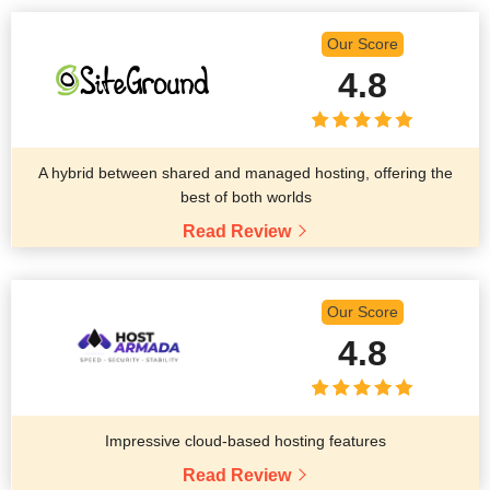
Our Score
4.8
A hybrid between shared and managed hosting, offering the
best of both worlds
Read Review
Our Score
4.8
Impressive cloud-based hosting features
Read Review