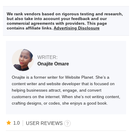
We rank vendors based on rigorous testing and research,
but also take into account your feedback and our
commercial agreements with providers. This page
contains affiliate links.
Advertising Disclosure
WRITER:
Onajite Omare
Onajite is a former writer for Website Planet. She’s a
content writer and website developer that is focused on
helping businesses attract, engage, and convert
customers on the internet. When she’s not writing content,
crafting designs, or codes, she enjoys a good book.
1.0
USER REVIEWS