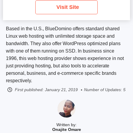
Visit Site
Based in the U.S., BlueDomino offers standard shared
Linux web hosting with unlimited storage space and
bandwidth. They also offer WordPress optimized plans
with one of them running on SSD. In business since
1996, this web hosting provider shows experience in not
just providing hosting, but also tools to accelerate
personal, business, and e-commerce specific brands
respectively.
First published:
January 21, 2019
Number of Updates: 5
Written by:
Onajite Omare