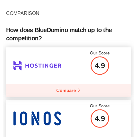
COMPARISON
How does BlueDomino match up to the
competition?
Our Score
4.9
Compare
Our Score
4.9