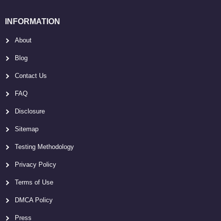
INFORMATION
About
Blog
Contact Us
FAQ
Disclosure
Sitemap
Testing Methodology
Privacy Policy
Terms of Use
DMCA Policy
Press