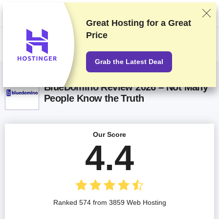
We rank vendors based on rigorous testing and research, but also take
into account your feedback and our commercial agreements with
providers. This page contains affiliate links.
Advertising Disclosure
Great Hosting for a
Great
Price
US$
Grab the Latest Deal
BlueDomino Review 2026 – Not Many
People Know the Truth
Our Score
4.4
Ranked 574 from 3859 Web Hosting