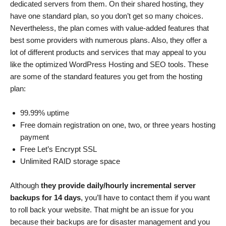
dedicated servers from them. On their shared hosting, they
have one standard plan, so you don’t get so many choices.
Nevertheless, the plan comes with value-added features that
best some providers with numerous plans. Also, they offer a
lot of different products and services that may appeal to you
like the optimized WordPress Hosting and SEO tools. These
are some of the standard features you get from the hosting
plan:
99.99% uptime
Free domain registration on one, two, or three years hosting
payment
Free Let’s Encrypt SSL
Unlimited RAID storage space
Although
they provide daily/hourly incremental server
backups for 14 days
, you’ll have to contact them if you want
to roll back your website. That might be an issue for you
because their backups are for disaster management and you