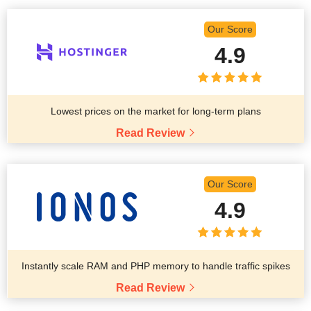
Our Score
4.9
Lowest prices on the market for long-term plans
Read Review
Our Score
4.9
Instantly scale RAM and PHP memory to handle traffic spikes
Read Review