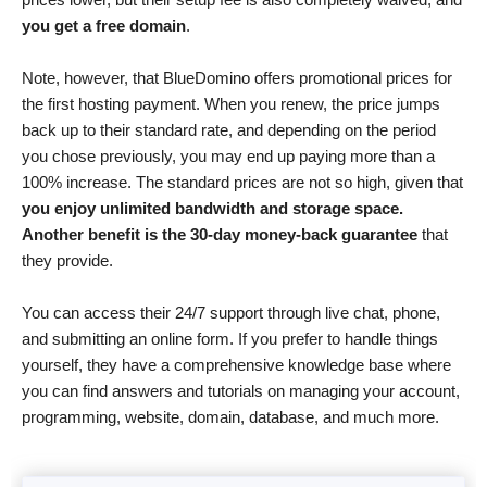
you get a free domain
.
Note, however, that BlueDomino offers promotional prices for
the first hosting payment. When you renew, the price jumps
back up to their standard rate, and depending on the period
you chose previously, you may end up paying more than a
100% increase. The standard prices are not so high, given that
you enjoy unlimited bandwidth and storage space.
Another benefit is the 30-day money-back guarantee
that
they provide.
You can access their 24/7 support through live chat, phone,
and submitting an online form. If you prefer to handle things
yourself, they have a comprehensive knowledge base where
you can find answers and tutorials on managing your account,
programming, website, domain, database, and much more.