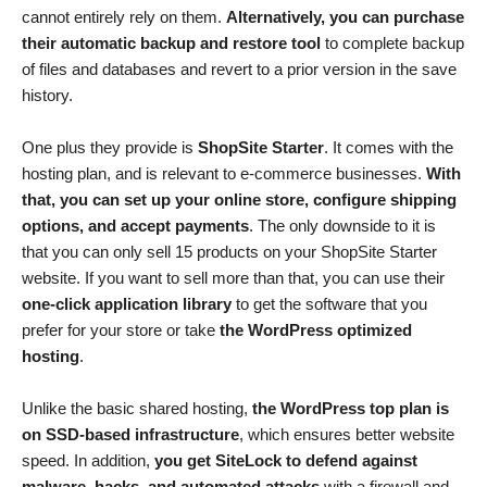
cannot entirely rely on them.
Alternatively, you can purchase
their automatic backup and restore tool
to complete backup
of files and databases and revert to a prior version in the save
history.
One plus they provide is
ShopSite Starter
. It comes with the
hosting plan, and is relevant to e-commerce businesses.
With
that, you can set up your online store, configure shipping
options, and accept payments
. The only downside to it is
that you can only sell 15 products on your ShopSite Starter
website. If you want to sell more than that, you can use their
one-click application library
to get the software that you
prefer for your store or take
the WordPress optimized
hosting
.
Unlike the basic shared hosting,
the WordPress top plan is
on SSD-based infrastructure
, which ensures better website
speed. In addition,
you get SiteLock to defend against
malware, hacks, and automated attacks
with a firewall and