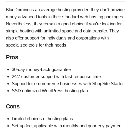
BlueDomino is an average hosting provider; they don’t provide
many advanced tools in their standard web hosting packages.
Nevertheless, they remain a good choice if you’re looking for
simple hosting with unlimited space and data transfer. They
also offer support for individuals and corporations with
specialized tools for their needs.
Pros
30-day money-back guarantee
24/7 customer support with fast response time
Support for e-commerce businesses with ShopSite Starter
SSD optimized WordPress hosting plan
Cons
Limited choices of hosting plans
Set-up fee, applicable with monthly and quarterly payment