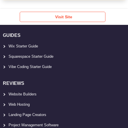
Visit Site
GUIDES
Wix Starter Guide
Squarespace Starter Guide
Vibe Coding Starter Guide
REVIEWS
Website Builders
Web Hosting
Landing Page Creators
Project Management Software