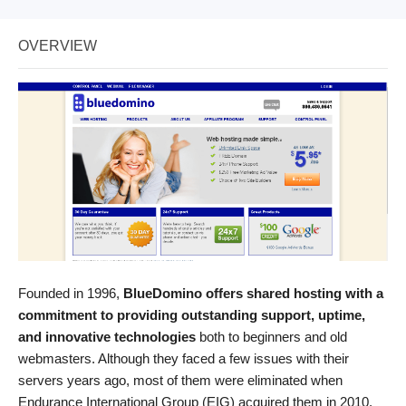
OVERVIEW
Founded in 1996,
BlueDomino offers shared hosting with a
commitment to providing outstanding support, uptime,
and innovative technologies
both to beginners and old
webmasters. Although they faced a few issues with their
servers years ago, most of them were eliminated when
Endurance International Group (EIG) acquired them in 2010.