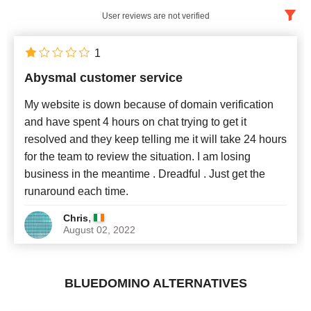
User reviews are not verified
English
x
1
Abysmal customer service
Newest
My website is down because of domain verification
and have spent 4 hours on chat trying to get it
resolved and they keep telling me it will take 24 hours
for the team to review the situation. I am losing
business in the meantime . Dreadful . Just get the
runaround each time.
,
Chris
August 02, 2022
BLUEDOMINO ALTERNATIVES