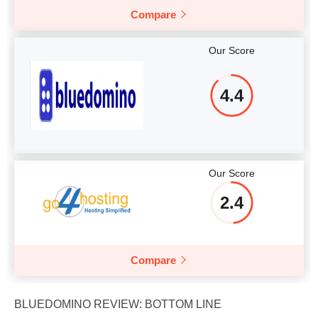
Compare
Our Score
4.4
Our Score
2.4
Compare
BLUEDOMINO REVIEW: BOTTOM LINE