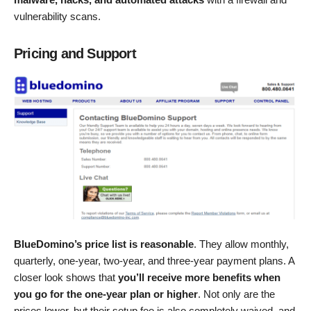
vulnerability scans.
Pricing and Support
BlueDomino’s price list is reasonable
. They allow monthly,
quarterly, one-year, two-year, and three-year payment plans. A
closer look shows that
you’ll receive more benefits when
you go for the one-year plan or higher
. Not only are the
prices lower, but their setup fee is also completely waived, and