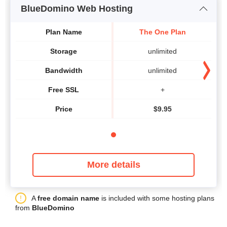
BlueDomino Web Hosting
Plan Name
The One Plan
Storage
unlimited
Bandwidth
unlimited
Free SSL
+
Price
$
9.95
More details
A
free domain name
is included with some hosting plans
from
BlueDomino