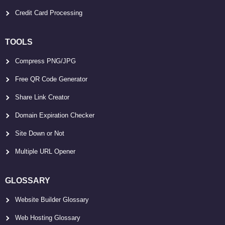
Credit Card Processing
TOOLS
Compress PNG/JPG
Free QR Code Generator
Share Link Creator
Domain Expiration Checker
Site Down or Not
Multiple URL Opener
GLOSSARY
Website Builder Glossary
Web Hosting Glossary