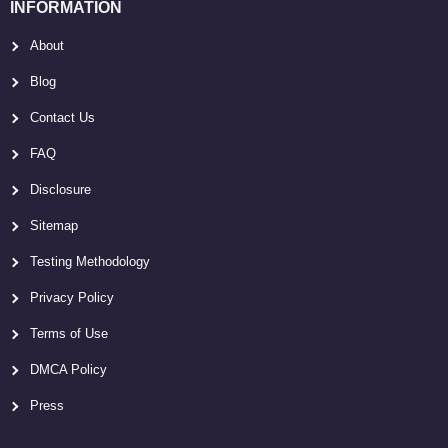
INFORMATION
About
Blog
Contact Us
FAQ
Disclosure
Sitemap
Testing Methodology
Privacy Policy
Terms of Use
DMCA Policy
Press