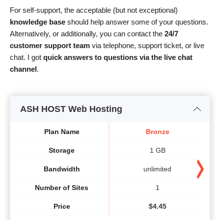
For self-support, the acceptable (but not exceptional)
knowledge base
should help answer some of your questions.
Alternatively, or additionally, you can contact the
24/7
customer support team
via telephone, support ticket, or live
chat. I got
quick answers to questions via the live chat
channel
.
ASH HOST Web Hosting
Plan Name
Bronze
Storage
1 GB
Bandwidth
unlimited
Number of Sites
1
Price
$
4.45