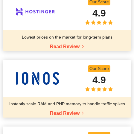
Our Score
4.9
Lowest prices on the market for long-term plans
Read Review
Our Score
4.9
Instantly scale RAM and PHP memory to handle traffic spikes
Read Review