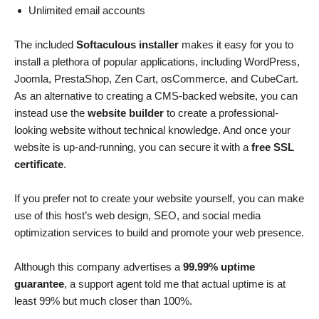
Unlimited email accounts
The included
Softaculous installer
makes it easy for you to
install a plethora of popular applications, including WordPress,
Joomla, PrestaShop, Zen Cart, osCommerce, and CubeCart.
As an alternative to creating a CMS-backed website, you can
instead use the
website builder
to create a professional-
looking website without technical knowledge. And once your
website is up-and-running, you can secure it with a
free SSL
certificate
.
If you prefer not to create your website yourself, you can make
use of this host’s web design, SEO, and social media
optimization services to build and promote your web presence.
Although this company advertises a
99.99% uptime
guarantee
, a support agent told me that actual uptime is at
least 99% but much closer than 100%.