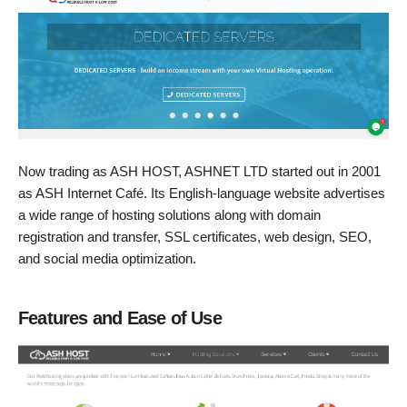
Now trading as ASH HOST, ASHNET LTD started out in 2001
as ASH Internet Café. Its English-language website advertises
a wide range of hosting solutions along with domain
registration and transfer, SSL certificates, web design, SEO,
and social media optimization.
Features and Ease of Use