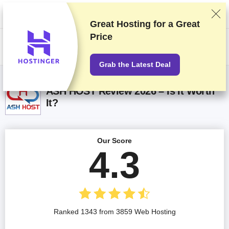
We rank vendors based on rigorous testing and research, but also take
into account your feedback and our commercial agreements with
providers. This page contains affiliate links.
Advertising Disclosure
Great Hosting for a
Great
Price
US$
Grab the Latest Deal
ASH HOST Review 2026 – Is It Worth
It?
Our Score
4.3
Ranked 1343 from 3859 Web Hosting