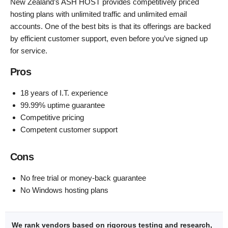
New Zealand’s ASH HOST provides competitively priced
hosting plans with unlimited traffic and unlimited email
accounts. One of the best bits is that its offerings are backed
by efficient customer support, even before you’ve signed up
for service.
Pros
18 years of I.T. experience
99.99% uptime guarantee
Competitive pricing
Competent customer support
Cons
No free trial or money-back guarantee
No Windows hosting plans
We rank vendors based on rigorous testing and research,