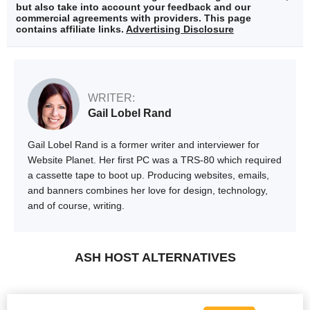
but also take into account your feedback and our
commercial agreements with providers. This page
contains affiliate links.
Advertising Disclosure
WRITER:
Gail Lobel Rand
Gail Lobel Rand is a former writer and interviewer for
Website Planet. Her first PC was a TRS-80 which required
a cassette tape to boot up. Producing websites, emails,
and banners combines her love for design, technology,
and of course, writing.
ASH HOST ALTERNATIVES