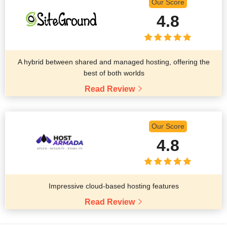
Our Score
4.8
A hybrid between shared and managed hosting, offering the
best of both worlds
Read Review
Our Score
4.8
Impressive cloud-based hosting features
Read Review