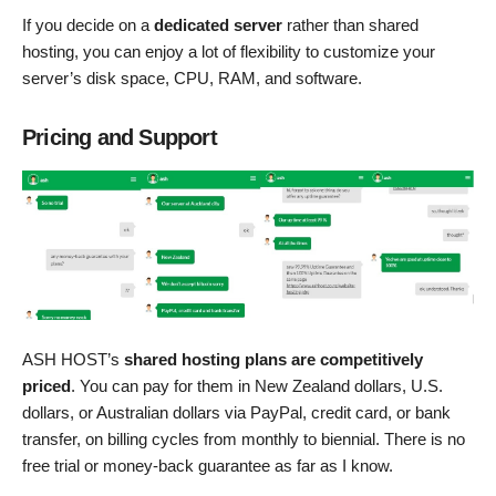
If you decide on a
dedicated server
rather than shared
hosting, you can enjoy a lot of flexibility to customize your
server’s disk space, CPU, RAM, and software.
Pricing and Support
ASH HOST’s
shared hosting plans are competitively
priced
. You can pay for them in New Zealand dollars, U.S.
dollars, or Australian dollars via PayPal, credit card, or bank
transfer, on billing cycles from monthly to biennial. There is no
free trial or money-back guarantee as far as I know.