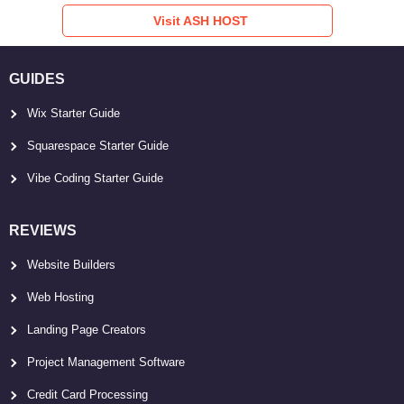
Visit ASH HOST
GUIDES
Wix Starter Guide
Squarespace Starter Guide
Vibe Coding Starter Guide
REVIEWS
Website Builders
Web Hosting
Landing Page Creators
Project Management Software
Credit Card Processing