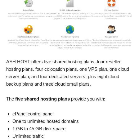
ASH HOST offers five shared hosting plans, four reseller
hosting plans, four colocation plans, one VPS plan, one cloud
server plan, and four dedicated servers, plus eight cloud
backup plans and three cloud email plans.
The
five shared hosting plans
provide you with:
cPanel control panel
One to unlimited hosted domains
1 GB to 45 GB disk space
Unlimited traffic