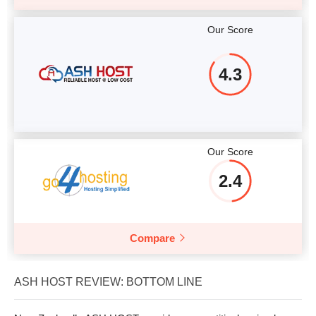
Our Score
4.3
Our Score
2.4
Compare
ASH HOST REVIEW: BOTTOM LINE