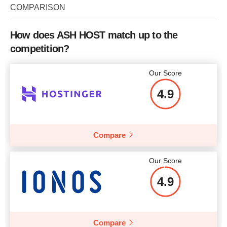
Storage
2 x 300 GB
COMPARISON
CPU
1 - 32 CORES
More details
Bandwidth
500 GB
RAM
2 GB - 32 GB
How does ASH HOST match up to the
CPU
4 CORES
competition?
More details
RAM
4 GB
Our Score
Price
$
159
More details
4.9
Compare
More details
Our Score
4.9
Compare