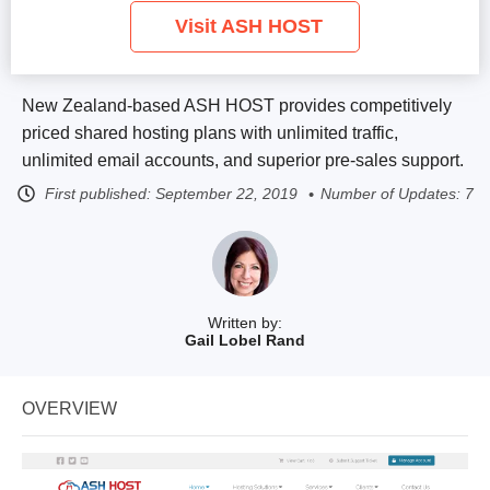
Visit ASH HOST
New Zealand-based ASH HOST provides competitively
priced shared hosting plans with unlimited traffic,
unlimited email accounts, and superior pre-sales support.
First published:
September 22, 2019
Number of Updates: 7
Written by:
Gail Lobel Rand
OVERVIEW