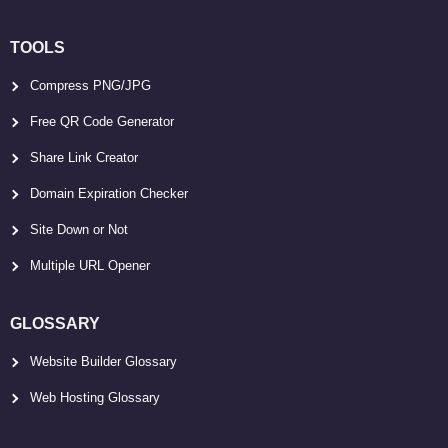
TOOLS
Compress PNG/JPG
Free QR Code Generator
Share Link Creator
Domain Expiration Checker
Site Down or Not
Multiple URL Opener
GLOSSARY
Website Builder Glossary
Web Hosting Glossary