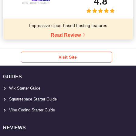
4.8
Impressive cloud-based hosting features
Read Review
Visit Site
GUIDES
Wix Starter Guide
Squarespace Starter Guide
Vibe Coding Starter Guide
REVIEWS