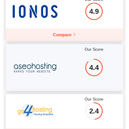
4.9
Compare
Our Score
4.4
Our Score
2.4