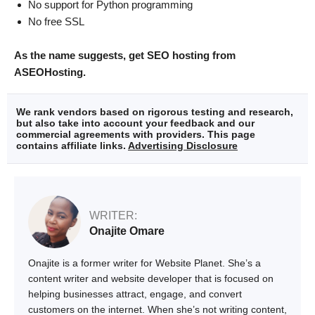
No support for Python programming
No free SSL
As the name suggests, get SEO hosting from
ASEOHosting.
We rank vendors based on rigorous testing and research,
but also take into account your feedback and our
commercial agreements with providers. This page
contains affiliate links.
Advertising Disclosure
WRITER:
Onajite Omare
Onajite is a former writer for Website Planet. She’s a
content writer and website developer that is focused on
helping businesses attract, engage, and convert
customers on the internet. When she’s not writing content,