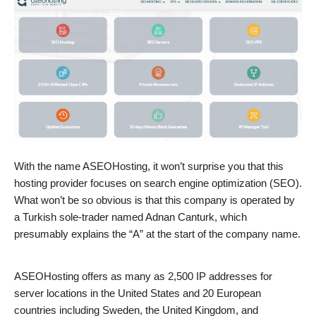
With the name ASEOHosting, it won’t surprise you that this
hosting provider focuses on search engine optimization (SEO).
What won’t be so obvious is that this company is operated by
a Turkish sole-trader named Adnan Canturk, which
presumably explains the “A” at the start of the company name.
ASEOHosting offers as many as 2,500 IP addresses for
server locations in the United States and 20 European
countries including Sweden, the United Kingdom, and