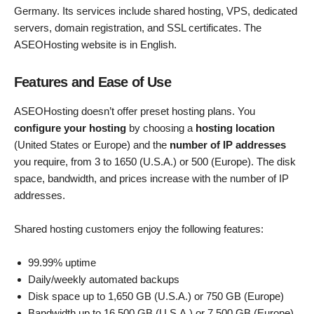
Germany. Its services include shared hosting, VPS, dedicated
servers, domain registration, and SSL certificates. The
ASEOHosting website is in English.
Features and Ease of Use
ASEOHosting doesn’t offer preset hosting plans. You
configure your hosting
by choosing a
hosting location
(United States or Europe) and the
number of IP addresses
you require, from 3 to 1650 (U.S.A.) or 500 (Europe). The disk
space, bandwidth, and prices increase with the number of IP
addresses.
Shared hosting customers enjoy the following features:
99.99% uptime
Daily/weekly automated backups
Disk space up to 1,650 GB (U.S.A.) or 750 GB (Europe)
Bandwidth up to 16,500 GB (U.S.A.) or 7,500 GB (Europe)