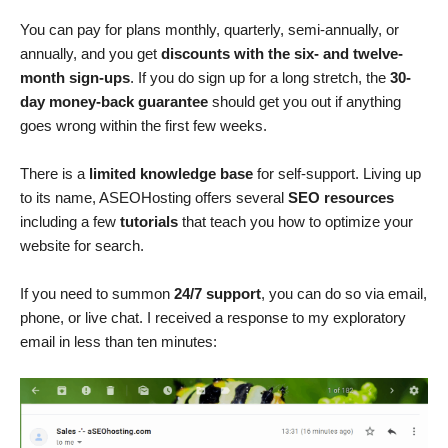
You can pay for plans monthly, quarterly, semi-annually, or
annually, and you get
discounts with the six- and twelve-
month sign-ups
. If you do sign up for a long stretch, the
30-
day money-back guarantee
should get you out if anything
goes wrong within the first few weeks.
There is a
limited knowledge base
for self-support. Living up
to its name, ASEOHosting offers several
SEO resources
including a few
tutorials
that teach you how to optimize your
website for search.
If you need to summon
24/7 support
, you can do so via email,
phone, or live chat. I received a response to my exploratory
email in less than ten minutes: