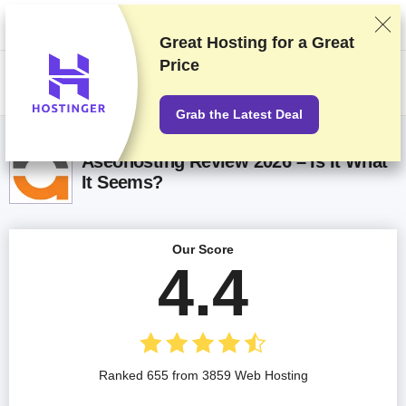
We rank vendors based on rigorous testing and research, but also take
into account your feedback and our commercial agreements with
providers. This page contains affiliate links.
Advertising Disclosure
Great Hosting for a
Great
Price
US$
Grab the Latest Deal
Aseohosting Review 2026 – Is It What
It Seems?
Our Score
4.4
Ranked 655 from 3859 Web Hosting