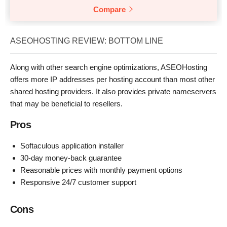
Compare
ASEOHOSTING REVIEW: BOTTOM LINE
Along with other search engine optimizations, ASEOHosting
offers more IP addresses per hosting account than most other
shared hosting providers. It also provides private nameservers
that may be beneficial to resellers.
Pros
Softaculous application installer
30-day money-back guarantee
Reasonable prices with monthly payment options
Responsive 24/7 customer support
Cons