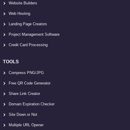
Website Builders
Web Hosting
Landing Page Creators
Project Management Software
Credit Card Processing
TOOLS
Compress PNG/JPG
Free QR Code Generator
Share Link Creator
Domain Expiration Checker
Site Down or Not
Multiple URL Opener