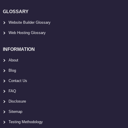
GLOSSARY
Website Builder Glossary
Web Hosting Glossary
INFORMATION
About
Blog
Contact Us
FAQ
Disclosure
Sitemap
Testing Methodology