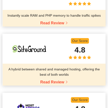
Instantly scale RAM and PHP memory to handle traffic spikes
Read Review
Our Score
4.8
A hybrid between shared and managed hosting, offering the
best of both worlds
Read Review
Our Score