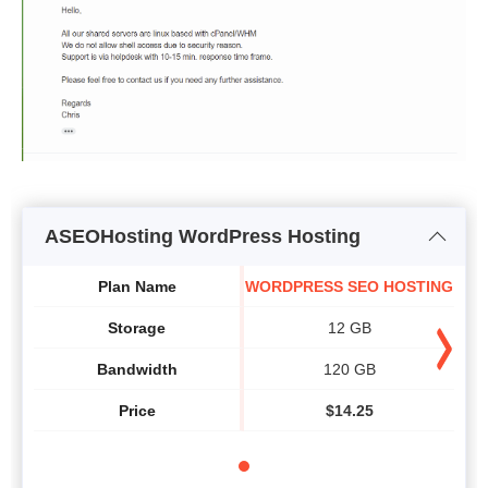
ASEOHosting WordPress Hosting
Plan Name
WORDPRESS SEO HOSTING
Storage
12 GB
Bandwidth
120 GB
Price
$
14.25