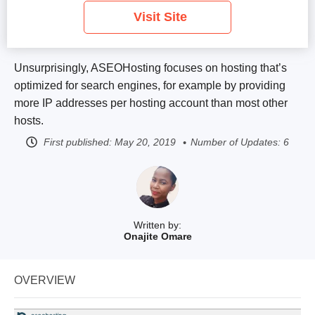
Visit Site
Unsurprisingly, ASEOHosting focuses on hosting that’s
optimized for search engines, for example by providing
more IP addresses per hosting account than most other
hosts.
First published:
May 20, 2019
Number of Updates: 6
Written by:
Onajite Omare
OVERVIEW