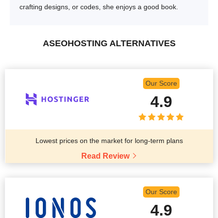
crafting designs, or codes, she enjoys a good book.
ASEOHOSTING ALTERNATIVES
Our Score
4.9
Lowest prices on the market for long-term plans
Read Review
Our Score
4.9