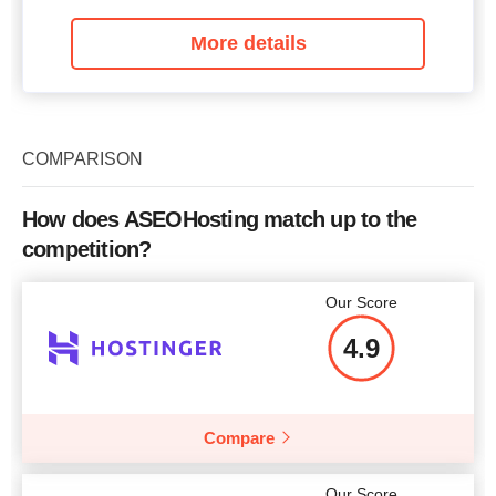
More details
COMPARISON
How does ASEOHosting match up to the
competition?
Our Score
4.9
Compare
Our Score