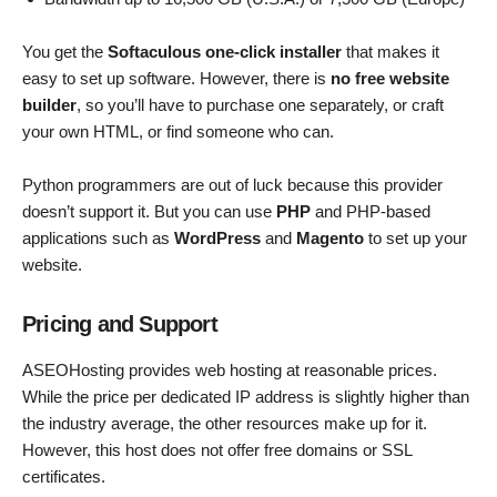
You get the
Softaculous one-click installer
that makes it
easy to set up software. However, there is
no free website
builder
, so you’ll have to purchase one separately, or craft
your own HTML, or find someone who can.
Python programmers are out of luck because this provider
doesn’t support it. But you can use
PHP
and PHP-based
applications such as
WordPress
and
Magento
to set up your
website.
Pricing and Support
ASEOHosting provides web hosting at reasonable prices.
While the price per dedicated IP address is slightly higher than
the industry average, the other resources make up for it.
However, this host does not offer free domains or SSL
certificates.