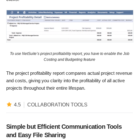
To use NetSuite’s project profitability report, you have to enable the Job
Costing and Budgeting feature
The project profitability report compares actual project revenue
and costs, giving you clarity into the profitability of all active
projects throughout their entire lifespan.
4.5
COLLABORATION TOOLS
Simple but Efficient Communication Tools
and Easy File Sharing