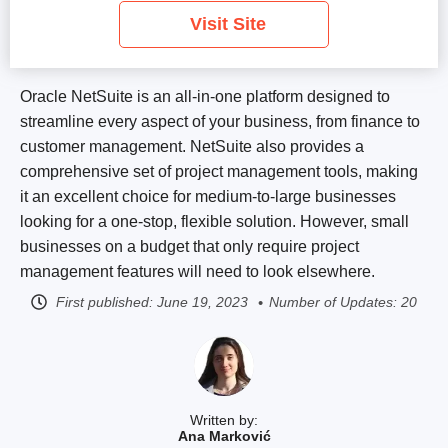
Visit Site
Oracle NetSuite is an all-in-one platform designed to
streamline every aspect of your business, from finance to
customer management. NetSuite also provides a
comprehensive set of project management tools, making
it an excellent choice for medium-to-large businesses
looking for a one-stop, flexible solution. However, small
businesses on a budget that only require project
management features will need to look elsewhere.
First published:
June 19, 2023
Number of Updates: 20
Written by:
Ana Marković