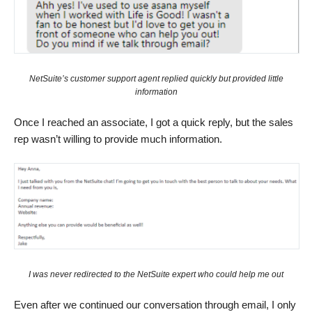
NetSuite’s customer support agent replied quickly but provided little
information
Once I reached an associate, I got a quick reply, but the sales
rep wasn’t willing to provide much information.
I was never redirected to the NetSuite expert who could help me out
Even after we continued our conversation through email, I only