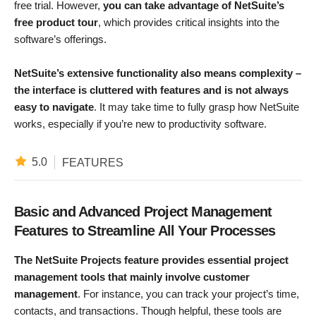
free trial. However,
you can take advantage of NetSuite’s
free product tour
, which provides critical insights into the
software’s offerings.
NetSuite’s extensive functionality also means complexity –
the interface is cluttered with features and is not always
easy to navigate
. It may take time to fully grasp how NetSuite
works, especially if you’re new to productivity software.
5.0
FEATURES
Basic and Advanced Project Management
Features to Streamline All Your Processes
The NetSuite Projects feature provides essential project
management tools that mainly involve customer
management
. For instance, you can track your project’s time,
contacts, and transactions. Though helpful, these tools are