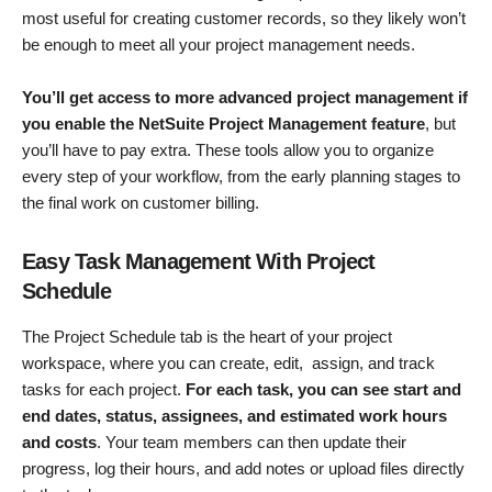
most useful for creating customer records, so they likely won’t
be enough to meet all your project management needs.
You’ll get access to more advanced project management if
you enable the NetSuite Project Management feature
, but
you’ll have to pay extra. These tools allow you to organize
every step of your workflow, from the early planning stages to
the final work on customer billing.
Easy Task Management With Project
Schedule
The Project Schedule tab is the heart of your project
workspace, where you can create, edit, assign, and track
tasks for each project.
For each task, you can see start and
end dates, status, assignees, and estimated work hours
and costs
. Your team members can then update their
progress, log their hours, and add notes or upload files directly