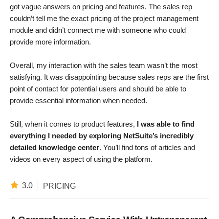
got vague answers on pricing and features. The sales rep
couldn’t tell me the exact pricing of the project management
module and didn’t connect me with someone who could
provide more information.
Overall, my interaction with the sales team wasn’t the most
satisfying. It was disappointing because sales reps are the first
point of contact for potential users and should be able to
provide essential information when needed.
Still, when it comes to product features,
I was able to find
everything I needed by exploring NetSuite’s incredibly
detailed knowledge center
. You’ll find tons of articles and
videos on every aspect of using the platform.
3.0
PRICING