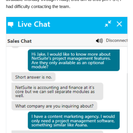
had difficulty contacting the team.