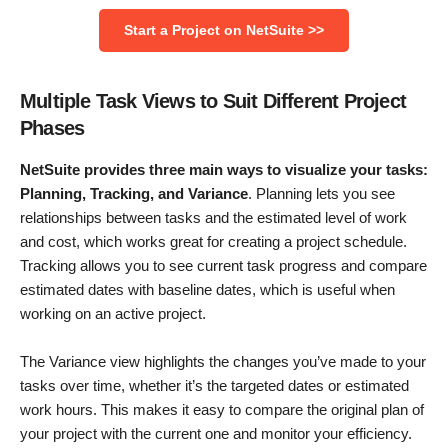
Start a Project on NetSuite >>
Multiple Task Views to Suit Different Project
Phases
NetSuite provides three main ways to visualize your tasks:
Planning, Tracking, and Variance
. Planning lets you see
relationships between tasks and the estimated level of work
and cost, which works great for creating a project schedule.
Tracking allows you to see current task progress and compare
estimated dates with baseline dates, which is useful when
working on an active project.
The Variance view highlights the changes you’ve made to your
tasks over time, whether it’s the targeted dates or estimated
work hours. This makes it easy to compare the original plan of
your project with the current one and monitor your efficiency.