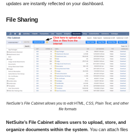
updates are instantly reflected on your dashboard.
File Sharing
NetSuite’s File Cabinet allows you to edit HTML, CSS, Plain Text, and other
file formats
NetSuite’s File Cabinet allows users to upload, store, and
organize documents within the system
. You can attach files