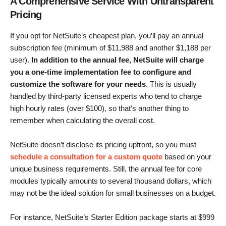
A Comprehensive Service With Untransparent
Pricing
If you opt for NetSuite’s cheapest plan, you’ll pay an annual
subscription fee (minimum of $11,988 and another $1,188 per
user).
In addition to the annual fee, NetSuite will charge
you a one-time implementation fee to configure and
customize the software for your needs
. This is usually
handled by third-party licensed experts who tend to charge
high hourly rates (over $100), so that’s another thing to
remember when calculating the overall cost.
NetSuite doesn’t disclose its pricing upfront, so you must
schedule a consultation for a custom quote
based on your
unique business requirements. Still, the annual fee for core
modules typically amounts to several thousand dollars, which
may not be the ideal solution for small businesses on a budget.
For instance, NetSuite’s Starter Edition package starts at
$
999