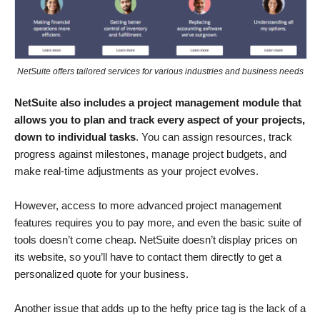
NetSuite offers tailored services for various industries and business needs
NetSuite also includes a project management module that
allows you to plan and track every aspect of your projects,
down to individual tasks
. You can assign resources, track
progress against milestones, manage project budgets, and
make real-time adjustments as your project evolves.
However, access to more advanced project management
features requires you to pay more, and even the basic suite of
tools doesn’t come cheap. NetSuite doesn’t display prices on
its website, so you’ll have to contact them directly to get a
personalized quote for your business.
Another issue that adds up to the hefty price tag is the lack of a