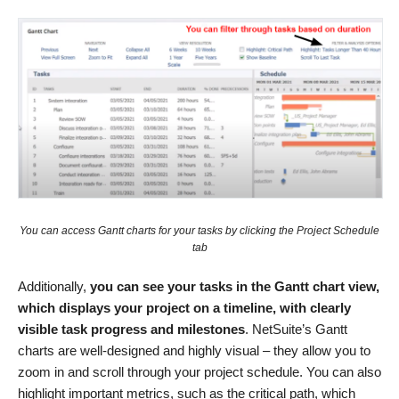
You can access Gantt charts for your tasks by clicking the Project Schedule
tab
Additionally,
you can see your tasks in the Gantt chart view,
which displays your project on a timeline, with clearly
visible task progress and milestones
. NetSuite’s Gantt
charts are well-designed and highly visual – they allow you to
zoom in and scroll through your project schedule. You can also
highlight important metrics, such as the critical path, which