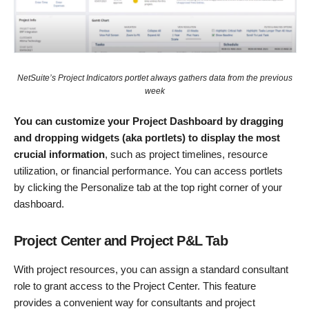
NetSuite’s Project Indicators portlet always gathers data from the previous
week
You can customize your Project Dashboard by dragging
and dropping widgets (aka portlets) to display the most
crucial information
, such as project timelines, resource
utilization, or financial performance. You can access portlets
by clicking the Personalize tab at the top right corner of your
dashboard.
Project Center and Project P&L Tab
With project resources, you can assign a standard consultant
role to grant access to the Project Center. This feature
provides a convenient way for consultants and project