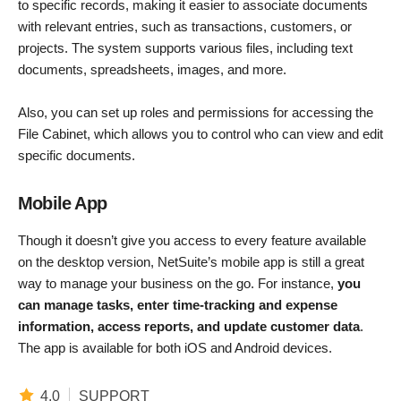
to specific records, making it easier to associate documents
with relevant entries, such as transactions, customers, or
projects. The system supports various files, including text
documents, spreadsheets, images, and more.
Also, you can set up roles and permissions for accessing the
File Cabinet, which allows you to control who can view and edit
specific documents.
Mobile App
Though it doesn’t give you access to every feature available
on the desktop version, NetSuite’s mobile app is still a great
way to manage your business on the go. For instance,
you
can manage tasks, enter time-tracking and expense
information, access reports, and update customer data
.
The app is available for both iOS and Android devices.
4.0
SUPPORT