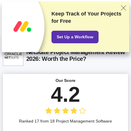
We rank vendors based on rigorous testing and research, but also take
into account your feedback and our commercial agreements with
providers. This page contains affiliate links.
Advertising Disclosure
Keep Track of Your Projects
for Free
US$
Set Up a Workflow
NetSuite Project Management Review
2026: Worth the Price?
Our Score
4.2
Ranked 17 from 18 Project Management Software