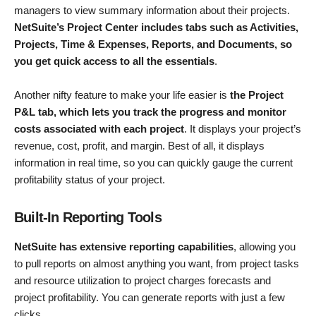
managers to view summary information about their projects.
NetSuite’s Project Center includes tabs such as Activities,
Projects, Time & Expenses, Reports, and Documents, so
you get quick access to all the essentials
.
Another nifty feature to make your life easier is
the Project
P&L tab, which lets you track the progress and monitor
costs associated with each project
. It displays your project’s
revenue, cost, profit, and margin. Best of all, it displays
information in real time, so you can quickly gauge the current
profitability status of your project.
Built-In Reporting Tools
NetSuite has extensive reporting capabilities
, allowing you
to pull reports on almost anything you want, from project tasks
and resource utilization to project charges forecasts and
project profitability. You can generate reports with just a few
clicks.