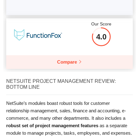
Our Score
4.0
Compare
NETSUITE PROJECT MANAGEMENT REVIEW:
BOTTOM LINE
NetSuite’s modules boast robust tools for customer
relationship management, sales, finance and accounting, e-
commerce, and many other departments. It also includes a
robust set of project management features
as a separate
module to manage projects, tasks, employees, and expenses.