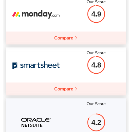
Our Score
4.9
Compare
Our Score
4.8
Compare
Our Score
4.2