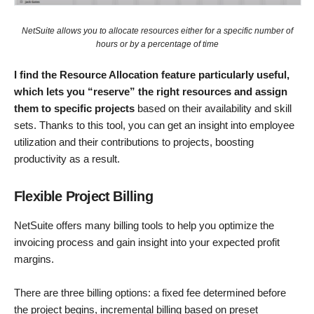
NetSuite allows you to allocate resources either for a specific number of
hours or by a percentage of time
I find the Resource Allocation feature particularly useful,
which lets you “reserve” the right resources and assign
them to specific projects
based on their availability and skill
sets. Thanks to this tool, you can get an insight into employee
utilization and their contributions to projects, boosting
productivity as a result.
Flexible Project Billing
NetSuite offers many billing tools to help you optimize the
invoicing process and gain insight into your expected profit
margins.
There are three billing options: a fixed fee determined before
the project begins, incremental billing based on preset