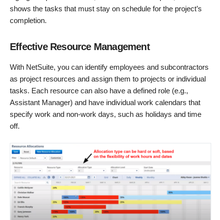
shows the tasks that must stay on schedule for the project’s
completion.
Effective Resource Management
With NetSuite, you can identify employees and subcontractors
as project resources and assign them to projects or individual
tasks. Each resource can also have a defined role (e.g.,
Assistant Manager) and have individual work calendars that
specify work and non-work days, such as holidays and time
off.