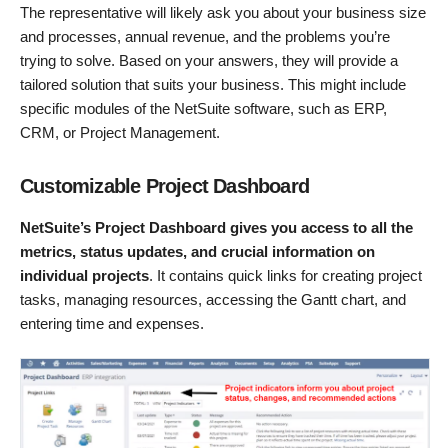
The representative will likely ask you about your business size
and processes, annual revenue, and the problems you’re
trying to solve. Based on your answers, they will provide a
tailored solution that suits your business. This might include
specific modules of the NetSuite software, such as ERP,
CRM, or Project Management.
Customizable Project Dashboard
NetSuite’s Project Dashboard gives you access to all the
metrics, status updates, and crucial information on
individual projects
. It contains quick links for creating project
tasks, managing resources, accessing the Gantt chart, and
entering time and expenses.