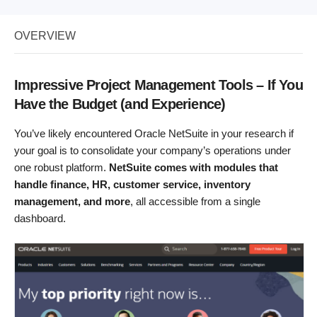
OVERVIEW
Impressive Project Management Tools – If You
Have the Budget (and Experience)
You’ve likely encountered Oracle NetSuite in your research if
your goal is to consolidate your company’s operations under
one robust platform.
NetSuite comes with modules that
handle finance, HR, customer service, inventory
management, and more
, all accessible from a single
dashboard.