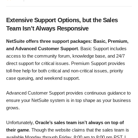
Extensive Support Options, but the Sales
Team Isn’t Always Responsive
NetSuite offers three support packages: Basic, Premium,
and Advanced Customer Support
. Basic Support includes
access to the community forum, knowledge base, and 24/7
direct support for critical issues. Premium Support provides
toll-free help for both critical and non-critical issues, priority
case queuing, and weekend support.
Advanced Customer Support provides continuous guidance to
ensure your NetSuite system is in top shape as your business
grows.
Unfortunately,
Oracle’s sales team isn’t always on top of
their game
. Though the website claims that the sales team is
available Monday through Friday, 8:00 am to 8:00 pm PST, I