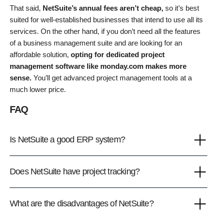
That said,
NetSuite’s annual fees aren’t cheap,
so it’s best
suited for well-established businesses that intend to use all its
services. On the other hand, if you don’t need all the features
of a business management suite and are looking for an
affordable solution,
opting for dedicated project
management software like monday.com makes more
sense.
You’ll get advanced project management tools at a
much lower price.
FAQ
Is NetSuite a good ERP system?
Does NetSuite have project tracking?
What are the disadvantages of NetSuite?