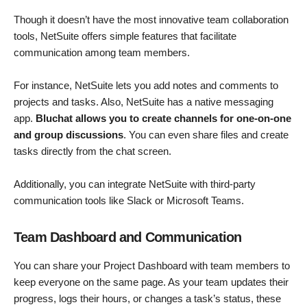
Though it doesn’t have the most innovative team collaboration
tools, NetSuite offers simple features that facilitate
communication among team members.
For instance, NetSuite lets you add notes and comments to
projects and tasks. Also, NetSuite has a native messaging
app.
Bluchat allows you to create channels for one-on-one
and group discussions
. You can even share files and create
tasks directly from the chat screen.
Additionally, you can integrate NetSuite with third-party
communication tools like Slack or Microsoft Teams.
Team Dashboard and Communication
You can share your Project Dashboard with team members to
keep everyone on the same page. As your team updates their
progress, logs their hours, or changes a task’s status, these