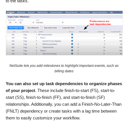
to the tasks.
NetSuite lets you add milestones to highlight important events, such as
billing dates
You can also set up task dependencies to organize phases
of your project
. These include finish-to-start (FS), start-to-
start (SS), finish-to-finish (FF), and start-to-finish (SF)
relationships. Additionally, you can add a Finish-No-Later-Than
(FNLT) dependency or create tasks with a lag time between
them to easily customize your workflow.