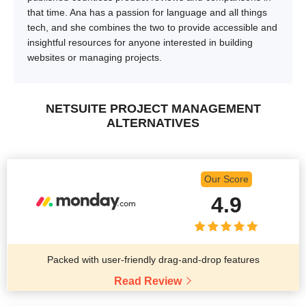
that time. Ana has a passion for language and all things
tech, and she combines the two to provide accessible and
insightful resources for anyone interested in building
websites or managing projects.
NETSUITE PROJECT MANAGEMENT
ALTERNATIVES
Our Score
4.9
Packed with user-friendly drag-and-drop features
Read Review