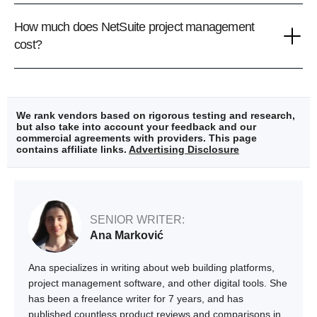
How much does NetSuite project management
cost?
We rank vendors based on rigorous testing and research,
but also take into account your feedback and our
commercial agreements with providers. This page
contains affiliate links.
Advertising Disclosure
SENIOR WRITER:
Ana Marković
Ana specializes in writing about web building platforms,
project management software, and other digital tools. She
has been a freelance writer for 7 years, and has
published countless product reviews and comparisons in