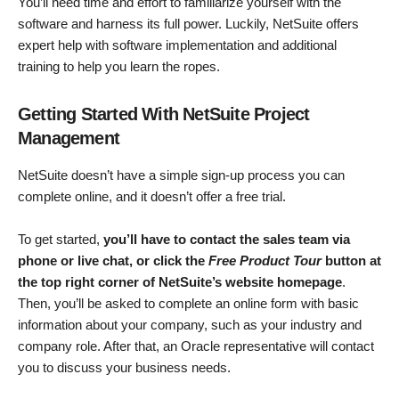
You’ll need time and effort to familiarize yourself with the
software and harness its full power. Luckily, NetSuite offers
expert help with software implementation and additional
training to help you learn the ropes.
Getting Started With NetSuite Project
Management
NetSuite doesn’t have a simple sign-up process you can
complete online, and it doesn’t offer a free trial.
To get started,
you’ll have to contact the sales team via
phone or live chat, or click the
Free Product Tour
button at
the top right corner of NetSuite’s website homepage
.
Then, you’ll be asked to complete an online form with basic
information about your company, such as your industry and
company role. After that, an Oracle representative will contact
you to discuss your business needs.