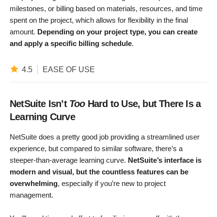
milestones, or billing based on materials, resources, and time
spent on the project, which allows for flexibility in the final
amount.
Depending on your project type, you can create
and apply a specific billing schedule
.
4.5
EASE OF USE
NetSuite Isn’t
Too
Hard to Use, but There Is a
Learning Curve
NetSuite does a pretty good job providing a streamlined user
experience, but compared to similar software, there’s a
steeper-than-average learning curve.
NetSuite’s interface is
modern and visual, but the countless features can be
overwhelming
, especially if you’re new to project
management.