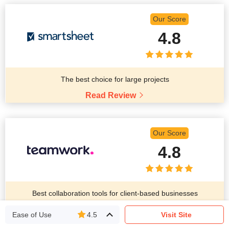
Our Score
4.8
The best choice for large projects
Read Review
Our Score
4.8
Best collaboration tools for client-based businesses
Read Review
Ease of Use
4.5
Visit Site