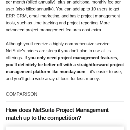
per month (billed annually), plus an additional monthly fee per
user (also billed annually). You can add up to 10 users to get
ERP, CRM, email marketing, and basic project management
tools, such as time tracking and project reporting. More
advanced project management features cost extra.
Although you’ll receive a highly comprehensive service,
NetSuite’s prices are steep if you don’t plan to use all its
offerings.
If you only need project management features,
you’ll definitely be better off with a straightforward project
management platform like monday.com
– it’s easier to use,
and you’ll get a wide array of tools for less money.
COMPARISON
How does NetSuite Project Management
match up to the competition?