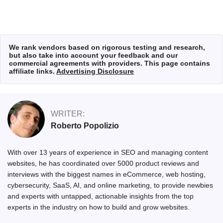
We rank vendors based on rigorous testing and research,
but also take into account your feedback and our
commercial agreements with providers. This page contains
affiliate links.
Advertising Disclosure
WRITER:
Roberto Popolizio
With over 13 years of experience in SEO and managing content
websites, he has coordinated over 5000 product reviews and
interviews with the biggest names in eCommerce, web hosting,
cybersecurity, SaaS, AI, and online marketing, to provide newbies
and experts with untapped, actionable insights from the top
experts in the industry on how to build and grow websites.