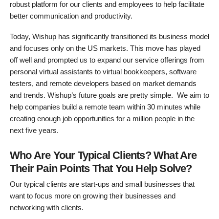
robust platform for our clients and employees to help facilitate
better communication and productivity.
Today, Wishup has significantly transitioned its business model
and focuses only on the US markets. This move has played
off well and prompted us to expand our service offerings from
personal virtual assistants to virtual bookkeepers, software
testers, and remote developers based on market demands
and trends. Wishup’s future goals are pretty simple. We aim to
help companies build a remote team within 30 minutes while
creating enough job opportunities for a million people in the
next five years.
Who Are Your Typical Clients? What Are
Their Pain Points That You Help Solve?
Our typical clients are start-ups and small businesses that
want to focus more on growing their businesses and
networking with clients.