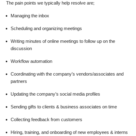
The pain points we typically help resolve are;
Managing the inbox
Scheduling and organizing meetings
Writing minutes of online meetings to follow up on the
discussion
Workflow automation
Coordinating with the company’s vendors/associates and
partners
Updating the company’s social media profiles
Sending gifts to clients & business associates on time
Collecting feedback from customers
Hiring, training, and onboarding of new employees & interns