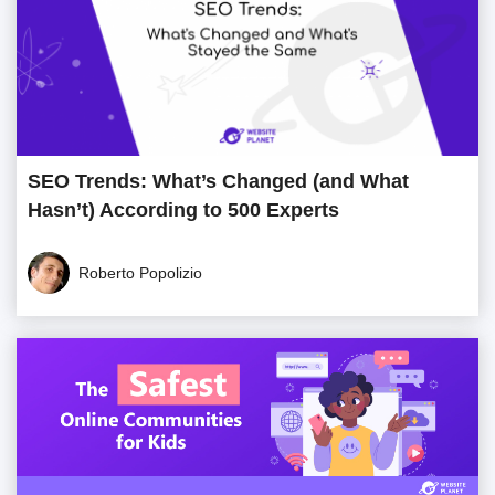
SEO Trends: What’s Changed (and What
Hasn’t) According to 500 Experts
Roberto Popolizio