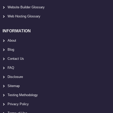
Website Builder Glossary
Web Hosting Glossary
INFORMATION
About
Blog
Contact Us
FAQ
Disclosure
Sitemap
Testing Methodology
Privacy Policy