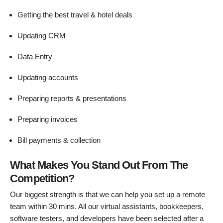
Getting the best travel & hotel deals
Updating CRM
Data Entry
Updating accounts
Preparing reports & presentations
Preparing invoices
Bill payments & collection
What Makes You Stand Out From The
Competition?
Our biggest strength is that we can help you set up a remote
team within 30 mins. All our virtual assistants, bookkeepers,
software testers, and developers have been selected after a