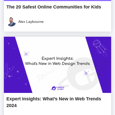
The 20 Safest Online Communities for Kids
Alex Laybourne
Expert Insights: What’s New in Web Trends
2024