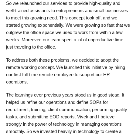
So we relaunched our services to provide high-quality and
well-trained assistants to entrepreneurs and small businesses
to meet this growing need. This concept took off, and we
started growing exponentially. We were growing so fast that we
outgrew the office space we used to work from within a few
weeks. Moreover, our team spent a lot of unproductive time
just traveling to the office.
To address both these problems, we decided to adopt the
remote working concept. We launched this initiative by hiring
our first full-time remote employee to support our HR
operations.
The learnings over previous years stood us in good stead. It
helped us refine our operations and define SOPs for
recruitment, training, client communication, performing quality
tasks, and submitting EOD reports. Vivek and I believe
strongly in the power of technology in managing operations
smoothly. So we invested heavily in technology to create a