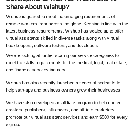
Share About Wishup?
Wishup is geared to meet the emerging requirements of
remote workers from across the globe. Keeping in line with the
latest business requirements, Wishup has scaled up to offer
virtual assistants skilled in diverse tasks along with virtual
bookkeepers, software testers, and developers.
We are looking at further scaling our service categories to
meet the skills requirements for the medical, legal, real estate,
and financial services industry.
Wishup has also recently launched a series of podcasts to
help start-ups and business owners grow their businesses.
We have also developed an affiliate program to help content
creators, publishers, influencers, and affiliate marketers
promote our virtual assistant services and earn $500 for every
signup.