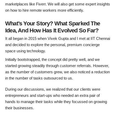
marketplaces like Fiverr. We will also get some expert insights
on how to hire remote workers more efficiently.
What’s Your Story? What Sparked The
Idea, And How Has It Evolved So Far?
It all began in 2015 when Vivek Gupta and I met at IIT Chennai
and decided to explore the personal, premium concierge
space using technology.
Initially bootstrapped, the concept did pretty well, and we
started growing steadily through customer referrals. However,
as the number of customers grew, we also noticed a reduction
in the number of tasks outsourced to us.
During our discussions, we realized that our clients were
entrepreneurs and start-ups who needed an extra pair of
hands to manage their tasks while they focussed on growing
their businesses.