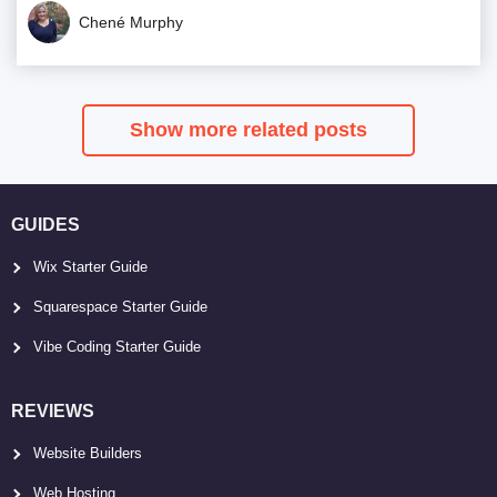
Chené Murphy
Show more related posts
GUIDES
Wix Starter Guide
Squarespace Starter Guide
Vibe Coding Starter Guide
REVIEWS
Website Builders
Web Hosting