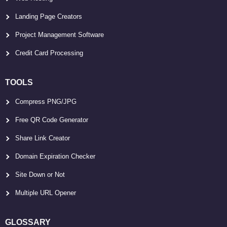
Landing Page Creators
Project Management Software
Credit Card Processing
TOOLS
Compress PNG/JPG
Free QR Code Generator
Share Link Creator
Domain Expiration Checker
Site Down or Not
Multiple URL Opener
GLOSSARY