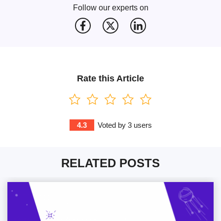
Follow our experts on
Rate this Article
4.3
Voted by
3
users
RELATED POSTS