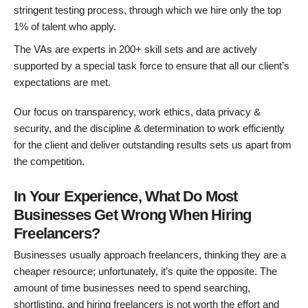
stringent testing process, through which we hire only the top
1% of talent who apply.
The VAs are experts in 200+ skill sets and are actively
supported by a special task force to ensure that all our client’s
expectations are met.
Our focus on transparency, work ethics, data privacy &
security, and the discipline & determination to work efficiently
for the client and deliver outstanding results sets us apart from
the competition.
In Your Experience, What Do Most
Businesses Get Wrong When Hiring
Freelancers?
Businesses usually approach freelancers, thinking they are a
cheaper resource; unfortunately, it’s quite the opposite. The
amount of time businesses need to spend searching,
shortlisting, and hiring freelancers is not worth the effort and