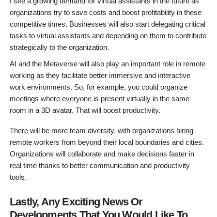
I see a growing demand for virtual assistants in the future as
organizations try to save costs and boost profitability in these
competitive times. Businesses will also start delegating critical
tasks to virtual assistants and depending on them to contribute
strategically to the organization.
AI and the Metaverse will also play an important role in remote
working as they facilitate better immersive and interactive
work environments. So, for example, you could organize
meetings where everyone is present virtually in the same
room in a 3D avatar. That will boost productivity.
There will be more team diversity, with organizations hiring
remote workers from beyond their local boundaries and cities.
Organizations will collaborate and make decisions faster in
real time thanks to better communication and productivity
tools.
Lastly, Any Exciting News Or
Developments That You Would Like To