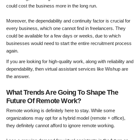
could cost the business more in the long run.
Moreover, the dependability and continuity factor is crucial for
every business, which one cannot find in freelancers. They
could be available for a few days or weeks, due to which
businesses would need to start the entire recruitment process
again.
If you are looking for high-quality work, along with reliability and
dependability, then virtual assistant services like Wishup are
the answer.
What Trends Are Going To Shape The
Future Of Remote Work?
Remote working is definitely here to stay. While some
organizations may opt for a hybrid model (remote + office),
they definitely cannot afford to ignore remote working.