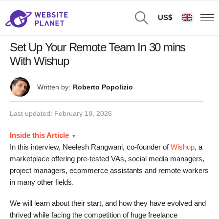
US$
Set Up Your Remote Team In 30 mins
With Wishup
Written by:
Roberto Popolizio
Last updated:
February 18, 2026
Inside this Article
In this interview, Neelesh Rangwani, co-founder of
Wishup
, a
marketplace offering pre-tested VAs, social media managers,
project managers, ecommerce assistants and remote workers
in many other fields.
We will learn about their start, and how they have evolved and
thrived while facing the competition of huge freelance