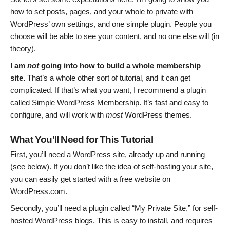
how to set posts, pages, and your whole to private with
WordPress’ own settings, and one simple plugin. People you
choose will be able to see your content, and no one else will (in
theory).
I am
not
going into how to build a whole membership
site.
That’s a whole other sort of tutorial, and it can get
complicated. If that’s what you want, I recommend a plugin
called Simple WordPress Membership. It’s fast and easy to
configure, and will work with
most
WordPress themes.
What You’ll Need for This Tutorial
First, you’ll need a WordPress site, already up and running
(see below). If you don’t like the idea of self-hosting your site,
you can easily get started with a free website on
WordPress.com.
Secondly, you’ll need a plugin called “My Private Site,” for self-
hosted WordPress blogs. This is easy to install, and requires