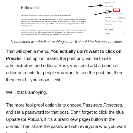
I sometimes wonder if more things in a UI should be buttons, not links.
That will open a menu.
You actually don’t want to click on
Private
.
That option makes the post only visible to site
administrators and editors. Sure, you could add a bunch of
editor accounts for people you want to see the post, but then
they could…you know…edit it.
Well, that’s annoying.
The more fool-proof option is to choose
Password Protected
,
and set a password for that post. Don’t forget to click the blue
Update
(or
Publish
, if it’s a brand new page) button in the
corner. Then share the password with everyone who you want