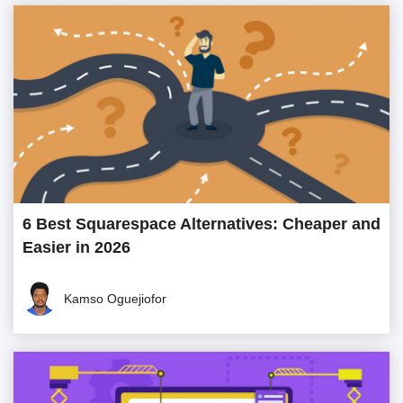
6 Best Squarespace Alternatives: Cheaper and
Easier in 2026
Kamso Oguejiofor