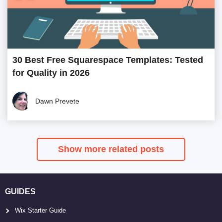
30 Best Free Squarespace Templates: Tested
for Quality in 2026
Dawn Prevete
Show more related posts
GUIDES
Wix Starter Guide