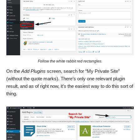
Follow the white rabbit red rectangles.
On the
Add Plugins
screen, search for “My Private Site”
(without the quote marks). There’s only one relevant plugin
result, and as of right now, it’s the easiest way to do this sort of
thing.