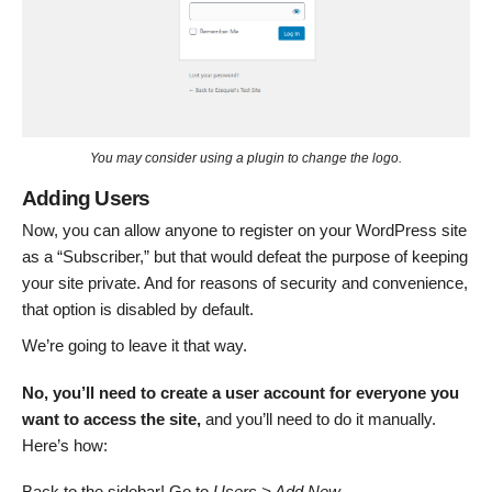
You may consider using a plugin to change the logo.
Adding Users
Now, you can allow anyone to register on your WordPress site
as a “Subscriber,” but that would defeat the purpose of keeping
your site private. And for reasons of security and convenience,
that option is disabled by default.
We’re going to leave it that way.
No, you’ll need to create a user account for everyone you
want to access the site,
and you’ll need to do it manually.
Here’s how:
Back to the sidebar! Go to
Users > Add New
.