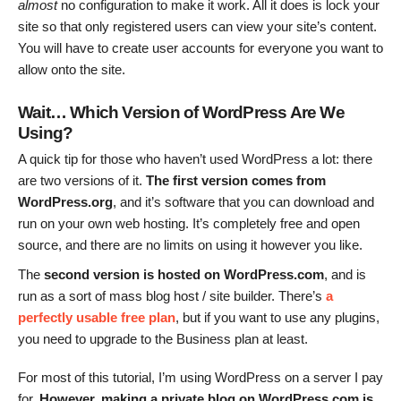
almost
no configuration to make it work. All it does is lock your
site so that only registered users can view your site’s content.
You will have to create user accounts for everyone you want to
allow onto the site.
Wait… Which Version of WordPress Are We
Using?
A quick tip for those who haven’t used WordPress a lot: there
are two versions of it.
The first version comes from
WordPress.org
, and it’s software that you can download and
run on your own web hosting. It’s completely free and open
source, and there are no limits on using it however you like.
The
second version is hosted on
WordPress.com
, and is
run as a sort of mass blog host / site builder. There’s
a
perfectly usable free plan
, but if you want to use any plugins,
you need to upgrade to the Business plan at least.
For most of this tutorial, I’m using WordPress on a server I pay
for.
However, making a private blog on WordPress.com is