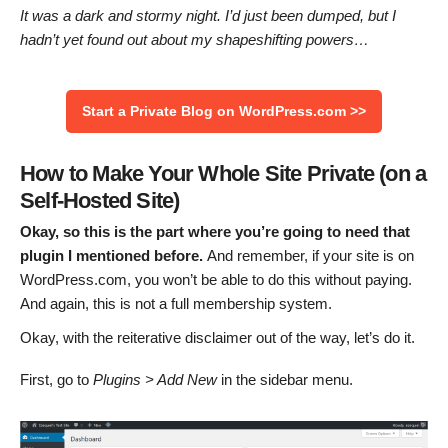
It was a dark and stormy night. I’d just been dumped, but I
hadn’t yet found out about my shapeshifting powers…
Start a Private Blog on WordPress.com >>
How to Make Your Whole Site Private (on a
Self-Hosted Site)
Okay, so this is the part where you’re going to need that
plugin I mentioned before.
And remember, if your site is on
WordPress.com, you won’t be able to do this without paying.
And again, this is not a full membership system.
Okay, with the reiterative disclaimer out of the way, let’s do it.
First, go to
Plugins > Add New
in the sidebar menu.