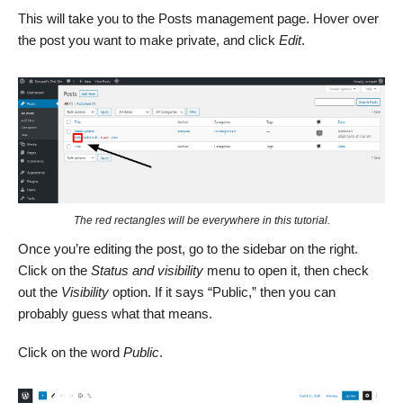
This will take you to the Posts management page. Hover over
the post you want to make private, and click
Edit
.
The red rectangles will be everywhere in this tutorial.
Once you’re editing the post, go to the sidebar on the right.
Click on the
Status and visibility
menu to open it, then check
out the
Visibility
option. If it says “Public,” then you can
probably guess what that means.
Click on the word
Public
.