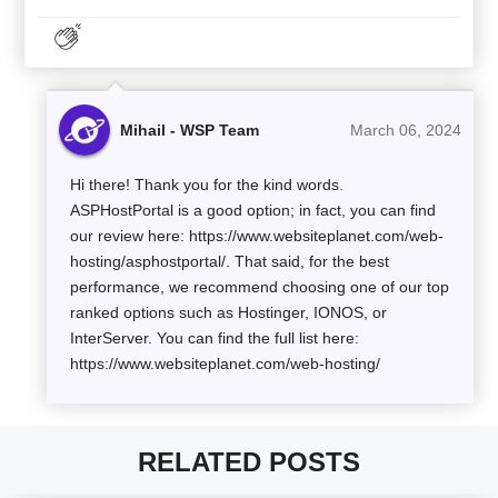
Mihail - WSP Team
March 06, 2024
Hi there! Thank you for the kind words.
ASPHostPortal is a good option; in fact, you can find
our review here: https://www.websiteplanet.com/web-
hosting/asphostportal/. That said, for the best
performance, we recommend choosing one of our top
ranked options such as Hostinger, IONOS, or
InterServer. You can find the full list here:
https://www.websiteplanet.com/web-hosting/
RELATED POSTS