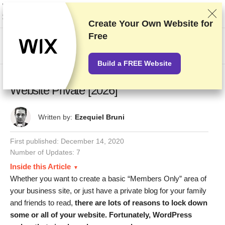
We rank vendors based on rigorous testing and research, but also take into
account your feedback and our commercial agreements with providers.
This page contains affiliate links.
Advertising Disclosure
Create Your Own Website for
Free
US$
Build a FREE Website
How to Make Your WordPress Blog or
Website Private [2026]
Written by:
Ezequiel Bruni
First published:
December 14, 2020
Number of Updates: 7
Inside this Article
Whether you want to create a basic “Members Only” area of
your business site, or just have a private blog for your family
and friends to read,
there are lots of reasons to lock down
some or all of your website. Fortunately, WordPress