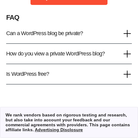
FAQ
Can a WordPress blog be private?
How do you view a private WordPress blog?
Is WordPress free?
We rank vendors based on rigorous testing and research,
but also take into account your feedback and our
commercial agreements with providers. This page contains
affiliate links.
Advertising Disclosure