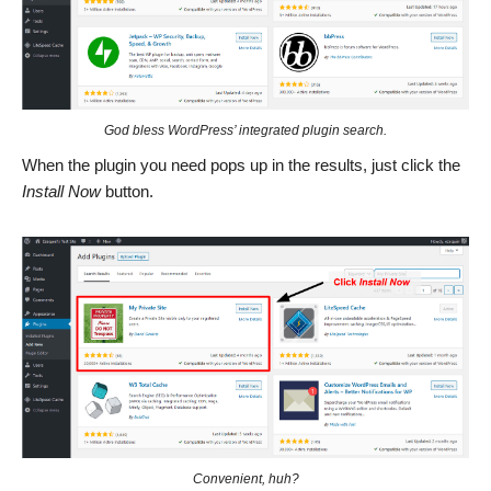
God bless WordPress’ integrated plugin search.
When the plugin you need pops up in the results, just click the
Install Now
button.
Convenient, huh?