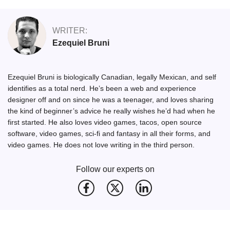
WRITER:
Ezequiel Bruni
Ezequiel Bruni is biologically Canadian, legally Mexican, and self
identifies as a total nerd. He’s been a web and experience
designer off and on since he was a teenager, and loves sharing
the kind of beginner’s advice he really wishes he’d had when he
first started. He also loves video games, tacos, open source
software, video games, sci-fi and fantasy in all their forms, and
video games. He does not love writing in the third person.
Follow our experts on