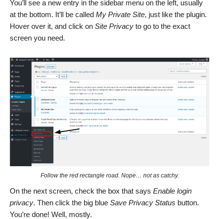
You’ll see a new entry in the sidebar menu on the left, usually
at the bottom. It’ll be called
My Private Site
, just like the plugin.
Hover over it, and click on
Site Privacy
to go to the exact
screen you need.
Follow the red rectangle road. Nope… not as catchy.
On the next screen, check the box that says
Enable login
privacy
. Then click the big blue
Save Privacy Status
button.
You’re done! Well, mostly.