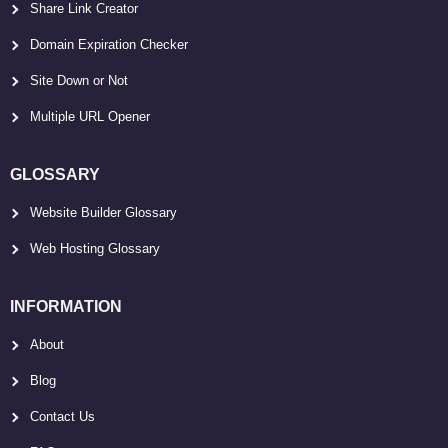
Share Link Creator
Domain Expiration Checker
Site Down or Not
Multiple URL Opener
GLOSSARY
Website Builder Glossary
Web Hosting Glossary
INFORMATION
About
Blog
Contact Us