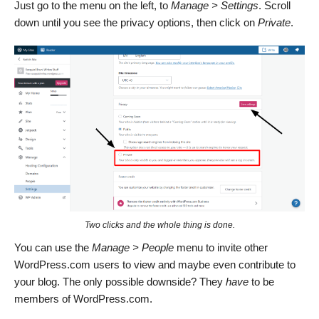
Just go to the menu on the left, to
Manage > Settings
. Scroll
down until you see the privacy options, then click on
Private
.
Two clicks and the whole thing is done.
You can use the
Manage > People
menu to invite other
WordPress.com users to view and maybe even contribute to
your blog. The only possible downside? They
have
to be
members of WordPress.com.