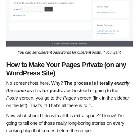
You can set different passwords for different posts, if you want.
How to Make Your Pages Private (on any
WordPress Site)
No screenshots here. Why?
The process is literally
exactly
the same
as it is for posts.
Just instead of going to the
Posts
screen, you go to the
Pages
screen (link in the sidebar
on the left). That’s it! That’s all there is to it.
Now what should I do with all this extra space? I know! I’m
going to tell one of those really long-boring stories on every
cooking blog that comes before the recipe: