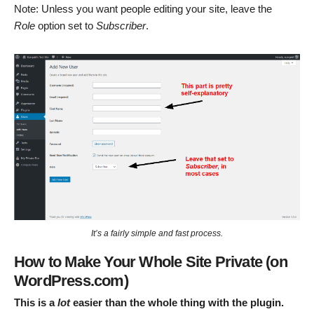
Note: Unless you want people editing your site, leave the
Role
option set to
Subscriber
.
It’s a fairly simple and fast process.
How to Make Your Whole Site Private (on
WordPress.com)
This is a
lot
easier than the whole thing with the plugin.