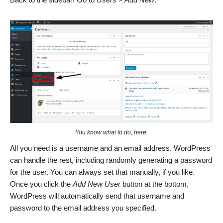
You know what to do, here.
All you need is a username and an email address. WordPress
can handle the rest, including randomly generating a password
for the user. You can always set that manually, if you like.
Once you click the
Add New User
button at the bottom,
WordPress will automatically send that username and
password to the email address you specified.