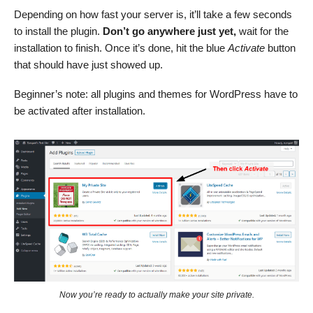
Depending on how fast your server is, it’ll take a few seconds
to install the plugin.
Don’t go anywhere just yet,
wait for the
installation to finish. Once it’s done, hit the blue
Activate
button
that should have just showed up.
Beginner’s note: all plugins and themes for WordPress have to
be activated after installation.
Now you’re ready to actually make your site private.