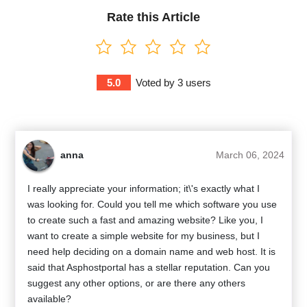
Rate this Article
5.0
Voted by
3
users
anna
March 06, 2024
I really appreciate your information; it\'s exactly what I
was looking for. Could you tell me which software you use
to create such a fast and amazing website? Like you, I
want to create a simple website for my business, but I
need help deciding on a domain name and web host. It is
said that Asphostportal has a stellar reputation. Can you
suggest any other options, or are there any others
available?