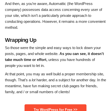
And then, as you’re aware, Automattic (the WordPress
company) possesses data access concerning every user of
your site, which isn’t a particularly private approach to
conducting operations. However, it remains a more convenient
method.
Wrapping Up
So those were the simple and easy ways to lock down your
posts, pages, and whole website.
As you can see, it doesn’t
take much time or effort,
unless you have hundreds of
people you want to let in.
At that point, you may as well build a proper membership site,
though. That’s a
lot
harder, and a subject for another day. In the
meantime, have fun making secret club pages for friends,
family, and / or small numbers of clients!
Try WordPress for Free >>