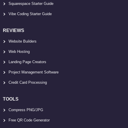
Squarespace Starter Guide
Vibe Coding Starter Guide
REVIEWS
Website Builders
Web Hosting
Landing Page Creators
Project Management Software
Credit Card Processing
TOOLS
Compress PNG/JPG
Free QR Code Generator