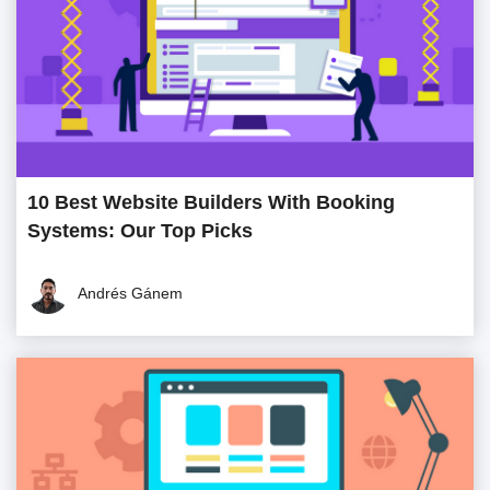
10 Best Website Builders With Booking
Systems: Our Top Picks
Andrés Gánem