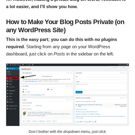
a lot easier, and I’ll show you how.
How to Make Your Blog Posts Private (on
any WordPress Site)
This is the easy part; you can do this with no plugins
required.
Starting from any page on your WordPress
dashboard, just click on
Posts
in the sidebar on the left.
Don’t bother with the dropdown menu, just click.