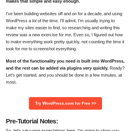
makes that simple and easy enough.
I’ve been building websites off and on for a decade, and using
WordPress a
lot
of the time. I’ll admit, I’m usually trying to
make my sites easier to find, so researching and writing this
review was a new exercise for me. Even so, I figured out how
to make everything work pretty quickly, not counting the time it
took for me to screenshot everything.
Most of the functionality you need is built into WordPress,
and the rest can be added via plugins
very
quickly.
Ready?
Let’s get started, and you should be done in a few minutes, at
most.
Try WordPress.com for Free >>
Pre-Tutorial Notes:
So, let’s set some expectations here. I’m going to show you