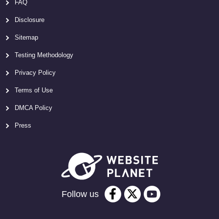
FAQ
Disclosure
Sitemap
Testing Methodology
Privacy Policy
Terms of Use
DMCA Policy
Press
Follow us