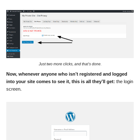
Just two more clicks, and that’s done.
Now, whenever anyone who isn’t registered and logged
into your site comes to see it, this is all they’ll get:
the login
screen.