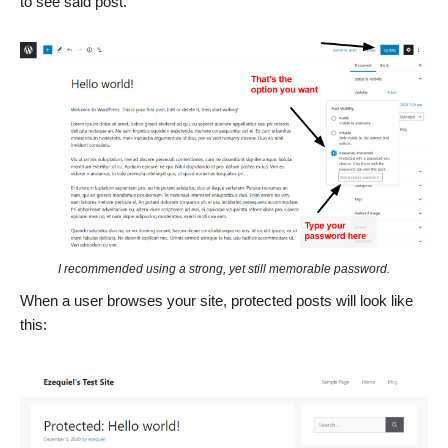
to see said post.
I recommended using a strong, yet still memorable password.
When a user browses your site, protected posts will look like
this: