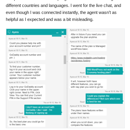
different countries and languages. I went for the live chat, and
even though I was connected instantly, the agent wasn’t as
helpful as I expected and was a bit misleading.