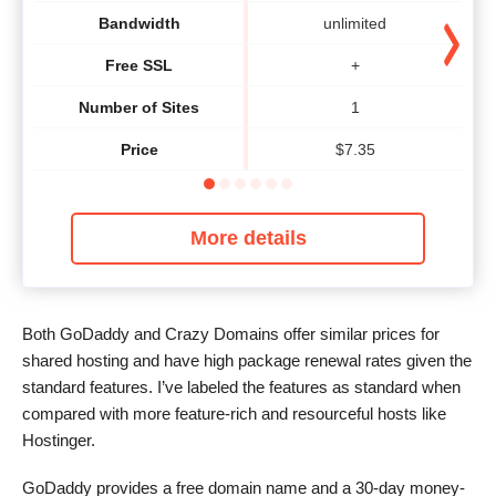
Bandwidth
unlimited
Free SSL
+
Number of Sites
1
Price
$
7.35
More details
Both GoDaddy and Crazy Domains offer similar prices for
shared hosting and have high package renewal rates given the
standard features. I’ve labeled the features as standard when
compared with more feature-rich and resourceful hosts like
Hostinger.
GoDaddy provides a free domain name and a 30-day money-