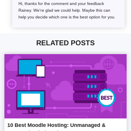
Hi, thanks for the comment and your feedback
Rainey. We're glad we could help. Maybe this can
help you decide which one is the best option for you.
RELATED POSTS
10 Best Moodle Hosting: Unmanaged &