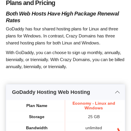
Plans and Pricing
Both Web Hosts Have High Package Renewal
Rates
GoDaddy has four shared hosting plans for Linux and three
plans for Windows. In contrast, Crazy Domains has three
shared hosting plans for both Linux and Windows.
With GoDaddy, you can choose to sign up monthly, annually,
biennially, or triennially. With Crazy Domains, you can be billed
annually, biennially, or triennially.
GoDaddy Hosting Web Hosting
Economy - Linux and
Plan Name
Windows
Storage
25 GB
Bandwidth
unlimited