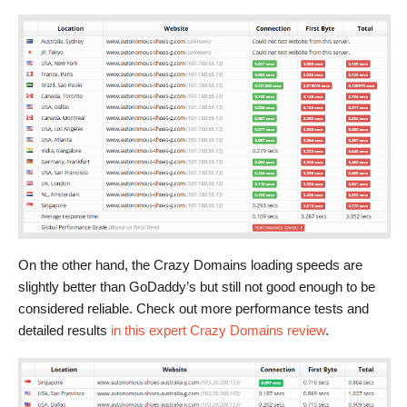
On the other hand, the Crazy Domains loading speeds are
slightly better than GoDaddy’s but still not good enough to be
considered reliable. Check out more performance tests and
detailed results
in this expert Crazy Domains review
.