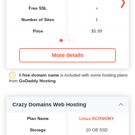
Free SSL
+
Number of Sites
1
Price
$
5.99
More details
A
free domain name
is included with some hosting plans
from
GoDaddy Hosting
Crazy Domains Web Hosting
Plan Name
Linux ECONOMY
Storage
10 GB SSD