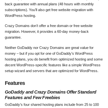
back guarantee with annual plans (48 hours with monthly
subscriptions). You’ll also get free website migration with
WordPress hosting.
Crazy Domains don’t offer a free domain or free website
migration. However, it provides a 60-day money-back
guarantee.
Neither GoDaddy nor Crazy Domains are great value for
money – but if you opt for one of GoDaddy’s WordPress
hosting plans, you do benefit from optimized hosting and some
decent WordPress-specific features like a simple WordPress
setup wizard and servers that are optimized for WordPress.
Features
GoDaddy and Crazy Domains Offer Standard
Features and Few Freebies
GoDaddy’s four shared hosting plans include from 25 to 100