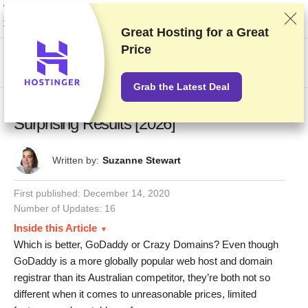
We rank vendors based on rigorous testing and research, but also take into
account your feedback and our commercial agreements with providers.
This page contains affiliate links.
Advertising Disclosure
Great Hosting for a
Great
Price
US$
Grab the Latest Deal
GoDaddy vs Crazy Domains – Our
Surprising Results [2026]
Written by:
Suzanne Stewart
First published:
December 14, 2020
Number of Updates: 16
Inside this Article
Which is better, GoDaddy or Crazy Domains? Even though
GoDaddy is a more globally popular web host and domain
registrar than its Australian competitor, they’re both not so
different when it comes to unreasonable prices, limited