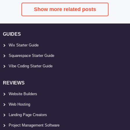
Show more related posts
GUIDES
Wix Starter Guide
Squarespace Starter Guide
Vibe Coding Starter Guide
REVIEWS
Website Builders
Web Hosting
Landing Page Creators
Project Management Software