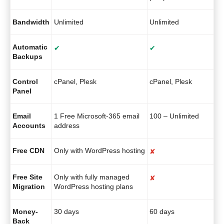
Bandwidth
Unlimited
Unlimited
Automatic
✔
✔
Backups
Control
cPanel, Plesk
cPanel, Plesk
Panel
Email
1 Free Microsoft-365 email
100 – Unlimited
Accounts
address
Free CDN
Only with WordPress hosting
✘
Free Site
Only with fully managed
✘
Migration
WordPress hosting plans
Money-
30 days
60 days
Back