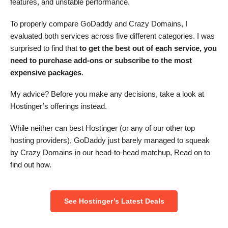
features, and unstable performance.
To properly compare GoDaddy and Crazy Domains, I
evaluated both services across five different categories. I was
surprised to find that
to get the best out of each service, you
need to purchase add-ons or subscribe to the most
expensive packages
.
My advice? Before you make any decisions, take a look at
Hostinger’s offerings instead.
While neither can best Hostinger (or any of our other top
hosting providers), GoDaddy just barely managed to squeak
by Crazy Domains in our head-to-head matchup, Read on to
find out how.
See Hostinger’s Latest Deals