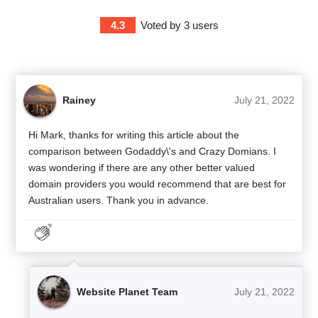
4.3
Voted by
3
users
Rainey
July 21, 2022
Hi Mark, thanks for writing this article about the
comparison between Godaddy\'s and Crazy Domians. I
was wondering if there are any other better valued
domain providers you would recommend that are best for
Australian users. Thank you in advance.
Website Planet Team
July 21, 2022