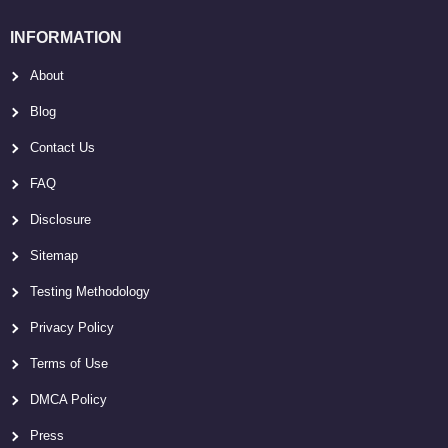
INFORMATION
About
Blog
Contact Us
FAQ
Disclosure
Sitemap
Testing Methodology
Privacy Policy
Terms of Use
DMCA Policy
Press