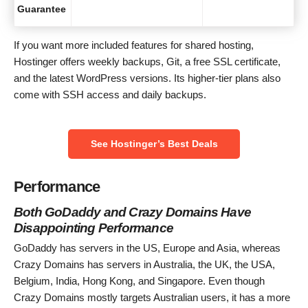
Guarantee
If you want more included features for shared hosting,
Hostinger offers weekly backups, Git, a free SSL certificate,
and the latest WordPress versions. Its higher-tier plans also
come with SSH access and daily backups.
See Hostinger’s Best Deals
Performance
Both GoDaddy and Crazy Domains Have
Disappointing Performance
GoDaddy has servers in the US, Europe and Asia, whereas
Crazy Domains has servers in Australia, the UK, the USA,
Belgium, India, Hong Kong, and Singapore. Even though
Crazy Domains mostly targets Australian users, it has a more