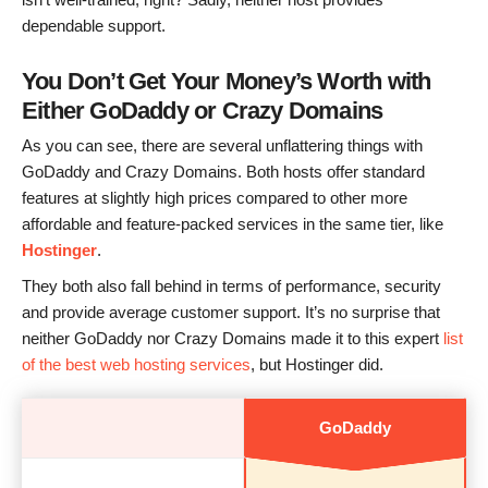
dependable support.
You Don’t Get Your Money’s Worth with
Either GoDaddy or Crazy Domains
As you can see, there are several unflattering things with
GoDaddy and Crazy Domains. Both hosts offer standard
features at slightly high prices compared to other more
affordable and feature-packed services in the same tier, like
Hostinger
.
They both also fall behind in terms of performance, security
and provide average customer support. It’s no surprise that
neither GoDaddy nor Crazy Domains made it to this expert
list
of the best web hosting services
, but Hostinger did.
GoDaddy