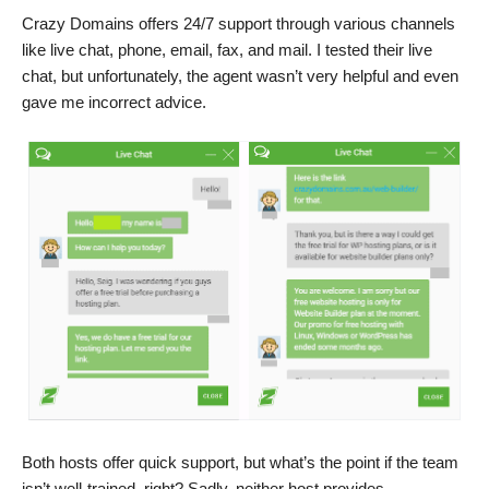
Crazy Domains offers 24/7 support through various channels
like live chat, phone, email, fax, and mail. I tested their live
chat, but unfortunately, the agent wasn’t very helpful and even
gave me incorrect advice.
Both hosts offer quick support, but what’s the point if the team
isn’t well-trained, right? Sadly, neither host provides