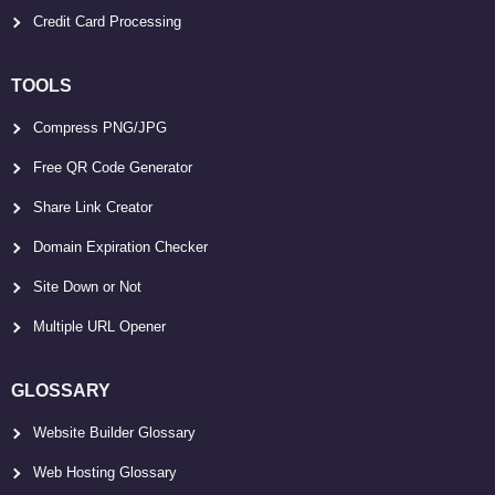
Credit Card Processing
TOOLS
Compress PNG/JPG
Free QR Code Generator
Share Link Creator
Domain Expiration Checker
Site Down or Not
Multiple URL Opener
GLOSSARY
Website Builder Glossary
Web Hosting Glossary