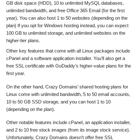
GB disk space (HDD), 10 to unlimited MySQL databases,
unlimited bandwidth, and free Office 365 Email (for the first
year). You can also host 1 to 50 websites (depending on the
plan) If you opt for Windows hosting instead, you can expect
100 GB to unlimited storage, and unlimited websites on the
higher-tier plans.
Other key features that come with all Linux packages include
cPanel and a software application installer. You’ll also get a
free SSL certificate with GoDaddy’s higher-value plans for the
first year.
On the other hand, Crazy Domains’ shared hosting plans for
Linux come with unlimited bandwidth, 5 to 50 email accounts,
10 to 50 GB SSD storage, and you can host 1 to 10
(depending on the plan).
Other notable features include cPanel, an application installer,
and 2 to 10 free stock images (from its image stock service).
Unfortunately, Crazy Domains doesn’t offer free SSL