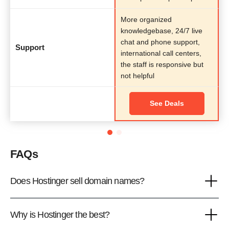
More organized
knowledgebase, 24/7 live
chat and phone support,
Support
international call centers,
the staff is responsive but
not helpful
See Deals
FAQs
Does Hostinger sell domain names?
Why is Hostinger the best?