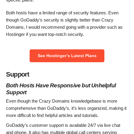
Both hosts have a limited range of security features. Even
though GoDaddy’s security is slightly better than Crazy
Domains, I would recommend going with a provider such as
Hostinger if you want top-notch security.
See Hostinger’s Latest Plans
Support
Both Hosts Have Responsive but Unhelpful
Support
Even though the Crazy Domains knowledgebase is more
comprehensive than GoDaddy’s, it’s less organized, making it
more difficult to find helpful articles and tutorials.
GoDaddy’s customer support is available 24/7 via live chat
and phone. It also has multiple global call centers serving