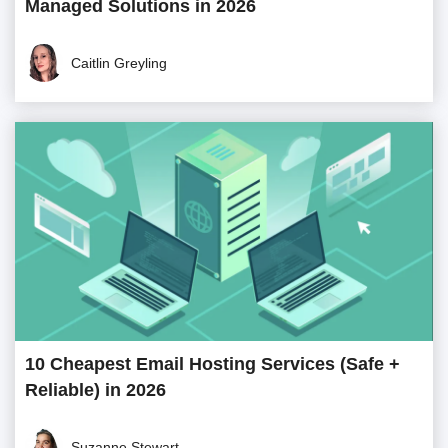
Managed Solutions in 2026
Caitlin Greyling
10 Cheapest Email Hosting Services (Safe +
Reliable) in 2026
Suzanne Stewart