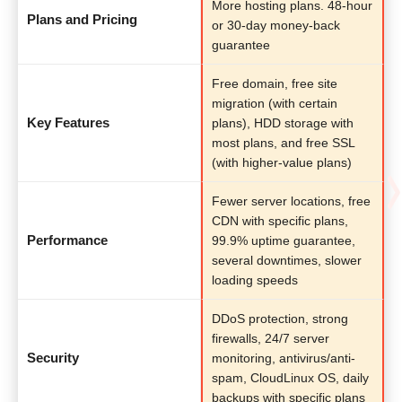
More hosting plans. 48-hour
Plans and Pricing
or 30-day money-back
guarantee
Free domain, free site
migration (with certain
Key Features
plans), HDD storage with
most plans, and free SSL
(with higher-value plans)
Fewer server locations, free
CDN with specific plans,
Performance
99.9% uptime guarantee,
several downtimes, slower
loading speeds
DDoS protection, strong
firewalls, 24/7 server
Security
monitoring, antivirus/anti-
spam, CloudLinux OS, daily
backups with specific plans