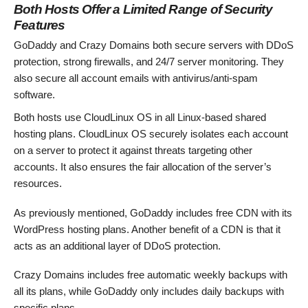
Both Hosts Offer a Limited Range of Security
Features
GoDaddy and Crazy Domains both secure servers with DDoS
protection, strong firewalls, and 24/7 server monitoring. They
also secure all account emails with antivirus/anti-spam
software.
Both hosts use CloudLinux OS in all Linux-based shared
hosting plans. CloudLinux OS securely isolates each account
on a server to protect it against threats targeting other
accounts. It also ensures the fair allocation of the server’s
resources.
As previously mentioned, GoDaddy includes free CDN with its
WordPress hosting plans. Another benefit of a CDN is that it
acts as an additional layer of DDoS protection.
Crazy Domains includes free automatic weekly backups with
all its plans, while GoDaddy only includes daily backups with
specific plans.