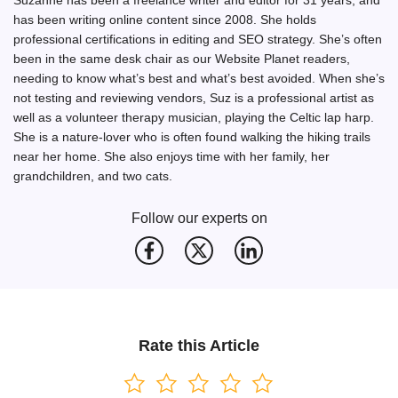
has been writing online content since 2008. She holds
professional certifications in editing and SEO strategy. She’s often
been in the same desk chair as our Website Planet readers,
needing to know what’s best and what’s best avoided. When she’s
not testing and reviewing vendors, Suz is a professional artist as
well as a volunteer therapy musician, playing the Celtic lap harp.
She is a nature-lover who is often found walking the hiking trails
near her home. She also enjoys time with her family, her
grandchildren, and two cats.
Follow our experts on
Rate this Article