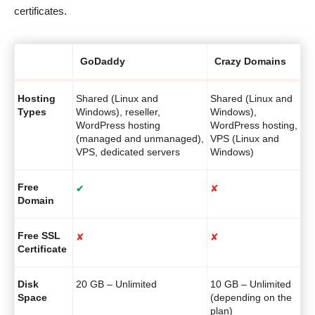
certificates.
GoDaddy
Crazy Domains
Hosting
Shared (Linux and
Shared (Linux and
Types
Windows), reseller,
Windows),
WordPress hosting
WordPress hosting,
(managed and unmanaged),
VPS (Linux and
VPS, dedicated servers
Windows)
Free
✔
✘
Domain
Free SSL
✘
✘
Certificate
Disk
20 GB – Unlimited
10 GB – Unlimited
Space
(depending on the
plan)