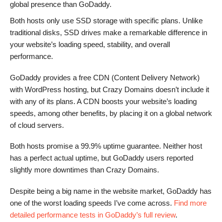
global presence than GoDaddy.
Both hosts only use SSD storage with specific plans. Unlike
traditional disks, SSD drives make a remarkable difference in
your website’s loading speed, stability, and overall
performance.
GoDaddy provides a free CDN (Content Delivery Network)
with WordPress hosting, but Crazy Domains doesn’t include it
with any of its plans. A CDN boosts your website’s loading
speeds, among other benefits, by placing it on a global network
of cloud servers.
Both hosts promise a 99.9% uptime guarantee. Neither host
has a perfect actual uptime, but GoDaddy users reported
slightly more downtimes than Crazy Domains.
Despite being a big name in the website market, GoDaddy has
one of the worst loading speeds I’ve come across.
Find more
detailed performance tests in GoDaddy’s full review
.