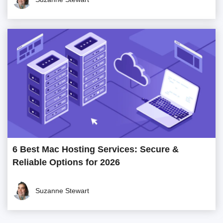
6 Best Mac Hosting Services: Secure &
Reliable Options for 2026
Suzanne Stewart