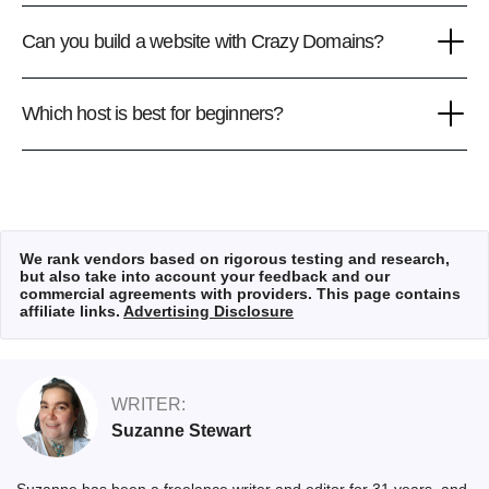
Can you build a website with Crazy Domains?
Which host is best for beginners?
We rank vendors based on rigorous testing and research,
but also take into account your feedback and our
commercial agreements with providers. This page contains
affiliate links.
Advertising Disclosure
WRITER:
Suzanne Stewart
Suzanne has been a freelance writer and editor for 31 years, and