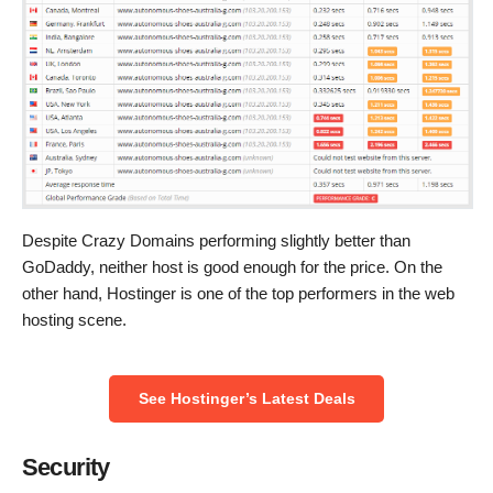
Despite Crazy Domains performing slightly better than
GoDaddy, neither host is good enough for the price. On the
other hand, Hostinger is one of the top performers in the web
hosting scene.
See Hostinger’s Latest Deals
Security