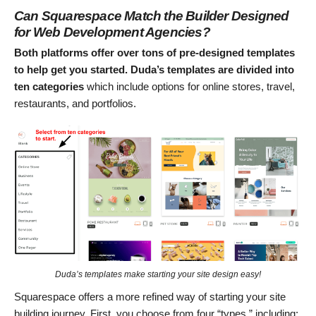
Can Squarespace Match the Builder Designed
for Web Development Agencies?
Both platforms offer over tons of pre-designed templates
to help get you started.
Duda’s templates are divided into
ten categories
which include options for online stores, travel,
restaurants, and portfolios.
Duda’s templates make starting your site design easy!
Squarespace offers a more refined way of starting your site
building journey. First, you choose from four “types,” including: