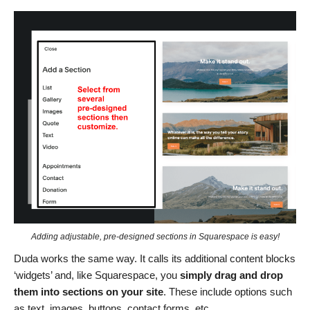
Adding adjustable, pre-designed sections in Squarespace is easy!
Duda works the same way. It calls its additional content blocks
‘widgets’ and, like Squarespace, you
simply drag and drop
them into sections on your site
. These include options such
as text, images, buttons, contact forms, etc.