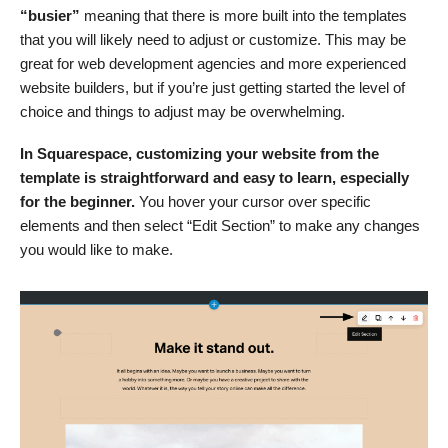
“busier”
meaning that there is more built into the templates
that you will likely need to adjust or customize. This may be
great for web development agencies and more experienced
website builders, but if you’re just getting started the level of
choice and things to adjust may be overwhelming.
In Squarespace, customizing your website from the
template is straightforward and easy to learn,
especially
for the beginner.
You hover your cursor over specific
elements and then select “Edit Section” to make any changes
you would like to make.