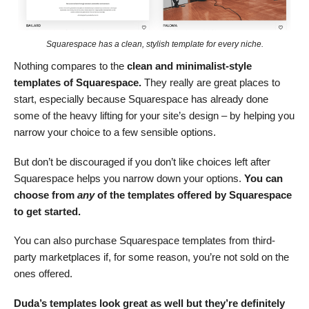
Squarespace has a clean, stylish template for every niche.
Nothing compares to the
clean and minimalist-style
templates of Squarespace.
They really are great places to
start, especially because Squarespace has already done
some of the heavy lifting for your site’s design – by helping you
narrow your choice to a few sensible options.
But don’t be discouraged if you don’t like choices left after
Squarespace helps you narrow down your options.
You can
choose from
any
of the templates offered by Squarespace
to get started.
You can also purchase Squarespace templates from third-
party marketplaces if, for some reason, you’re not sold on the
ones offered.
Duda’s templates look great as well but they’re definitely