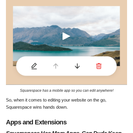
Squarespace has a mobile app so you can edit anywhere!
So, when it comes to editing your website on the go,
Squarespace wins hands down.
Apps and Extensions