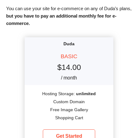
You can use your site for e-commerce on any of Duda’s plans,
but you have to pay an additional monthly fee for e-
commerce.
Duda
BASIC
$
14.00
/ month
Hosting Storage:
unlimited
Custom Domain
Free Image Gallery
Shopping Cart
Get Started