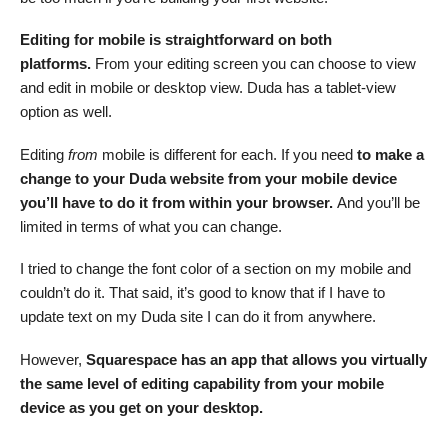
Editing for mobile is straightforward on both
platforms.
From your editing screen you can choose to view
and edit in mobile or desktop view. Duda has a tablet-view
option as well.
Editing
from
mobile is different for each. If you need
to make a
change to your Duda website from your mobile device
you’ll have to do it from within your browser.
And you’ll be
limited in terms of what you can change.
I tried to change the font color of a section on my mobile and
couldn’t do it. That said, it’s good to know that if I have to
update text on my Duda site I can do it from anywhere.
However,
Squarespace has an app that allows you virtually
the same level of editing capability from your mobile
device as you get on your desktop.