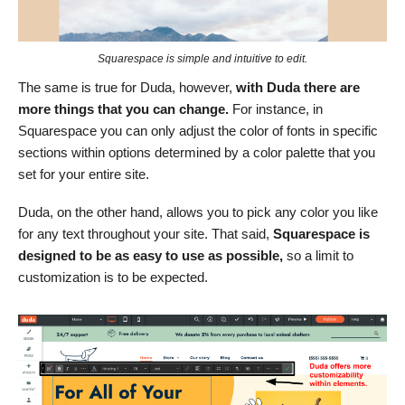
Squarespace is simple and intuitive to edit.
The same is true for Duda, however,
with Duda there are
more things that you can change.
For instance, in
Squarespace you can only adjust the color of fonts in specific
sections within options determined by a color palette that you
set for your entire site.
Duda, on the other hand, allows you to pick any color you like
for any text throughout your site. That said,
Squarespace is
designed to be as easy to use as possible,
so a limit to
customization is to be expected.