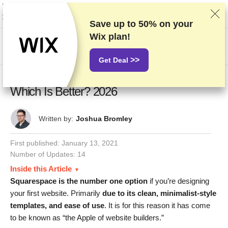
We rank vendors based on rigorous testing and research, but also take into
account your feedback and our commercial agreements with providers.
This page contains affiliate links.
Advertising Disclosure
Save up to
50%
on your
Wix plan!
US$
>>
Get Deal
Duda vs Squarespace: Both Are Easy,
Which Is Better? 2026
Written by:
Joshua Bromley
First published:
January 13, 2021
Number of Updates: 14
Inside this Article
Squarespace is the number one option
if you’re designing
your first website. Primarily
due to its clean, minimalist-style
templates, and ease of use
. It is for this reason it has come
to be known as “the Apple of website builders.”