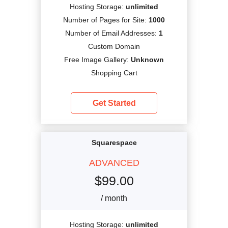
Hosting Storage:
unlimited
Number of Pages for Site:
1000
Number of Email Addresses:
1
Custom Domain
Free Image Gallery:
Unknown
Shopping Cart
Get Started
Squarespace
ADVANCED
$
99.00
/ month
Hosting Storage:
unlimited