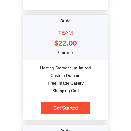
Duda
TEAM
$
22.00
/ month
Hosting Storage:
unlimited
Custom Domain
Free Image Gallery
Shopping Cart
Get Started
Duda