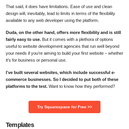
That said, it does have limitations. Ease of use and clean
design will, inevitably, lead to limits in terms of the flexibility
available to any web developer using the platform.
Duda, on the other hand, offers more flexibility and is still
fairly easy to use.
But it comes with a plethora of options
useful to website development agencies that run well beyond
your needs if you’re aiming to build your first website – whether
it’s for business or personal use.
I’ve built several websites, which include successful e-
commerce businesses. So I decided to put both of these
platforms to the test.
Want to know how they performed?
Try Squarespace for Free >>
Templates