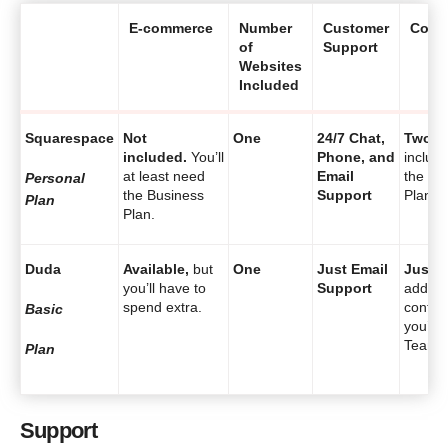
E-commerce
Number
Customer
Contr
of
Support
Websites
Included
Squarespace
Not
One
24/7 Chat,
Two
a
included.
You’ll
Phone, and
includ
at least need
Email
the Pe
Personal
the Business
Support
Plan.
Plan
Plan.
Duda
Available,
but
One
Just Email
Just o
you’ll have to
Support
additio
spend extra.
contrib
Basic
you’ll 
Team p
Plan
Support