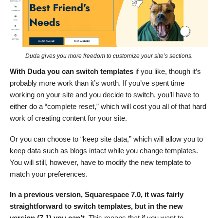
Duda gives you more freedom to customize your site’s sections.
With Duda you can switch templates
if you like, though it’s
probably more work than it’s worth. If you’ve spent time
working on your site and you decide to switch, you’ll have to
either do a “complete reset,” which will cost you all of that hard
work of creating content for your site.
Or you can choose to “keep site data,” which will allow you to
keep data such as blogs intact while you change templates.
You will still, however, have to modify the new template to
match your preferences.
In a previous version, Squarespace 7.0, it was fairly
straightforward to switch templates, but in the new
version (7.1) you can’t.
This means that if you want to