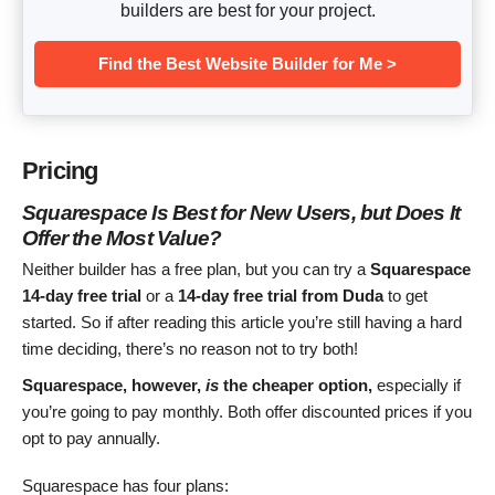
builders are best for your project.
Find the Best Website Builder for Me >
Pricing
Squarespace Is Best for New Users, but Does It
Offer the Most Value?
Neither builder has a free plan, but you can try a
Squarespace
14-day free trial
or a
14-day free trial from Duda
to get
started. So if after reading this article you’re still having a hard
time deciding, there’s no reason not to try both!
Squarespace, however,
is
the cheaper option,
especially if
you’re going to pay monthly. Both offer discounted prices if you
opt to pay annually.
Squarespace has four plans: