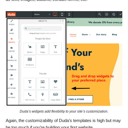
Duda’s widgets add flexibility to your site’s customization.
Again, the customizability of Duda’s templates is high but may
be too much if you’re building your first website.