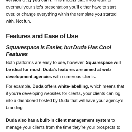
overhaul your site’s presentation you’ll either have to start
over, or change everything within the template you started
with. Not fun.
Features and Ease of Use
Squarespace Is Easier, but Duda Has Cool
Features
Both platforms are easy to use, however,
Squarespace will
be ideal for most.
Duda’s features are aimed at web
development
agencies
with numerous clients.
For example,
Duda offers white-labelling,
which means that
if you’re developing websites for clients, your clients can log
into a dashboard hosted by Duda that will have your agency’s
branding.
Duda also has a built-in client management system
to
manage your clients from the time they’re your prospects to