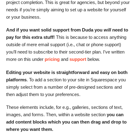
project completion. This is great for agencies, but beyond your
needs if you’re simply aiming to set up a website for yourself
or your business.
And if you want solid support from Duda you
will
need to
pay for this extra stuff!
This is because to access anything
outside of mere email support (i.e., chat or phone support)
you’ll need to subscribe to their second-tier plan. I’ve written
more on this under
pricing
and
support
below.
Editing your website is straightforward and easy on both
platforms
. To add a section to your site in Squarespace you
simply select from a number of pre-designed sections and
then adjust them to your preferences.
These elements include, for e.g., galleries, sections of text,
images, and forms. Then, within a website section
you can
add content blocks which you can then drag and drop to
where you want them.