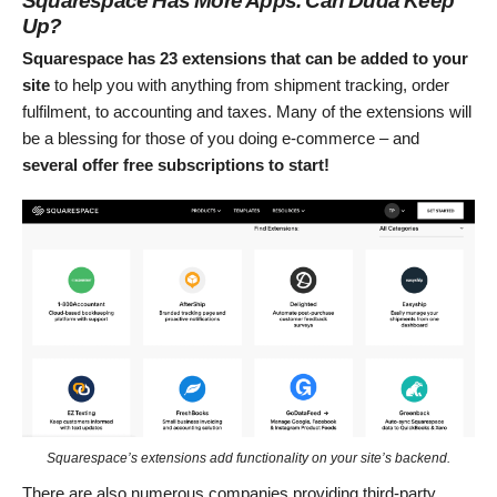
Squarespace Has More Apps. Can Duda Keep
Up?
Squarespace has 23 extensions that can be added to your
site
to help you with anything from shipment tracking, order
fulfilment, to accounting and taxes. Many of the extensions will
be a blessing for those of you doing e-commerce – and
several offer free subscriptions to start!
Squarespace’s extensions add functionality on your site’s backend.
There are also numerous companies providing third-party