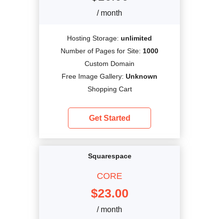
/ month
Hosting Storage:
unlimited
Number of Pages for Site:
1000
Custom Domain
Free Image Gallery:
Unknown
Shopping Cart
Get Started
Squarespace
CORE
$
23.00
/ month