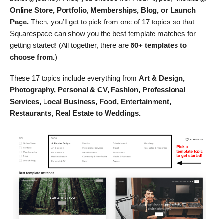
Online Store, Portfolio, Memberships, Blog, or Launch
Page.
Then, you’ll get to pick from one of 17 topics so that
Squarespace can show you the best template matches for
getting started! (All together, there are
60+ templates to
choose from.
)
These 17 topics include everything from
Art & Design,
Photography, Personal & CV, Fashion, Professional
Services, Local Business, Food, Entertainment,
Restaurants, Real Estate to Weddings.