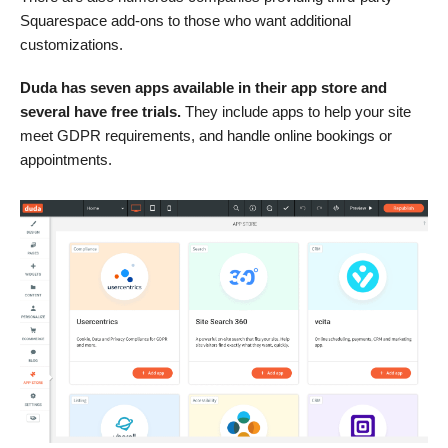
Squarespace add-ons to those who want additional
customizations.
Duda has seven apps available in their app store and
several have free trials.
They include apps to help your site
meet GDPR requirements, and handle online bookings or
appointments.