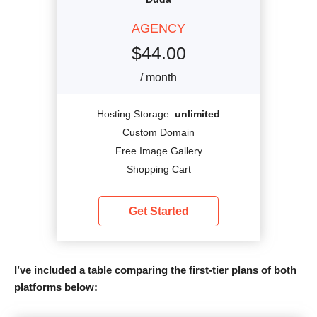
AGENCY
$
44.00
/ month
Hosting Storage:
unlimited
Custom Domain
Free Image Gallery
Shopping Cart
Get Started
I’ve included a table comparing the first-tier plans of both
platforms below: