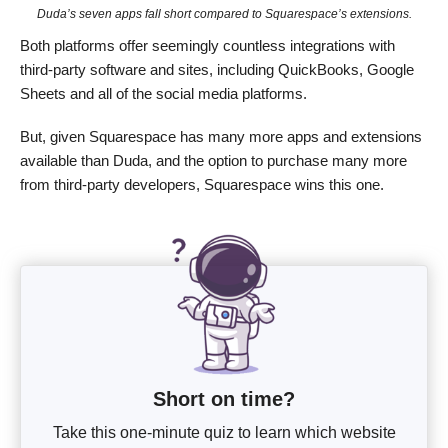
Duda’s seven apps fall short compared to Squarespace’s extensions.
Both platforms offer seemingly countless integrations with
third-party software and sites, including QuickBooks, Google
Sheets and all of the social media platforms.
But, given Squarespace has many more apps and extensions
available than Duda, and the option to purchase many more
from third-party developers, Squarespace wins this one.
Short on time?
Take this one-minute quiz to learn which website