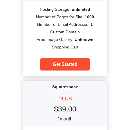
Hosting Storage:
unlimited
Number of Pages for Site:
1000
Number of Email Addresses:
1
Custom Domain
Free Image Gallery:
Unknown
Shopping Cart
Get Started
Squarespace
PLUS
$
39.00
/ month