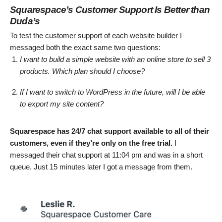
Squarespace’s Customer Support Is Better than
Duda’s
To test the customer support of each website builder I
messaged both the exact same two questions:
I want to build a simple website with an online store to sell 3
products. Which plan should I choose?
If I want to switch to WordPress in the future, will I be able
to export my site content?
Squarespace has 24/7 chat support available to all of their
customers, even if they’re only on the free trial.
I
messaged their chat support at 11:04 pm and was in a short
queue. Just 15 minutes later I got a message from them.