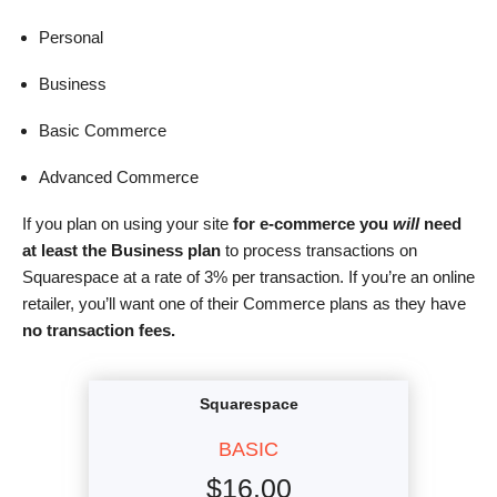
Personal
Business
Basic Commerce
Advanced Commerce
If you plan on using your site
for
e-commerce you
will
need
at least the Business plan
to process transactions on
Squarespace at a rate of 3% per transaction. If you’re an online
retailer, you’ll want one of their Commerce plans as they have
no transaction fees.
Squarespace
BASIC
$
16.00