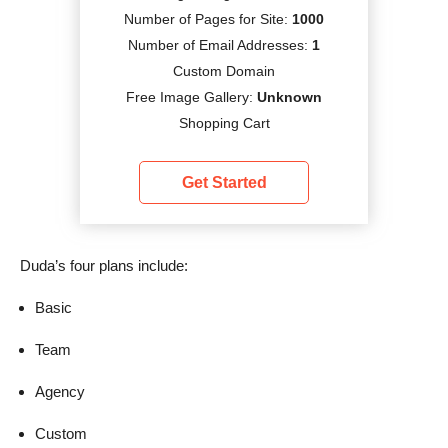
Number of Pages for Site:
1000
Number of Email Addresses:
1
Custom Domain
Free Image Gallery:
Unknown
Shopping Cart
Get Started
Duda’s four plans include:
Basic
Team
Agency
Custom