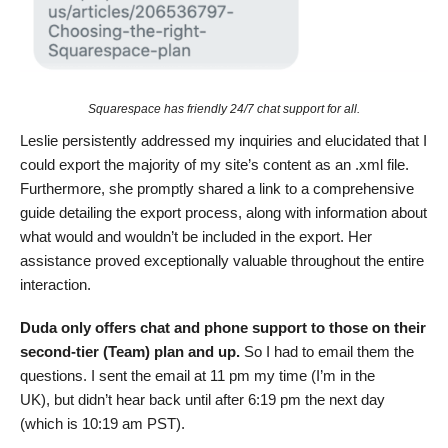
Squarespace has friendly 24/7 chat support for all.
Leslie persistently addressed my inquiries and elucidated that I
could export the majority of my site’s content as an .xml file.
Furthermore, she promptly shared a link to a comprehensive
guide detailing the export process, along with information about
what would and wouldn’t be included in the export. Her
assistance proved exceptionally valuable throughout the entire
interaction.
Duda only offers chat and phone support to those on their
second-tier (Team) plan and up.
So I had to email them the
questions. I sent the email at 11 pm my time (I’m in the
UK), but didn’t hear back until after 6:19 pm the next day
(which is 10:19 am PST).