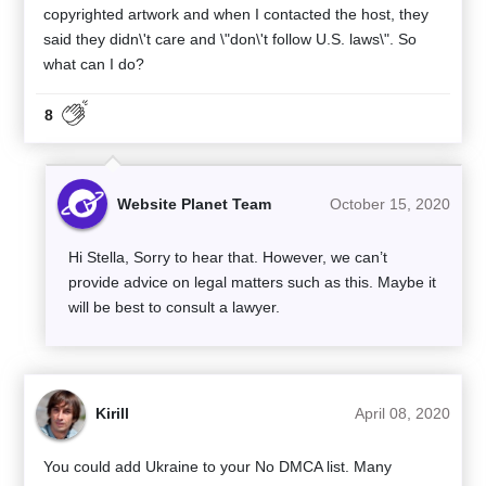
copyrighted artwork and when I contacted the host, they
said they didn\'t care and \"don\'t follow U.S. laws\". So
what can I do?
8
Website Planet Team
October 15, 2020
Hi Stella, Sorry to hear that. However, we can’t
provide advice on legal matters such as this. Maybe it
will be best to consult a lawyer.
Kirill
April 08, 2020
You could add Ukraine to your No DMCA list. Many