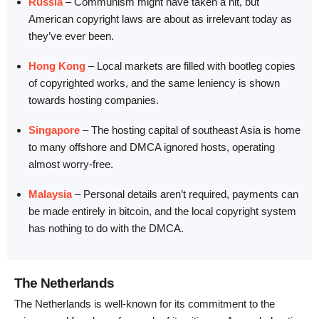
Russia
– Communism might have taken a hit, but
American copyright laws are about as irrelevant today as
they’ve ever been.
Hong Kong
– Local markets are filled with bootleg copies
of copyrighted works, and the same leniency is shown
towards hosting companies.
Singapore
– The hosting capital of southeast Asia is home
to many offshore and DMCA ignored hosts, operating
almost worry-free.
Malaysia
– Personal details aren’t required, payments can
be made entirely in bitcoin, and the local copyright system
has nothing to do with the DMCA.
The Netherlands
The Netherlands is well-known for its commitment to the