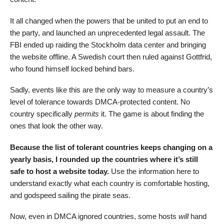
It all changed when the powers that be united to put an end to
the party, and launched an unprecedented legal assault. The
FBI ended up raiding the Stockholm data center and bringing
the website offline. A Swedish court then ruled against Gottfrid,
who found himself locked behind bars.
Sadly, events like this are the only way to measure a country’s
level of tolerance towards DMCA-protected content. No
country specifically
permits
it. The game is about finding the
ones that look the other way.
Because the list of tolerant countries keeps changing on a
yearly basis, I rounded up the countries where it’s still
safe to host a website today.
Use the information here to
understand exactly what each country is comfortable hosting,
and godspeed sailing the pirate seas.
Now, even in DMCA ignored countries, some hosts
will
hand