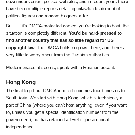
down inconvenient political websites, and in recent years there
have been multiple reports detailing unlawful detainment of
political figures and random bloggers alike.
But… if it’s DMCA-protected content you’re looking to host, the
situation is completely different.
You’d be hard-pressed to
find another country that has so little regard for US
copyright law.
The DMCA holds no power here, and there’s
very little to worry about from the Russian authorities.
Modern pirates, it seems, speak with a Russian accent.
Hong Kong
The final leg of our DMCA-ignored countries tour brings us to
South Asia. We start with Hong Kong, which is technically a
part of China (where you can’t host anything, even if you want
to, unless you get a special identification number from the
government), but has retained a level of jurisdictional
independence.