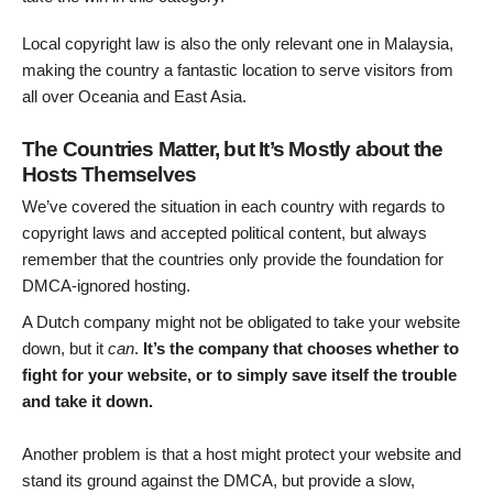
Local copyright law is also the only relevant one in Malaysia,
making the country a fantastic location to serve visitors from
all over Oceania and East Asia.
The Countries Matter, but It’s Mostly about the
Hosts Themselves
We’ve covered the situation in each country with regards to
copyright laws and accepted political content, but always
remember that the countries only provide the foundation for
DMCA-ignored hosting.
A Dutch company might not be obligated to take your website
down, but it
can
.
It’s the company that chooses whether to
fight for your website, or to simply save itself the trouble
and take it down.
Another problem is that a host might protect your website and
stand its ground against the DMCA, but provide a slow,