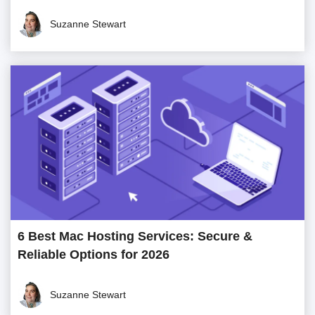
Suzanne Stewart
6 Best Mac Hosting Services: Secure &
Reliable Options for 2026
Suzanne Stewart