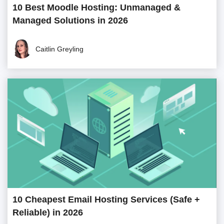
10 Best Moodle Hosting: Unmanaged &
Managed Solutions in 2026
Caitlin Greyling
10 Cheapest Email Hosting Services (Safe +
Reliable) in 2026