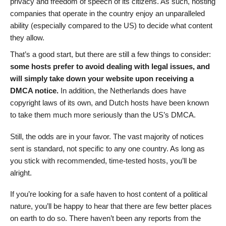
privacy and freedom of speech of its citizens. As such, hosting
companies that operate in the country enjoy an unparalleled
ability (especially compared to the US) to decide what content
they allow.
That’s a good start, but there are still a few things to consider:
some hosts prefer to avoid dealing with legal issues, and
will simply take down your website upon receiving a
DMCA notice.
In addition, the Netherlands does have
copyright laws of its own, and Dutch hosts have been known
to take them much more seriously than the US’s DMCA.
Still, the odds are in your favor. The vast majority of notices
sent is standard, not specific to any one country. As long as
you stick with recommended, time-tested hosts, you’ll be
alright.
If you’re looking for a safe haven to host content of a political
nature, you’ll be happy to hear that there are few better places
on earth to do so. There haven’t been any reports from the