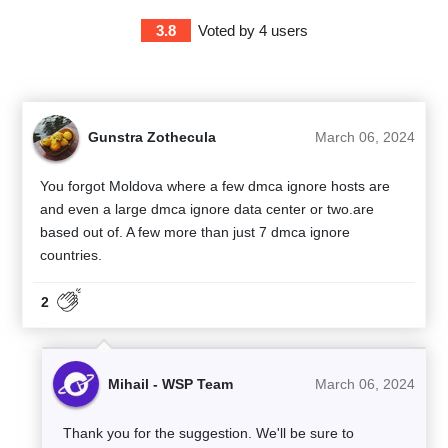
3.8
Voted by
4
users
Gunstra Zothecula
March 06, 2024
You forgot Moldova where a few dmca ignore hosts are
and even a large dmca ignore data center or two.are
based out of. A few more than just 7 dmca ignore
countries.
2
Mihail - WSP Team
March 06, 2024
Thank you for the suggestion. We'll be sure to