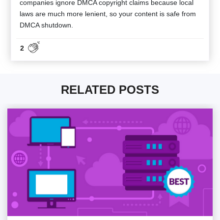
companies ignore DMCA copyright claims because local
laws are much more lenient, so your content is safe from
DMCA shutdown.
2
RELATED POSTS