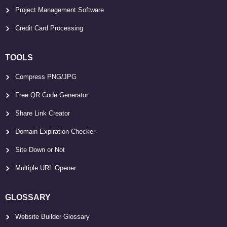
Project Management Software
Credit Card Processing
TOOLS
Compress PNG/JPG
Free QR Code Generator
Share Link Creator
Domain Expiration Checker
Site Down or Not
Multiple URL Opener
GLOSSARY
Website Builder Glossary