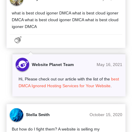
what is best cloud igoner DMCA what is best cloud igoner
DMCA what is best cloud igoner DMCA what is best cloud
igoner DMCA
Website Planet Team
May 16, 2021
Hi, Please check out our article with the list of the
best
DMCA Ignored Hosting Services for Your Website
.
Stella Smith
October 15, 2020
But how do I fight them? A website is selling my