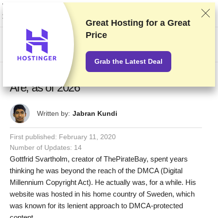
We rank vendors based on rigorous testing and research, but also take into
account your feedback and our commercial agreements with providers.
This page contains affiliate links.
Advertising Disclosure
Great Hosting for a
Great
Price
US$
Grab the Latest Deal
DMCA Ignored Countries – Only These 7
Are, as of 2026
Written by:
Jabran Kundi
First published:
February 11, 2020
Number of Updates: 14
Gottfrid Svartholm, creator of ThePirateBay, spent years
thinking he was beyond the reach of the DMCA (Digital
Millennium Copyright Act). He actually was, for a while. His
website was hosted in his home country of Sweden, which
was known for its lenient approach to DMCA-protected
content.