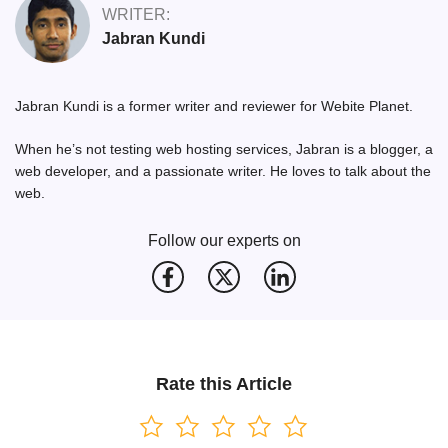
WRITER:
Jabran Kundi
Jabran Kundi is a former writer and reviewer for Webite Planet.
When he’s not testing web hosting services, Jabran is a blogger, a
web developer, and a passionate writer. He loves to talk about the
web.
Follow our experts on
Rate this Article