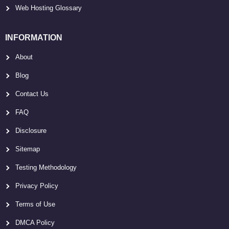
Web Hosting Glossary
INFORMATION
About
Blog
Contact Us
FAQ
Disclosure
Sitemap
Testing Methodology
Privacy Policy
Terms of Use
DMCA Policy