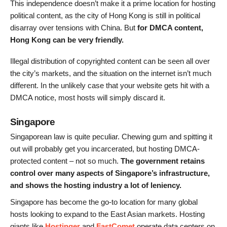
This independence doesn’t make it a prime location for hosting
political content, as the city of Hong Kong is still in political
disarray over tensions with China. But
for DMCA content,
Hong Kong can be very friendly.
Illegal distribution of copyrighted content can be seen all over
the city’s markets, and the situation on the internet isn’t much
different. In the unlikely case that your website gets hit with a
DMCA notice, most hosts will simply discard it.
Singapore
Singaporean law is quite peculiar. Chewing gum and spitting it
out will probably get you incarcerated, but hosting DMCA-
protected content – not so much.
The government retains
control over many aspects of Singapore’s infrastructure,
and
shows the hosting industry a lot of leniency.
Singapore has become the go-to location for many global
hosts looking to expand to the East Asian markets. Hosting
giants like
Hostinger
and
FastComet
operate data centers on