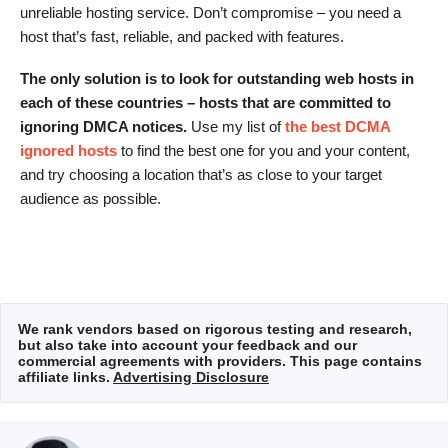
unreliable hosting service. Don’t compromise – you need a
host that’s fast, reliable, and packed with features.
The only solution is to look for outstanding web hosts in
each of these countries – hosts that are committed to
ignoring DMCA notices.
Use my list of
the best DCMA
ignored hosts
to find the best one for you and your content,
and try choosing a location that’s as close to your target
audience as possible.
We rank vendors based on rigorous testing and research,
but also take into account your feedback and our
commercial agreements with providers. This page contains
affiliate links.
Advertising Disclosure