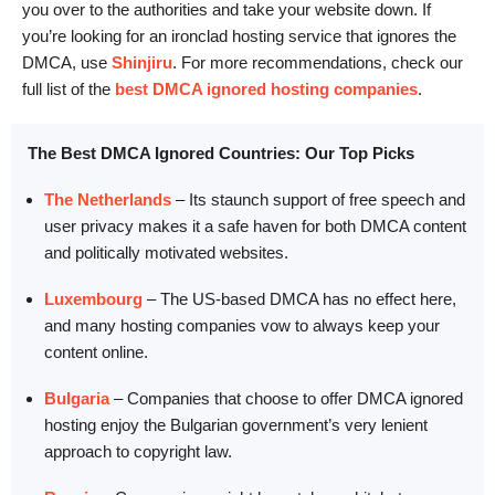
you over to the authorities and take your website down. If
you’re looking for an ironclad hosting service that ignores the
DMCA, use
Shinjiru
. For more recommendations, check our
full list of the
best DMCA ignored hosting companies
.
The Best DMCA Ignored Countries: Our Top Picks
The Netherlands
– Its staunch support of free speech and
user privacy makes it a safe haven for both DMCA content
and politically motivated websites.
Luxembourg
– The US-based DMCA has no effect here,
and many hosting companies vow to always keep your
content online.
Bulgaria
– Companies that choose to offer DMCA ignored
hosting enjoy the Bulgarian government’s very lenient
approach to copyright law.