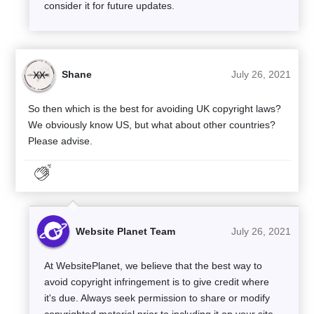
consider it for future updates.
Shane
July 26, 2021
So then which is the best for avoiding UK copyright laws?
We obviously know US, but what about other countries?
Please advise.
Website Planet Team
July 26, 2021
At WebsitePlanet, we believe that the best way to
avoid copyright infringement is to give credit where
it's due. Always seek permission to share or modify
copyrighted material prior to including it on your site.