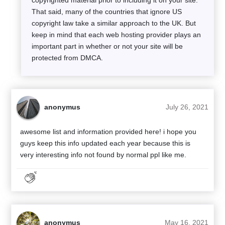
That said, many of the countries that ignore US
copyright law take a similar approach to the UK. But
keep in mind that each web hosting provider plays an
important part in whether or not your site will be
protected from DMCA.
anonymus
July 26, 2021
awesome list and information provided here! i hope you
guys keep this info updated each year because this is
very interesting info not found by normal ppl like me.
anonymus
May 16, 2021