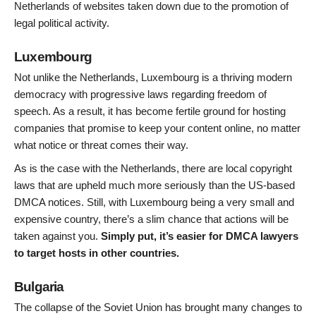
Netherlands of websites taken down due to the promotion of
legal political activity.
Luxembourg
Not unlike the Netherlands, Luxembourg is a thriving modern
democracy with progressive laws regarding freedom of
speech. As a result, it has become fertile ground for hosting
companies that promise to keep your content online, no matter
what notice or threat comes their way.
As is the case with the Netherlands, there are local copyright
laws that are upheld much more seriously than the US-based
DMCA notices. Still, with Luxembourg being a very small and
expensive country, there’s a slim chance that actions will be
taken against you.
Simply put, it’s easier for DMCA lawyers
to target hosts in other countries.
Bulgaria
The collapse of the Soviet Union has brought many changes to