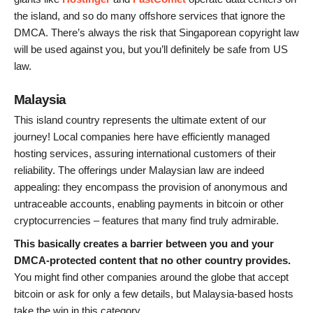
the island, and so do many offshore services that ignore the
DMCA. There’s always the risk that Singaporean copyright law
will be used against you, but you’ll definitely be safe from US
law.
Malaysia
This island country represents the ultimate extent of our
journey! Local companies here have efficiently managed
hosting services, assuring international customers of their
reliability. The offerings under Malaysian law are indeed
appealing: they encompass the provision of anonymous and
untraceable accounts, enabling payments in bitcoin or other
cryptocurrencies – features that many find truly admirable.
This basically creates a barrier between you and your
DMCA-protected content that no other country provides.
You might find other companies around the globe that accept
bitcoin or ask for only a few details, but Malaysia-based hosts
take the win in this category.