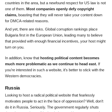
countries in the area, but a newfound respect for US law is not
one of them.
Most companies openly defy copyright
claims,
boasting that they will never take your content down
for DMCA-related reasons.
And yet, there are risks. Global corruption rankings place
Bulgaria first in the European Union, leading many to believe
that provided with enough financial incentives, your host might
turn on you.
In addition, know that
hosting political content becomes
much more problematic as we continue to head east.
If
you’re interested in such a website, it’s better to stick with the
Western democracies.
Russia
Looking to host a radical political website that fearlessly
motivates people to act in the face of oppression? Well, don’t
do it in Russia. Seriously. The government regularly shuts