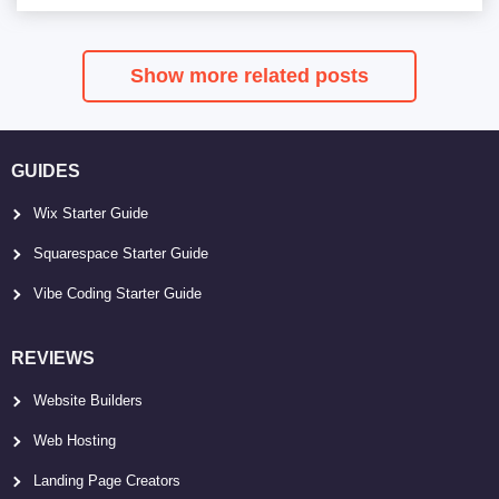
Show more related posts
GUIDES
Wix Starter Guide
Squarespace Starter Guide
Vibe Coding Starter Guide
REVIEWS
Website Builders
Web Hosting
Landing Page Creators