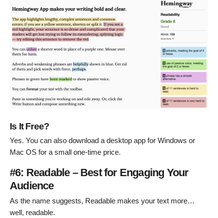
Is It Free?
Yes. You can also download a desktop app for Windows or
Mac OS for a small one-time price.
#6: Readable – Best for Engaging Your
Audience
As the name suggests, Readable makes your text more…
well, readable.