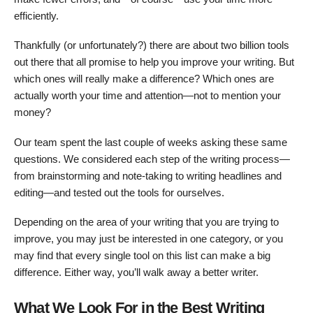
efficiently.
Thankfully (or unfortunately?) there are about two billion tools
out there that all promise to help you improve your writing. But
which ones will really make a difference? Which ones are
actually worth your time and attention—not to mention your
money?
Our team spent the last couple of weeks asking these same
questions. We considered each step of the writing process—
from brainstorming and note-taking to writing headlines and
editing—and tested out the tools for ourselves.
Depending on the area of your writing that you are trying to
improve, you may just be interested in one category, or you
may find that every single tool on this list can make a big
difference. Either way, you’ll walk away a better writer.
What We Look For in the Best Writing