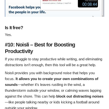
Is It free?
Yes.
#10: Noisli – Best for Boosting
Productivity
If you struggle to stay productive while writing, and eliminating
distractions isn’t enough, then this tool will be a great help.
Noisli provides you with background noise that helps you
focus.
It allows you to create your own combinations of
sounds
—whether it’s leaves rustling in the wind, a
thunderstorm outside your window, or calming waves lapping
against the shore. This can help
block out distracting noises
—like people talking nearby or kids kicking a football around
outside your window.