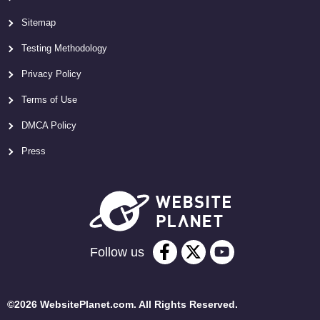
Sitemap
Testing Methodology
Privacy Policy
Terms of Use
DMCA Policy
Press
Follow us
©2026 WebsitePlanet.com. All Rights Reserved.