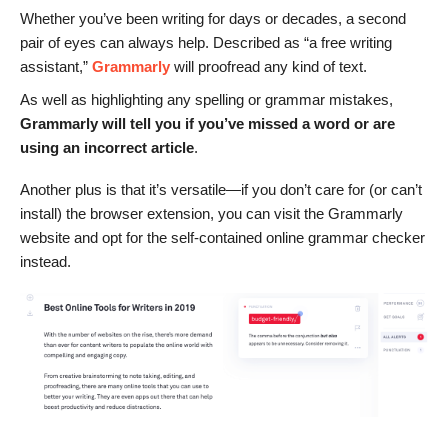
Whether you’ve been writing for days or decades, a second
pair of eyes can always help. Described as “a free writing
assistant,”
Grammarly
will proofread any kind of text.
As well as highlighting any spelling or grammar mistakes,
Grammarly will tell you if you’ve missed a word or are
using an incorrect article
.
Another plus is that it’s versatile—if you don’t care for (or can’t
install) the browser extension, you can visit the Grammarly
website and opt for the self-contained online grammar checker
instead.