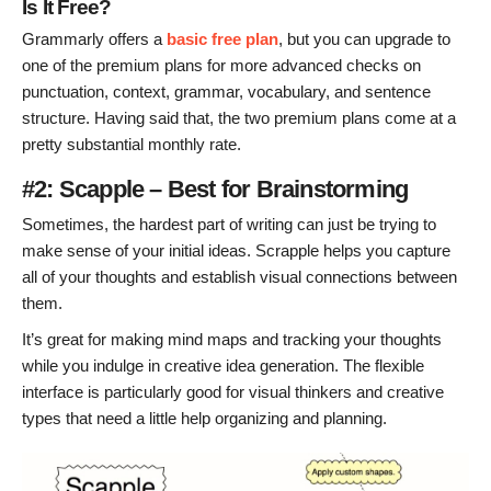
Is It Free?
Grammarly offers a
basic free plan
, but you can upgrade to
one of the premium plans for more advanced checks on
punctuation, context, grammar, vocabulary, and sentence
structure. Having said that, the two premium plans come at a
pretty substantial monthly rate.
#2: Scapple – Best for Brainstorming
Sometimes, the hardest part of writing can just be trying to
make sense of your initial ideas. Scrapple helps you capture
all of your thoughts and establish visual connections between
them.
It’s great for making mind maps and tracking your thoughts
while you indulge in creative idea generation. The flexible
interface is particularly good for visual thinkers and creative
types that need a little help organizing and planning.