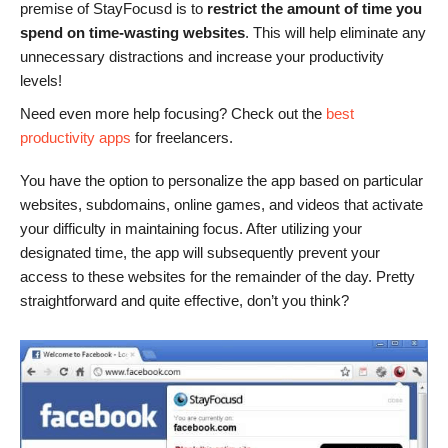
premise of StayFocusd is to
restrict the amount of time you
spend on time-wasting websites
. This will help eliminate any
unnecessary distractions and increase your productivity
levels!
Need even more help focusing? Check out the
best
productivity apps
for freelancers.
You have the option to personalize the app based on particular
websites, subdomains, online games, and videos that activate
your difficulty in maintaining focus. After utilizing your
designated time, the app will subsequently prevent your
access to these websites for the remainder of the day. Pretty
straightforward and quite effective, don’t you think?