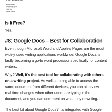
Is It Free?
Yes.
#8: Google Docs – Best for Collaboration
Even though Microsoft Word and Apple’s Pages are the most
widely used writing applications worldwide, Google Docs is
fastly becoming a go-to word processor specifically for content
writers.
Why?
Well, it’s the best tool for collaborating with others
on a writing project
. As well as being able to access the
same document from different devices, you can also view
real-time changes when other users are typing in the
document, and you can comment on what they’re writing.
The best bit about Google Docs? It’s integrated with Google