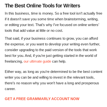
The Best Online Tools for Writers
In this business, time is money. So a free tool isn’t actually free
if it doesn’t save you some time when brainstorming, writing,
or editing your text. That’s why I’ve focused on online writers’
tools that add value at little or no cost.
That said, if your business continues to grow, you can afford
the expense, or you want to develop your writing even further,
consider upgrading to the paid version of the tools that work
best for you. And, if you’re just getting started in the world of
freelancing,
our ultimate guide
can help.
Either way, as long as you’re determined to be the best content
writer you can be and willing to invest in the relevant tools,
there’s no reason why you won’t have a long and prosperous
career.
GET A FREE GRAMMARLY ACCOUNT NOW