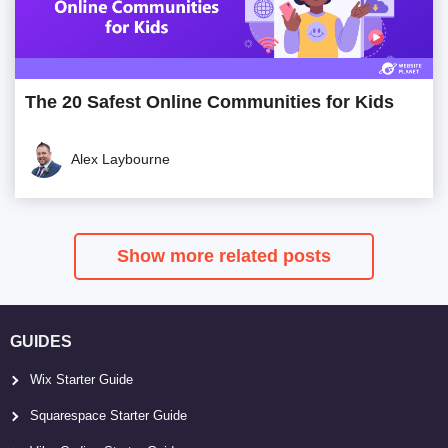
The 20 Safest Online Communities for Kids
Alex Laybourne
Show more related posts
GUIDES
Wix Starter Guide
Squarespace Starter Guide