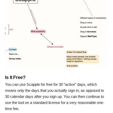
Is It Free?
You can use Scapple for free for 30 “active” days, which
means only the days that you actually sign in, as opposed to
30 calendar days after you sign up. You can then continue to
use the tool on a standard license for a very reasonable one-
time fee.