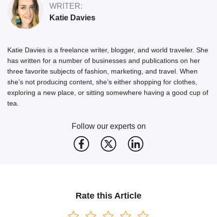
WRITER:
Katie Davies
Katie Davies is a freelance writer, blogger, and world traveler. She
has written for a number of businesses and publications on her
three favorite subjects of fashion, marketing, and travel. When
she’s not producing content, she’s either shopping for clothes,
exploring a new place, or sitting somewhere having a good cup of
tea.
Follow our experts on
Rate this Article