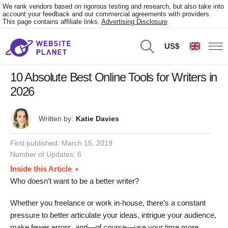
We rank vendors based on rigorous testing and research, but also take into
account your feedback and our commercial agreements with providers.
This page contains affiliate links.
Advertising Disclosure
US$
10 Absolute Best Online Tools for Writers in
2026
Written by:
Katie Davies
First published:
March 15, 2019
Number of Updates: 6
Inside this Article
Who doesn’t want to be a better writer?
Whether you freelance or work in-house, there’s a constant
pressure to better articulate your ideas, intrigue your audience,
make fewer errors, and—of course—use your time more