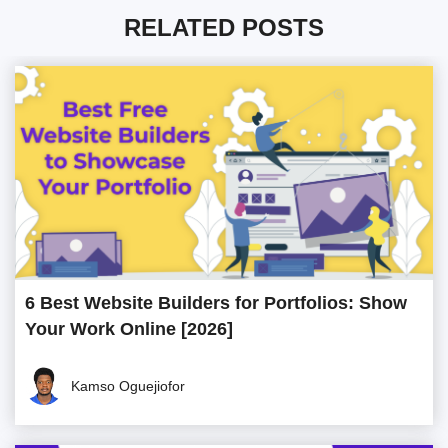
RELATED POSTS
6 Best Website Builders for Portfolios: Show
Your Work Online [2026]
Kamso Oguejiofor