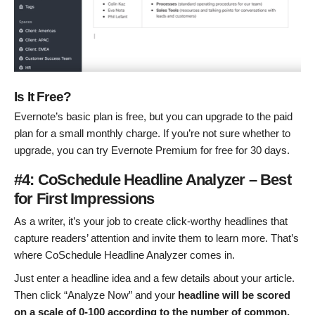
Is It Free?
Evernote’s basic plan is free, but you can upgrade to the paid
plan for a small monthly charge. If you’re not sure whether to
upgrade, you can try Evernote Premium for free for 30 days.
#4: CoSchedule Headline Analyzer – Best
for First Impressions
As a writer, it’s your job to create click-worthy headlines that
capture readers’ attention and invite them to learn more. That’s
where CoSchedule Headline Analyzer comes in.
Just enter a headline idea and a few details about your article.
Then click “Analyze Now” and your
headline will be scored
on a scale of 0-100 according to the number of common,