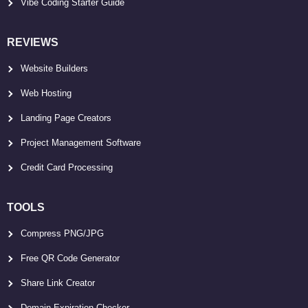
Vibe Coding Starter Guide
REVIEWS
Website Builders
Web Hosting
Landing Page Creators
Project Management Software
Credit Card Processing
TOOLS
Compress PNG/JPG
Free QR Code Generator
Share Link Creator
Domain Expiration Checker