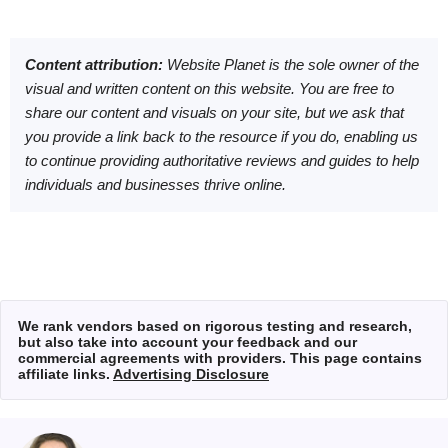
Content attribution:
Website Planet is the sole owner of the
visual and written content on this website. You are free to
share our content and visuals on your site, but we ask that
you provide a link back to the resource if you do, enabling us
to continue providing authoritative reviews and guides to help
individuals and businesses thrive online.
We rank vendors based on rigorous testing and research,
but also take into account your feedback and our
commercial agreements with providers. This page contains
affiliate links.
Advertising Disclosure