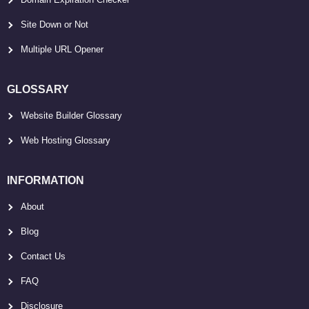
Site Down or Not
Multiple URL Opener
GLOSSARY
Website Builder Glossary
Web Hosting Glossary
INFORMATION
About
Blog
Contact Us
FAQ
Disclosure