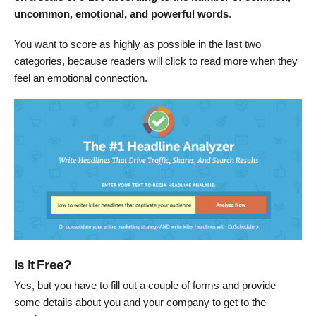
uncommon, emotional, and powerful words
.
You want to score as highly as possible in the last two
categories, because readers will click to read more when they
feel an emotional connection.
Is It Free?
Yes, but you have to fill out a couple of forms and provide
some details about you and your company to get to the