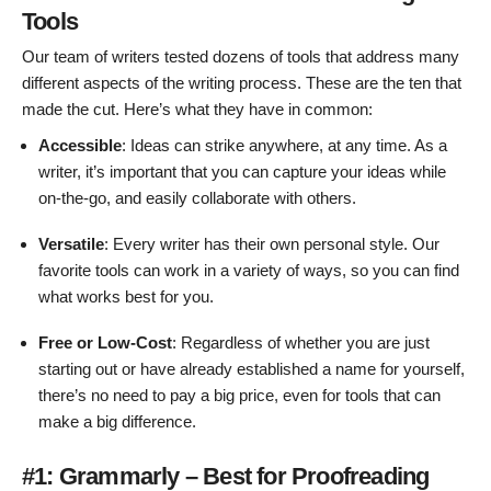
Tools
Our team of writers tested dozens of tools that address many
different aspects of the writing process. These are the ten that
made the cut. Here’s what they have in common:
Accessible
: Ideas can strike anywhere, at any time. As a
writer, it’s important that you can capture your ideas while
on-the-go, and easily collaborate with others.
Versatile
: Every writer has their own personal style. Our
favorite tools can work in a variety of ways, so you can find
what works best for you.
Free or Low-Cost
: Regardless of whether you are just
starting out or have already established a name for yourself,
there’s no need to pay a big price, even for tools that can
make a big difference.
#1: Grammarly – Best for Proofreading