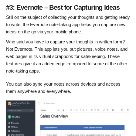
#3: Evernote – Best for Capturing Ideas
Still on the subject of collecting your thoughts and getting ready
to write, the Evernote note-taking app helps you capture new
ideas on the go via your mobile phone.
Who said you have to capture your thoughts in written form?
Not Evernote. This app lets you put pictures, voice notes, and
web pages in its virtual scrapbook for safekeeping. These
features give it an added edge compared to some of the other
note-taking apps.
You can also sync your notes across devices and access
them anywhere and everywhere.