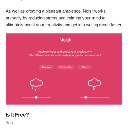
As well as creating a pleasant ambience, Noisli works
primarily by reducing stress and calming your mind to
ultimately boost your creativity and get into writing mode faster.
Is It Free?
Yes.