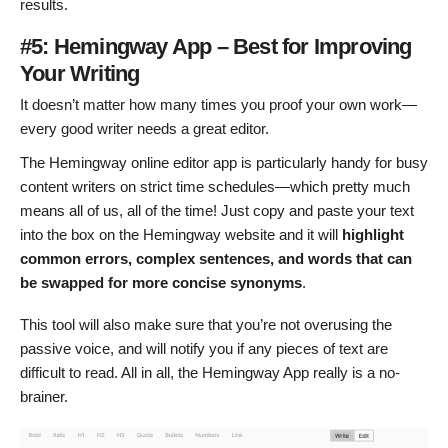
results.
#5: Hemingway App – Best for Improving
Your Writing
It doesn’t matter how many times you proof your own work—
every good writer needs a great editor.
The Hemingway online editor app is particularly handy for busy
content writers on strict time schedules—which pretty much
means all of us, all of the time! Just copy and paste your text
into the box on the Hemingway website and it will
highlight
common errors, complex sentences, and words that can
be swapped for more concise synonyms
.
This tool will also make sure that you’re not overusing the
passive voice, and will notify you if any pieces of text are
difficult to read. All in all, the Hemingway App really is a no-
brainer.