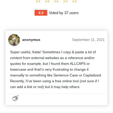
4.0
Voted by
37
users
anonymus
September 11, 2021
Super useful, Katie! Sometimes I copy & paste a lot of
content from external websites as a reference and/or
quotes for example, but I found them ALLCAPS or
lowercase and that\'s very frustrating to change it
manually to something like Sentence Case or Capitalized.
Recently, I\'ve been using a free online tool (not sure if I
can add a link or not) but it may help others