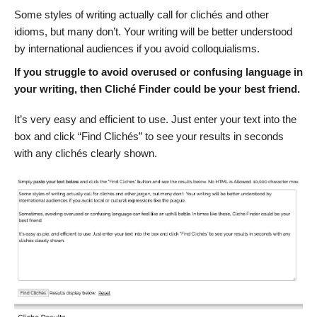
Some styles of writing actually call for clichés and other
idioms, but many don’t. Your writing will be better understood
by international audiences if you avoid colloquialisms.
If you struggle to avoid overused or confusing language in
your writing, then Cliché Finder could be your best friend.
It’s very easy and efficient to use. Just enter your text into the
box and click “Find Clichés” to see your results in seconds
with any clichés clearly shown.