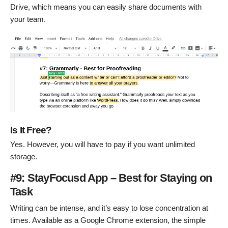
Drive, which means you can easily share documents with
your team.
Is It Free?
Yes. However, you will have to pay if you want unlimited
storage.
#9: StayFocusd App – Best for Staying on
Task
Writing can be intense, and it’s easy to lose concentration at
times. Available as a Google Chrome extension, the simple