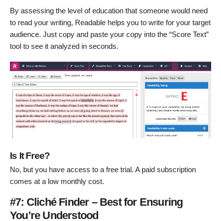
By assessing the level of education that someone would need
to read your writing, Readable helps you to write for your target
audience. Just copy and paste your copy into the “Score Text”
tool to see it analyzed in seconds.
Is It Free?
No, but you have access to a free trial. A paid subscription
comes at a low monthly cost.
#7: Cliché Finder – Best for Ensuring
You’re Understood