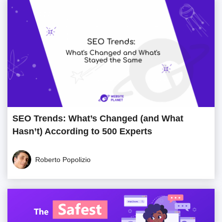
SEO Trends: What’s Changed (and What
Hasn’t) According to 500 Experts
Roberto Popolizio