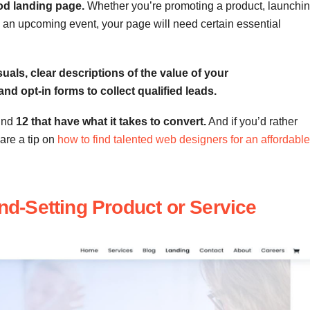
od landing page.
Whether you’re promoting a product, launchi
s to an upcoming event, your page will need certain essential
uals, clear descriptions of the value of your
 and opt-in forms to collect qualified leads.
und
12 that have what it takes to convert.
And if you’d rather
hare a tip on
how to find talented web designers for an affordable
end-Setting Product or Service