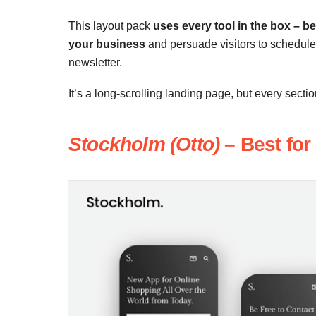
This layout pack
uses every tool in the box – ben
your business
and persuade visitors to schedule 
newsletter.
It’s a long-scrolling landing page, but every secti
Stockholm (Otto)
– Best for