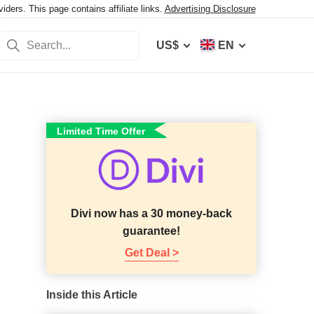
ers. This page contains affiliate links.
Advertising Disclosure
US$
EN
Limited Time Offer
Divi now has a 30 money-back
guarantee!
Get Deal >
Inside this Article