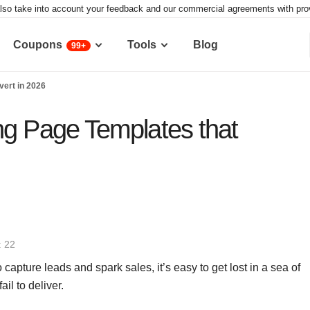
lso take into account your feedback and our commercial agreements with provid
Coupons
Tools
Blog
99+
vert in 2026
ng Page Templates that
: 22
pture leads and spark sales, it’s easy to get lost in a sea of
il to deliver.