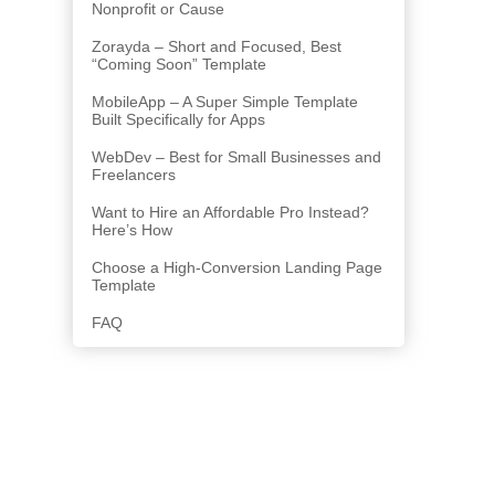
Nonprofit or Cause
Zorayda – Short and Focused, Best
“Coming Soon” Template
MobileApp – A Super Simple Template
Built Specifically for Apps
WebDev – Best for Small Businesses and
Freelancers
Want to Hire an Affordable Pro Instead?
Here’s How
Choose a High-Conversion Landing Page
Template
FAQ