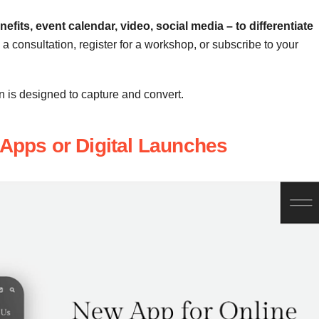
efits, event calendar, video, social media – to differentiate
a consultation, register for a workshop, or subscribe to your
on is designed to capture and convert.
 Apps or Digital Launches