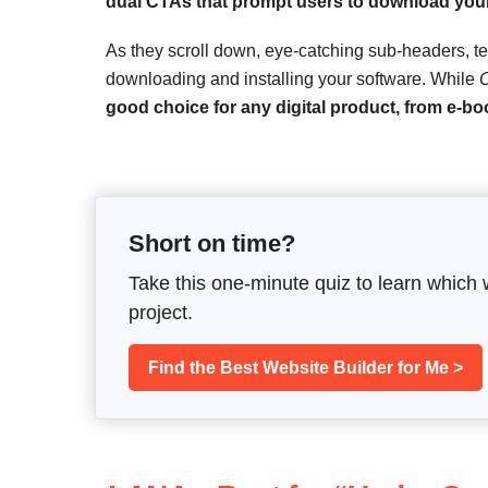
dual CTAs that prompt users to download your
As they scroll down, eye-catching sub-headers, te
downloading and installing your software. While
O
good choice for any digital product, from e-bo
Short on time?
Take this one-minute quiz to learn which 
project.
Find the Best Website Builder for Me >