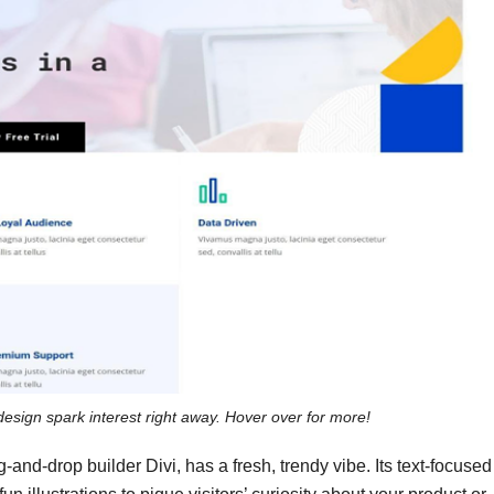
design spark interest right away. Hover over for more!
and-drop builder Divi, has a fresh, trendy vibe. Its text-focused