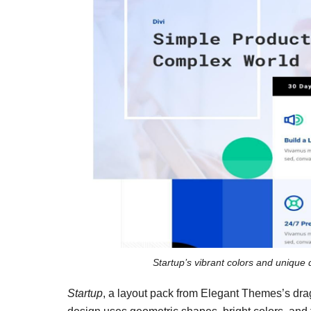
Startup’s vibrant colors and unique 
Startup
, a layout pack from Elegant Themes’s drag-