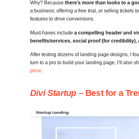
Why? Because
there’s more than looks to a go
a business, offering a free trial, or selling ticket
features to drive conversions.
Must-haves include
a compelling header and vis
benefits/services, social proof (for credibility),
After testing dozens of landing page designs, I fo
turn to a pro to build your landing page, I’ll also s
price
.
Divi Startup
–
Best for a Tr