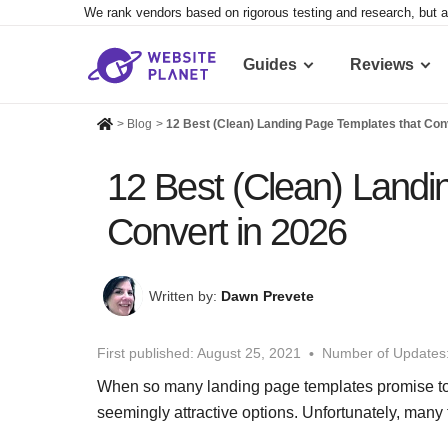
We rank vendors based on rigorous testing and research, but a
Guides
Reviews
>
Blog
>
12 Best (Clean) Landing Page Templates that Con
12 Best (Clean) Landi
Convert in 2026
Written by:
Dawn Prevete
First published:
August 25, 2021
Number of Updates
When so many landing page templates promise to ca
seemingly attractive options. Unfortunately, many fa