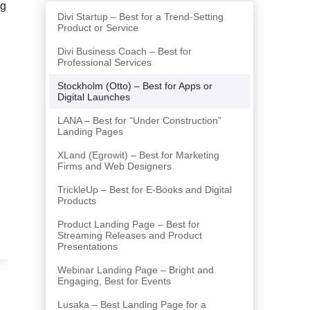
ng
Divi Startup – Best for a Trend-Setting
Product or Service
Divi Business Coach – Best for
Professional Services
Stockholm (Otto) – Best for Apps or
Digital Launches
LANA – Best for “Under Construction”
Landing Pages
XLand (Egrowit) – Best for Marketing
Firms and Web Designers
TrickleUp – Best for E-Books and Digital
Products
Product Landing Page – Best for
Streaming Releases and Product
Presentations
Webinar Landing Page – Bright and
Engaging, Best for Events
Lusaka – Best Landing Page for a