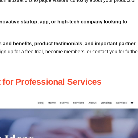
n illustrations to pique visitors’ curiosity about your product or
novative startup, app, or high-tech company looking to
s and benefits, product testimonials, and important partner
n up for a free trial, become members, or contact you for furthe
 for Professional Services