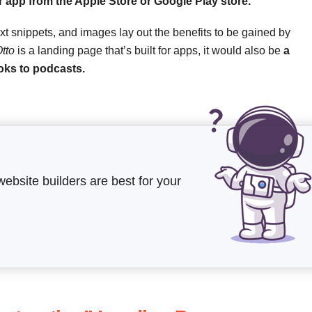
 app from the Apple Store or Google Play store.
xt snippets, and images lay out the benefits to be gained by
tto
is a landing page that’s built for apps, it would also be
a
oks to podcasts.
website builders are best for your