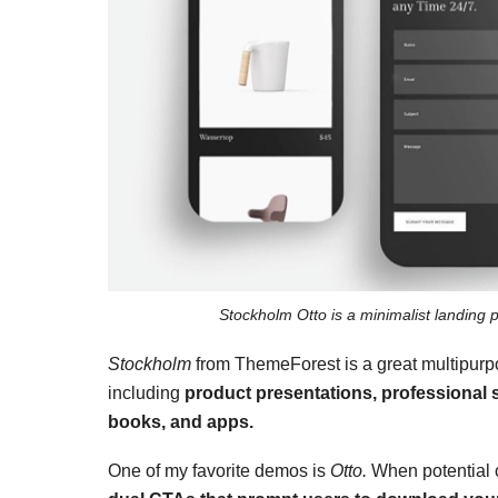
Stockholm Otto is a minimalist landing 
Stockholm
from ThemeForest is a great multipu
including
product presentations, professional
books, and apps.
One of my favorite demos is
Otto.
When potential c