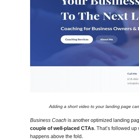
Adding a short video to your landing page can
Business Coach
is another optimized landing pag
couple of well-placed CTAs
. That’s followed up 
happens above the fold.