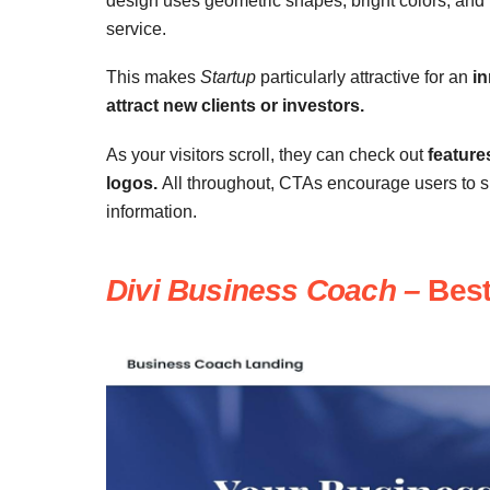
design uses geometric shapes, bright colors, and fu
service.
This makes
Startup
particularly attractive for an
in
attract new clients or investors.
As your visitors scroll, they can check out
feature
logos.
All throughout, CTAs encourage users to sig
information.
Divi Business Coach –
Best