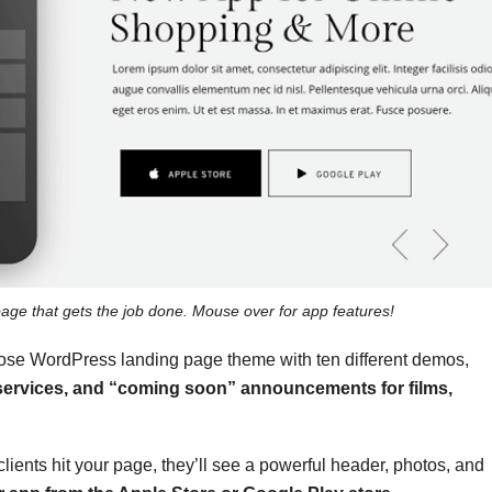
page that gets the job done. Mouse over for app features!
rpose WordPress landing page theme
with ten different demos,
 services, and “coming soon” announcements for films,
lients hit your page, they’ll see a powerful header, photos, and