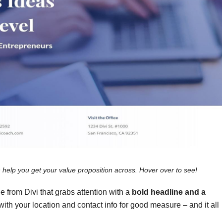
 help you get your value proposition across. Hover over to see!
e from Divi
that grabs attention with a
bold headline and a
with your location and contact info for good measure – and it all