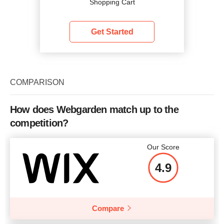
Shopping Cart
Get Started
COMPARISON
How does Webgarden match up to the
competition?
Our Score
4.9
Compare