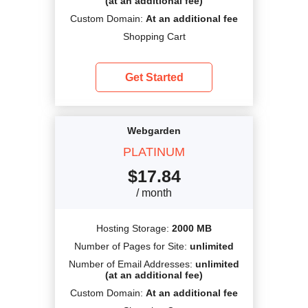
(at an additional fee)
Custom Domain:
At an additional fee
Shopping Cart
Get Started
Webgarden
PLATINUM
$
17.84
/ month
Hosting Storage:
2000 MB
Number of Pages for Site:
unlimited
Number of Email Addresses:
unlimited
(at an additional fee)
Custom Domain:
At an additional fee