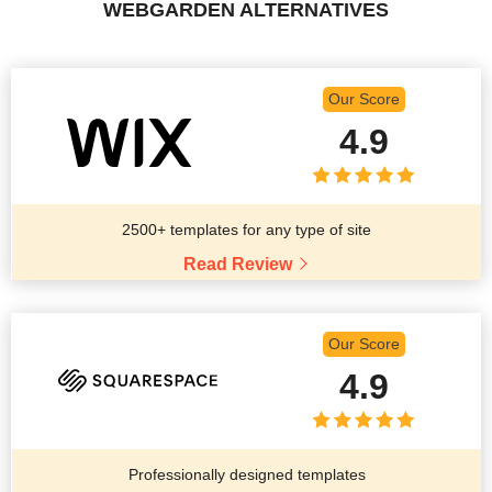
WEBGARDEN ALTERNATIVES
Our Score
4.9
2500+ templates for any type of site
Read Review
Our Score
4.9
Professionally designed templates