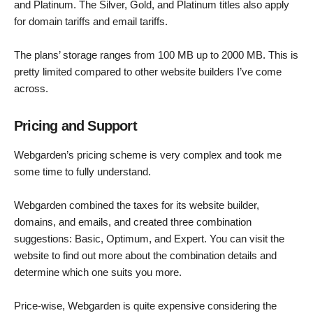
and Platinum. The Silver, Gold, and Platinum titles also apply
for domain tariffs and email tariffs.
The plans’ storage ranges from 100 MB up to 2000 MB. This is
pretty limited compared to other website builders I’ve come
across.
Pricing and Support
Webgarden’s pricing scheme is very complex and took me
some time to fully understand.
Webgarden combined the taxes for its website builder,
domains, and emails, and created three combination
suggestions: Basic, Optimum, and Expert. You can visit the
website to find out more about the combination details and
determine which one suits you more.
Price-wise, Webgarden is quite expensive considering the