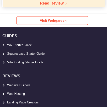
Read Review
Visit Webgarden
GUIDES
Wix Starter Guide
Squarespace Starter Guide
Vibe Coding Starter Guide
REVIEWS
Website Builders
Web Hosting
Landing Page Creators