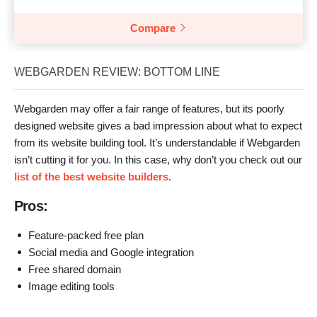
Compare
WEBGARDEN REVIEW: BOTTOM LINE
Webgarden may offer a fair range of features, but its poorly
designed website gives a bad impression about what to expect
from its website building tool. It’s understandable if Webgarden
isn’t cutting it for you. In this case, why don’t you check out our
list of the best website builders
.
Pros:
Feature-packed free plan
Social media and Google integration
Free shared domain
Image editing tools