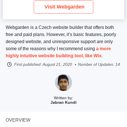
Visit Webgarden
Webgarden is a Czech website builder that offers both
free and paid plans. However, it’s basic features, poorly
designed website, and unresponsive support are only
some of the reasons why I recommend using
a more
highly intuitive website building tool, like
Wix
.
First published:
August 21, 2020
Number of Updates: 14
Written by:
Jabran Kundi
OVERVIEW