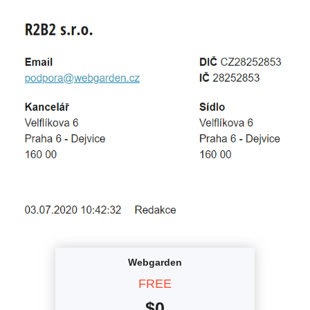
Webgarden
FREE
$
0