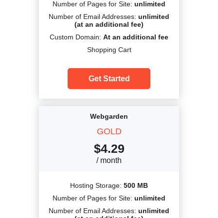
Number of Pages for Site:
unlimited
Number of Email Addresses:
unlimited
(at an additional fee)
Custom Domain:
At an additional fee
Shopping Cart
Get Started
Webgarden
GOLD
$
4.29
/ month
Hosting Storage:
500 MB
Number of Pages for Site:
unlimited
Number of Email Addresses:
unlimited