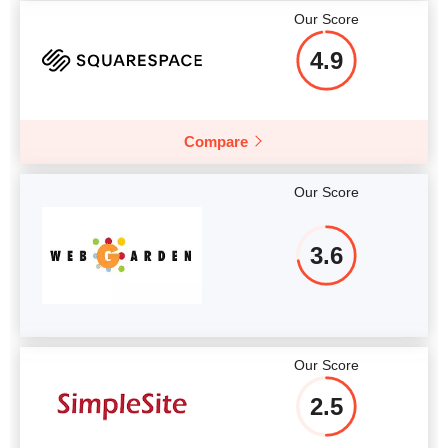
Our Score
4.9
Compare
Our Score
3.6
Our Score
2.5