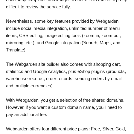
difficult to review the service fully.
Nevertheless, some key features provided by Webgarden
include social media integration, unlimited number of menu
items, CSS editing, image editing tools (zoom in, zoom out,
mirroring, etc.), and Google integration (Search, Maps, and
Translate).
The Webgarden site builder also comes with shopping cart,
statistics and Google Analytics, plus eShop plugins (products,
warehouse records, order records, sending orders by email,
and multiple currencies).
With Webgarden, you get a selection of free shared domains.
However, if you want a custom domain name, you’ll need to
pay an additional fee.
Webgarden offers four different price plans: Free, Silver, Gold,