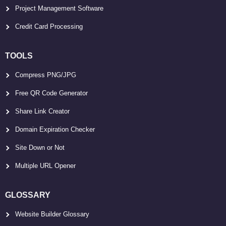
Project Management Software
Credit Card Processing
TOOLS
Compress PNG/JPG
Free QR Code Generator
Share Link Creator
Domain Expiration Checker
Site Down or Not
Multiple URL Opener
GLOSSARY
Website Builder Glossary