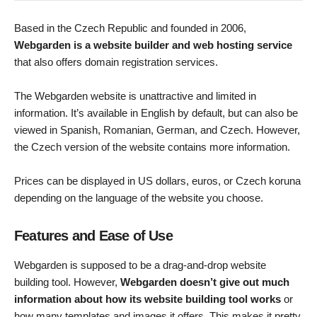
Based in the Czech Republic and founded in 2006,
Webgarden is a website builder and web hosting service
that also offers domain registration services.
The Webgarden website is unattractive and limited in
information. It’s available in English by default, but can also be
viewed in Spanish, Romanian, German, and Czech. However,
the Czech version of the website contains more information.
Prices can be displayed in US dollars, euros, or Czech koruna
depending on the language of the website you choose.
Features and Ease of Use
Webgarden is supposed to be a drag-and-drop website
building tool. However,
Webgarden doesn’t give out much
information about how its website building tool works
or
how many templates and images it offers. This makes it pretty