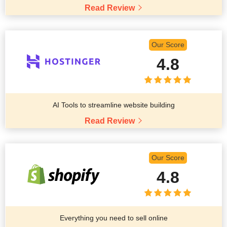
Read Review
Our Score
4.8
AI Tools to streamline website building
Read Review
Our Score
4.8
Everything you need to sell online