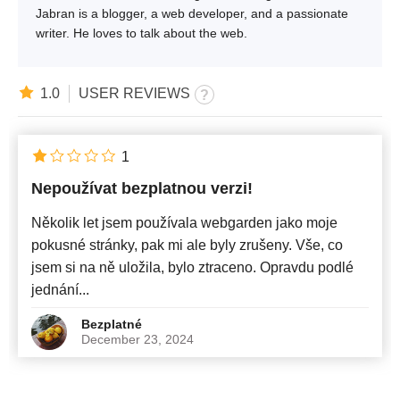
Jabran is a blogger, a web developer, and a passionate
writer. He loves to talk about the web.
1.0
USER REVIEWS
1
Nepoužívat bezplatnou verzi!
Několik let jsem používala webgarden jako moje
pokusné stránky, pak mi ale byly zrušeny. Vše, co
jsem si na ně uložila, bylo ztraceno. Opravdu podlé
jednání...
Bezplatné
December 23, 2024