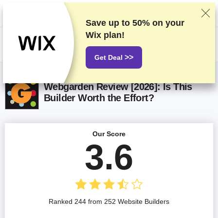
We rank vendors based on rigorous testing and research, but also take
into account your feedback and our commercial agreements with
providers. This page contains affiliate links.
Advertising Disclosure
Save up to
50%
on your
Wix plan!
US$
>>
Get Deal
Webgarden Review [2026]: Is This
Builder Worth the Effort?
Our Score
3.6
Ranked 244 from 252 Website Builders