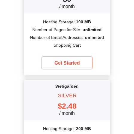
/ month
Hosting Storage:
100 MB
Number of Pages for Site:
unlimited
Number of Email Addresses:
unlimited
Shopping Cart
Get Started
Webgarden
SILVER
$
2.48
/ month
Hosting Storage:
200 MB