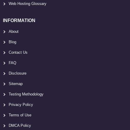
Web Hosting Glossary
INFORMATION
About
Blog
Contact Us
FAQ
Disclosure
Sitemap
Testing Methodology
Privacy Policy
Terms of Use
DMCA Policy