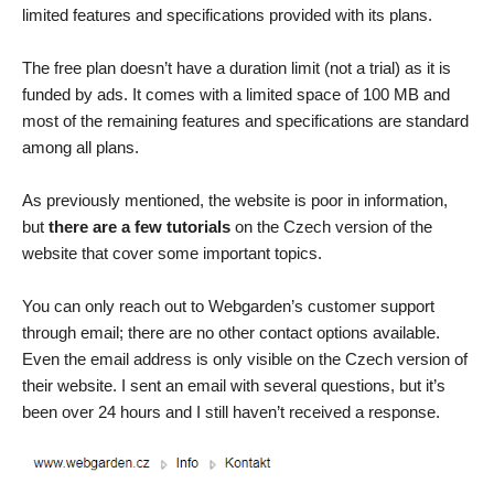
limited features and specifications provided with its plans.
The free plan doesn’t have a duration limit (not a trial) as it is
funded by ads. It comes with a limited space of 100 MB and
most of the remaining features and specifications are standard
among all plans.
As previously mentioned, the website is poor in information,
but
there are a few tutorials
on the Czech version of the
website that cover some important topics.
You can only reach out to Webgarden’s customer support
through email; there are no other contact options available.
Even the email address is only visible on the Czech version of
their website. I sent an email with several questions, but it’s
been over 24 hours and I still haven’t received a response.