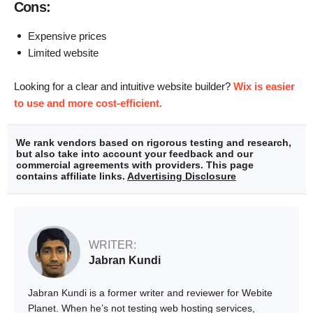
Cons:
Expensive prices
Limited website
Looking for a clear and intuitive website builder?
Wix is easier
to use and more cost-efficient.
We rank vendors based on rigorous testing and research,
but also take into account your feedback and our
commercial agreements with providers. This page
contains affiliate links.
Advertising Disclosure
WRITER:
Jabran Kundi
Jabran Kundi is a former writer and reviewer for Webite
Planet. When he’s not testing web hosting services,