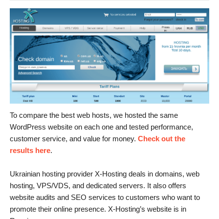
To compare the best web hosts, we hosted the same
WordPress website on each one and tested performance,
customer service, and value for money.
Check out the
results here
.
Ukrainian hosting provider X-Hosting deals in domains, web
hosting, VPS/VDS, and dedicated servers. It also offers
website audits and SEO services to customers who want to
promote their online presence. X-Hosting’s website is in