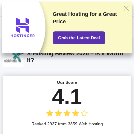
We rank vendors based on rigorous testing and research, but also take
into account your feedback and our commercial agreements with
providers. This page contains affiliate links.
Advertising Disclosure
Great Hosting for a
Great
Price
US$
Grab the Latest Deal
X-Hosting Review 2026 – Is It Worth
It?
Our Score
4.1
Ranked 2937 from 3859 Web Hosting