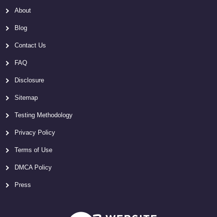
About
Blog
Contact Us
FAQ
Disclosure
Sitemap
Testing Methodology
Privacy Policy
Terms of Use
DMCA Policy
Press