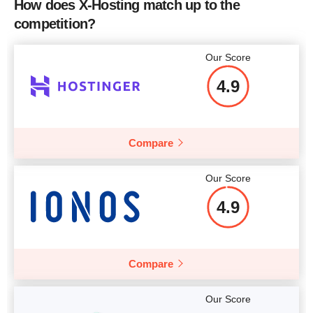
How does X-Hosting match up to the
2 x Intel Xeon X5570 2.93
2 
CPU
competition?
Price
$
44.18
GHz
RAM
12 GB
Our Score
Price
$
60.24
4.9
More details
Compare
More details
Our Score
4.9
Compare
Our Score