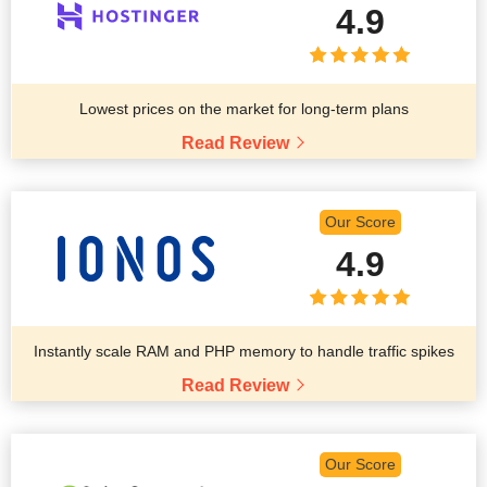
4.9
Lowest prices on the market for long-term plans
Read Review
Our Score
4.9
Instantly scale RAM and PHP memory to handle traffic spikes
Read Review
Our Score