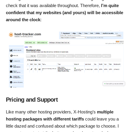
check that it was available throughout. Therefore,
I’m quite
confident that my websites (and yours) will be accessible
around the clock
:
Pricing and Support
Like many other hosting providers, X-Hosting’s
multiple
hosting packages with different tariffs
could leave you a
little dazed and confused about which package to choose. I