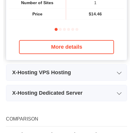
Number of Sites
1
Price
$
14.46
More details
X-Hosting VPS Hosting
Plan Name
SSD-512
X-Hosting Dedicated Server
Storage
20GB
Plan Name
Dedicated server 1
Bandwidth
Unmetered traffic
Storage
4 x 300 GB SAS
COMPARISON
CPU
2 x 3.6 GHz
Bandwidth
5,000 GB/month
RAM
512MB