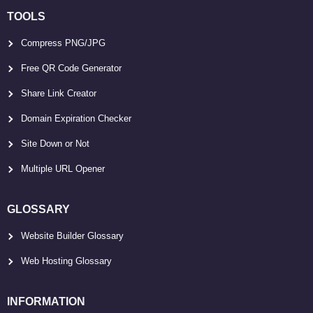
TOOLS
Compress PNG/JPG
Free QR Code Generator
Share Link Creator
Domain Expiration Checker
Site Down or Not
Multiple URL Opener
GLOSSARY
Website Builder Glossary
Web Hosting Glossary
INFORMATION