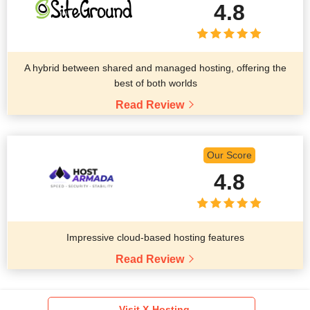
4.8
A hybrid between shared and managed hosting, offering the
best of both worlds
Read Review
Our Score
4.8
Impressive cloud-based hosting features
Read Review
Visit X-Hosting