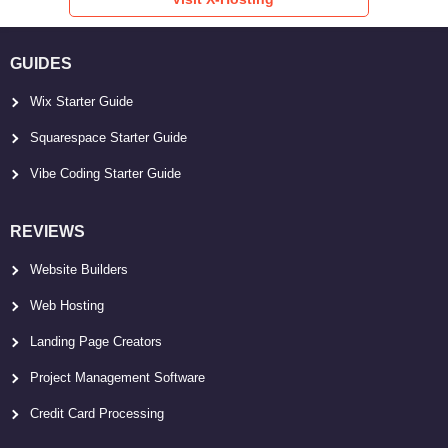
GUIDES
Wix Starter Guide
Squarespace Starter Guide
Vibe Coding Starter Guide
REVIEWS
Website Builders
Web Hosting
Landing Page Creators
Project Management Software
Credit Card Processing