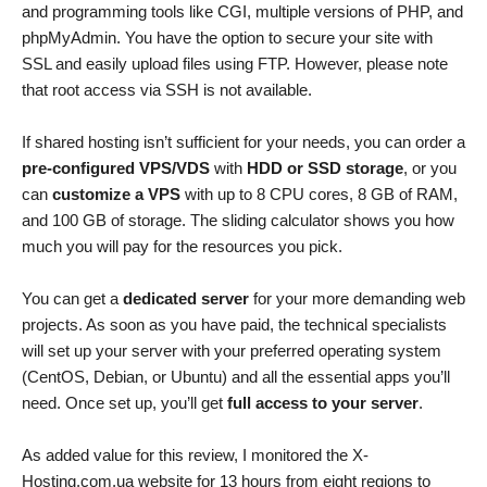
and programming tools like CGI, multiple versions of PHP, and
phpMyAdmin. You have the option to secure your site with
SSL and easily upload files using FTP. However, please note
that root access via SSH is not available.
If shared hosting isn’t sufficient for your needs, you can order a
pre-configured VPS/VDS
with
HDD or SSD storage
, or you
can
customize a VPS
with up to 8 CPU cores, 8 GB of RAM,
and 100 GB of storage. The sliding calculator shows you how
much you will pay for the resources you pick.
You can get a
dedicated server
for your more demanding web
projects. As soon as you have paid, the technical specialists
will set up your server with your preferred operating system
(CentOS, Debian, or Ubuntu) and all the essential apps you’ll
need. Once set up, you’ll get
full access to your server
.
As added value for this review, I monitored the X-
Hosting.com.ua website for 13 hours from eight regions to