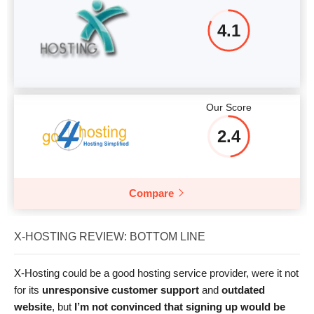
4.1
Our Score
2.4
Compare
X-HOSTING REVIEW: BOTTOM LINE
X-Hosting could be a good hosting service provider, were it not
for its
unresponsive customer support
and
outdated
website
, but
I’m not convinced that signing up would be