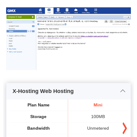
X-Hosting Web Hosting
Plan Name
Mini
Storage
100MB
Bandwidth
Unmetered