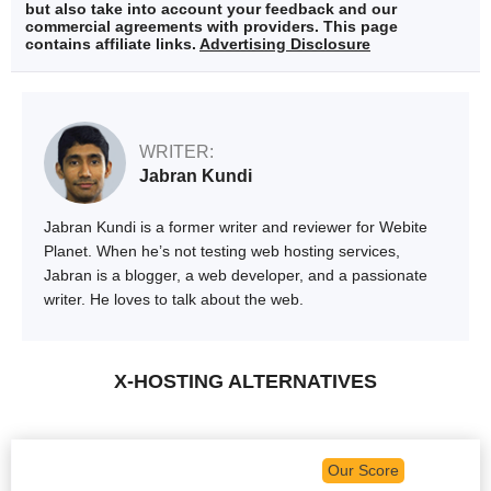
but also take into account your feedback and our
commercial agreements with providers. This page
contains affiliate links.
Advertising Disclosure
WRITER:
Jabran Kundi
Jabran Kundi is a former writer and reviewer for Webite
Planet. When he’s not testing web hosting services,
Jabran is a blogger, a web developer, and a passionate
writer. He loves to talk about the web.
X-HOSTING ALTERNATIVES
Our Score