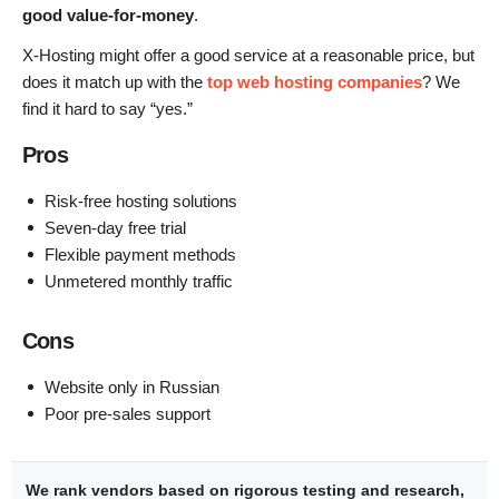
good value-for-money
.
X-Hosting might offer a good service at a reasonable price, but
does it match up with the
top web hosting companies
? We
find it hard to say “yes.”
Pros
Risk-free hosting solutions
Seven-day free trial
Flexible payment methods
Unmetered monthly traffic
Cons
Website only in Russian
Poor pre-sales support
We rank vendors based on rigorous testing and research,