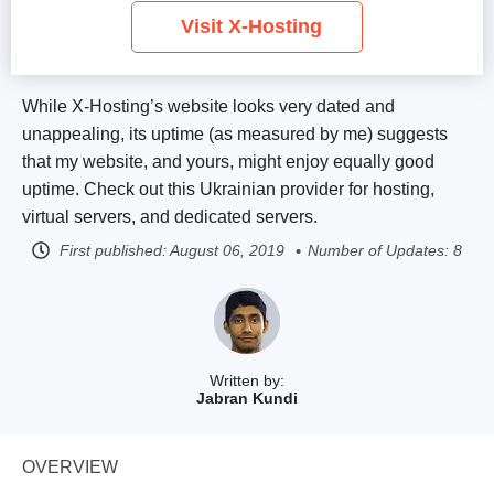
Visit X-Hosting
While X-Hosting’s website looks very dated and
unappealing, its uptime (as measured by me) suggests
that my website, and yours, might enjoy equally good
uptime. Check out this Ukrainian provider for hosting,
virtual servers, and dedicated servers.
First published:
August 06, 2019
Number of Updates: 8
Written by:
Jabran Kundi
OVERVIEW