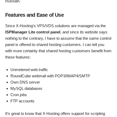
Russian.
Features and Ease of Use
Since X-Hosting’s VPS/VDS solutions are managed via the
ISPManager Lite control panel
, and since its website says
nothing to the contrary, I have to assume that the same control
panel is offered to shared hosting customers. I can tell you
with more certainty that shared hosting customers benefit from
these features:
Unmetered web traffic
RoundCube webmail with POP3/IMAP4/SMTP
Own DNS server
MySQL databases
Cron jobs
FTP accounts
It’s great to know that X-Hosting offers support for scripting