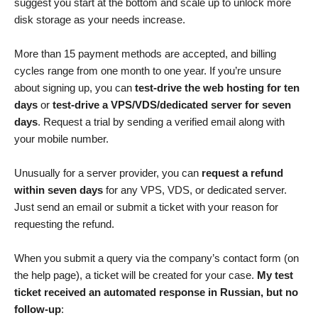
suggest you start at the bottom and scale up to unlock more
disk storage as your needs increase.
More than 15 payment methods are accepted, and billing
cycles range from one month to one year. If you’re unsure
about signing up, you can
test-drive the web hosting for ten
days
or
test-drive a VPS/VDS/dedicated server for seven
days
. Request a trial by sending a verified email along with
your mobile number.
Unusually for a server provider, you can
request a refund
within seven days
for any VPS, VDS, or dedicated server.
Just send an email or submit a ticket with your reason for
requesting the refund.
When you submit a query via the company’s contact form (on
the help page), a ticket will be created for your case.
My test
ticket received an automated response in Russian, but no
follow-up
: