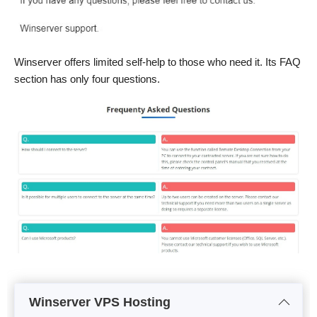
Winserver offers limited self-help to those who need it. Its FAQ
section has only four questions.
Winserver VPS Hosting