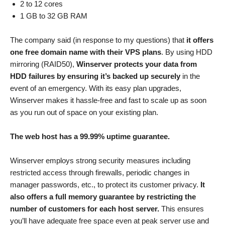
2 to 12 cores
1 GB to 32 GB RAM
The company said (in response to my questions) that
it offers
one free domain name with their VPS plans
. By using HDD
mirroring (RAID50),
Winserver protects your data from
HDD failures by ensuring it’s backed up securely
in the
event of an emergency. With its easy plan upgrades,
Winserver makes it hassle-free and fast to scale up as soon
as you run out of space on your existing plan.
The web host has a 99.99% uptime guarantee.
Winserver employs strong security measures including
restricted access through firewalls, periodic changes in
manager passwords, etc., to protect its customer privacy.
It
also offers a full memory guarantee by restricting the
number of customers for each host server.
This ensures
you’ll have adequate free space even at peak server use and