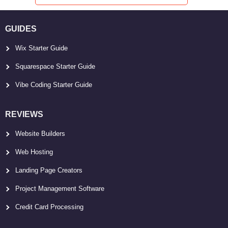
GUIDES
Wix Starter Guide
Squarespace Starter Guide
Vibe Coding Starter Guide
REVIEWS
Website Builders
Web Hosting
Landing Page Creators
Project Management Software
Credit Card Processing