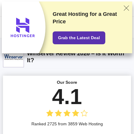
We rank vendors based on rigorous testing and research, but also take
into account your feedback and our commercial agreements with
providers. This page contains affiliate links.
Advertising Disclosure
Great Hosting for a
Great
Price
US$
Grab the Latest Deal
Winserver Review 2026 – Is It Worth
It?
Our Score
4.1
Ranked 2725 from 3859 Web Hosting