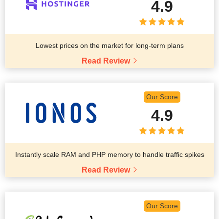
4.9
Lowest prices on the market for long-term plans
Read Review
Our Score
4.9
Instantly scale RAM and PHP memory to handle traffic spikes
Read Review
Our Score