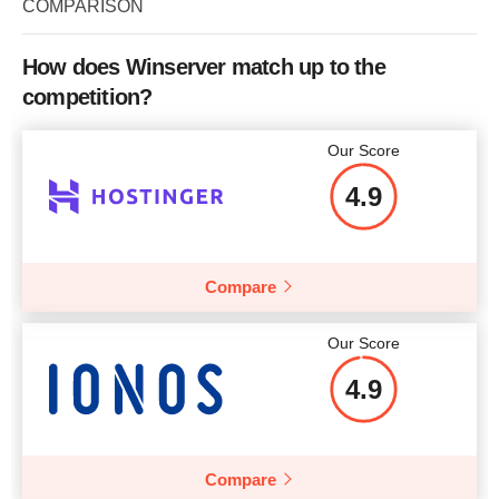
COMPARISON
How does Winserver match up to the
competition?
Our Score
4.9
Compare
Our Score
4.9
Compare