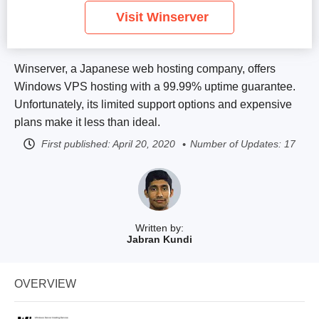
Visit Winserver
Winserver, a Japanese web hosting company, offers
Windows VPS hosting with a 99.99% uptime guarantee.
Unfortunately, its limited support options and expensive
plans make it less than ideal.
First published:
April 20, 2020
Number of Updates: 17
Written by:
Jabran Kundi
OVERVIEW