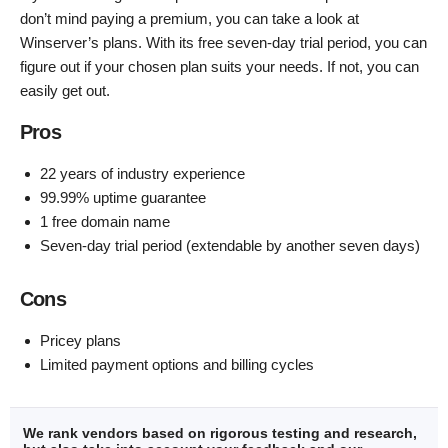
don’t mind paying a premium, you can take a look at
Winserver’s plans. With its free seven-day trial period, you can
figure out if your chosen plan suits your needs. If not, you can
easily get out.
Pros
22 years of industry experience
99.99% uptime guarantee
1 free domain name
Seven-day trial period (extendable by another seven days)
Cons
Pricey plans
Limited payment options and billing cycles
We rank vendors based on rigorous testing and research,