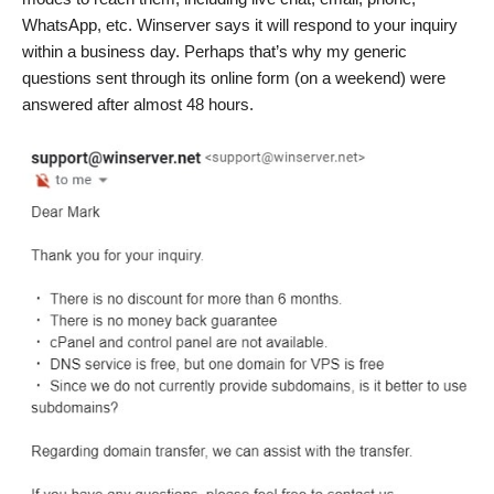
WhatsApp, etc. Winserver says it will respond to your inquiry
within a business day. Perhaps that’s why my generic
questions sent through its online form (on a weekend) were
answered after almost 48 hours.