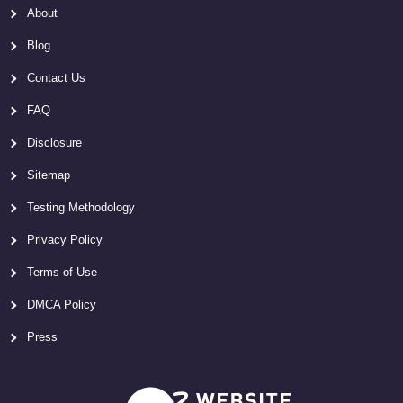
About
Blog
Contact Us
FAQ
Disclosure
Sitemap
Testing Methodology
Privacy Policy
Terms of Use
DMCA Policy
Press