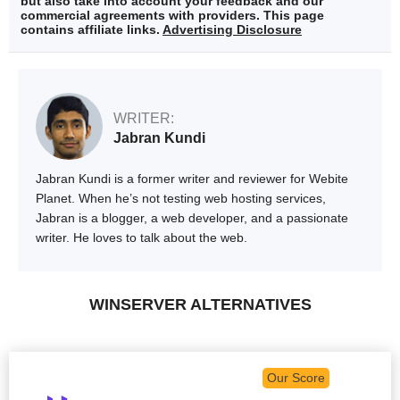
but also take into account your feedback and our
commercial agreements with providers. This page
contains affiliate links.
Advertising Disclosure
WRITER:
Jabran Kundi
Jabran Kundi is a former writer and reviewer for Webite
Planet. When he’s not testing web hosting services,
Jabran is a blogger, a web developer, and a passionate
writer. He loves to talk about the web.
WINSERVER ALTERNATIVES
Our Score