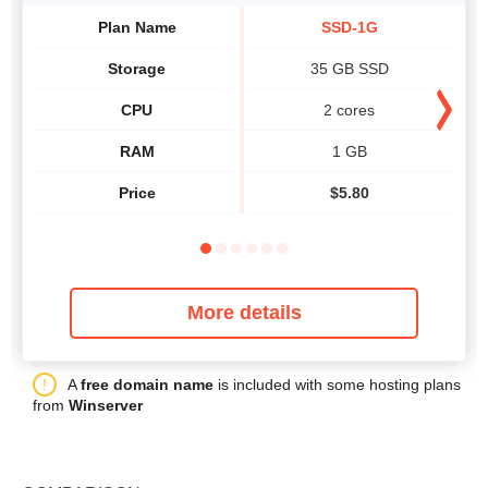
Plan Name
SSD-1G
Storage
35 GB SSD
CPU
2 cores
RAM
1 GB
Price
$
5.80
More details
A
free domain name
is included with some hosting plans
from
Winserver