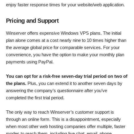
enjoy faster response times for your website/web application.
Pricing and Support
Winserver offers expensive Windows VPS plans. The initial
plan alone comes at a cost nearly nine to 10 times higher than
the average global price for comparable services. For your
convenience, you have the option to make your monthly plan
payments using PayPal.
You can opt for a risk-free seven-day trial period on two of
the plans.
Plus, you can extend it to another seven days by
answering the company’s questionnaire after you’ve
completed the first trial period.
The only way to reach Winserver’s customer support is
through an online form. This is a disappointment, especially
when most other web hosting companies offer multiple, faster
modes to reach them, including live chat, email, phone,