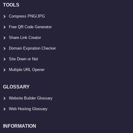
TOOLS
Compress PNG/JPG
Free QR Code Generator
Share Link Creator
Domain Expiration Checker
Site Down or Not
Multiple URL Opener
GLOSSARY
Website Builder Glossary
Web Hosting Glossary
INFORMATION