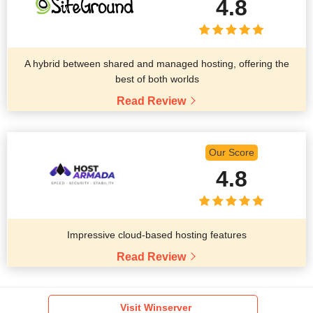
4.8
A hybrid between shared and managed hosting, offering the
best of both worlds
Read Review
Our Score
4.8
Impressive cloud-based hosting features
Read Review
Visit Winserver