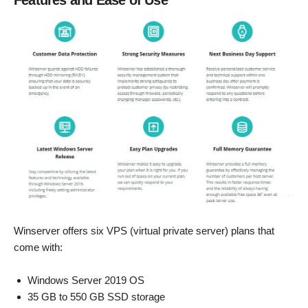
Features and Ease of Use
Winserver offers six VPS (virtual private server) plans that
come with:
Windows Server 2019 OS
35 GB to 550 GB SSD storage