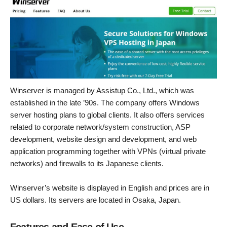
Winserver is managed by Assistup Co., Ltd., which was
established in the late ’90s. The company offers Windows
server hosting plans to global clients. It also offers services
related to corporate network/system construction, ASP
development, website design and development, and web
application programming together with VPNs (virtual private
networks) and firewalls to its Japanese clients.
Winserver’s website is displayed in English and prices are in
US dollars. Its servers are located in Osaka, Japan.