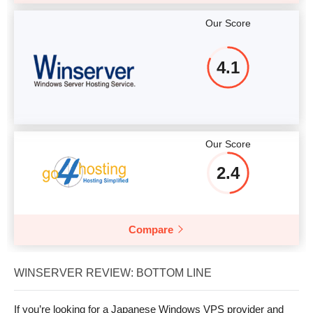
Our Score
4.1
Our Score
2.4
Compare
WINSERVER REVIEW: BOTTOM LINE
If you’re looking for a Japanese Windows VPS provider and