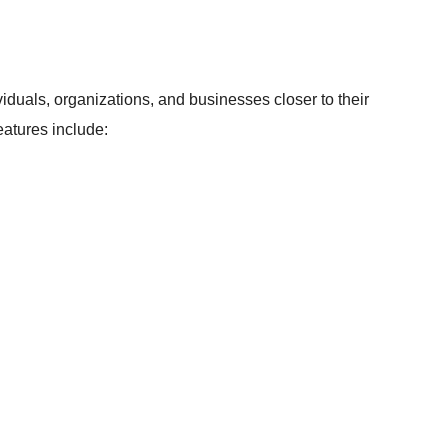
viduals, organizations, and businesses closer to their
atures include: