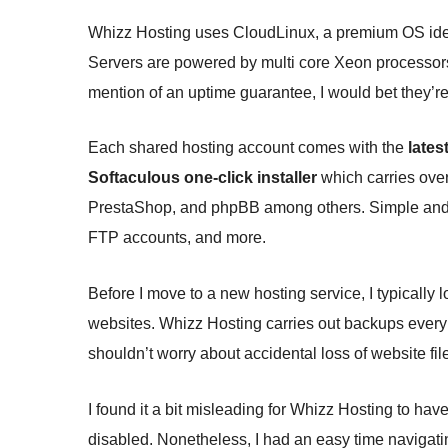
Whizz Hosting uses CloudLinux, a premium OS ideal
Servers are powered by multi core Xeon processor
mention of an uptime guarantee, I would bet they’re 
Each shared hosting account comes with the
lates
Softaculous one-click installer
which carries ove
PrestaShop, and phpBB among others. Simple and us
FTP accounts, and more.
Before I move to a new hosting service, I typically
websites. Whizz Hosting carries out backups every 
shouldn’t worry about accidental loss of website file
I found it a bit misleading for Whizz Hosting to 
disabled. Nonetheless, I had an easy time navigatin