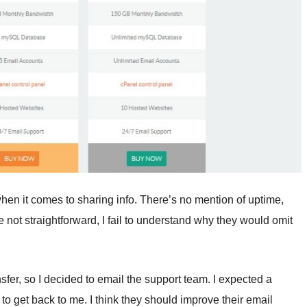
en it comes to sharing info. There’s no mention of uptime,
e not straightforward, I fail to understand why they would omit
sfer, so I decided to email the support team. I expected a
to get back to me. I think they should improve their email