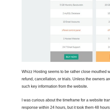
Whizz Hosting seems to be rather close mouthed wh
refund, cancellation, or trials. Unless the owners ar
such key information from the website.
I was curious about the timeframe for a website tran
response within 24 hours, but it took them 48 hours 