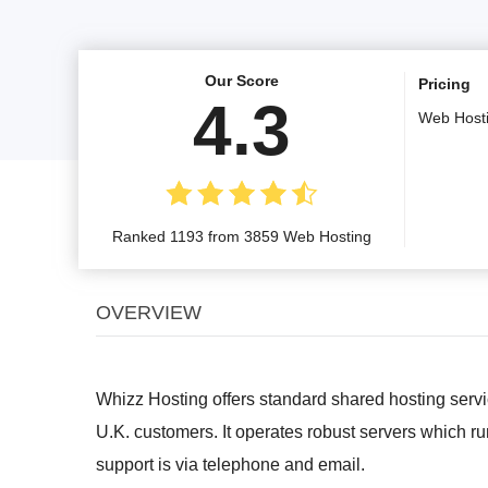
Our Score
Pricing
4.3
Web Host
Ranked 1193 from 3859 Web Hosting
OVERVIEW
Whizz Hosting offers standard shared hosting servi
U.K. customers. It operates robust servers which 
support is via telephone and email.