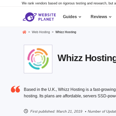
We rank vendors based on rigorous testing and research, but a
Guides
Reviews
>
Web Hosting
>
Whizz Hosting
Whizz Hosting
Based in the U.K., Whizz Hosting is a fast-growing
hosting. Its plans are affordable, servers SSD-pow
First published:
March 21, 2019
Number of Updat