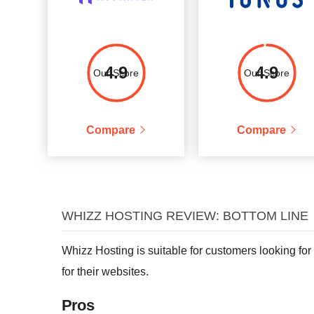
4.9
4.9
Our Score
Our Score
Compare
Compare
WHIZZ HOSTING REVIEW: BOTTOM LINE
Whizz Hosting is suitable for customers looking for
for their websites.
Pros