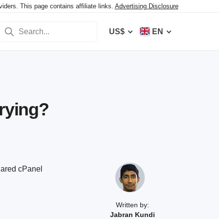
ers. This page contains affiliate links.
Advertising Disclosure
US$
EN
Trying?
shared cPanel
Written by:
Jabran Kundi