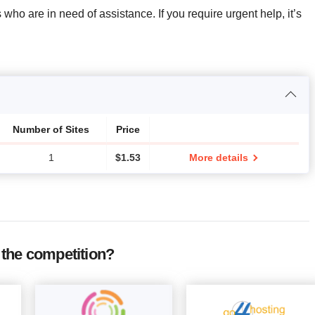
 who are in need of assistance. If you require urgent help, it’s
Number of Sites
Price
1
$
1.53
More details
the competition?