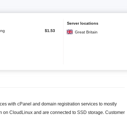
Server locations
ing
$
1.53
Great Britain
ces with cPanel and domain registration services to mostly
run on CloudLinux and are connected to SSD storage. Customer