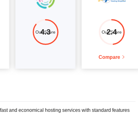
4.3
2.4
Our Score
Our Score
Compare
 fast and economical hosting services with standard features