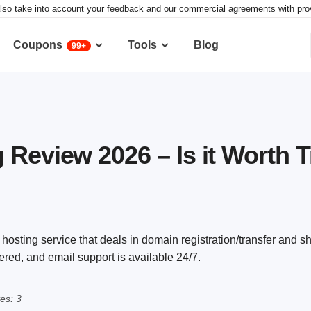
lso take into account your feedback and our commercial agreements with provid
Coupons
Tools
Blog
99+
 Review 2026 – Is it Worth 
 hosting service that deals in domain registration/transfer and 
ered, and email support is available 24/7.
es: 3