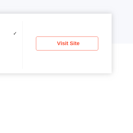
✓
Visit Site