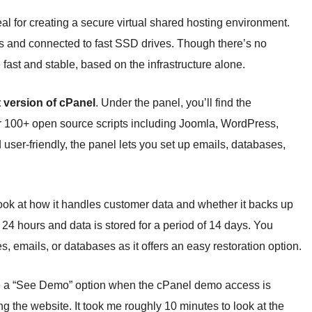
 for creating a secure virtual shared hosting environment.
s and connected to fast SSD drives. Though there’s no
fast and stable, based on the infrastructure alone.
t version of cPanel
. Under the panel, you’ll find the
r 100+ open source scripts including Joomla, WordPress,
er-friendly, the panel lets you set up emails, databases,
 look at how it handles customer data and whether it backs up
24 hours and data is stored for a period of 14 days. You
s, emails, or databases as it offers an easy restoration option.
have a “See Demo” option when the cPanel demo access is
g the website. It took me roughly 10 minutes to look at the