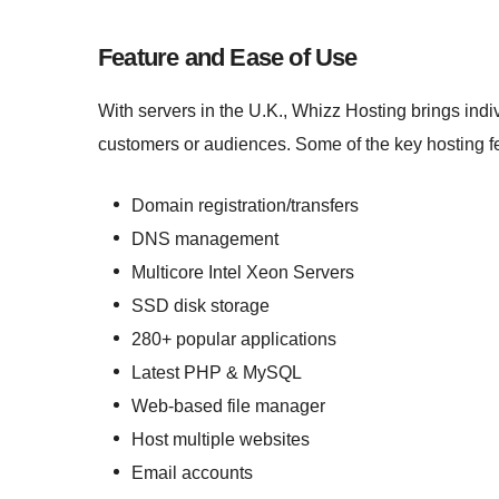
Feature and Ease of Use
With servers in the U.K., Whizz Hosting brings indi
customers or audiences. Some of the key hosting fe
Domain registration/transfers
DNS management
Multicore Intel Xeon Servers
SSD disk storage
280+ popular applications
Latest PHP & MySQL
Web-based file manager
Host multiple websites
Email accounts