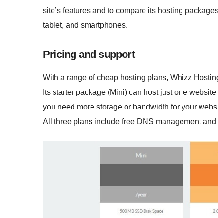
site’s features and to compare its hosting package
tablet, and smartphones.
Pricing and support
With a range of cheap hosting plans, Whizz Hosting 
Its starter package (Mini) can host just one website
you need more storage or bandwidth for your websi
All three plans include free DNS management and I