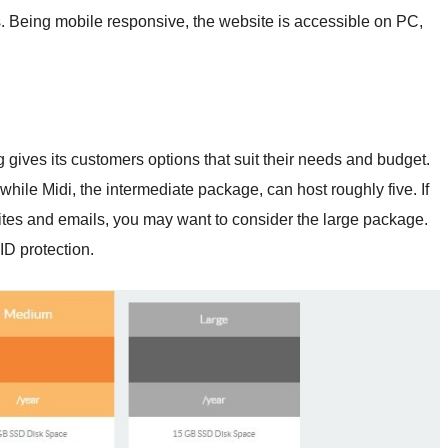
s. Being mobile responsive, the website is accessible on PC,
gives its customers options that suit their needs and budget.
 while Midi, the intermediate package, can host roughly five. If
tes and emails, you may want to consider the large package.
D protection.