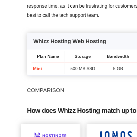
response time, as it can be frustrating for customers
best to call the tech support team.
Whizz Hosting Web Hosting
Plan Name
Storage
Bandwidth
Mini
500 MB SSD
5 GB
COMPARISON
How does Whizz Hosting match up to 