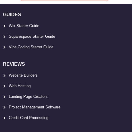
GUIDES
Wix Starter Guide
Squarespace Starter Guide
Vibe Coding Starter Guide
REVIEWS
Website Builders
Web Hosting
Landing Page Creators
Project Management Software
Credit Card Processing