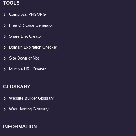
TOOLS
Compress PNG/JPG
Free QR Code Generator
Share Link Creator
Domain Expiration Checker
Site Down or Not
Multiple URL Opener
GLOSSARY
Website Builder Glossary
Web Hosting Glossary
INFORMATION