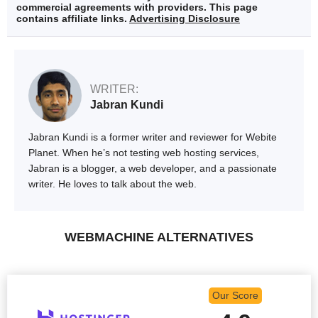
commercial agreements with providers. This page
contains affiliate links.
Advertising Disclosure
WRITER:
Jabran Kundi
Jabran Kundi is a former writer and reviewer for Webite
Planet. When he’s not testing web hosting services,
Jabran is a blogger, a web developer, and a passionate
writer. He loves to talk about the web.
WEBMACHINE ALTERNATIVES
Our Score