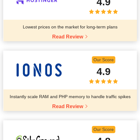
4.9
Lowest prices on the market for long-term plans
Read Review
Our Score
4.9
Instantly scale RAM and PHP memory to handle traffic spikes
Read Review
Our Score