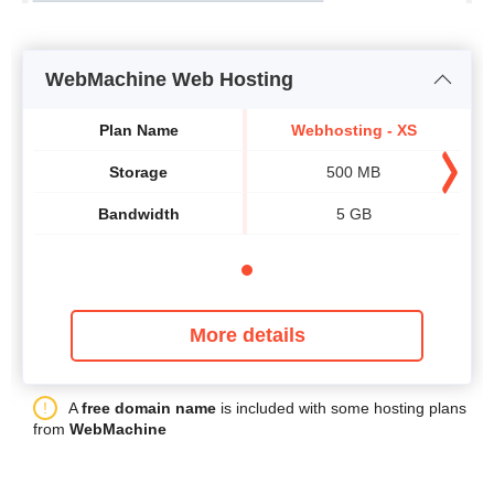
WebMachine Web Hosting
Plan Name
Webhosting - XS
Storage
500 MB
Bandwidth
5 GB
More details
A
free domain name
is included with some hosting plans
from
WebMachine