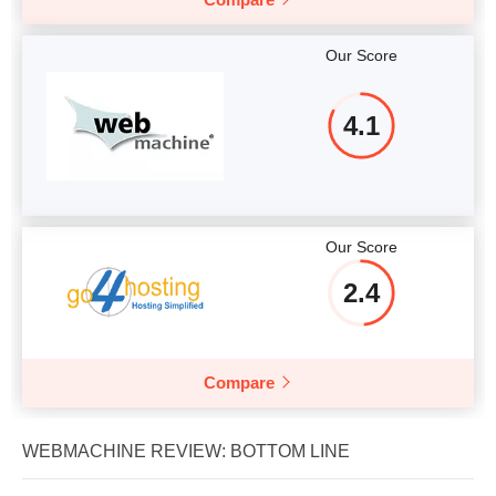
Our Score
4.1
Our Score
2.4
Compare
WEBMACHINE REVIEW: BOTTOM LINE