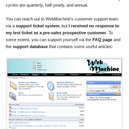
cycles are quarterly, half-yearly, and annual.
You can reach out to WebMachine’s customer support team
via a
support ticket system
, but
I received no response to
my test ticket as a pre-sales prospective customer
. To
some extent, you can support yourself via the
FAQ page
and
the
support database
that contains some useful articles: