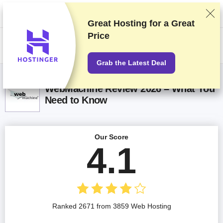
We rank vendors based on rigorous testing and research, but also take
into account your feedback and our commercial agreements with
providers. This page contains affiliate links.
Advertising Disclosure
Great Hosting for a
Great
Price
US$
Grab the Latest Deal
WebMachine Review 2026 – What You
Need to Know
Our Score
4.1
Ranked 2671 from 3859 Web Hosting