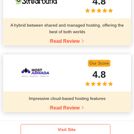
4.8
A hybrid between shared and managed hosting, offering the
best of both worlds
Read Review
Our Score
4.8
Impressive cloud-based hosting features
Read Review
Visit Site