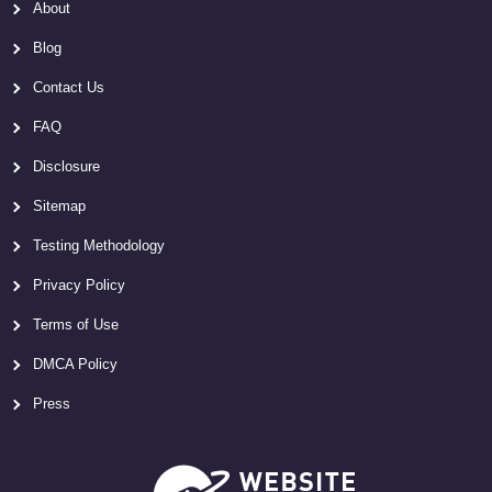
About
Blog
Contact Us
FAQ
Disclosure
Sitemap
Testing Methodology
Privacy Policy
Terms of Use
DMCA Policy
Press