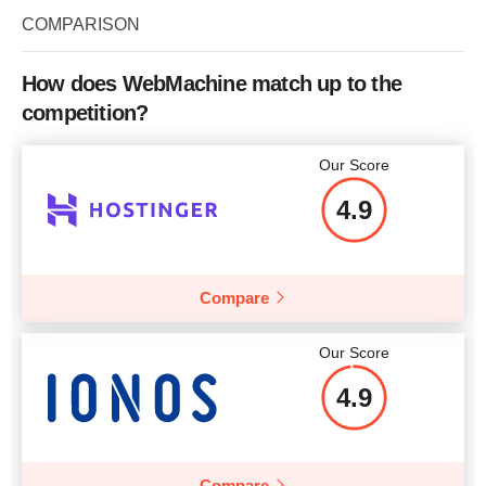
COMPARISON
How does WebMachine match up to the
competition?
Our Score
4.9
Compare
Our Score
4.9
Compare