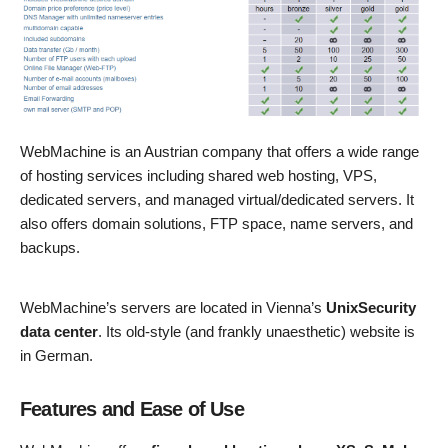
WebMachine is an Austrian company that offers a wide range
of hosting services including shared web hosting, VPS,
dedicated servers, and managed virtual/dedicated servers. It
also offers domain solutions, FTP space, name servers, and
backups.
WebMachine’s servers are located in Vienna’s
UnixSecurity
data center
. Its old-style (and frankly unaesthetic) website is
in German.
Features and Ease of Use