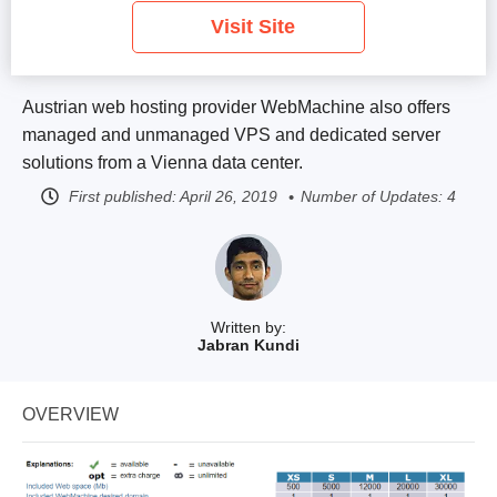
Visit Site
Austrian web hosting provider WebMachine also offers
managed and unmanaged VPS and dedicated server
solutions from a Vienna data center.
First published:
April 26, 2019
Number of Updates: 4
Written by:
Jabran Kundi
OVERVIEW