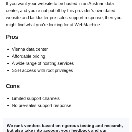
If you want your website to be hosted in an Austrian data
center, and you’re not put off by this provider’s own dated
website and lackluster pre-sales support response, then you
might find what you’re looking for at WebMachine.
Pros
Vienna data center
Affordable pricing
A wide range of hosting services
SSH access with root privileges
Cons
Limited support channels
No pre-sales support response
We rank vendors based on rigorous testing and research,
but also take into account your feedback and our