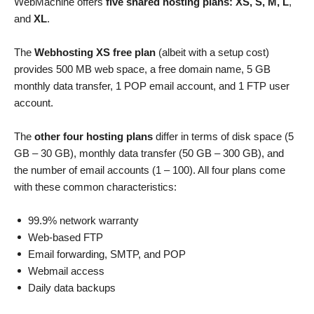
WebMachine offers
five shared hosting plans: XS, S, M, L
,
and
XL
.
The
Webhosting XS free plan
(albeit with a setup cost)
provides 500 MB web space, a free domain name, 5 GB
monthly data transfer, 1 POP email account, and 1 FTP user
account.
The
other four hosting plans
differ in terms of disk space (5
GB – 30 GB), monthly data transfer (50 GB – 300 GB), and
the number of email accounts (1 – 100). All four plans come
with these common characteristics:
99.9% network warranty
Web-based FTP
Email forwarding, SMTP, and POP
Webmail access
Daily data backups