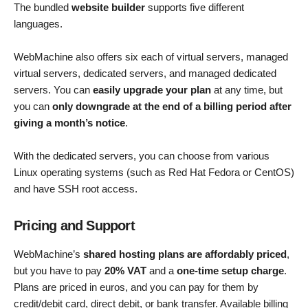
The bundled
website builder
supports five different
languages.
WebMachine also offers six each of virtual servers, managed
virtual servers, dedicated servers, and managed dedicated
servers. You can
easily upgrade your plan
at any time, but
you can
only downgrade at the end of a billing period after
giving a month’s notice
.
With the dedicated servers, you can choose from various
Linux operating systems (such as Red Hat Fedora or CentOS)
and have SSH root access.
Pricing and Support
WebMachine’s
shared hosting plans are affordably priced
,
but you have to pay
20% VAT
and a
one-time setup charge
.
Plans are priced in euros, and you can pay for them by
credit/debit card, direct debit, or bank transfer. Available billing