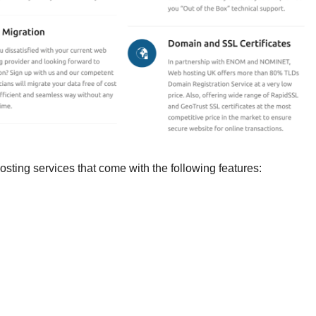
ting services that come with the following features: