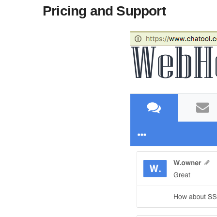
Pricing and Support