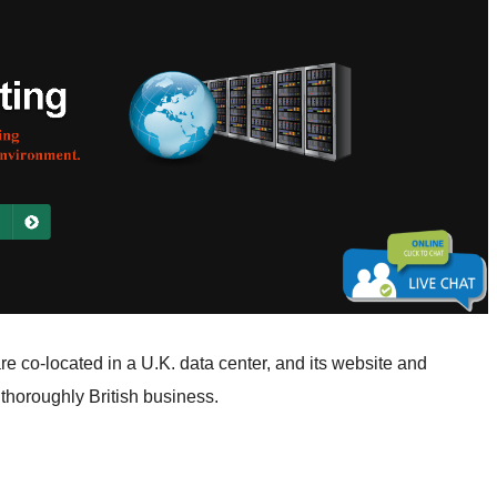
e co-located in a U.K. data center, and its website and
a thoroughly British business.