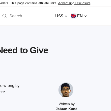
ers. This page contains affiliate links.
Advertising Disclosure
US$
EN
eed to Give
 go wrong by
rce
.
Written by:
Jabran Kundi