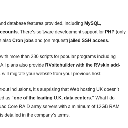
 and database features provided, including
MySQL,
accounts
. There’s software development support for
PHP
(only
e also
Cron jobs
and (on request)
jailed SSH access
.
with more than 280 scripts for popular programs including
All plans also provide
RVsitebuilder with the RVskin add-
 will migrate your website from your previous host.
ut inclusions, it’s surprising that Web hosting UK doesn’t
bed as
“one of the leading U.K. data centers.”
What I do
 Quad Core RAID array servers with a minimum of 12GB RAM.
is detailed in the company’s terms.