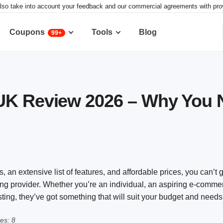
lso take into account your feedback and our commercial agreements with provid
Coupons
Tools
Blog
99+
UK Review 2026 – Why You N
an extensive list of features, and affordable prices, you can’t
ng provider. Whether you’re an individual, an aspiring e-comme
ing, they’ve got something that will suit your budget and needs
es: 8