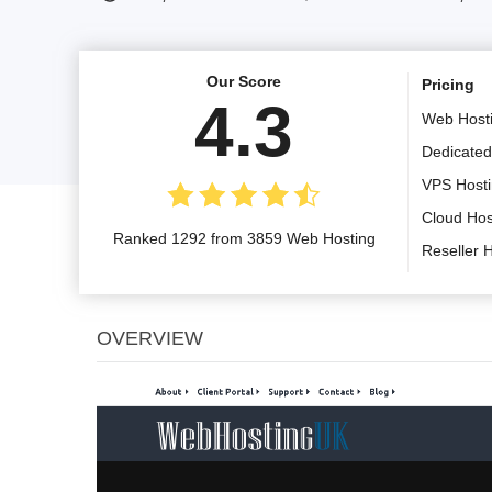
Our Score
Pricing
4.3
Web Host
Dedicated
VPS Host
Cloud Hos
Ranked 1292 from 3859 Web Hosting
Reseller 
OVERVIEW