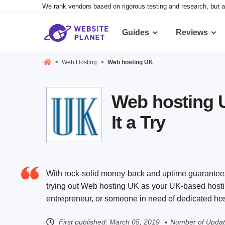
We rank vendors based on rigorous testing and research, but a
Guides
Reviews
>
Web Hosting
>
Web hosting UK
Web hosting 
It a Try
With rock-solid money-back and uptime guarantees, 
trying out Web hosting UK as your UK-based hosti
entrepreneur, or someone in need of dedicated host
First published:
March 05, 2019
Number of Updat