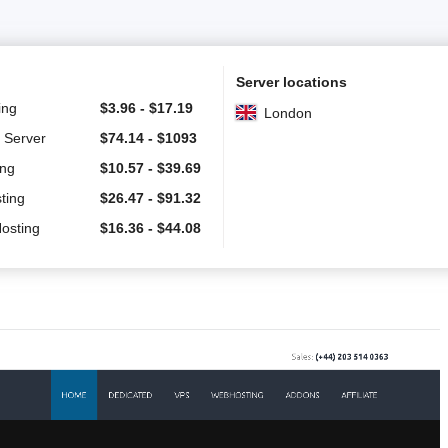
Server locations
ing
$
3.96
-
$
17.19
London
 Server
$
74.14
-
$
1093
ing
$
10.57
-
$
39.69
ting
$
26.47
-
$
91.32
Hosting
$
16.36
-
$
44.08