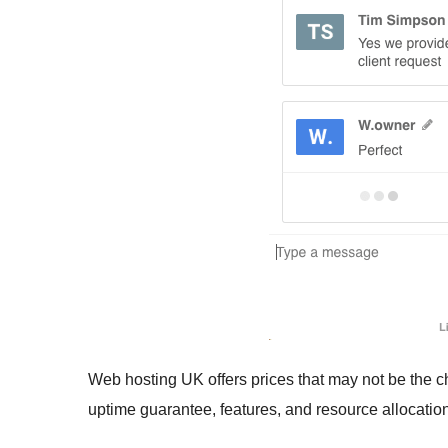
Web hosting UK offers prices that may not be the c
uptime guarantee, features, and resource allocatio