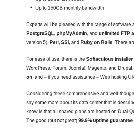
Up to 150GB monthly bandwidth
Experts will be pleased with the range of software
PostgreSQL, phpMyAdmin
, and
unlimited FTP 
version 5),
Perl, SSI
, and
Ruby on Rails
. There ar
For ease of use, there is the
Softaculous installer
WordPress, Forum, Joomla!, Magento, and Drupal. 
on
, and – if you need assistance – Web hosting UK
Considering these comprehensive and well-thought-o
say some more about its data center that is descri
know is that all shared plans are hosted on Dual
The good (but not great)
99.9% uptime guarantee