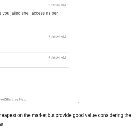
heapest on the market but provide good value considering the
ns.