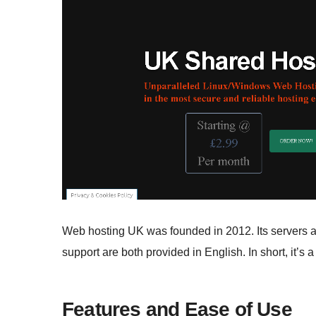
Web hosting UK was founded in 2012. Its servers ar
support are both provided in English. In short, it’s 
Features and Ease of Use