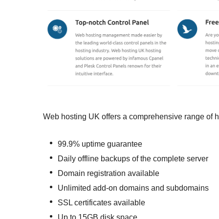
Web hosting UK offers a comprehensive range of hos
99.9% uptime guarantee
Daily offline backups of the complete server
Domain registration available
Unlimited add-on domains and subdomains
SSL certificates available
Up to 15GB disk space