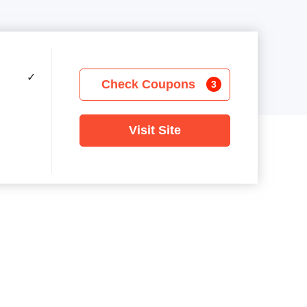
✓
Check Coupons
3
Visit Site