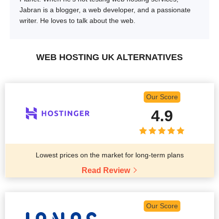
Jabran is a blogger, a web developer, and a passionate
writer. He loves to talk about the web.
WEB HOSTING UK ALTERNATIVES
Our Score
4.9
Lowest prices on the market for long-term plans
Read Review
Our Score