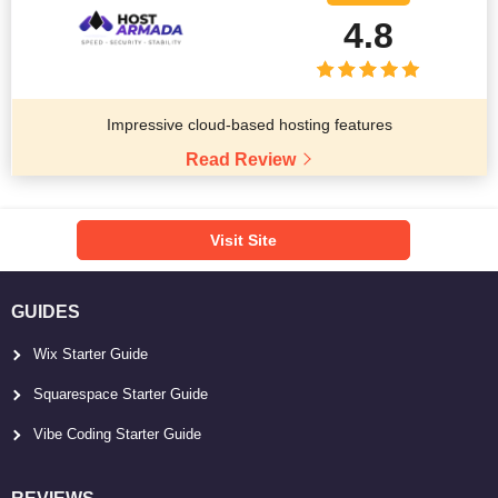
4.8
Impressive cloud-based hosting features
Read Review
Visit Site
GUIDES
Wix Starter Guide
Squarespace Starter Guide
Vibe Coding Starter Guide