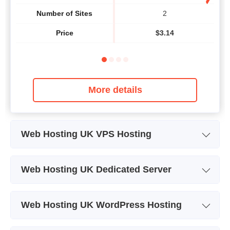
Number of Sites
2
Price
$
3.14
More details
Web Hosting UK VPS Hosting
Plan Name
xLite Starter
Web Hosting UK Dedicated Server
Storage
60 GB
Plan Name
E3-1220V2
Bandwidth
Web Hosting UK WordPress Hosting
Storage
500 GB
CPU
1 x 2.20GHz
Plan Name
Lite