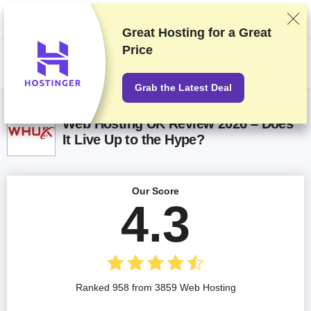
We rank vendors based on rigorous testing and research, but also take
into account your feedback and our commercial agreements with
providers. This page contains affiliate links.
Advertising Disclosure
Great Hosting for a
Great
Price
US$
Grab the Latest Deal
Web Hosting UK Review 2026 – Does
It Live Up to the Hype?
Our Score
4.3
Ranked 958 from 3859 Web Hosting