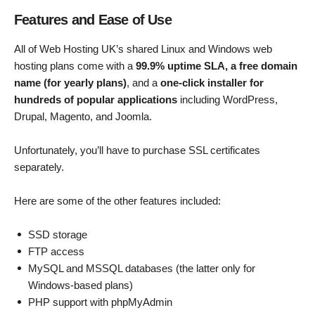
Features and Ease of Use
All of Web Hosting UK’s shared Linux and Windows web
hosting plans come with a
99.9% uptime SLA, a free domain
name (for yearly plans)
, and a
one-click installer for
hundreds of popular applications
including WordPress,
Drupal, Magento, and Joomla.
Unfortunately, you’ll have to purchase SSL certificates
separately.
Here are some of the other features included:
SSD storage
FTP access
MySQL and MSSQL databases (the latter only for
Windows-based plans)
PHP support with phpMyAdmin