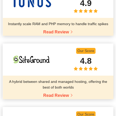
4.9
Instantly scale RAM and PHP memory to handle traffic spikes
Read Review
Our Score
4.8
A hybrid between shared and managed hosting, offering the
best of both worlds
Read Review
Our Score