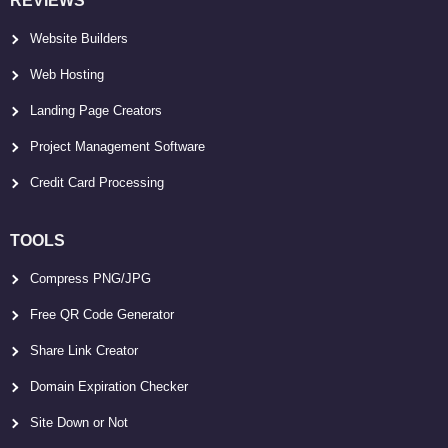
REVIEWS
Website Builders
Web Hosting
Landing Page Creators
Project Management Software
Credit Card Processing
TOOLS
Compress PNG/JPG
Free QR Code Generator
Share Link Creator
Domain Expiration Checker
Site Down or Not