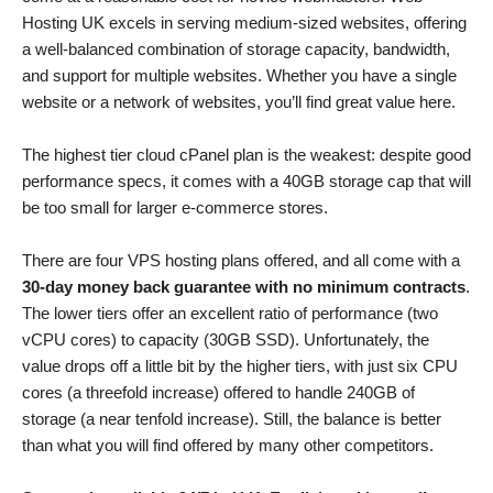
Hosting UK excels in serving medium-sized websites, offering
a well-balanced combination of storage capacity, bandwidth,
and support for multiple websites. Whether you have a single
website or a network of websites, you’ll find great value here.
The highest tier cloud cPanel plan is the weakest: despite good
performance specs, it comes with a 40GB storage cap that will
be too small for larger e-commerce stores.
There are four VPS hosting plans offered, and all come with a
30-day money back guarantee with no minimum contracts
.
The lower tiers offer an excellent ratio of performance (two
vCPU cores) to capacity (30GB SSD). Unfortunately, the
value drops off a little bit by the higher tiers, with just six CPU
cores (a threefold increase) offered to handle 240GB of
storage (a near tenfold increase). Still, the balance is better
than what you will find offered by many other competitors.