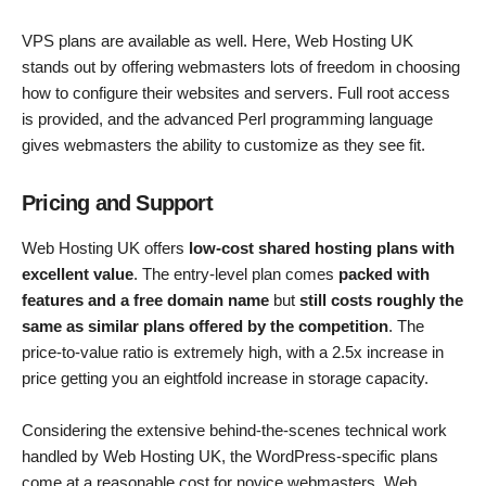
VPS plans are available as well. Here, Web Hosting UK
stands out by offering webmasters lots of freedom in choosing
how to configure their websites and servers. Full root access
is provided, and the advanced Perl programming language
gives webmasters the ability to customize as they see fit.
Pricing and Support
Web Hosting UK offers
low-cost shared hosting plans with
excellent value
. The entry-level plan comes
packed with
features and a free domain name
but
still costs roughly the
same as similar plans offered by the competition
. The
price-to-value ratio is extremely high, with a 2.5x increase in
price getting you an eightfold increase in storage capacity.
Considering the extensive behind-the-scenes technical work
handled by Web Hosting UK, the WordPress-specific plans
come at a reasonable cost for novice webmasters. Web