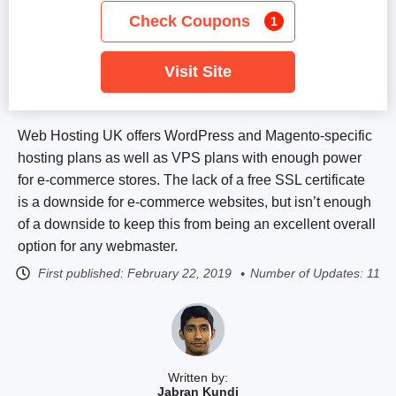
Check Coupons
1
Visit Site
Web Hosting UK offers WordPress and Magento-specific
hosting plans as well as VPS plans with enough power
for e-commerce stores. The lack of a free SSL certificate
is a downside for e-commerce websites, but isn’t enough
of a downside to keep this from being an excellent overall
option for any webmaster.
First published:
February 22, 2019
Number of Updates: 11
Written by:
Jabran Kundi