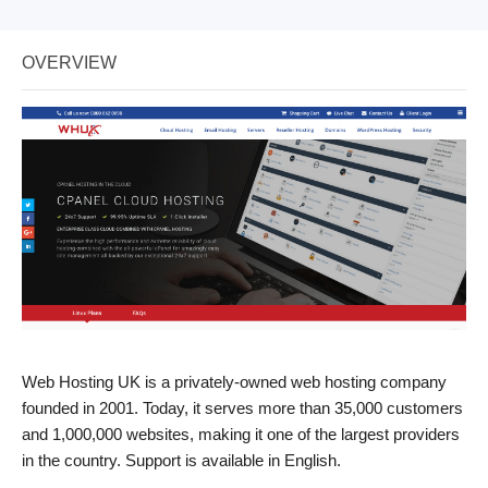
OVERVIEW
Web Hosting UK is a privately-owned web hosting company
founded in 2001. Today, it serves more than 35,000 customers
and 1,000,000 websites, making it one of the largest providers
in the country. Support is available in English.