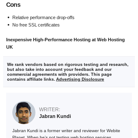
Cons
Relative performance drop-offs
No free SSL certificates
Inexpensive High-Performance Hosting at Web Hosting
UK
We rank vendors based on rigorous testing and research,
but also take into account your feedback and our
commercial agreements with providers. This page
contains affiliate links.
Advertising Disclosure
WRITER:
Jabran Kundi
Jabran Kundi is a former writer and reviewer for Webite
Planet. When he’s not testing web hosting services,