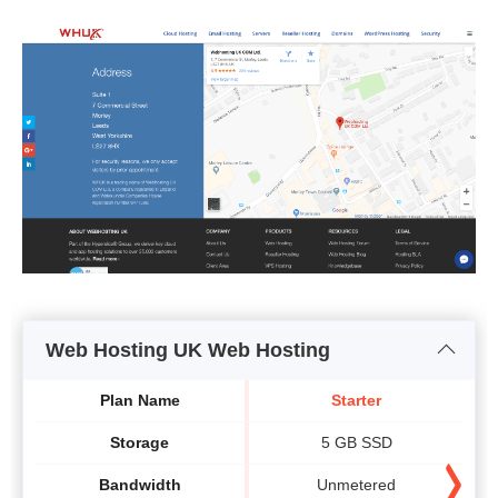
Web Hosting UK Web Hosting
Plan Name
Starter
Storage
5 GB SSD
Bandwidth
Unmetered