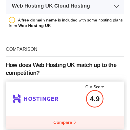
Bandwidth
RAM
2 GB
Web Hosting UK Cloud Hosting
Storage
1 GB SSD
CPU
-
Price
$
32.95
Plan Name
Hyperslice Cloud - S1
H
A
free domain name
is included with some hosting plans
Bandwidth
unlimited
RAM
4 GB
from
Web Hosting UK
Storage
40 GB
Number of Sites
1
Price
$
98.85
CPU
2 vCPU
Backup
+
More details
COMPARISON
RAM
2GB
Price
$
1.25
Price
$
43.00
How does Web Hosting UK match up to the
More details
competition?
More details
Our Score
More details
4.9
Compare