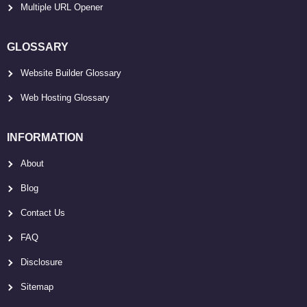
Multiple URL Opener
GLOSSARY
Website Builder Glossary
Web Hosting Glossary
INFORMATION
About
Blog
Contact Us
FAQ
Disclosure
Sitemap