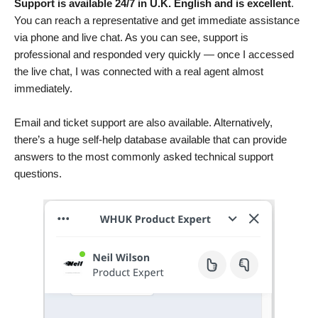
Support is available 24/7 in U.K. English and is excellent
.
You can reach a representative and get immediate assistance
via phone and live chat. As you can see, support is
professional and responded very quickly — once I accessed
the live chat, I was connected with a real agent almost
immediately.
Email and ticket support are also available. Alternatively,
there’s a huge self-help database available that can provide
answers to the most commonly asked technical support
questions.