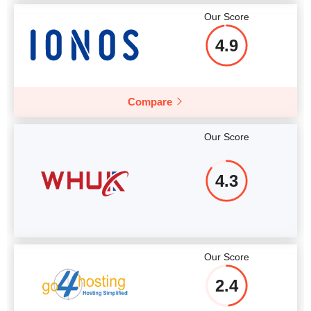
Our Score
4.9
Compare
Our Score
4.3
Our Score
2.4