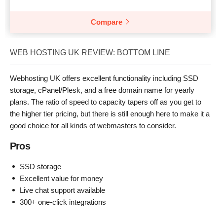
Compare
WEB HOSTING UK REVIEW: BOTTOM LINE
Webhosting UK offers excellent functionality including SSD
storage, cPanel/Plesk, and a free domain name for yearly
plans. The ratio of speed to capacity tapers off as you get to
the higher tier pricing, but there is still enough here to make it a
good choice for all kinds of webmasters to consider.
Pros
SSD storage
Excellent value for money
Live chat support available
300+ one-click integrations