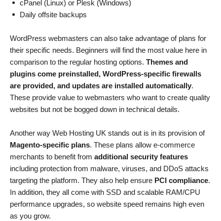
cPanel (Linux) or Plesk (Windows)
Daily offsite backups
WordPress webmasters can also take advantage of plans for
their specific needs. Beginners will find the most value here in
comparison to the regular hosting options.
Themes and
plugins come preinstalled, WordPress-specific firewalls
are provided, and updates are installed automatically
.
These provide value to webmasters who want to create quality
websites but not be bogged down in technical details.
Another way Web Hosting UK stands out is in its provision of
Magento-specific plans
. These plans allow e-commerce
merchants to benefit from
additional security features
including protection from malware, viruses, and DDoS attacks
targeting the platform. They also help ensure
PCI compliance
.
In addition, they all come with SSD and scalable RAM/CPU
performance upgrades, so website speed remains high even
as you grow.