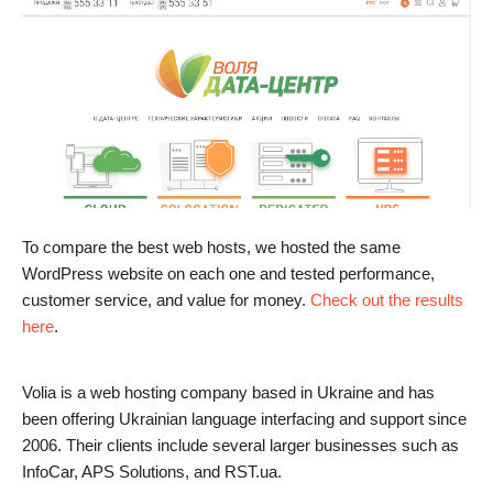
To compare the best web hosts, we hosted the same
WordPress website on each one and tested performance,
customer service, and value for money.
Check out the results
here
.
Volia is a web hosting company based in Ukraine and has
been offering Ukrainian language interfacing and support since
2006. Their clients include several larger businesses such as
InfoCar, APS Solutions, and RST.ua.