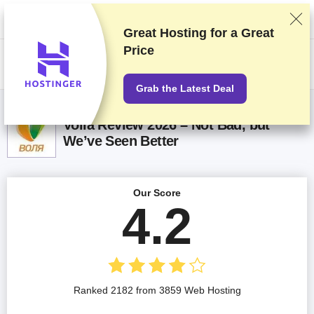
We rank vendors based on rigorous testing and research, but also take
into account your feedback and our commercial agreements with
providers. This page contains affiliate links.
Advertising Disclosure
Great Hosting for a
Great
Price
US$
Grab the Latest Deal
Volia Review 2026 – Not Bad, but
We’ve Seen Better
Our Score
4.2
Ranked 2182 from 3859 Web Hosting