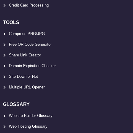
Credit Card Processing
TOOLS
Compress PNG/JPG
Free QR Code Generator
Share Link Creator
Domain Expiration Checker
Site Down or Not
Multiple URL Opener
GLOSSARY
Website Builder Glossary
Web Hosting Glossary