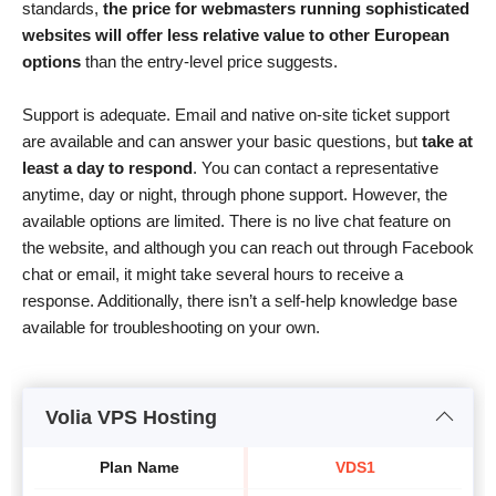
standards,
the price for webmasters running sophisticated
websites will offer less relative value to other European
options
than the entry-level price suggests.
Support is adequate. Email and native on-site ticket support
are available and can answer your basic questions, but
take at
least a day to respond
. You can contact a representative
anytime, day or night, through phone support. However, the
available options are limited. There is no live chat feature on
the website, and although you can reach out through Facebook
chat or email, it might take several hours to receive a
response. Additionally, there isn’t a self-help knowledge base
available for troubleshooting on your own.
Volia VPS Hosting
Plan Name
VDS1