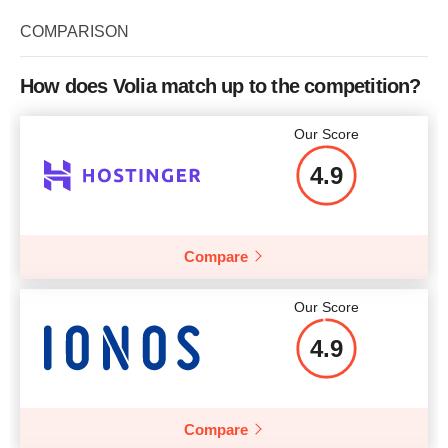
Storage
50 GB
COMPARISON
RAM
1 GB
CPU
1 x 2.00GHz
Price
$
17.05
How does Volia match up to the competition?
RAM
2 GB
Our Score
Price
$
23.64
4.9
More details
More details
Compare
Our Score
4.9
Compare