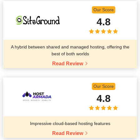
Our Score
4.8
A hybrid between shared and managed hosting, offering the
best of both worlds
Read Review
Our Score
4.8
Impressive cloud-based hosting features
Read Review