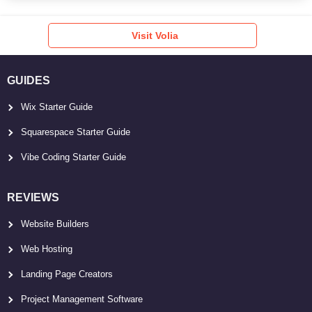
Visit Volia
GUIDES
Wix Starter Guide
Squarespace Starter Guide
Vibe Coding Starter Guide
REVIEWS
Website Builders
Web Hosting
Landing Page Creators
Project Management Software