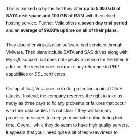
This is backed up by the fact they offer
up to 5,000 GB of
SATA disk space and 100 GB of RAM
with their cloud
hosting service. Further, Volia offers a
seven day trial period
and an
average of 99.98% uptime on all of their plans
.
They also offer virtualization software and services through
VMware. Their plans include SATA and SAS drives along with
MySQL support, but does not specify a version for the latter. In
addition, the vendor does not make any reference to PHP
capabilities or SSL certificates.
On top of that, Volia does not offer protection against DDoS
attacks. Instead, the company reserves the right to take as
many as three days to fix any problems or failures that occur
with their data center. It’s not clear if they will take any
proactive measures to keep your website online during that
time. Overall, while they do seem to have high-quality servers,
it appears that you’ll need quite a bit of tech-savviness to