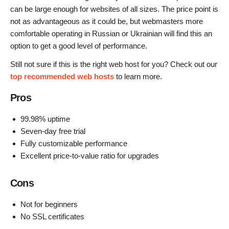
can be large enough for websites of all sizes. The price point is
not as advantageous as it could be, but webmasters more
comfortable operating in Russian or Ukrainian will find this an
option to get a good level of performance.
Still not sure if this is the right web host for you? Check out our
top recommended web hosts
to learn more.
Pros
99.98% uptime
Seven-day free trial
Fully customizable performance
Excellent price-to-value ratio for upgrades
Cons
Not for beginners
No SSL certificates