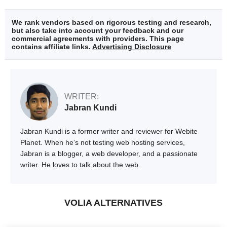
We rank vendors based on rigorous testing and research,
but also take into account your feedback and our
commercial agreements with providers. This page
contains affiliate links.
Advertising Disclosure
WRITER:
Jabran Kundi
Jabran Kundi is a former writer and reviewer for Webite
Planet. When he’s not testing web hosting services,
Jabran is a blogger, a web developer, and a passionate
writer. He loves to talk about the web.
VOLIA ALTERNATIVES