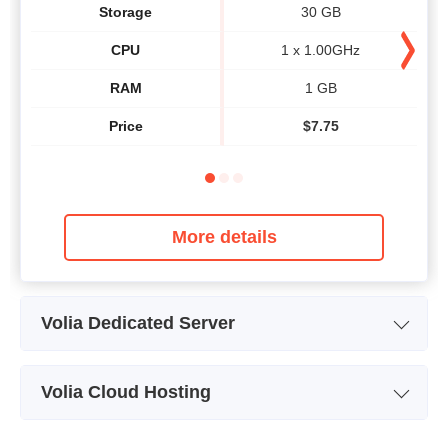
Storage
30 GB
CPU
1 x 1.00GHz
RAM
1 GB
Price
$
7.75
More details
Volia Dedicated Server
Plan Name
Intel Atom D510
Volia Cloud Hosting
Storage
250 GB
Plan Name
Cloud2
CPU
2 x 1.66GHz