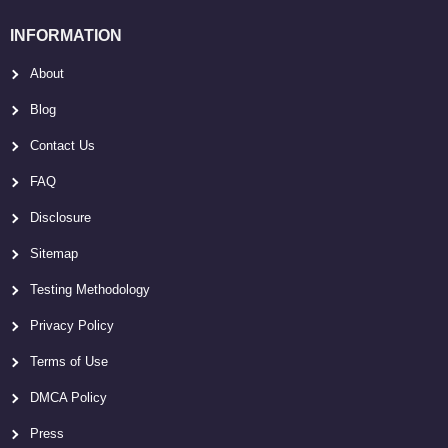
INFORMATION
About
Blog
Contact Us
FAQ
Disclosure
Sitemap
Testing Methodology
Privacy Policy
Terms of Use
DMCA Policy
Press