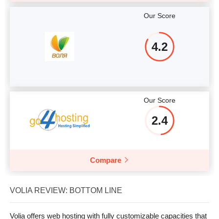
Our Score
4.2
Our Score
2.4
Compare
VOLIA REVIEW: BOTTOM LINE
Volia offers web hosting with fully customizable capacities that