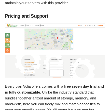
maintain your servers with this provider.
Pricing and Support
Every plan Volia offers comes with a
free seven day trial and
is fully customizable
. Unlike the industry standard that
bundles together a fixed amount of storage, memory, and
bandwidth, here you can freely mix and match capacities to
meet your specific needs.
You’ll never have to pay for