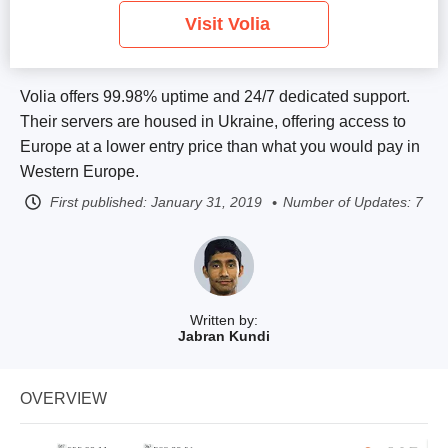
Visit Volia
Volia offers 99.98% uptime and 24/7 dedicated support.
Their servers are housed in Ukraine, offering access to
Europe at a lower entry price than what you would pay in
Western Europe.
First published:
January 31, 2019
Number of Updates: 7
Written by:
Jabran Kundi
OVERVIEW