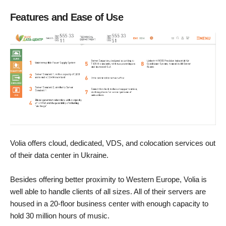
Features and Ease of Use
Volia offers cloud, dedicated, VDS, and colocation services out
of their data center in Ukraine.
Besides offering better proximity to Western Europe, Volia is
well able to handle clients of all sizes. All of their servers are
housed in a 20-floor business center with enough capacity to
hold 30 million hours of music.