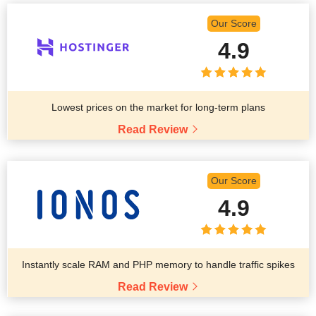
Our Score
4.9
Lowest prices on the market for long-term plans
Read Review
Our Score
4.9
Instantly scale RAM and PHP memory to handle traffic spikes
Read Review