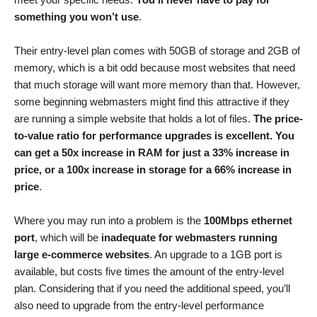
something you won’t use
.
Their entry-level plan comes with 50GB of storage and 2GB of
memory, which is a bit odd because most websites that need
that much storage will want more memory than that. However,
some beginning webmasters might find this attractive if they
are running a simple website that holds a lot of files.
The price-
to-value ratio for performance upgrades is excellent. You
can get a 50x increase in RAM for just a 33% increase in
price, or a 100x increase in storage for a 66% increase in
price
.
Where you may run into a problem is the
100Mbps ethernet
port
, which will be
inadequate for webmasters running
large e-commerce websites
. An upgrade to a 1GB port is
available, but costs five times the amount of the entry-level
plan. Considering that if you need the additional speed, you’ll
also need to upgrade from the entry-level performance