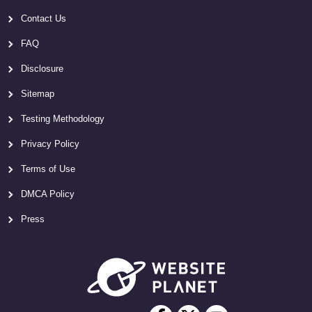
Contact Us
FAQ
Disclosure
Sitemap
Testing Methodology
Privacy Policy
Terms of Use
DMCA Policy
Press