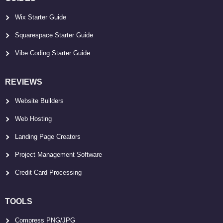
Wix Starter Guide
Squarespace Starter Guide
Vibe Coding Starter Guide
REVIEWS
Website Builders
Web Hosting
Landing Page Creators
Project Management Software
Credit Card Processing
TOOLS
Compress PNG/JPG