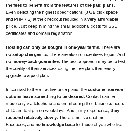
the fees to benefit from the features of the paid plans
.
Even selecting the highest specifications (3 GB disk space
and PHP 7.2) at the checkout resulted in a
very affordable
price
. Just keep in mind the small additional costs for SSL
certificates and domain registration.
Hosting can only be bought in one-year terms
. There are
no setup charges
, but there are also no incentives to join. And
no money-back guarantee
. The best approach may be to test
the quality of their services using the free plan, then easily
upgrade to a paid plan.
In contrast to the attractive price plans, the
customer service
options leave something to be desired
. Contact can be
made only via telephone and email during their business hours
of 10 am to 6 pm on weekdays. And in my experience,
they
respond relatively slowly
. There is no live chat, no
Facebook, and
no knowledge base
for those of you who like