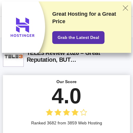
We rank vendors based on rigorous testing and research, but also take
into account your feedback and our commercial agreements with
providers. This page contains affiliate links.
Advertising Disclosure
Great Hosting for a
Great
Price
US$
Grab the Latest Deal
TELE3 Review 2026 – Great
Reputation, BUT…
Our Score
4.0
Ranked 3682 from 3859 Web Hosting