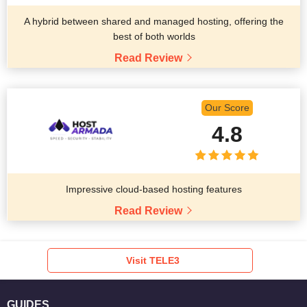
A hybrid between shared and managed hosting, offering the
best of both worlds
Read Review
Our Score
4.8
Impressive cloud-based hosting features
Read Review
Visit TELE3
GUIDES