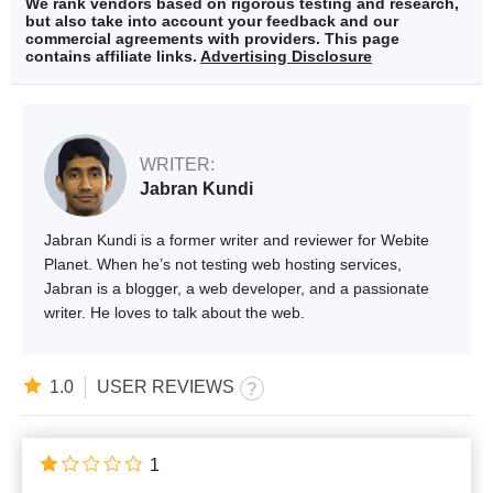
We rank vendors based on rigorous testing and research,
but also take into account your feedback and our
commercial agreements with providers. This page
contains affiliate links.
Advertising Disclosure
WRITER:
Jabran Kundi
Jabran Kundi is a former writer and reviewer for Webite
Planet. When he’s not testing web hosting services,
Jabran is a blogger, a web developer, and a passionate
writer. He loves to talk about the web.
1.0
USER REVIEWS
1