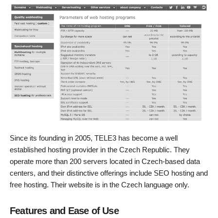
Since its founding in 2005, TELE3 has become a well
established hosting provider in the Czech Republic. They
operate more than 200 servers located in Czech-based data
centers, and their distinctive offerings include SEO hosting and
free hosting. Their website is in the Czech language only.
Features and Ease of Use