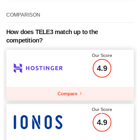
COMPARISON
How does TELE3 match up to the
competition?
Our Score
4.9
Compare
Our Score
4.9