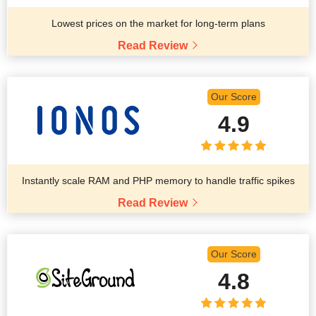
Lowest prices on the market for long-term plans
Read Review
Our Score
4.9
Instantly scale RAM and PHP memory to handle traffic spikes
Read Review
Our Score
4.8