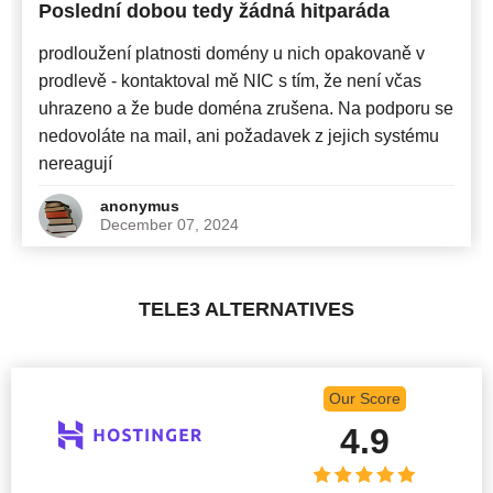
Poslední dobou tedy žádná hitparáda
prodloužení platnosti domény u nich opakovaně v
prodlevě - kontaktoval mě NIC s tím, že není včas
uhrazeno a že bude doména zrušena. Na podporu se
nedovoláte na mail, ani požadavek z jejich systému
nereagují
anonymus
December 07, 2024
TELE3 ALTERNATIVES
Our Score
4.9