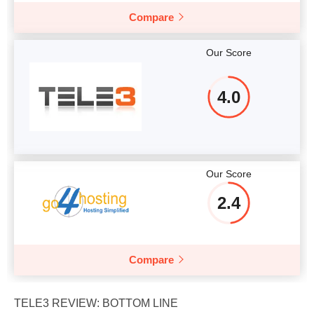
Compare
Our Score
4.0
Our Score
2.4
Compare
TELE3 REVIEW: BOTTOM LINE