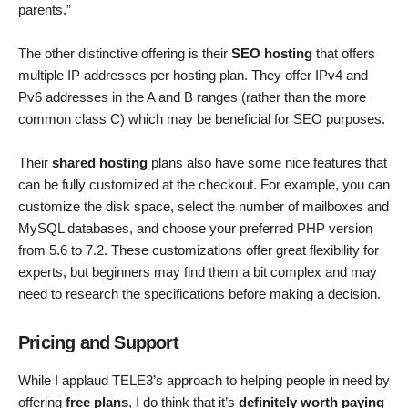
parents.”
The other distinctive offering is their
SEO hosting
that offers
multiple IP addresses per hosting plan. They offer IPv4 and
Pv6 addresses in the A and B ranges (rather than the more
common class C) which may be beneficial for SEO purposes.
Their
shared hosting
plans also have some nice features that
can be fully customized at the checkout. For example, you can
customize the disk space, select the number of mailboxes and
MySQL databases, and choose your preferred PHP version
from 5.6 to 7.2. These customizations offer great flexibility for
experts, but beginners may find them a bit complex and may
need to research the specifications before making a decision.
Pricing and Support
While I applaud TELE3’s approach to helping people in need by
offering
free plans
, I do think that it’s
definitely worth paying