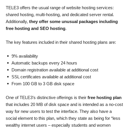
TELE3 offers the usual range of website hosting services:
shared hosting, multi-hosting, and dedicated server rental.
Additionally,
they offer some unusual packages including
free hosting and SEO hosting
.
The key features included in their shared hosting plans are:
9% availability
Automatic backups every 24 hours
Domain registration available at additional cost
SSL certificates available at additional cost
From 100 GB to 3 GB disk space
One of TELE3’s distinctive offerings is their
free hosting plan
that includes 20 MB of disk space and is intended as a no-cost
way for new users to test the interface. They also have a
social element to this plan, which they state as being for “less
wealthy internet users – especially students and women