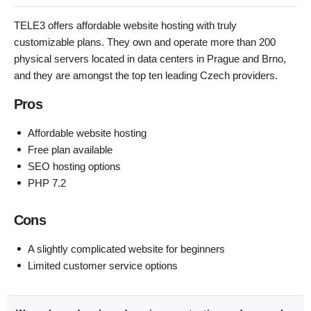
TELE3 offers affordable website hosting with truly
customizable plans. They own and operate more than 200
physical servers located in data centers in Prague and Brno,
and they are amongst the top ten leading Czech providers.
Pros
Affordable website hosting
Free plan available
SEO hosting options
PHP 7.2
Cons
A slightly complicated website for beginners
Limited customer service options