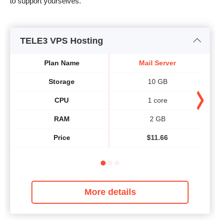
to support yourselves.
TELE3 VPS Hosting
Plan Name
Mail Server
Storage
10 GB
CPU
1 core
RAM
2 GB
Price
$
11.66
More details