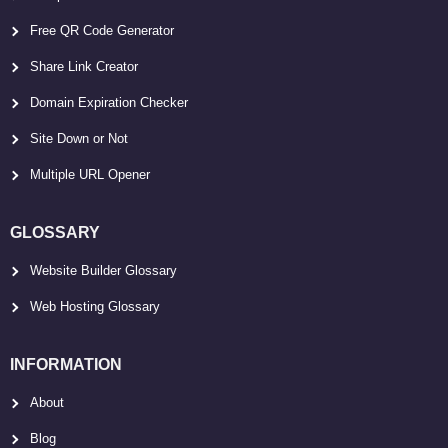
Free QR Code Generator
Share Link Creator
Domain Expiration Checker
Site Down or Not
Multiple URL Opener
GLOSSARY
Website Builder Glossary
Web Hosting Glossary
INFORMATION
About
Blog