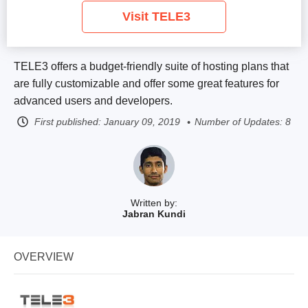
Visit TELE3
TELE3 offers a budget-friendly suite of hosting plans that
are fully customizable and offer some great features for
advanced users and developers.
First published:
January 09, 2019
Number of Updates: 8
Written by:
Jabran Kundi
OVERVIEW