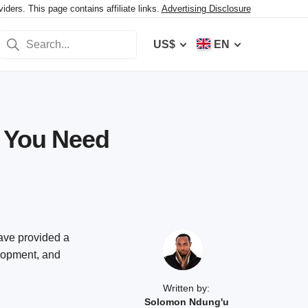
ers. This page contains affiliate links.
Advertising Disclosure
US$
EN
t You Need
have provided a
elopment, and
Written by:
Solomon Ndung'u