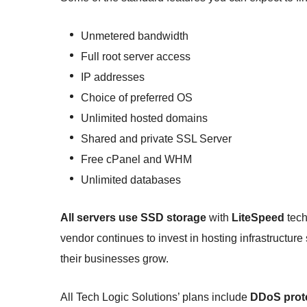
Unmetered bandwidth
Full root server access
IP addresses
Choice of preferred OS
Unlimited hosted domains
Shared and private SSL Server
Free cPanel and WHM
Unlimited databases
All servers use SSD storage
with
LiteSpeed
tech
vendor continues to invest in hosting infrastructure s
their businesses grow.
All Tech Logic Solutions’ plans include
DDoS prot