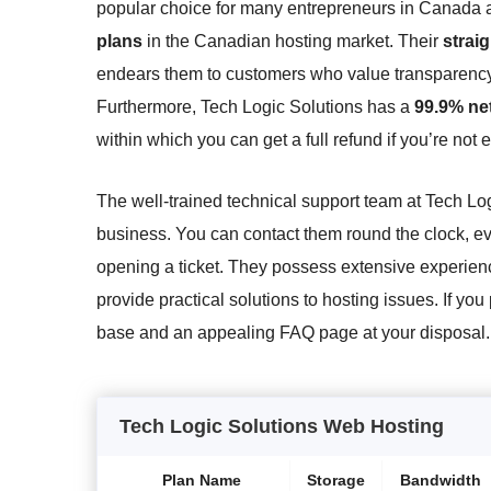
popular choice for many entrepreneurs in Canada 
plans
in the Canadian hosting market. Their
strai
endears them to customers who value transparency 
Furthermore, Tech Logic Solutions has a
99.9% ne
within which you can get a full refund if you’re not 
The well-trained technical support team at Tech Lo
business. You can contact them round the clock, eve
opening a ticket. They possess extensive experien
provide practical solutions to hosting issues. If yo
base and an appealing FAQ page at your disposal.
Tech Logic Solutions Web Hosting
Plan Name
Storage
Bandwidth