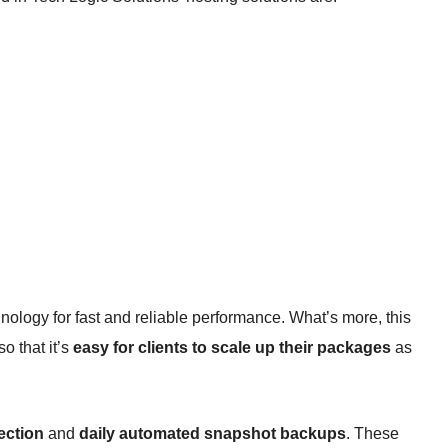
nology for fast and reliable performance. What’s more, this
o that it’s
easy for clients to scale up their packages
as
ection
and
daily automated snapshot backups
. These