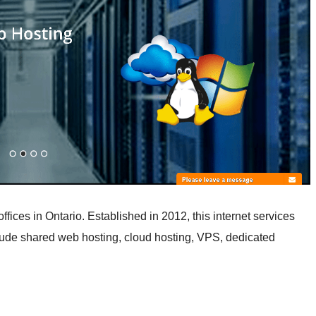
ices in Ontario. Established in 2012, this internet services
nclude shared web hosting, cloud hosting, VPS, dedicated