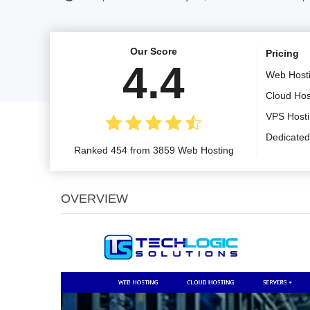
Our Score
Pricing
4.4
Web Host
Cloud Hos
VPS Host
Dedicated
Ranked 454 from 3859 Web Hosting
OVERVIEW