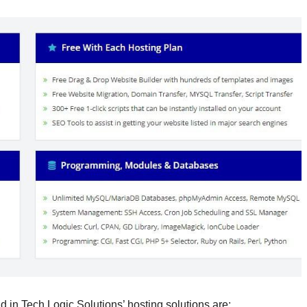
d in Tech Logic Solutions’ hosting solutions are: