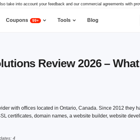
lso take into account your feedback and our commercial agreements with provid
Coupons
Tools
Blog
99+
lutions Review 2026 – Wha
vider with offices located in Ontario, Canada. Since 2012 they 
 SSL certificates, domain names, a website builder, website dev
ates: 4