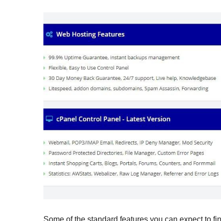
Some of the standard features you can expect to fin