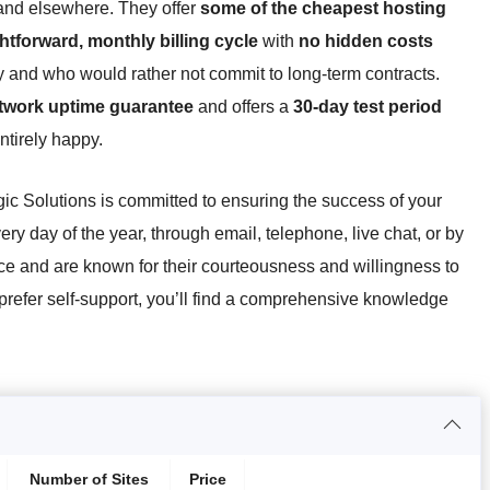
and elsewhere. They offer
some of the cheapest hosting
ghtforward, monthly billing cycle
with
no hidden costs
and who would rather not commit to long-term contracts.
twork uptime guarantee
and offers a
30-day test period
entirely happy.
gic Solutions is committed to ensuring the success of your
ry day of the year, through email, telephone, live chat, or by
ce and are known for their courteousness and willingness to
u prefer self-support, you’ll find a comprehensive knowledge
Number of Sites
Price