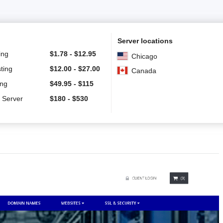
Server locations
ing
$
1.78
-
$
12.95
Chicago
ting
$
12.00
-
$
27.00
Canada
ing
$
49.95
-
$
115
 Server
$
180
-
$
530