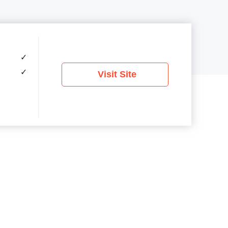
✓
✓
Visit Site