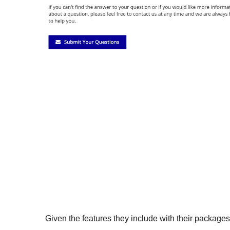
Given the features they include with their package