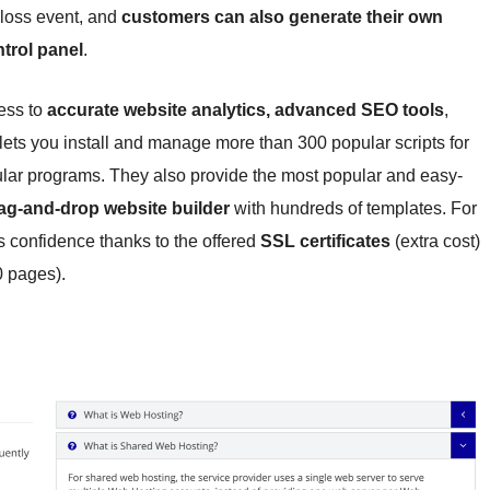
 loss event, and
customers can also generate their own
trol panel
.
ess to
accurate website analytics, advanced SEO tools
,
 lets you install and manage more than 300 popular scripts for
ar programs. They also provide the most popular and easy-
ag-and-drop website builder
with hundreds of templates. For
 confidence thanks to the offered
SSL certificates
(extra cost)
0 pages).