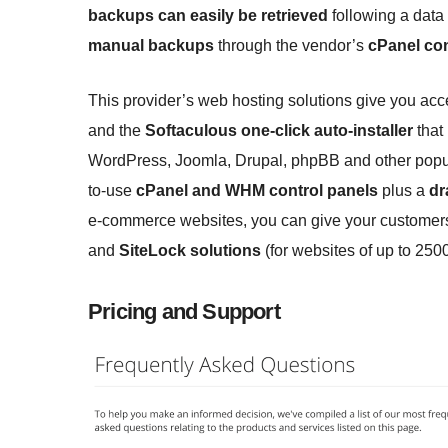
backups can easily be retrieved
following a data
manual backups
through the vendor’s
cPanel con
This provider’s web hosting solutions give you acc
and the
Softaculous one-click auto-installer
that
WordPress, Joomla, Drupal, phpBB and other popul
to-use
cPanel and WHM control panels
plus a
dr
e-commerce websites, you can give your customers
and
SiteLock solutions
(for websites of up to 250
Pricing and Support