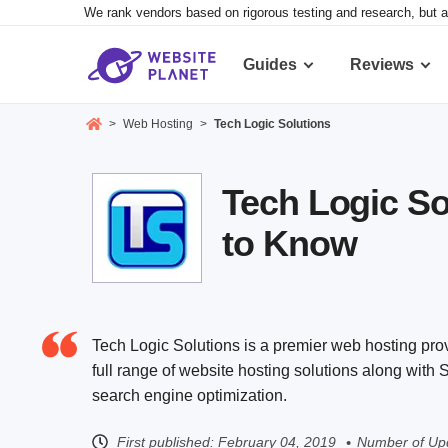
We rank vendors based on rigorous testing and research, but a
Guides
Reviews
>
Web Hosting
>
Tech Logic Solutions
Tech Logic So
to Know
Tech Logic Solutions is a premier web hosting pro
full range of website hosting solutions along with
search engine optimization.
First published:
February 04, 2019
Number of Upd