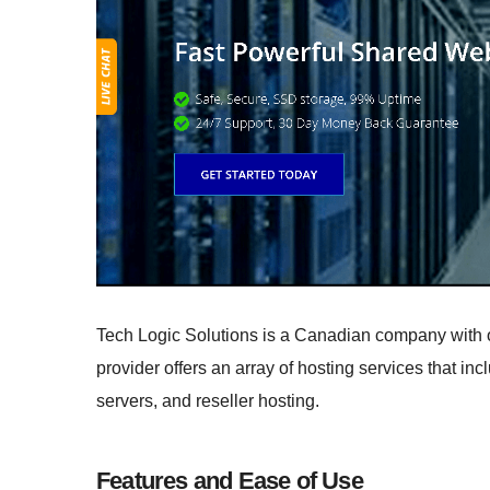
Tech Logic Solutions is a Canadian company with off
provider offers an array of hosting services that i
servers, and reseller hosting.
Features and Ease of Use