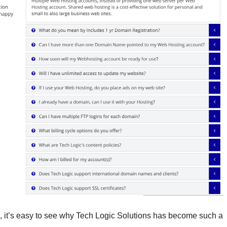
s, it’s easy to see why Tech Logic Solutions has become such a