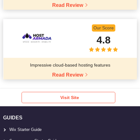
Read Review
Our Score
4.8
Impressive cloud-based hosting features
Read Review
Visit Site
GUIDES
Wix Starter Guide