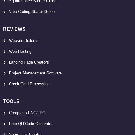
Squarespace Starter Guide
Vibe Coding Starter Guide
REVIEWS
Website Builders
Web Hosting
Landing Page Creators
Project Management Software
Credit Card Processing
TOOLS
Compress PNG/JPG
Free QR Code Generator
Share Link Creator