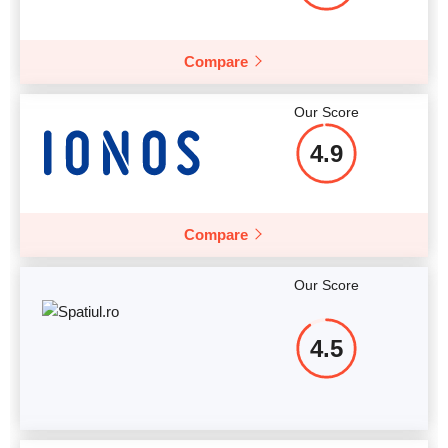
Compare
Our Score
4.9
Compare
Our Score
4.5