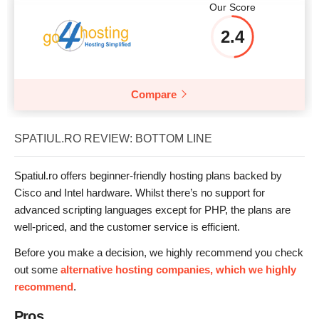
Our Score
2.4
Compare
SPATIUL.RO REVIEW: BOTTOM LINE
Spatiul.ro offers beginner-friendly hosting plans backed by
Cisco and Intel hardware. Whilst there’s no support for
advanced scripting languages except for PHP, the plans are
well-priced, and the customer service is efficient.
Before you make a decision, we highly recommend you check
out some
alternative hosting companies, which we highly
recommend
.
Pros