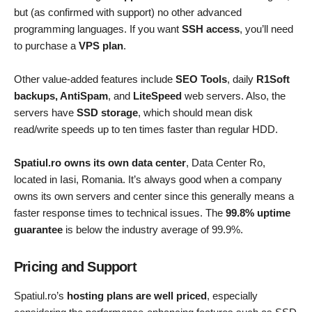
but (as confirmed with support) no other advanced
programming languages. If you want
SSH access
, you’ll need
to purchase a
VPS plan
.
Other value-added features include
SEO Tools
, daily
R1Soft
backups, AntiSpam
, and
LiteSpeed
web servers. Also, the
servers have
SSD storage
, which should mean disk
read/write speeds up to ten times faster than regular HDD.
Spatiul.ro owns its own data center
, Data Center Ro,
located in Iasi, Romania. It’s always good when a company
owns its own servers and center since this generally means a
faster response times to technical issues. The
99.8% uptime
guarantee
is below the industry average of 99.9%.
Pricing and Support
Spatiul.ro’s
hosting plans are well priced
, especially