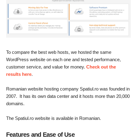
To compare the best web hosts, we hosted the same
WordPress website on each one and tested performance,
customer service, and value for money.
Check out the
results here
.
Romanian website hosting company Spatiul.ro was founded in
2007. It has its own data center and it hosts more than 20,000
domains.
The Spatiul.ro website is available in Romanian.
Features and Ease of Use