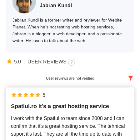
Jabran Kundi
Jabran Kundi is a former writer and reviewer for Webite
Planet. When he’s not testing web hosting services,
Jabran is a blogger, a web developer, and a passionate
writer. He loves to talk about the web.
5.0
USER REVIEWS
User reviews are not verified
English
x
5
Spatiul.ro it’s a great hosting service
Newest
I work with the Spatiul.ro team since 2008 and I can
confirm that it's a great hosting service. The tehnical
suport it's fast. They are all the time up to date with