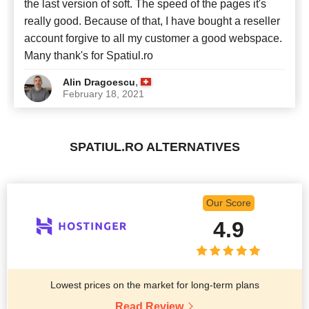
the last version of soft. The speed of the pages it's
really good. Because of that, I have bought a reseller
account forgive to all my customer a good webspace.
Many thank's for Spatiul.ro
,
Alin Dragoescu
February 18, 2021
SPATIUL.RO ALTERNATIVES
Our Score
4.9
Lowest prices on the market for long-term plans
Read Review