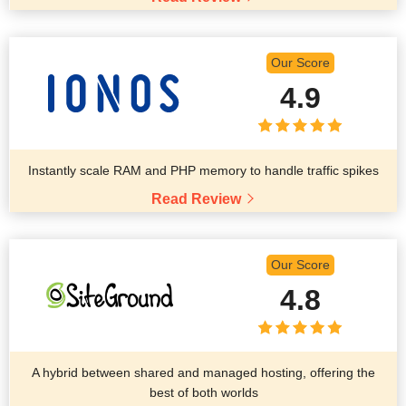
Our Score
4.9
Instantly scale RAM and PHP memory to handle traffic spikes
Read Review
Our Score
4.8
A hybrid between shared and managed hosting, offering the
best of both worlds