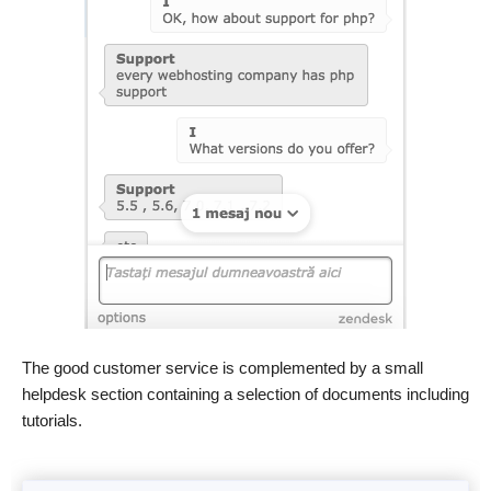
The good customer service is complemented by a small
helpdesk section containing a selection of documents including
tutorials.