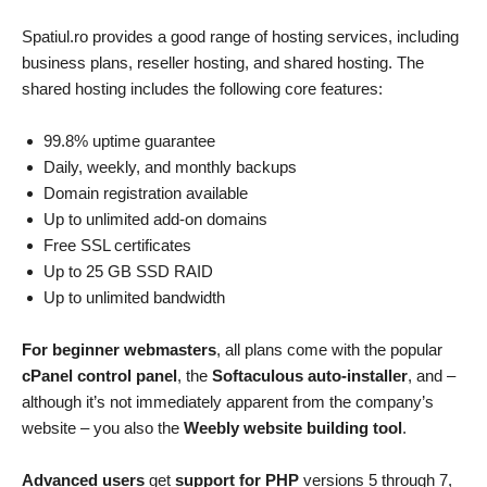
Spatiul.ro provides a good range of hosting services, including
business plans, reseller hosting, and shared hosting. The
shared hosting includes the following core features:
99.8% uptime guarantee
Daily, weekly, and monthly backups
Domain registration available
Up to unlimited add-on domains
Free SSL certificates
Up to 25 GB SSD RAID
Up to unlimited bandwidth
For beginner webmasters
, all plans come with the popular
cPanel control panel
, the
Softaculous auto-installer
, and –
although it’s not immediately apparent from the company’s
website – you also the
Weebly website building tool
.
Advanced users
get
support for PHP
versions 5 through 7,