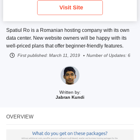
Visit Site
Spatiul Ro is a Romanian hosting company with its own
data center. New website owners will be happy with its
well-priced plans that offer beginner-friendly features.
First published:
March 11, 2019
Number of Updates: 6
Written by:
Jabran Kundi
OVERVIEW