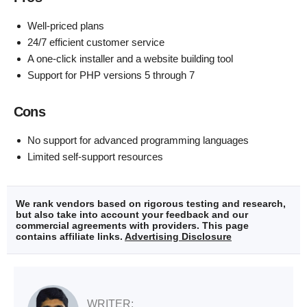
Well-priced plans
24/7 efficient customer service
A one-click installer and a website building tool
Support for PHP versions 5 through 7
Cons
No support for advanced programming languages
Limited self-support resources
We rank vendors based on rigorous testing and research,
but also take into account your feedback and our
commercial agreements with providers. This page
contains affiliate links.
Advertising Disclosure
WRITER: