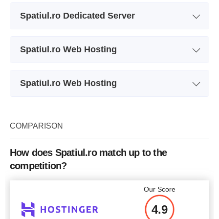
Plan Name
S
Spatiul.ro Dedicated Server
Storage
50 GB
Plan Name
S
CPU
2 cores
Spatiul.ro Web Hosting
Storage
1000 GB
RAM
1 GB
Plan Name
S
CPU
4 cores
Price
$
8.93
Spatiul.ro Web Hosting
Storage
10 GB
RAM
4 GB
Plan Name
RapidSSL
Bandwidth
249.96 GB
Price
$
107
Price
$
11.91
COMPARISON
Price
$
7.94
More details
How does Spatiul.ro match up to the
competition?
More details
More details
More details
Our Score
4.9