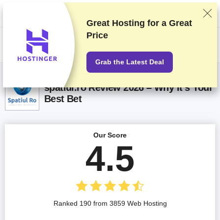
We rank vendors based on rigorous testing and research, but also take
into account your feedback and our commercial agreements with
providers. This page contains affiliate links.
Advertising Disclosure
Great Hosting for a
Great
Price
US$
Grab the Latest Deal
spatiul.ro Review 2026 – Why It’s Your
Best Bet
Our Score
4.5
Ranked 190 from 3859 Web Hosting