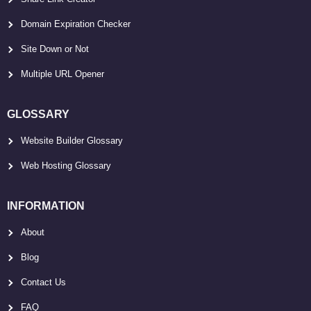
Domain Expiration Checker
Site Down or Not
Multiple URL Opener
GLOSSARY
Website Builder Glossary
Web Hosting Glossary
INFORMATION
About
Blog
Contact Us
FAQ