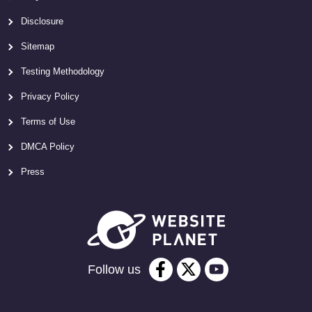
Disclosure
Sitemap
Testing Methodology
Privacy Policy
Terms of Use
DMCA Policy
Press
Follow us