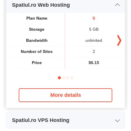
Spatiul.ro Web Hosting
Plan Name
S
Storage
5 GB
Bandwidth
unlimited
Number of Sites
2
Price
$
6.15
More details
Spatiul.ro VPS Hosting