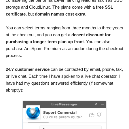
considering the performance-enhancing features such as SSD
storage and CloudLinux. The plans come with a
free SSL
certificate
, but
domain names cost extra
.
You can select terms ranging from three months to three years
at the checkout, and you can get a
decent discount for
purchasing a longer-term plan up front
. You can also
purchase AntiSpam Premium as an addon during the checkout
process.
24/7 customer service
can be contacted by email, phone, fax,
or live chat. Each time I have spoken to a live chat operator, I
have had my questions answered efficiently (if somewhat
abruptly):