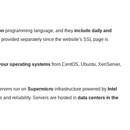
on
programming language, and they
include daily and
are provided separately since the website’s SSL page is
our operating systems
from CentOS, Ubuntu, XenServer,
servers run on
Supermicro
infrastructure powered by
Intel
 and reliability. Servers are hosted in
data centers in the