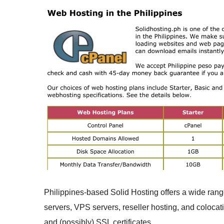
Philippines-based Solid Hosting offers a wide range
servers, VPS servers, reseller hosting, and colocati
and (possibly) SSL certificates.