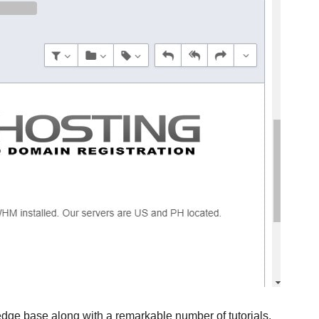
edge base along with a remarkable number of tutorials.