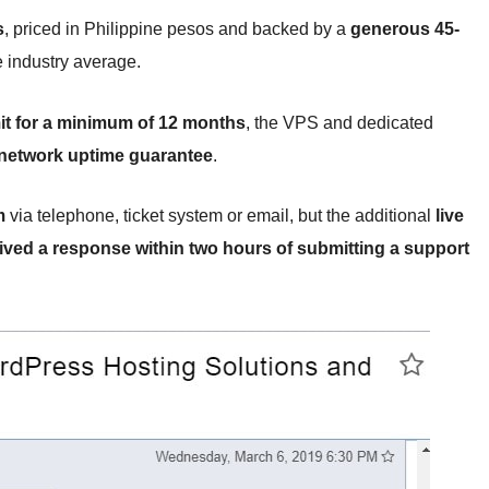
s
, priced in Philippine pesos and backed by a
generous 45-
e industry average.
t for a minimum of 12 months
, the VPS and dedicated
network uptime guarantee
.
m
via telephone, ticket system or email, but the additional
live
eived a response within two hours of submitting a support