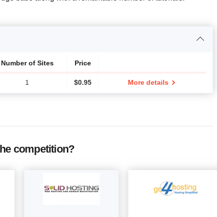
Number of Sites
Price
1
$
0.95
More details
the competition?