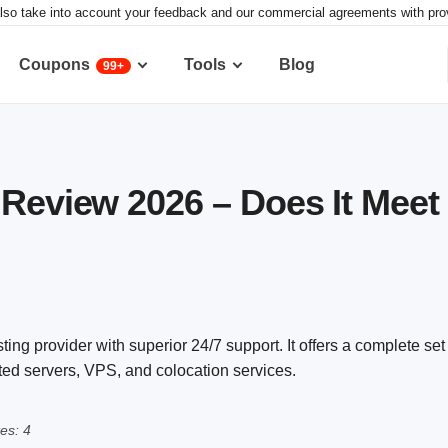
lso take into account your feedback and our commercial agreements with provid
Coupons
Tools
Blog
99+
 Review 2026 – Does It Meet
ing provider with superior 24/7 support. It offers a complete set 
ated servers, VPS, and colocation services.
es: 4