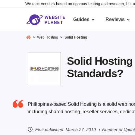
We rank vendors based on rigorous testing and research, but a
Guides
Reviews
>
Web Hosting
>
Solid Hosting
Solid Hosting
Standards?
Philippines-based Solid Hosting is a solid web host
including shared hosting, reseller services, dedic
First published:
March 27, 2019
Number of Updat