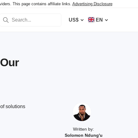
ers. This page contains affiliate links.
Advertising Disclosure
US$
EN
 Our
of solutions
Written by:
Solomon Ndung'u