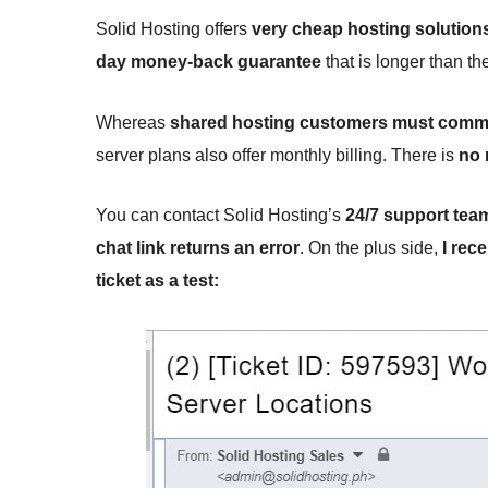
Solid Hosting offers
very cheap hosting solution
day money-back guarantee
that is longer than th
Whereas
shared hosting customers must commi
server plans also offer monthly billing. There is
no 
You can contact Solid Hosting’s
24/7 support tea
chat link returns an error
. On the plus side,
I rec
ticket as a test: