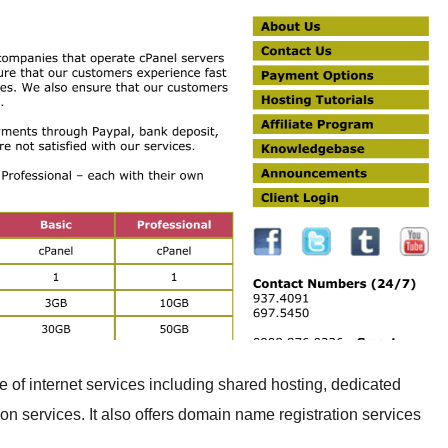
 of internet services including shared hosting, dedicated
on services. It also offers domain name registration services