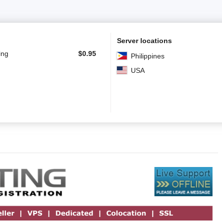
Server locations
ing
$
0.95
Philippines
USA