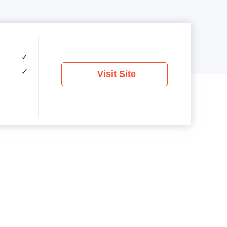
✓
✓
Visit Site