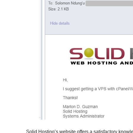
Solid Hosting’s website offers a satisfactory knowl