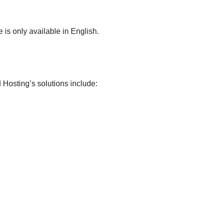
 is only available in English.
d Hosting’s solutions include: