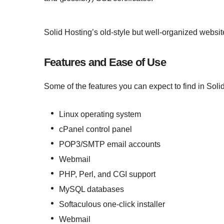
Solid Hosting’s old-style but well-organized website
Features and Ease of Use
Some of the features you can expect to find in Soli
Linux operating system
cPanel control panel
POP3/SMTP email accounts
Webmail
PHP, Perl, and CGI support
MySQL databases
Softaculous one-click installer
Webmail