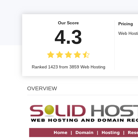
Our Score
Pricing
4.3
Web Host
Ranked 1423 from 3859 Web Hosting
OVERVIEW