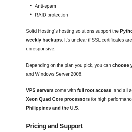
Anti-spam
RAID protection
Solid Hosting’s hosting solutions support the
Pyth
weekly backups
. It’s unclear if SSL certificates 
unresponsive.
Depending on the plan you pick, you can
choose y
and Windows Server 2008.
VPS servers
come with
full root access
, and all 
Xeon Quad Core processors
for high performance
Philippines and the U.S
.
Pricing and Support