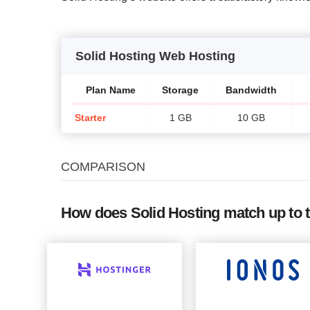
Solid Hosting Web Hosting
Plan Name
Storage
Bandwidth
Starter
1 GB
10 GB
COMPARISON
How does Solid Hosting match up to 