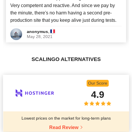
Very competent and reactive. And since we pay by
the minute, there's no harm having a second pre-
production site that you keep alive just during tests.
,
anonymus
May 28, 2021
SCALINGO ALTERNATIVES
Our Score
4.9
Lowest prices on the market for long-term plans
Read Review