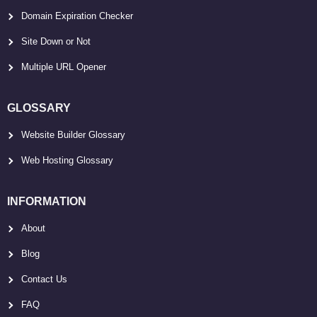
Domain Expiration Checker
Site Down or Not
Multiple URL Opener
GLOSSARY
Website Builder Glossary
Web Hosting Glossary
INFORMATION
About
Blog
Contact Us
FAQ