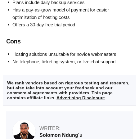
Plans include daily backup services
Has a pay-as-grow model of payment for easier
optimization of hosting costs
Offers a 30-day free trial period
Cons
Hosting solutions unsuitable for novice webmasters
No telephone, ticketing system, or live chat support
We rank vendors based on rigorous testing and research,
but also take into account your feedback and our
commercial agreements with providers. This page
contains affiliate links.
Advertising Disclosure
WRITER:
Solomon Ndung'u