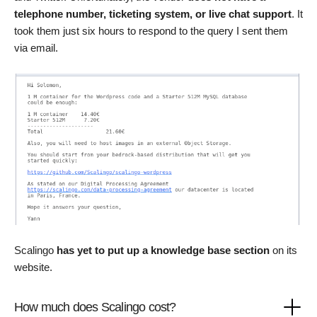
telephone number, ticketing system, or live chat support
. It
took them just six hours to respond to the query I sent them
via email.
Scalingo
has yet to put up a knowledge base section
on its
website.
How much does Scalingo cost?