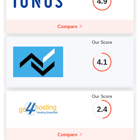
4.9
Compare
Our Score
4.1
Our Score
2.4
Compare