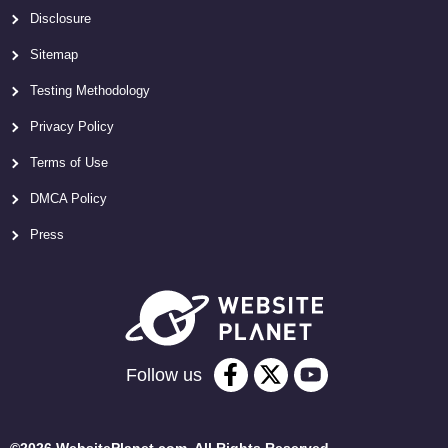
Disclosure
Sitemap
Testing Methodology
Privacy Policy
Terms of Use
DMCA Policy
Press
Follow us