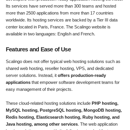
Its services have served more than 300 teams and hosted
more than 2500 applications from more than 17 countries
worldwide. Its hosting services are backed by a Tier III data
center located in Paris, France. The Scalingo website is
available in two languages: English and French.
Features and Ease of Use
Scalingo does not offer typical web hosting solutions such as
shared web hosting, reseller hosting, VPS, and dedicated
server solutions. Instead, it
offers production-ready
applications
that empower software development teams for
easy management of their projects.
These cloud-related hosting solutions include
PHP hosting,
MySQL hosting, PostgreSQL hosting, MongoDB hosting,
Redis hosting, Elasticsearch hosting, Ruby hosting, and
Java hosting, among other services
. The web application