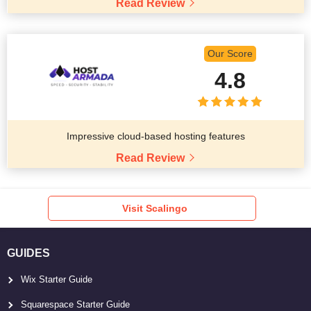
Read Review
Our Score
4.8
Impressive cloud-based hosting features
Read Review
Visit Scalingo
GUIDES
Wix Starter Guide
Squarespace Starter Guide