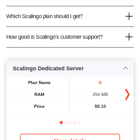
Which Scalingo plan should I get?
How good is Scalingo’s customer support?
Scalingo Dedicated Server
Plan Name
S
RAM
256 MB
Price
$
8.10