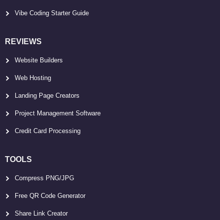
Vibe Coding Starter Guide
REVIEWS
Website Builders
Web Hosting
Landing Page Creators
Project Management Software
Credit Card Processing
TOOLS
Compress PNG/JPG
Free QR Code Generator
Share Link Creator