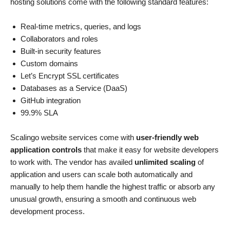
hosting solutions come with the following standard features:
Real-time metrics, queries, and logs
Collaborators and roles
Built-in security features
Custom domains
Let’s Encrypt SSL certificates
Databases as a Service (DaaS)
GitHub integration
99.9% SLA
Scalingo website services come with
user-friendly web
application controls
that make it easy for website developers
to work with. The vendor has availed
unlimited scaling
of
application and users can scale both automatically and
manually to help them handle the highest traffic or absorb any
unusual growth, ensuring a smooth and continuous web
development process.