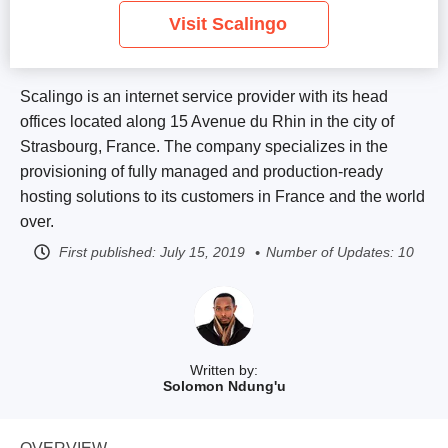
Visit Scalingo
Scalingo is an internet service provider with its head
offices located along 15 Avenue du Rhin in the city of
Strasbourg, France. The company specializes in the
provisioning of fully managed and production-ready
hosting solutions to its customers in France and the world
over.
First published:
July 15, 2019
Number of Updates: 10
Written by:
Solomon Ndung'u