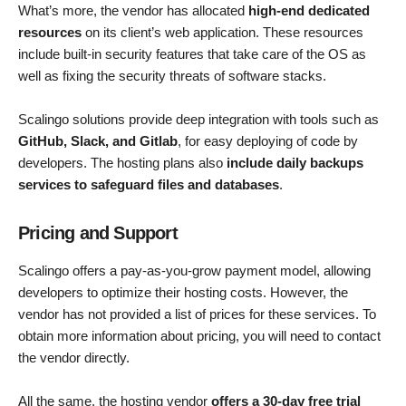
What’s more, the vendor has allocated
high-end dedicated
resources
on its client’s web application. These resources
include built-in security features that take care of the OS as
well as fixing the security threats of software stacks.
Scalingo solutions provide deep integration with tools such as
GitHub, Slack, and Gitlab
, for easy deploying of code by
developers. The hosting plans also
include daily backups
services to safeguard files and databases
.
Pricing and Support
Scalingo offers a pay-as-you-grow payment model, allowing
developers to optimize their hosting costs. However, the
vendor has not provided a list of prices for these services. To
obtain more information about pricing, you will need to contact
the vendor directly.
All the same, the hosting vendor
offers a 30-day free trial