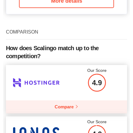
More details
COMPARISON
How does Scalingo match up to the
competition?
Our Score
4.9
Compare
Our Score