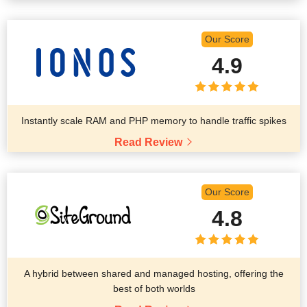
Our Score
4.9
Instantly scale RAM and PHP memory to handle traffic spikes
Read Review
Our Score
4.8
A hybrid between shared and managed hosting, offering the
best of both worlds