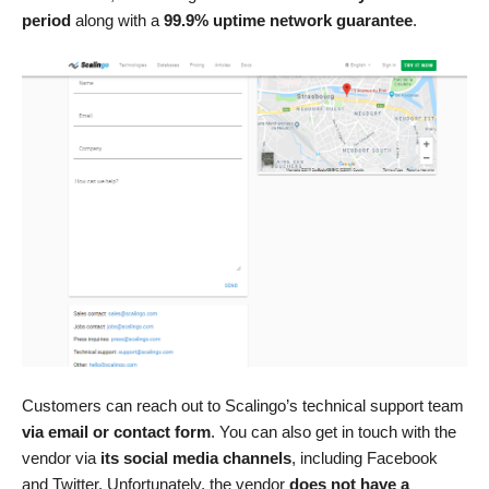
period
along with a
99.9% uptime network guarantee
.
Customers can reach out to Scalingo’s technical support team
via email or contact form
. You can also get in touch with the
vendor via
its social media channels
, including Facebook
and Twitter. Unfortunately, the vendor
does not have a