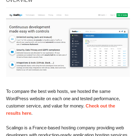
OVERVIEW
To compare the best web hosts, we hosted the same
WordPress website on each one and tested performance,
customer service, and value for money.
Check out the
results here
.
Scalingo is a France-based hosting company providing web
developers with production-ready application hosting services.