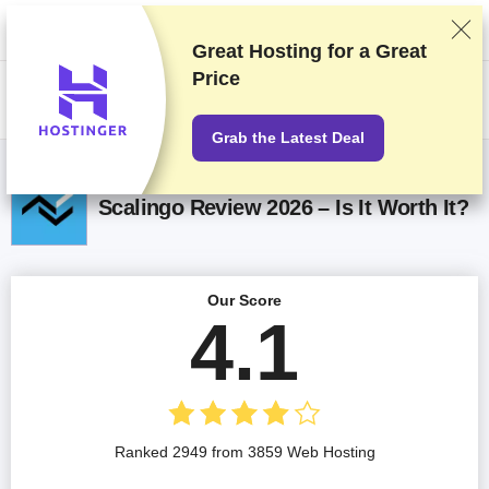
We rank vendors based on rigorous testing and research, but also take
into account your feedback and our commercial agreements with
providers. This page contains affiliate links.
Advertising Disclosure
Great Hosting for a
Great
Price
US$
Grab the Latest Deal
Scalingo Review 2026 – Is It Worth It?
Our Score
4.1
Ranked 2949 from 3859 Web Hosting