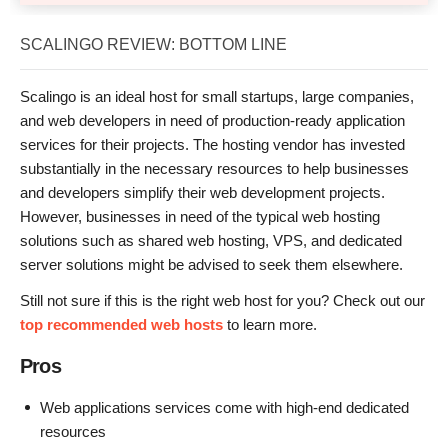
SCALINGO REVIEW: BOTTOM LINE
Scalingo is an ideal host for small startups, large companies,
and web developers in need of production-ready application
services for their projects. The hosting vendor has invested
substantially in the necessary resources to help businesses
and developers simplify their web development projects.
However, businesses in need of the typical web hosting
solutions such as shared web hosting, VPS, and dedicated
server solutions might be advised to seek them elsewhere.
Still not sure if this is the right web host for you? Check out our
top recommended web hosts
to learn more.
Pros
Web applications services come with high-end dedicated
resources