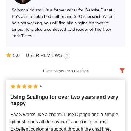
Solomon Ndung’u is a former writer for Website Planet.
He’s also a published author and SEO specialist. When
he’s not working, you will find him singing his favorite
tunes. He is also a confessed avid reader of The New
York Times.
5.0
USER REVIEWS
User reviews are not verified
English
x
5
Using Scalingo for over two years and very
Newest
happy
PaaS works like a charm. I use Django and a simple
git push does all deployment and config for me.
Excellent customer support through the chat line.