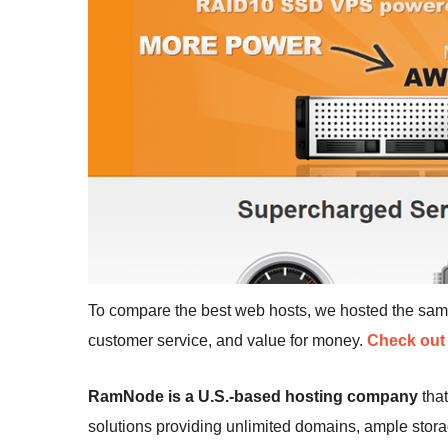
To compare the best web hosts, we hosted the sa
customer service, and value for money.
Check out 
RamNode is a U.S.-based hosting company
that
solutions providing unlimited domains, ample stor