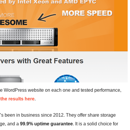
me WordPress website on each one and tested performance,
the results here
.
’s been in business since 2012. They offer share storage
age, and a
99.9% uptime guarantee
. It is a solid choice for