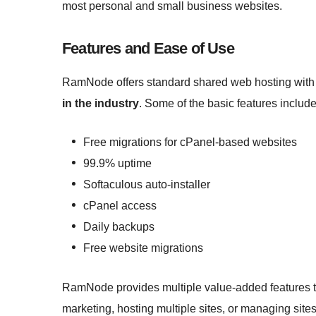
most personal and small business websites.
Features and Ease of Use
RamNode offers standard shared web hosting wit
in the industry
. Some of the basic features include
Free migrations for cPanel-based websites
99.9% uptime
Softaculous auto-installer
cPanel access
Daily backups
Free website migrations
RamNode provides multiple value-added features th
marketing, hosting multiple sites, or managing site