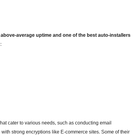
h
above-average uptime and one of the best auto-installers
:
at cater to various needs, such as conducting email
s with strong encryptions like E-commerce sites. Some of their