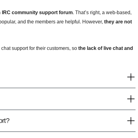
n IRC community support forum
. That’s right, a web-based,
 popular, and the members are helpful. However,
they are not
 chat support for their customers, so
the lack of live chat and
rt?