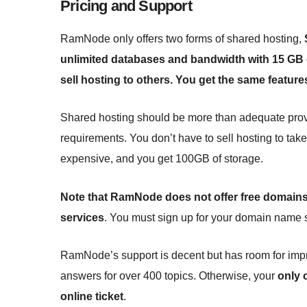
Pricing and Support
RamNode only offers two forms of shared hosting,
unlimited databases and bandwidth with 15 GB o
sell hosting to others. You get the same featur
Shared hosting should be more than adequate provi
requirements. You don’t have to sell hosting to tak
expensive, and you get 100GB of storage.
Note that RamNode does not offer free domains f
services
. You must sign up for your domain name 
RamNode’s support is decent but has room for im
answers for over 400 topics. Otherwise, your
only 
online ticket
.