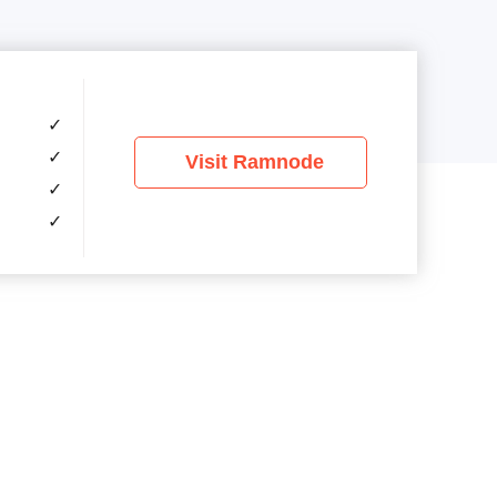
✓
✓
Visit Ramnode
✓
✓