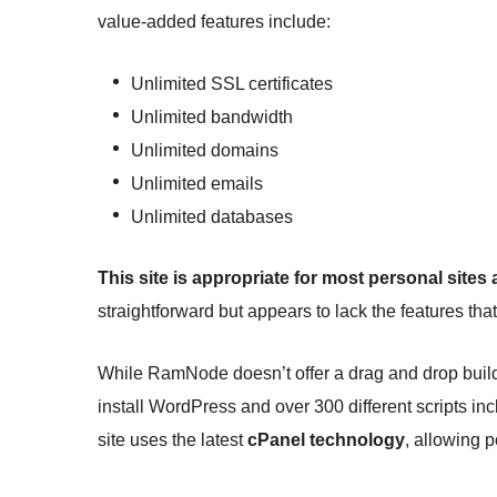
value-added features include:
Unlimited SSL certificates
Unlimited bandwidth
Unlimited domains
Unlimited emails
Unlimited databases
This site is appropriate for most personal sites
straightforward but appears to lack the features tha
While RamNode doesn’t offer a drag and drop build
install WordPress and over 300 different scripts 
site uses the latest
cPanel technology
, allowing p