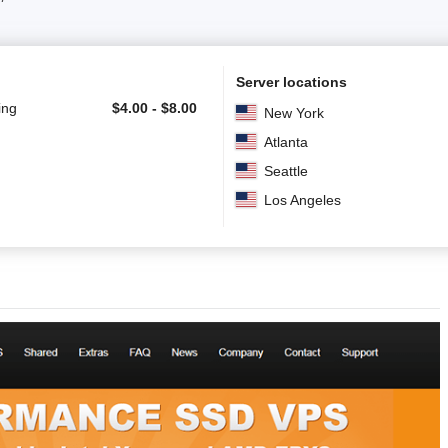
Server locations
ing
$
4.00
-
$
8.00
New York
Atlanta
Seattle
Los Angeles