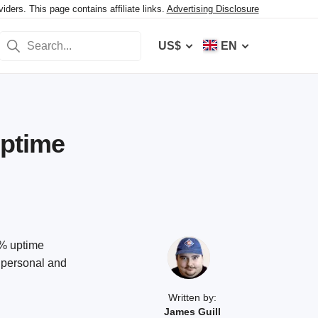
ers. This page contains affiliate links.
Advertising Disclosure
US$
EN
Uptime
9% uptime
f personal and
Written by:
James Guill