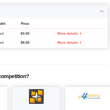
dth
Price
ted
$
4.00
More details
ted
$
8.00
More details
competition?