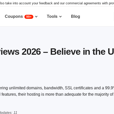
lso take into account your feedback and our commercial agreements with provid
Coupons
Tools
Blog
99+
ws 2026 – Believe in the 
ering unlimited domains, bandwidth, SSL certificates and a 99.
features, their hosting is more than adequate for the majority o
pdates: 11