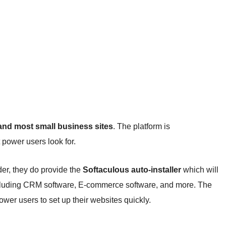
 and most small business sites
. The platform is
t power users look for.
er, they do provide the
Softaculous auto-installer
which will
including CRM software, E-commerce software, and more. The
ower users to set up their websites quickly.