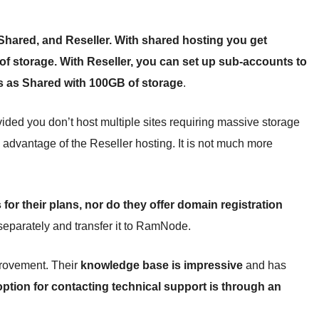
Shared, and Reseller. With shared hosting you get
f storage. With Reseller, you can set up sub-accounts to
es as Shared with 100GB of storage
.
ded you don’t host multiple sites requiring massive storage
e advantage of the Reseller hosting. It is not much more
or their plans, nor do they offer domain registration
separately and transfer it to RamNode.
provement. Their
knowledge base is impressive
and has
option for contacting technical support is through an