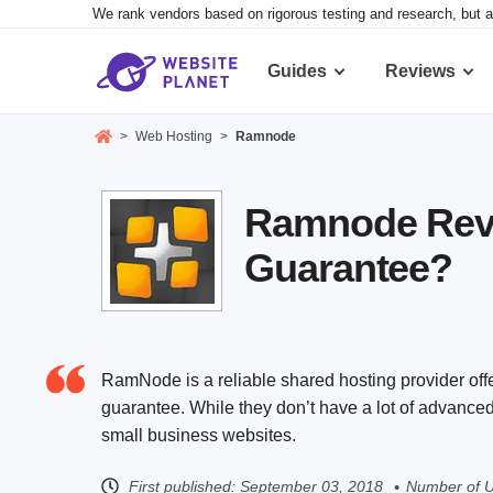
We rank vendors based on rigorous testing and research, but a
Guides
Reviews
>
Web Hosting
>
Ramnode
Ramnode Revie
Guarantee?
RamNode is a reliable shared hosting provider off
guarantee. While they don’t have a lot of advanced 
small business websites.
First published:
September 03, 2018
Number of U