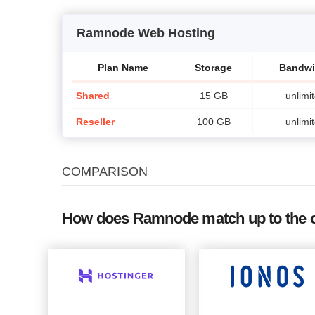
Ramnode Web Hosting
Plan Name
Storage
Bandwi
Shared
15 GB
unlimi
Reseller
100 GB
unlimi
COMPARISON
How does Ramnode match up to the 