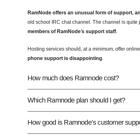
RamNode offers an unusual form of support, a
old school IRC chat channel. The channel is quite
members of RamNode’s support staff
.
Hosting services should, at a minimum, offer online
phone support is disappointing
.
How much does Ramnode cost?
Which Ramnode plan should I get?
How good is Ramnode’s customer suppo