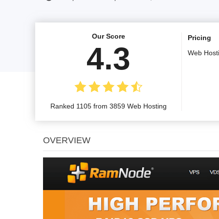
Our Score
Pricing
4.3
Web Host
Ranked 1105 from 3859 Web Hosting
OVERVIEW