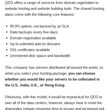
QDS offers a range of services from domain registration to
website hosting and website building tools. The shared hosting
plans come with the following core features:
99.9% uptime, not backed by an SLA
Data backups every five days
Domain registration available
Up to unlimited add-on domains
SSL certificates available
Unmetered disk space and bandwidth
This company has servers distributed all around the world, so
when you select your hosting package,
you can choose
whether you would like your servers to be collocated in
the U.S., India, U.K., or Hong Kong
.
Obviously, with this model, it would be impractical for QDS to
own all of the data centers, however, always bear in mind the
downsides (slower response time to issues and increased risk