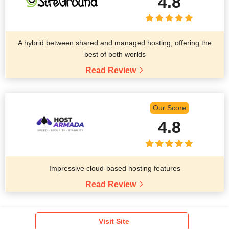
4.8
A hybrid between shared and managed hosting, offering the
best of both worlds
Read Review
Our Score
4.8
Impressive cloud-based hosting features
Read Review
Visit Site