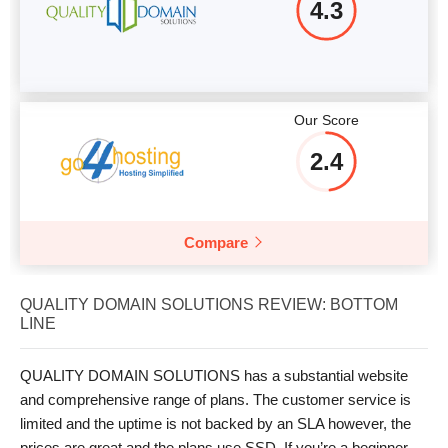
4.3
Our Score
2.4
Compare
QUALITY DOMAIN SOLUTIONS REVIEW: BOTTOM
LINE
QUALITY DOMAIN SOLUTIONS has a substantial website
and comprehensive range of plans. The customer service is
limited and the uptime is not backed by an SLA however, the
prices are great and the plans use SSD. If you’re a beginner,