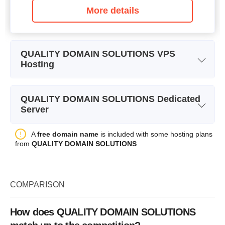
More details
QUALITY DOMAIN SOLUTIONS VPS
Hosting
Plan Name
VPS 1
QUALITY DOMAIN SOLUTIONS Dedicated
Storage
20 GB
Server
Bandwidth
Plan Name
DS1
A
free domain name
is included with some hosting plans
from
QUALITY DOMAIN SOLUTIONS
CPU
6 x 0.88GHz
Storage
1000 GB
RAM
512 MB
Bandwidth
Price
$
15.35
COMPARISON
CPU
2 x 2.30GHz
RAM
4 GB
How does QUALITY DOMAIN SOLUTIONS