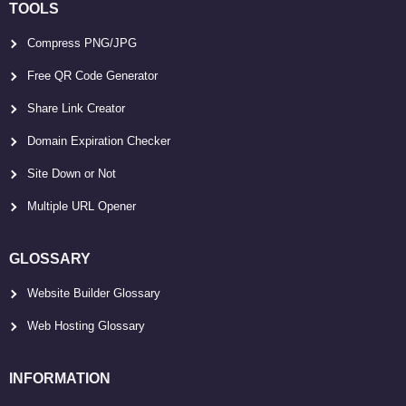
TOOLS
Compress PNG/JPG
Free QR Code Generator
Share Link Creator
Domain Expiration Checker
Site Down or Not
Multiple URL Opener
GLOSSARY
Website Builder Glossary
Web Hosting Glossary
INFORMATION