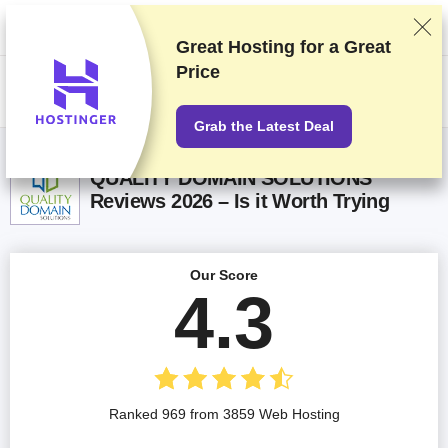
We rank vendors based on rigorous testing and research, but also take
into account your feedback and our commercial agreements with
providers. This page contains affiliate links.
Advertising Disclosure
Great Hosting for a
Great
Price
US$
Grab the Latest Deal
QUALITY DOMAIN SOLUTIONS
Reviews 2026 – Is it Worth Trying
Our Score
4.3
Ranked 969 from 3859 Web Hosting