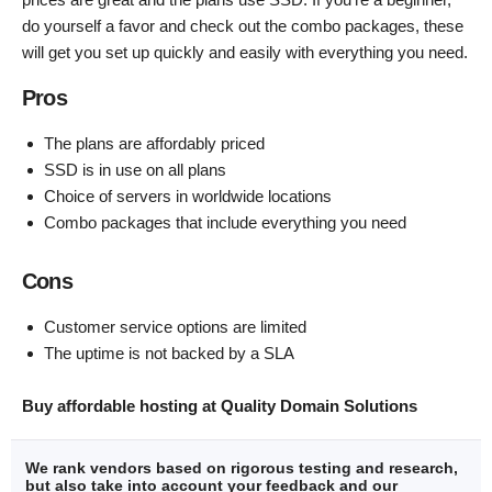
do yourself a favor and check out the combo packages, these
will get you set up quickly and easily with everything you need.
Pros
The plans are affordably priced
SSD is in use on all plans
Choice of servers in worldwide locations
Combo packages that include everything you need
Cons
Customer service options are limited
The uptime is not backed by a SLA
Buy affordable hosting at Quality Domain Solutions
We rank vendors based on rigorous testing and research,
but also take into account your feedback and our