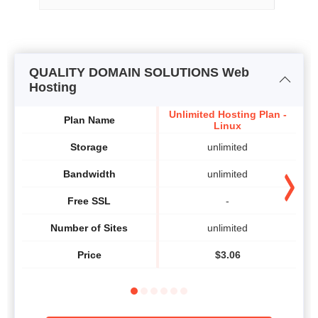
QUALITY DOMAIN SOLUTIONS Web
Hosting
Unlimited Hosting Plan -
Plan Name
Linux
Storage
unlimited
Bandwidth
unlimited
Free SSL
-
Number of Sites
unlimited
Price
$
3.06