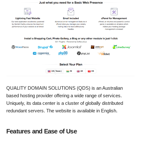
QUALITY DOMAIN SOLUTIONS (QDS) is an Australian
based hosting provider offering a wide range of services.
Uniquely, its data center is a cluster of globally distributed
redundant servers. The website is available in English.
Features and Ease of Use