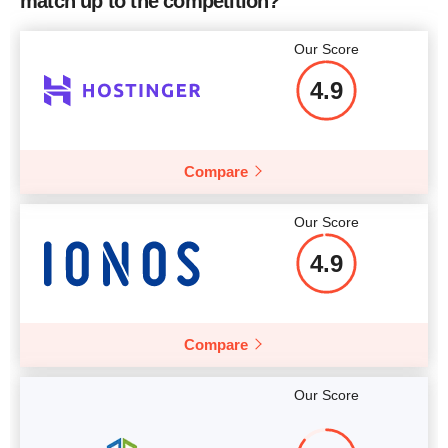
match up to the competition?
Price
$
82.95
More details
Our Score
4.9
More details
Compare
Our Score
4.9
Compare
Our Score