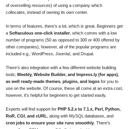
of overselling resources) of using a company which
collocates, instead of owning its own center.
In terms of features, there’s a lot, which is great. Beginners get
a
Softaculous one-click installer
, which comes with a low
number of programs (50 as opposed to 300 or 400 offered by
other companies), however, all of the popular programs are
included e.g., WordPress, Joomla!, and Drupal.
There’s also integration with a few different website building
tools;
Weebly, Website Builder, and Impress.ly (for apps),
as well ready-made themes, plugins, and logos
for you to
use on the website. Of course, these all come at an extra cost,
however, it’s helpful for beginners to get started easily.
Experts will find support for
PHP 5.2.x to 7.1.x, Perl, Python,
RoR, CGI, and cURL
, along with MySQL databases, and
cron jobs to ensure your site runs smoothly
. There’s