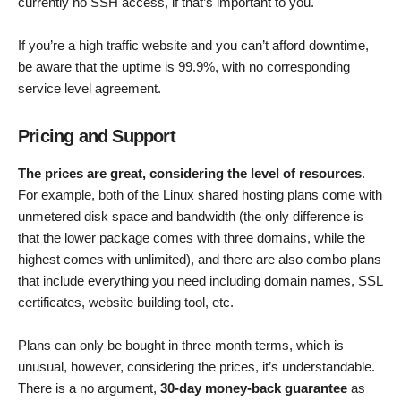
currently no SSH access, if that’s important to you.
If you’re a high traffic website and you can’t afford downtime,
be aware that the uptime is 99.9%, with no corresponding
service level agreement.
Pricing and Support
The prices are great, considering the level of resources
.
For example, both of the Linux shared hosting plans come with
unmetered disk space and bandwidth (the only difference is
that the lower package comes with three domains, while the
highest comes with unlimited), and there are also combo plans
that include everything you need including domain names, SSL
certificates, website building tool, etc.
Plans can only be bought in three month terms, which is
unusual, however, considering the prices, it’s understandable.
There is a no argument,
30-day money-back guarantee
as