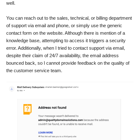
well.
You can reach out to the sales, technical, or billing department
of support via email and phone, or simply use the generic
contact form on the website. Although there is mention of a
knowledge base, attempting to access it triggers a security
error. Additionally, when I tried to contact support via email,
despite their claim of 24/7 availability, the email address
bounced back, so I cannot provide feedback on the quality of
the customer service team.