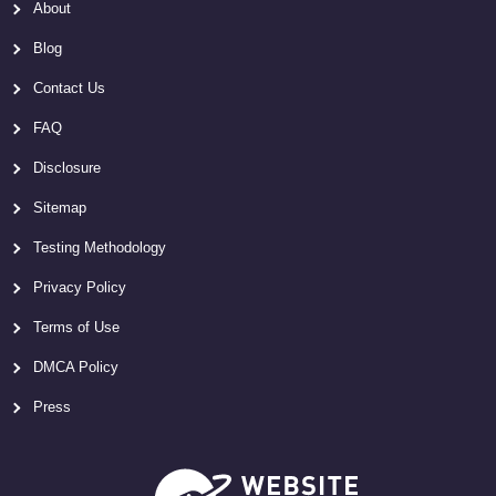
About
Blog
Contact Us
FAQ
Disclosure
Sitemap
Testing Methodology
Privacy Policy
Terms of Use
DMCA Policy
Press