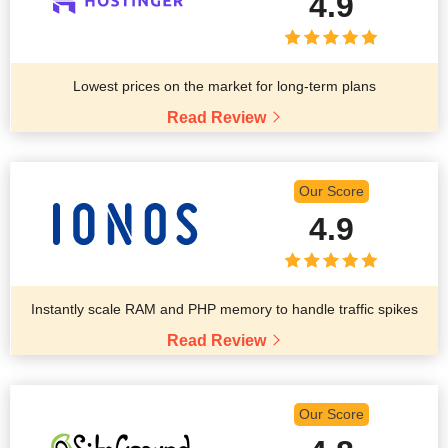
4.9
Lowest prices on the market for long-term plans
Read Review
Our Score
4.9
Instantly scale RAM and PHP memory to handle traffic spikes
Read Review
Our Score