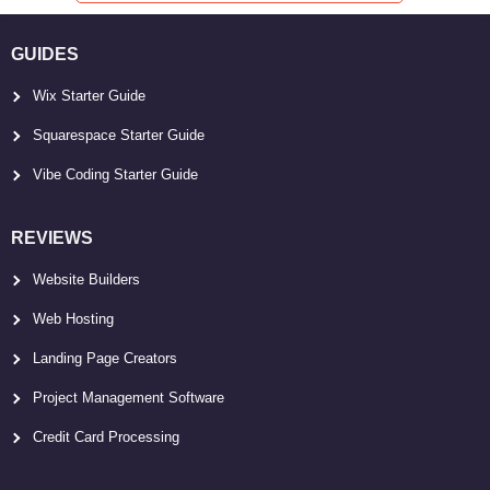
GUIDES
Wix Starter Guide
Squarespace Starter Guide
Vibe Coding Starter Guide
REVIEWS
Website Builders
Web Hosting
Landing Page Creators
Project Management Software
Credit Card Processing