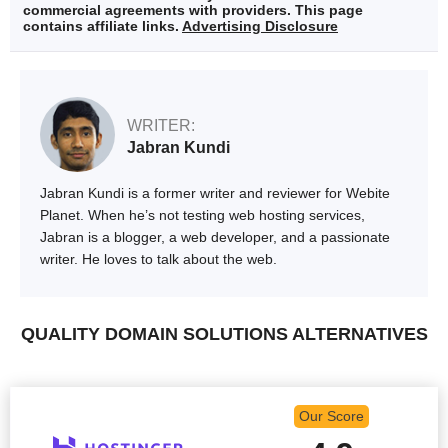
commercial agreements with providers. This page
contains affiliate links.
Advertising Disclosure
WRITER:
Jabran Kundi
Jabran Kundi is a former writer and reviewer for Webite
Planet. When he’s not testing web hosting services,
Jabran is a blogger, a web developer, and a passionate
writer. He loves to talk about the web.
QUALITY DOMAIN SOLUTIONS ALTERNATIVES
Our Score