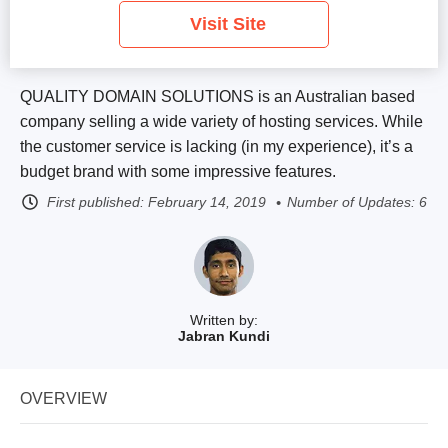
Visit Site
QUALITY DOMAIN SOLUTIONS is an Australian based
company selling a wide variety of hosting services. While
the customer service is lacking (in my experience), it’s a
budget brand with some impressive features.
First published:
February 14, 2019
Number of Updates: 6
Written by:
Jabran Kundi
OVERVIEW